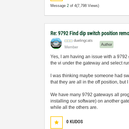
Message
2
of 4
(7,798 Views)
Re: 9792 Find dip switch position remo
duelingcats
Author
Member
Yes, I am having an issue with a 9792 ga
the vi under the gateway and select run f
I was thinking maybe someone had swi
that they are all in the off position, but
We have many 9792 gateways all progra
installing our software) on another gat
while all the others are.
0
KUDOS