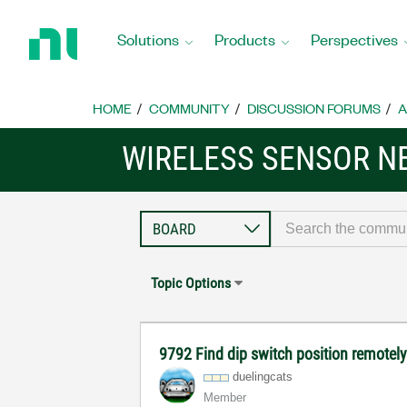
Return
to
Solutions
Products
Perspectives
Home
Page
HOME
COMMUNITY
DISCUSSION FORUMS
A
WIRELESS SENSOR 
Topic Options
9792 Find dip switch position remotel
duelingcats
Member