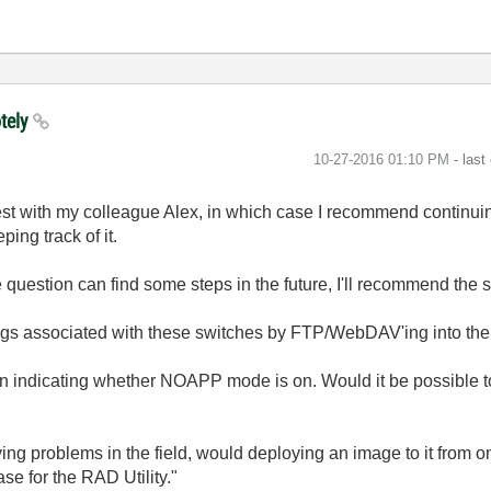
otely
‎10-27-2016
01:10 PM
- last
uest with my colleague Alex, in which case I recommend continuin
ping track of it.
e question can find some steps in the future, I'll recommend the 
ngs associated with these switches by FTP/WebDAV'ing into the
oken indicating whether NOAPP mode is on. Would it be possible to
aving problems in the field, would deploying an image to it from 
e for the RAD Utility."