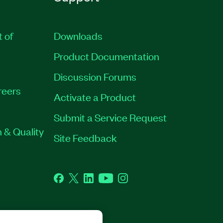
t of
Downloads
Product Documentation
Discussion Forums
reers
Activate a Product
Submit a Service Request
 & Quality
Site Feedback
Facebook
Twitter
LinkedIn
YouTube
Instagram