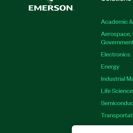
Academic &
Aerospace, 
Governmen
Electronics
Energy
Industrial M
Life Scienc
Semiconduc
Transportat