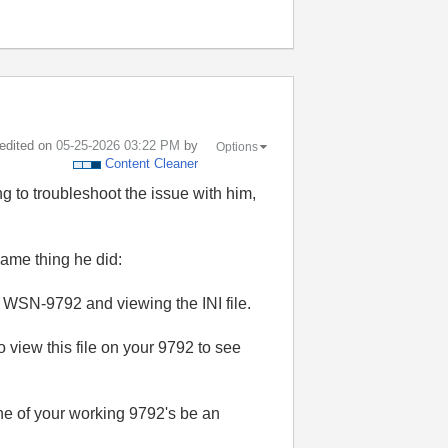
 edited on
‎05-25-2026
03:22 PM
by
Options
Content Cleaner
g to troubleshoot the issue with him,
same thing he did:
 WSN-9792 and viewing the INI file.
 view this file on your 9792 to see
one of your working 9792's be an