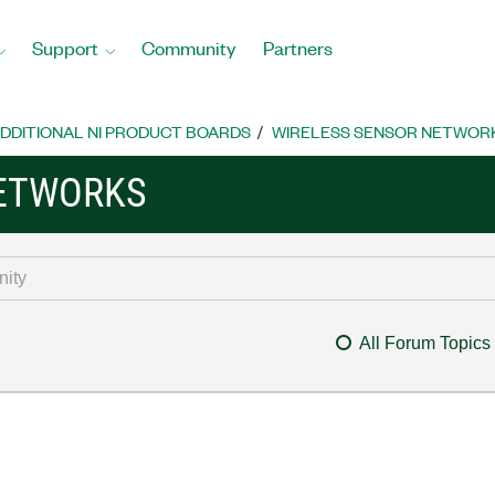
Support
Community
Partners
DDITIONAL NI PRODUCT BOARDS
WIRELESS SENSOR NETWOR
NETWORKS
All Forum Topics
y