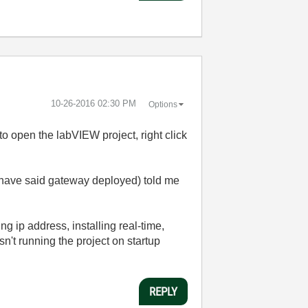
‎10-26-2016
02:30 PM
Options
 to open the labVIEW project, right click
 have said gateway deployed) told me
ip address, installing real-time,
n't running the project on startup
REPLY