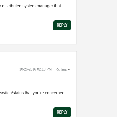
or distributed system manager that
REPLY
‎10-26-2016
02:18 PM
Options
c switch/status that you're concerned
REPLY