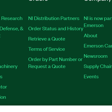
 Research
NI Distribution Partners
NI is now par
Emerson
Defense, &
Order Status and History
t
About
Retrieve a Quote
Emerson Ca
Terms of Service
Newsroom
Order by Part Number or
achinery
Request a Quote
Supply Chain
es
Events
tor
ion