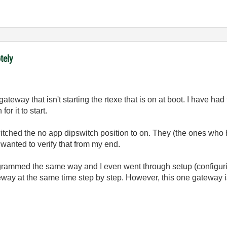
tely
teway that isn't starting the rtexe that is on at boot. I have had
or it to start.
tched the no app dipswitch position to on. They (the ones who
 I wanted to verify that from my end.
mmed the same way and I even went through setup (configuring 
eway at the same time step by step. However, this one gateway is