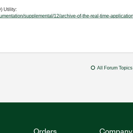
Utility:
umentation/supplemental/12/archive-of-the-real-time-application
All Forum Topics
Orders
Company