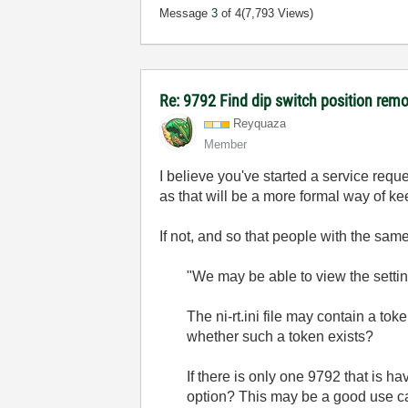
Message
3
of 4
(7,793 Views)
Re: 9792 Find dip switch position rem
Reyquaza
Member
I believe you've started a service req
as that will be a more formal way of kee
If not, and so that people with the sam
"We may be able to view the setti
The ni-rt.ini file may contain a t
whether such a token exists?
If there is only one 9792 that is h
option? This may be a good use cas