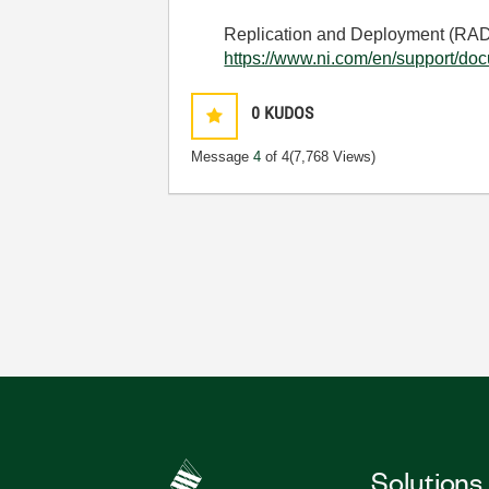
Replication and Deployment (RAD) 
https://www.ni.com/en/support/doc
0
KUDOS
Message
4
of 4
(7,768 Views)
Solutions