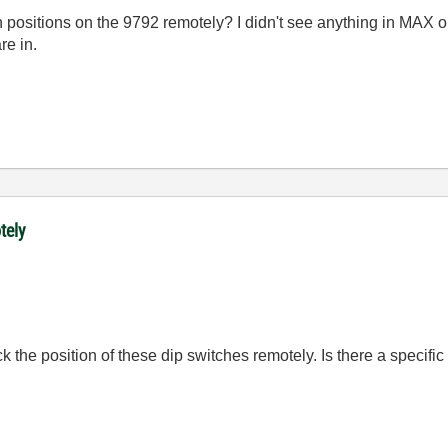
ch positions on the 9792 remotely? I didn't see anything in MAX 
re in.
tely
ck the position of these dip switches remotely. Is there a specifi