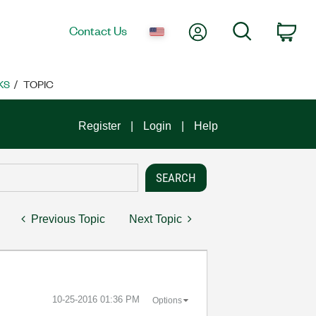
My Account
Search
Contact Us
Car
KS
TOPIC
Register
Login
Help
Previous Topic
Next Topic
‎10-25-2016
01:36 PM
Options