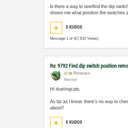
Is there a way to see/find the dip swit
shows me what position the switches a
0
KUDOS
Message
1
of 4
(7,833 Views)
Re: 9792 Find dip switch position remo
Reyquaza
Member
Hi duelingcats,
As far as I know, there's no way to che
about?
0
KUDOS