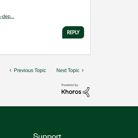
-dep...
REPLY
Previous Topic
Next Topic
Support