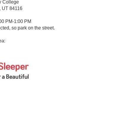
y College
y, UT 84116
:00 PM-1:00 PM
icted, so park on the street.
ea: