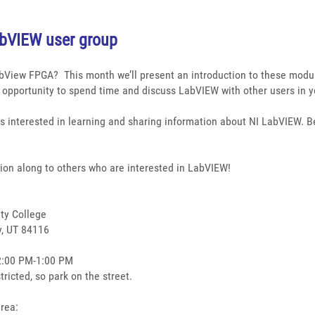
abVIEW user group
abView FPGA?
This month we’ll present an introduction to these mod
n opportunity to spend time and discuss LabVIEW with other users in y
s interested in learning and sharing information about NI LabVIEW. Be
tion along to others who are interested in LabVIEW!
ty College
y, UT 84116
2:00 PM-1:00 PM
tricted, so park on the street.
area: