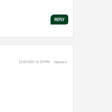
REPLY
‎12-02-2022
11:23 PM
Options