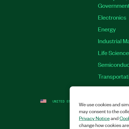
Governmen
Electronics
Energy
Industrial M
Life Scienc
Semiconduc
Transportat
UNITED STATES
LEGAL
|
IMPRINT
|
PRI
We use cookies and simi
may consent to the coll
Privacy Notice
and
Cook
change how cookies are