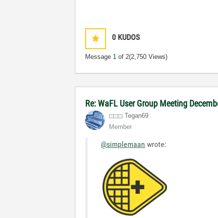
0
KUDOS
Message
1
of 2
(2,750 Views)
Re: WaFL User Group Meeting Decemb
Tegan69
Member
@simplemaan
wrote:
Fragomen Conne