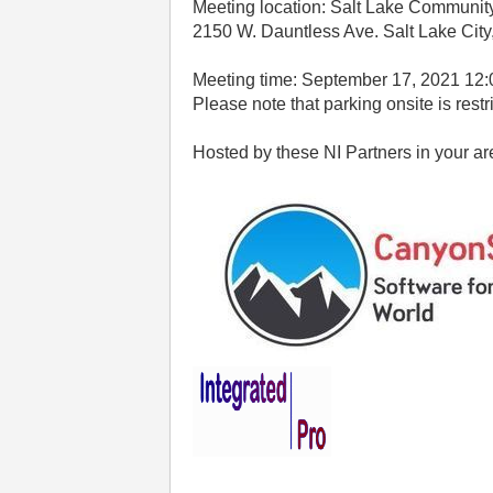
Meeting location: Salt Lake Communit
2150 W. Dauntless Ave. Salt Lake Cit
Meeting time: September 17, 2021 12
Please note that parking onsite is restr
Hosted by these NI Partners in your ar