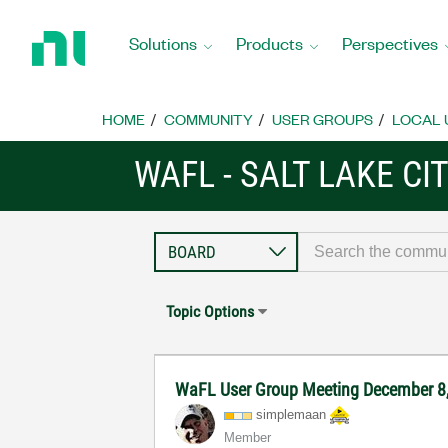
Return
to
Solutions
Products
Perspectives
Home
Page
HOME
COMMUNITY
USER GROUPS
LOCAL 
WAFL - SALT LAKE CI
Topic Options
WaFL User Group Meeting December 8
simplemaan
Member