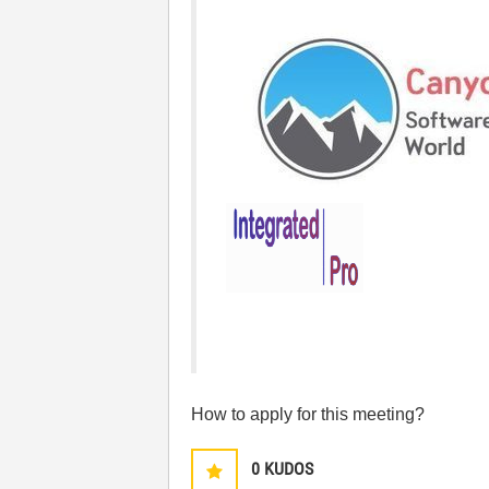
How to apply for this meeting?
0
KUDOS