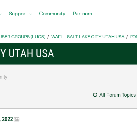
Support
Community
Partners
USER GROUPS (LUGS)
WAFL - SALT LAKE CITY UTAH USA
FO
TY UTAH USA
All Forum Topics
, 2022