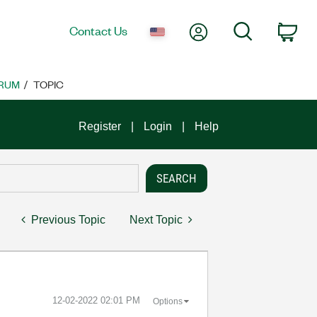
My Account
Search
Contact Us
Car
RUM
TOPIC
Register
Login
Help
Previous Topic
Next Topic
‎12-02-2022
02:01 PM
Options