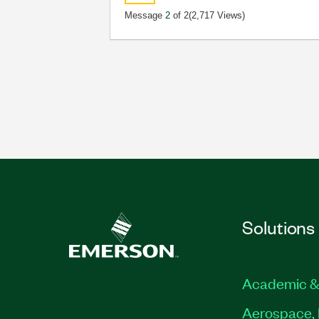
Message
2
of 2
(2,717 Views)
Solutions
Academic &
Aerospace, 