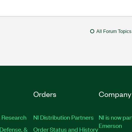
All Forum Topics
Orders
Company
 Research
NI Distribution Partners
NI is now par
Emerson
Defense, &
Order Status and History