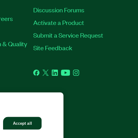
Discussion Forums
reers
Activate a Product
Submit a Service Request
 & Quality
Site Feedback
Facebook
Twitter
LinkedIn
YouTube
Instagram
GHTS RESERVED.
Accept all