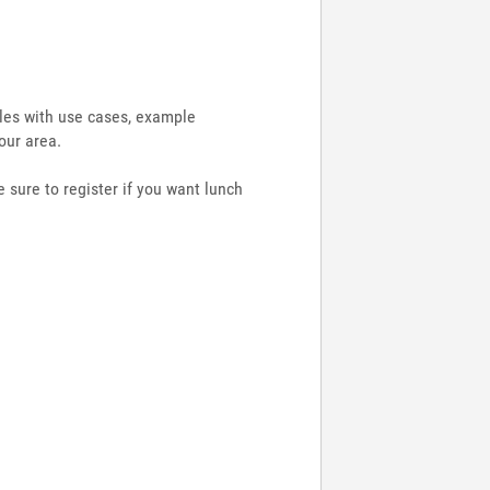
ules with use cases, example
our area.
 sure to register if you want lunch