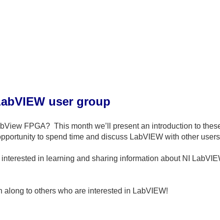
LabVIEW user group
LabView FPGA?
This month we’ll present an introduction to th
 opportunity to spend time and discuss LabVIEW with other users
interested in learning and sharing information about NI LabVIEW
on along to others who are interested in LabVIEW!