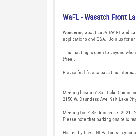
WaFL - Wasatch Front L
Wondering about LabVIEW RT and L
applications and Q&A.
Join us for a
This meeting is open to anyone who i
(free).
Please feel free to pass this informa
_____
Meeting location: Salt Lake Communi
2150 W. Dauntless Ave. Salt Lake Cit
Meeting time: September 17, 2021 1
Please note that parking onsite is res
Hosted by these NI Partners in your 