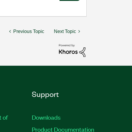
Previous Topic
Next Topic
Support
t of
Downloads
Product Documentation