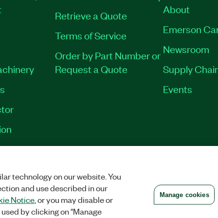
t
About
Retrieve a Quote
Emerson Ca
Terms of Service
Newsroom
Order by Part Number or
achinery
Request a Quote
Supply Chain
es
Events
tor
ion
VACY
|
MANAGE COOKIES
©
2026
NATIONAL INSTRUMENTS CORP. ALL RI
lar technology on our website. You
ection and use described in our
Manage cookies
ie Notice
, or you may disable or
 used by clicking on "Manage