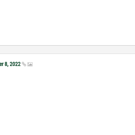
er 8, 2022
ct Portal