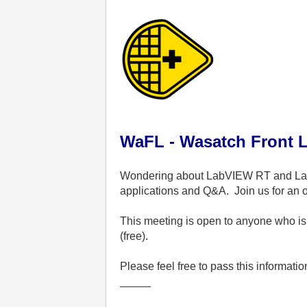
WaFL - Wasatch Front 
Wondering about LabVIEW RT and 
applications and Q&A.
Join us for an
This meeting is open to anyone who is 
(free).
Please feel free to pass this informati
_____