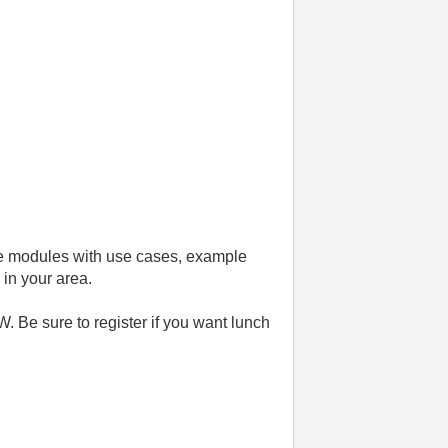
ese modules with use cases, example
 in your area.
. Be sure to register if you want lunch