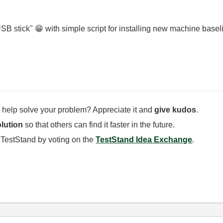
USB stick"
😁
with simple script for installing new machine basel
 help solve your problem? Appreciate it and
give kudos
.
lution
so that others can find it faster in the future.
 TestStand by voting on the
TestStand Idea Exchange
.