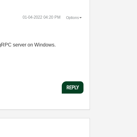
‎01-04-2022
04:20 PM
Options
 a gRPC server on Windows.
REPLY