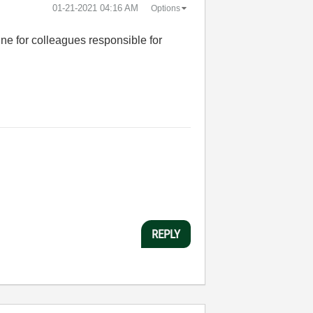
‎01-21-2021
04:16 AM
Options
ine for colleagues responsible for
REPLY