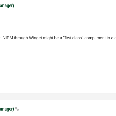
anager)
his? NIPM through Winget might be a "first class" compliment to
Manager)