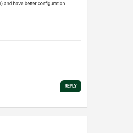
n) and have better configuration
REPLY