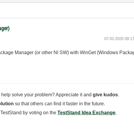
ager)
‎07-02-2020
09:1
NI Package Manager (or other NI SW) with WinGet (Windows Pack
 help solve your problem? Appreciate it and
give kudos
.
lution
so that others can find it faster in the future.
 TestStand by voting on the
TestStand Idea Exchange
.