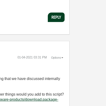
REPLY
‎01-04-2021
03:31 PM
Options
ng that we have discussed internally
her things would you add to this script?
ftware-products/download.package-