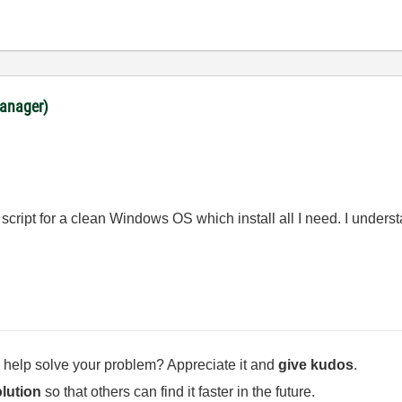
anager)
 script for a clean Windows OS which install all I need. I unders
 help solve your problem? Appreciate it and
give kudos
.
lution
so that others can find it faster in the future.