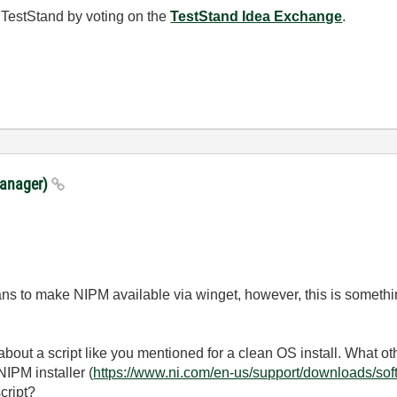
 TestStand by voting on the
TestStand Idea Exchange
.
Manager)
ns to make NIPM available via winget, however, this is somethi
about a script like you mentioned for a clean OS install. What ot
NIPM installer (
https://www.ni.com/en-us/support/downloads/so
script?