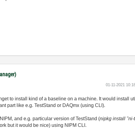
anager)
‎01-11-2021
10:1
nget to install kind of a baseline on a machine. It would install ut
ant part like e.g. TestStand or DAQmx (using CLI).
and NIPM, and e.g. particular version of TestStand (
nipkg install "n
 work but it would be nice) using NIPM CLI.