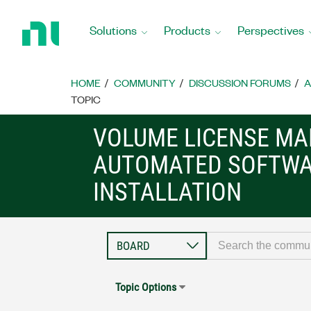
Return
to
Solutions
Products
Perspectives
Home
Page
HOME
COMMUNITY
DISCUSSION FORUMS
A
TOPIC
VOLUME LICENSE M
AUTOMATED SOFTW
INSTALLATION
Topic Options