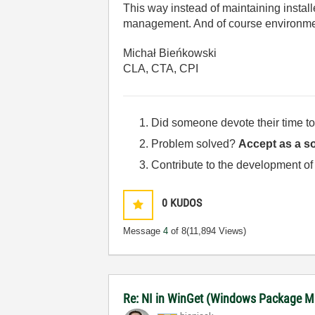
This way instead of maintaining instal
management. And of course environme
Michał Bieńkowski
CLA, CTA, CPI
Did someone devote their time to
Problem solved?
Accept as a so
Contribute to the development of
0
KUDOS
Message
4
of 8
(11,894 Views)
Re: NI in WinGet (Windows Package M