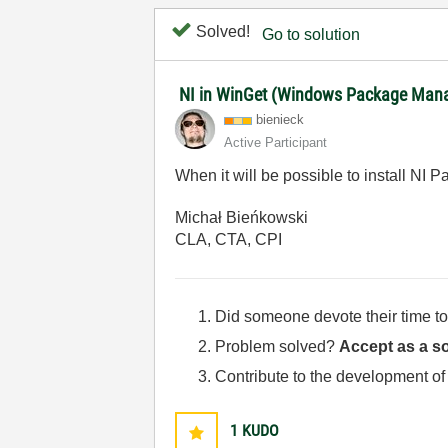
Solved!
Go to solution
NI in WinGet (Windows Package Man
bienieck
Active Participant
When it will be possible to install 
Michał Bieńkowski
CLA, CTA, CPI
Did someone devote their time to
Problem solved?
Accept as a so
Contribute to the development of
1
KUDO