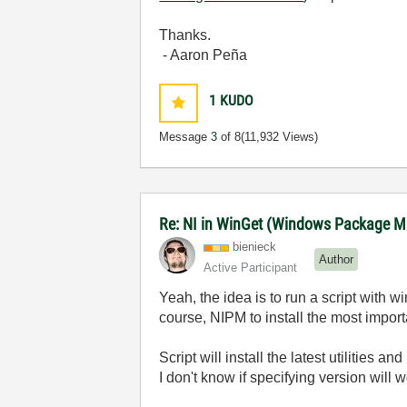
Thanks.
- Aaron Peña
1
KUDO
Message
3
of 8
(11,932 Views)
Re: NI in WinGet (Windows Package M
bienieck
Author
Active Participant
Yeah, the idea is to run a script with wi
course, NIPM to install the most import
Script will install the latest utilities 
I don't know if specifying version will