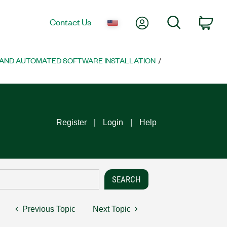
My Account
Search
Contact Us
Car
AND AUTOMATED SOFTWARE INSTALLATION
Register
Login
Help
Previous Topic
Next Topic