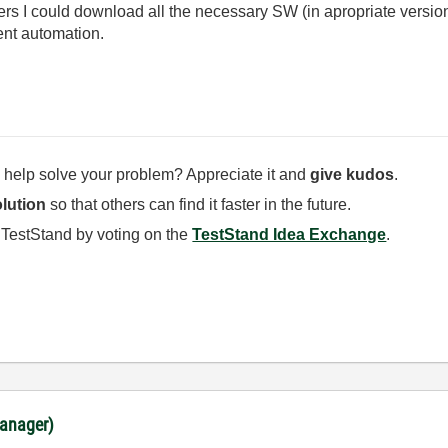
lers I could download all the necessary SW (in apropriate versio
nt automation.
 help solve your problem? Appreciate it and
give kudos
.
lution
so that others can find it faster in the future.
 TestStand by voting on the
TestStand Idea Exchange
.
anager)