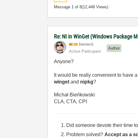
Message
1
of 8
(12,448 Views)
Re: NI in WinGet (Windows Package M
bienieck
Author
Active Participant
Anyone?
It would be really convenient to have a
winget
and
nipkg
?
Michał Bieńkowski
CLA, CTA, CPI
Did someone devote their time to
Problem solved?
Accept as a so