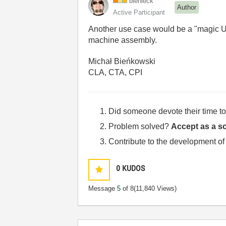
bienieck
Author
Active Participant
Another use case would be a "magic 
machine assembly.
Michał Bieńkowski
CLA, CTA, CPI
Did someone devote their time to
Problem solved?
Accept as a so
Contribute to the development of
0
KUDOS
Message
5
of 8
(11,840 Views)