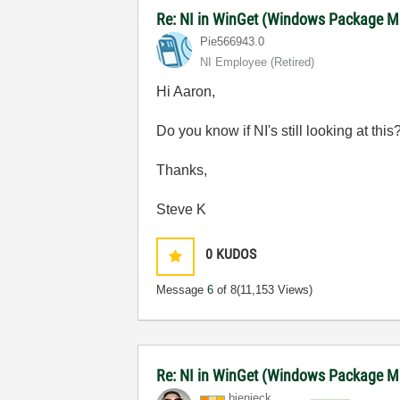
Re: NI in WinGet (Windows Package M
Pie566943.0
NI Employee (retired)
Hi Aaron,
Do you know if NI's still looking at t
Thanks,
Steve K
0
KUDOS
Message
6
of 8
(11,153 Views)
Re: NI in WinGet (Windows Package 
bienieck