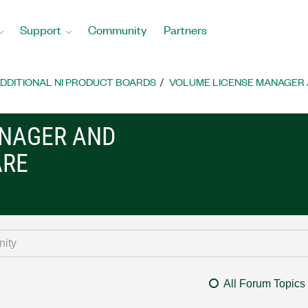
Support
Community
Partners
DDITIONAL NI PRODUCT BOARDS
VOLUME LICENSE MANAGER 
ANAGER AND
ARE
All Forum Topics