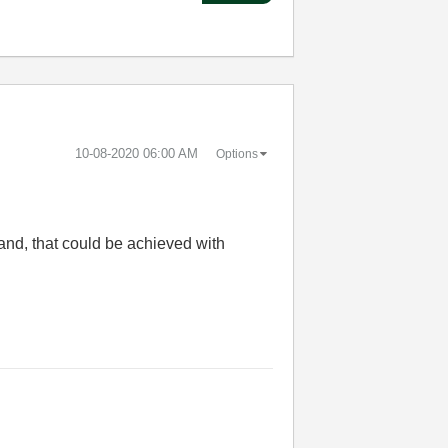
‎10-08-2020
06:00 AM
Options
tand, that could be achieved with