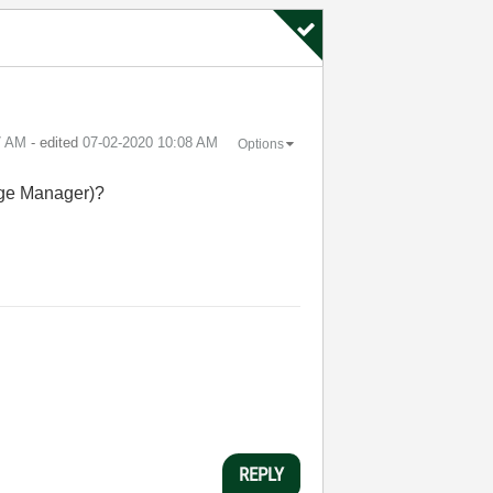
7 AM
- edited
‎07-02-2020
10:08 AM
Options
age Manager)?
REPLY