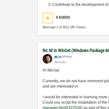
Contribute to the development of
0
KUDOS
Message
2
of 8
(12,185 Views)
Re: NI in WinGet (Windows Package 
APena
Member
Hi
Michał,
Currently, we do not have imminent pla
and are interested in.
I would be interested in learning more 
Could you script the installation of the 
manager.html#322516
) as part of this 