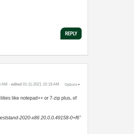
REPLY
8 AM
- edited
‎01-11-2021
10:19 AM
Options
ilities like notepad++ or 7-zip plus, of
i-teststand-2020-x86 20.0.0.49158-0+f6"