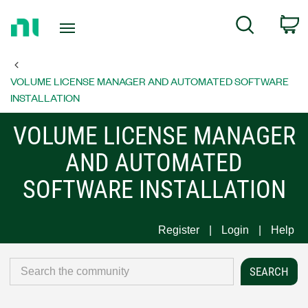
Return
C
Search
to
Home
Page
VOLUME LICENSE MANAGER AND AUTOMATED SOFTWARE
INSTALLATION
VOLUME LICENSE MANAGER
AND AUTOMATED
SOFTWARE INSTALLATION
Register
Login
Help