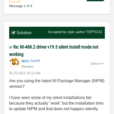
Message
1
of 9
Accepted by topic author
TOPTICA1
Solution
Re: NI-488.2 driver v19.5 silent install mode not
working
JoseAl
Options
Member
‎05-25-2023
10:12 AM
Are you using the latest NI Package Manager (NIPM)
version?
I have seen some of my silent installations fail
because they actually "work" but the installation tries
to update NIPM and that does not happen silently.