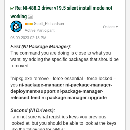
Re: NI-488.2 driver v19.5 silent install mode not
working
Scott_Richardso
n
Options
Active Participant
‎06-09-2023
02:18 PM
First (NI Package Manager):
The command you are doing is close to what you
want, try adding the specific packages that should be
removed:
"nipkg.exe remove --force-essential --force-locked --
yes
ni-package-manager ni-package-manager-
deployment-support ni-package-manager-
released-feed ni-package-manager-upgrade
Second (NI Drivers):
I am not sure what registries keys you previous
looked at, but you should be able to look at the keys
like the following for GPIB: