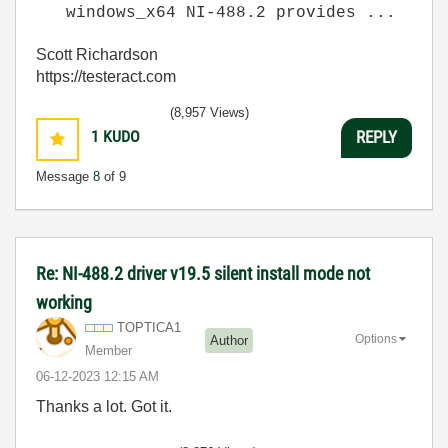
windows_x64 NI-488.2 provides ...
Scott Richardson
https://testeract.com
(8,957 Views)
1
KUDO
REPLY
Message
8
of 9
Re: NI-488.2 driver v19.5 silent install mode not
working
TOPTICA1
Options
Author
Member
‎06-12-2023
12:15 AM
Thanks a lot. Got it.