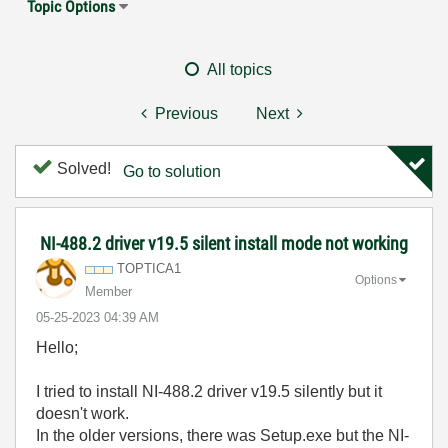
Topic Options
All topics
Previous
Next
Solved!
Go to solution
NI-488.2 driver v19.5 silent install mode not working
TOPTICA1
Options
Member
‎05-25-2023
04:39 AM
Hello;
I tried to install NI-488.2 driver v19.5 silently but it
doesn't work.
In the older versions, there was Setup.exe but the NI-