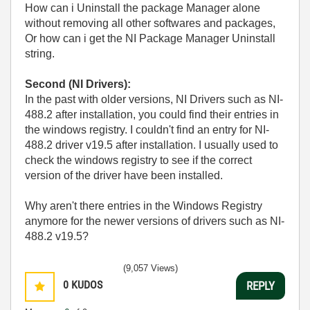
How can i Uninstall the package Manager alone
without removing all other softwares and packages,
Or how can i get the NI Package Manager Uninstall
string.
Second (NI Drivers):
In the past with older versions, NI Drivers such as NI-
488.2 after installation, you could find their entries in
the windows registry. I couldn't find an entry for NI-
488.2 driver v19.5 after installation. I usually used to
check the windows registry to see if the correct
version of the driver have been installed.
Why aren't there entries in the Windows Registry
anymore for the newer versions of drivers such as NI-
488.2 v19.5?
(9,057 Views)
0
KUDOS
REPLY