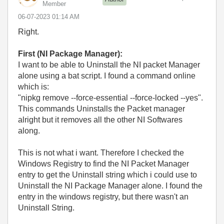
Member
‎06-07-2023
01:14 AM
Right.
First (NI Package Manager):
I want to be able to Uninstall the NI packet Manager
alone using a bat script. I found a command online
which is:
"nipkg remove --force-essential --force-locked --yes".
This commands Uninstalls the Packet manager
alright but it removes all the other NI Softwares
along.
This is not what i want. Therefore I checked the
Windows Registry to find the NI Packet Manager
entry to get the Uninstall string which i could use to
Uninstall the NI Package Manager alone. I found the
entry in the windows registry, but there wasn't an
Uninstall String.