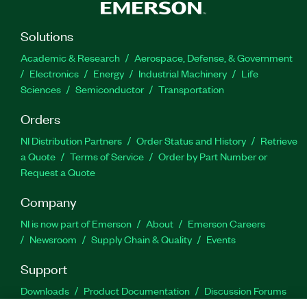
Solutions
Academic & Research
Aerospace, Defense, & Government
Electronics
Energy
Industrial Machinery
Life
Sciences
Semiconductor
Transportation
Orders
NI Distribution Partners
Order Status and History
Retrieve
a Quote
Terms of Service
Order by Part Number or
Request a Quote
Company
NI is now part of Emerson
About
Emerson Careers
Newsroom
Supply Chain & Quality
Events
Support
Downloads
Product Documentation
Discussion Forums
Activate a Product
Submit a Service Request
Site