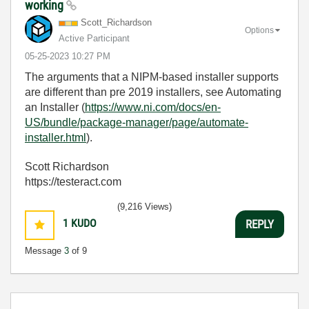
working
Scott_Richardso
n
Options
Active Participant
‎05-25-2023
10:27 PM
The arguments that a NIPM-based installer supports
are different than pre 2019 installers, see Automating
an Installer (
https://www.ni.com/docs/en-
US/bundle/package-manager/page/automate-
installer.html
).
Scott Richardson
https://testeract.com
(9,216 Views)
1
KUDO
REPLY
Message
3
of 9