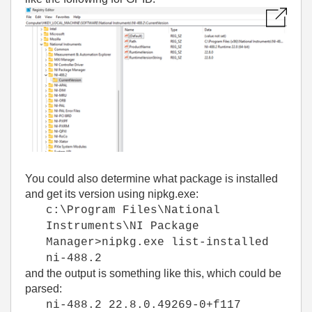
You could also determine what package is installed
and get its version using nipkg.exe:
c:\Program Files\National
Instruments\NI Package
Manager>nipkg.exe list-installed
ni-488.2
and the output is something like this, which could be
parsed:
ni-488.2 22.8.0.49269-0+f117