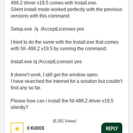
488.2 driver v19.5 comes with Install.exe.
Silent install mode worked perfectly with the previous
versions with this command:
Setup.exe /q /AcceptLicenses yes
I tried to do the same with the Install.exe that comes
with NI-.488.2 v19.5 by running the command:
Install.exe /q /AcceptLicenses yes
It doesn't work. I still get the window open.
I have searched the internet for a solution but couldn't
find any so far.
Please how can i install the NI-488.2 driver v19.5
silently?
(9,262 Views)
0
KUDOS
REPLY