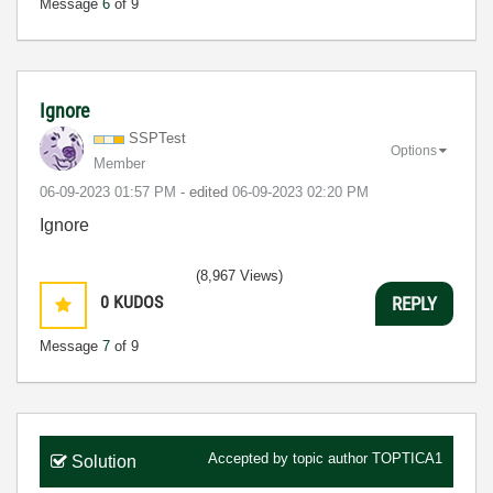
Message
6
of 9
Ignore
SSPTest
Options
Member
‎06-09-2023
01:57 PM
- edited
‎06-09-2023
02:20 PM
Ignore
(8,967 Views)
0
KUDOS
REPLY
Message
7
of 9
Accepted by topic author
TOPTICA1
Solution