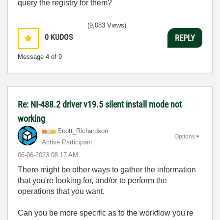
query the registry for them?
(9,083 Views)
0
KUDOS
REPLY
Message
4
of 9
Re: NI-488.2 driver v19.5 silent install mode not
working
Scott_Richardso
n
Options
Active Participant
‎06-06-2023
08:17 AM
There might be other ways to gather the information
that you're looking for, and/or to perform the
operations that you want.
Can you be more specific as to the workflow you're