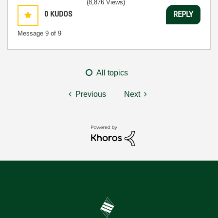
(8,876 Views)
0
KUDOS
REPLY
Message
9
of 9
All topics
Previous
Next