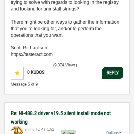
trying to solve with regards to looking in the registry
and looking for uninstall strings?
There might be other ways to gather the information
that you're looking for, and/or to perform the
operations that you want
Scott Richardson
https://testeract.com
(9,074 Views)
0
KUDOS
REPLY
Message
5
of 9
Re: NI-488.2 driver v19.5 silent install mode not
working
TOPTICA1
Options
Author