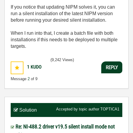
If you notice that updating NIPM solves it, you can
run a silent installation of the latest NIPM version
before running your desired silent installation.
When I run into that, I create a batch file with both
installations if this needs to be deployed to multiple
targets.
(9,242 Views)
1
KUDO
REPLY
Message
2
of 9
Accepted by topic author
TOPTICA1
Solution
Re: NI-488.2 driver v19.5 silent install mode not