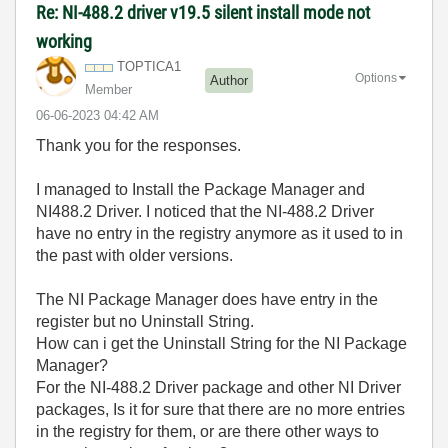
Re: NI-488.2 driver v19.5 silent install mode not
working
TOPTICA1
Options
Author
Member
‎06-06-2023
04:42 AM
Thank you for the responses.
I managed to Install the Package Manager and
NI488.2 Driver. I noticed that the NI-488.2 Driver
have no entry in the registry anymore as it used to in
the past with older versions.
The NI Package Manager does have entry in the
register but no Uninstall String.
How can i get the Uninstall String for the NI Package
Manager?
For the NI-488.2 Driver package and other NI Driver
packages, Is it for sure that there are no more entries
in the registry for them, or are there other ways to