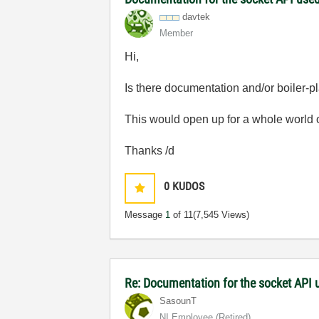
davtek
Member
Hi,
Is there documentation and/or boiler-p
This would open up for a whole world of
Thanks /d
0
KUDOS
Message
1
of 11
(7,545 Views)
Re: Documentation for the socket API 
SasounT
NI Employee (retired)