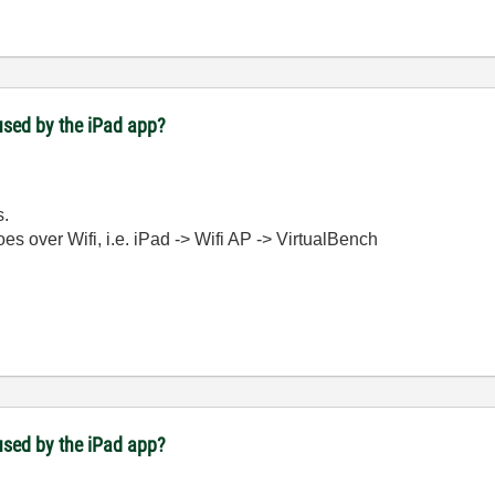
used by the iPad app?
s.
oes over Wifi, i.e. iPad -> Wifi AP -> VirtualBench
used by the iPad app?