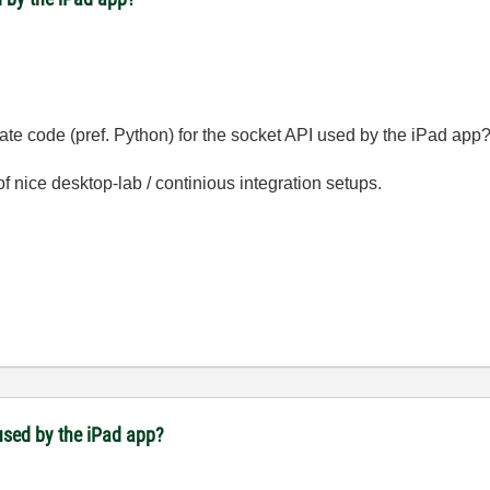
late code (pref. Python) for the socket API used by the iPad app
 nice desktop-lab / continious integration setups.
used by the iPad app?