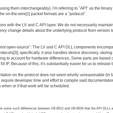
e using them interchangeably), I'm referring to "API" as the bi
he on-the-wire[1] packet formats are a "protocol".
ns with the LV and C API layer. We do not necessarily maintain c
heory change details about the underlying protocol from version 
nd not open-source": The LV and C API DLL components encompa
cols[3]; specifically, it also handles device discovery, storing
ing to account for hardware differences. Some parts are based 
 IP. Because of this, it's substantially easier for us to release 
tation on the protocol does not seem wholly unreasonable (in fac
require developer time and effort to compile said documentation.
n when or if that work will be scheduled.
re
some such differences between VB-8012 and VB-8034 that the API DLLs a