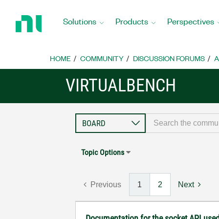
Return
to
Solutions
Products
Perspectives
Home
Page
HOME
COMMUNITY
DISCUSSION FORUMS
A
VIRTUALBENCH
Topic Options
Previous
1
2
Next
Documentation for the socket API used