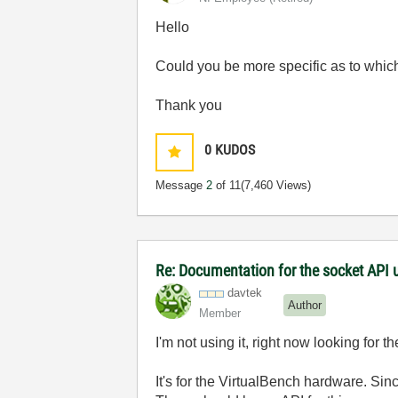
Hello
Could you be more specific as to whic
Thank you
0
KUDOS
Message
2
of 11
(7,460 Views)
Re: Documentation for the socket API 
davtek
Author
Member
I'm not using it, right now looking for 
It's for the VirtualBench hardware. Sin