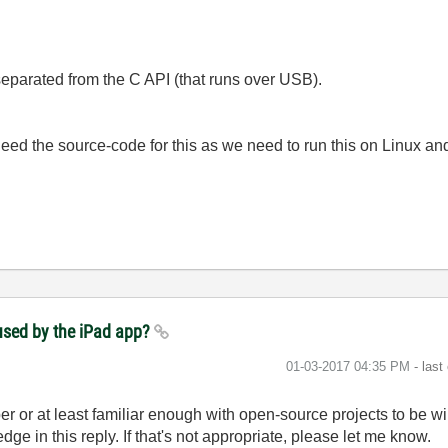
 separated from the C API (that runs over USB).
ed the source-code for this as we need to run this on Linux an
used by the iPad app?
‎01-03-2017
04:35 PM
- last
r or at least familiar enough with open-source projects to be wil
ge in this reply. If that's not appropriate, please let me know.