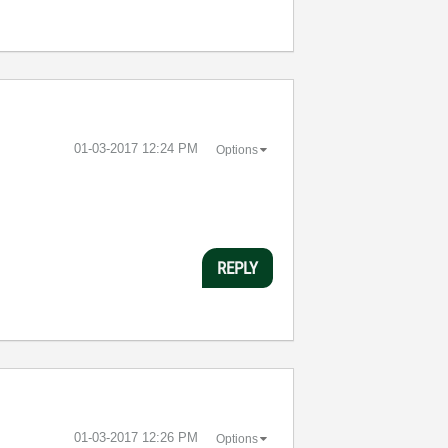
‎01-03-2017
12:24 PM
Options
REPLY
‎01-03-2017
12:26 PM
Options