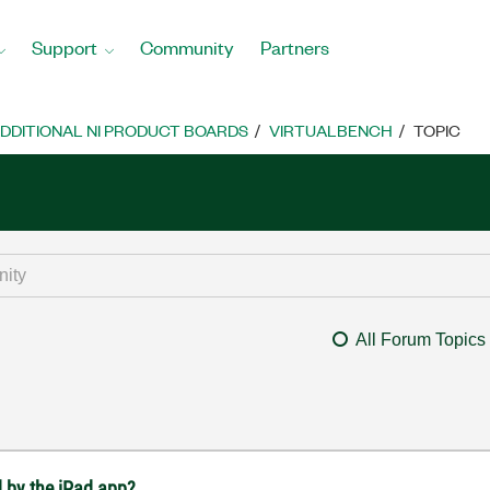
Support
Community
Partners
DDITIONAL NI PRODUCT BOARDS
VIRTUALBENCH
TOPIC
All Forum Topics
 by the iPad app?