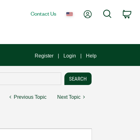
My Account
Search
Contact Us
Car
Register
Login
Help
Previous Topic
Next Topic