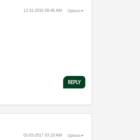
‎12-31-2016
09:46 AM
Options
?
REPLY
‎01-03-2017
03:18 AM
Options