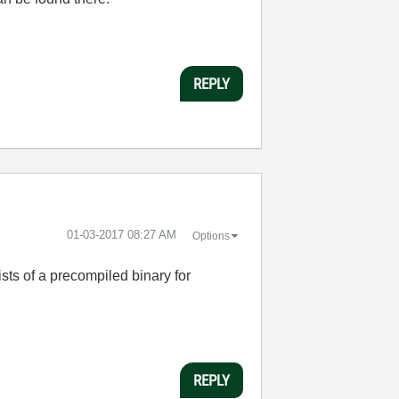
REPLY
‎01-03-2017
08:27 AM
Options
sts of a precompiled binary for
REPLY