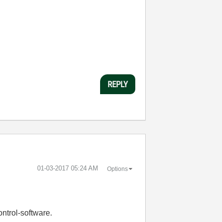
REPLY
‎01-03-2017
05:24 AM
Options
ontrol-software.