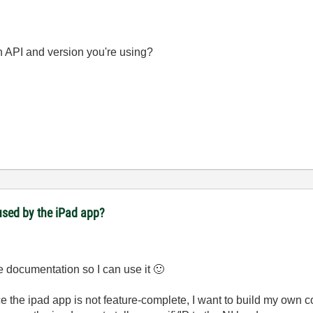
h API and version you're using?
used by the iPad app?
the documentation so I can use it
🙂
ce the ipad app is not feature-complete, I want to build my own c