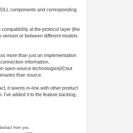
nary DLL components and corresponding
ompatibility at the protocol layer (the
to version or between different models
ss more than just an implementation
 connection information,
on open-source technologies[4] but
binaries than source.
t, it seems in-line with other product
 I've added it to the feature backlog,
bstract from you.