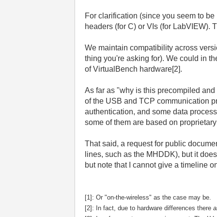
For clarification (since you seem to b
headers (for C) or VIs (for LabVIEW). T
We maintain compatibility across versio
thing you're asking for). We could in t
of VirtualBench hardware[2].
As far as "why is this precompiled a
of the USB and TCP communication proto
authentication, and some data process
some of them are based on proprietary NI
That said, a request for public documen
lines, such as the MHDDK), but it does 
but note that I cannot give a timeline o
[1]: Or "on-the-wireless" as the case may be.
[2]:
In fact, due to hardware differences there
a