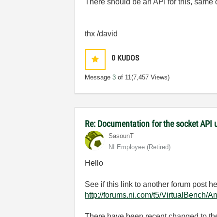
There should be an API for this, same o
thx /david
0
KUDOS
Message
3
of 11
(7,457 Views)
Re: Documentation for the socket API 
SasounT
NI Employee (retired)
Hello
See if this link to another forum post he
http://forums.ni.com/t5/VirtualBench/
There have been recent changed to the