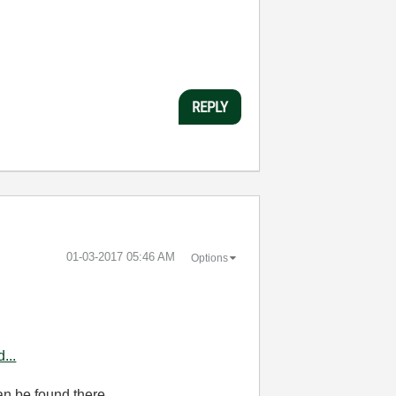
REPLY
‎01-03-2017
05:46 AM
Options
...
n be found there.