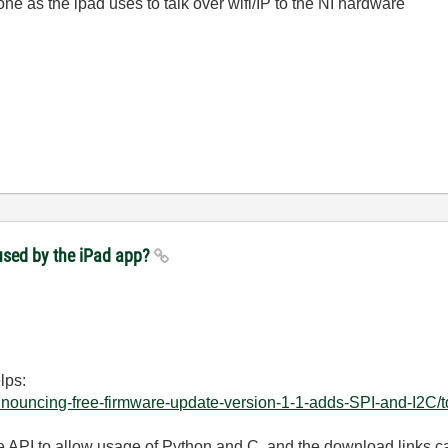
ne as the ipad uses to talk over wifi/IP to the NI hardware
used by the iPad app?
lps:
Announcing-free-firmware-update-version-1-1-adds-SPI-and-I2C/td
 API to allow usage of Python and C, and the download links ca