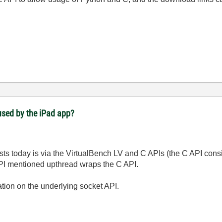
used by the iPad app?
ts today is via the VirtualBench LV and C APIs (the C API consi
I mentioned upthread wraps the C API.
ation on the underlying socket API.