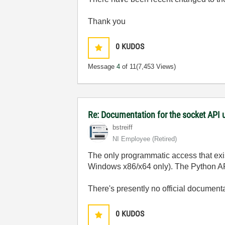
Thank you
0
KUDOS
Message
4
of 11
(7,453 Views)
Re: Documentation for the socket API 
bstreiff
NI Employee (retired)
The only programmatic access that exis
Windows x86/x64 only). The Python AP
There's presently no official document
0
KUDOS