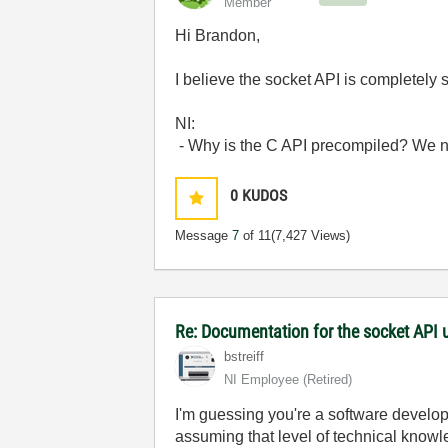
Member
Hi Brandon,
I believe the socket API is completely
NI:
- Why is the C API precompiled? We ne
0
KUDOS
Message
7
of 11
(7,427 Views)
Re: Documentation for the socket API 
bstreiff
NI Employee (retired)
I'm guessing you're a software develope
assuming that level of technical knowled