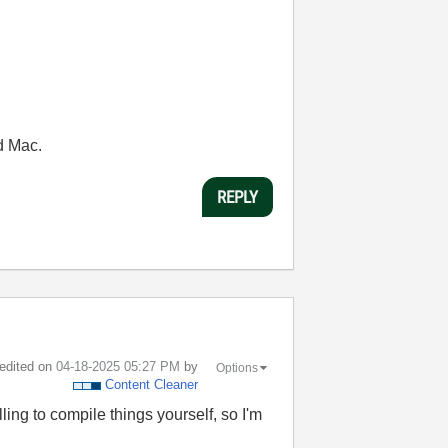
d Mac.
REPLY
 edited on
‎04-18-2025
05:27 PM
by
Options
Content Cleaner
ling to compile things yourself, so I'm