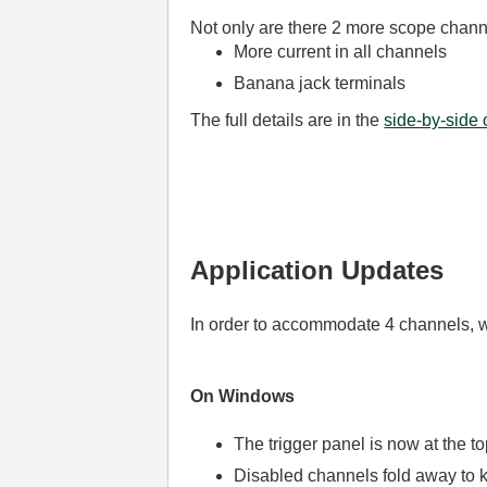
Not only are there 2 more scope chann
More current in all channels
Banana jack terminals
The full details are in the
side-by-side
Application Updates
In order to accommodate 4 channels, w
On Windows
The trigger panel is now at the to
Disabled channels fold away to k