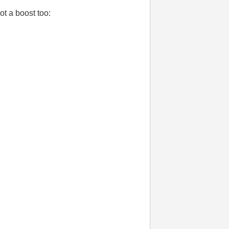
t a boost too: