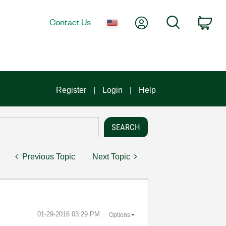
My Account
Search
Contact Us
Car
Register
Login
Help
Previous Topic
Next Topic
‎01-29-2016
03:29 PM
Options