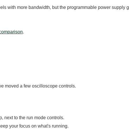
els with more bandwidth, but the programmable power supply go
 comparison
.
e moved a few oscilloscope controls.
p, next to the run mode controls.
eep your focus on what's running.