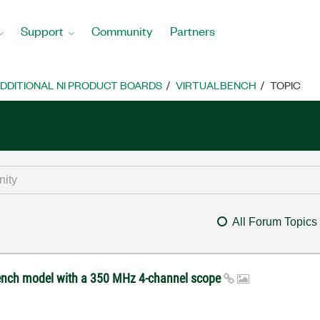
Support
Community
Partners
DDITIONAL NI PRODUCT BOARDS
VIRTUALBENCH
TOPIC
All Forum Topics
ench model with a 350 MHz 4-channel scope