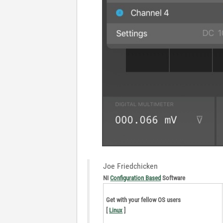
Joe Friedchicken
NI
Configuration Based
Software
Get with your fellow OS users
[
Linux
]