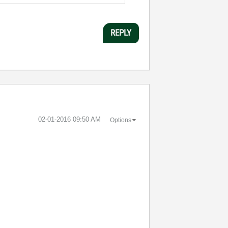
REPLY
‎02-01-2016
09:50 AM
Options