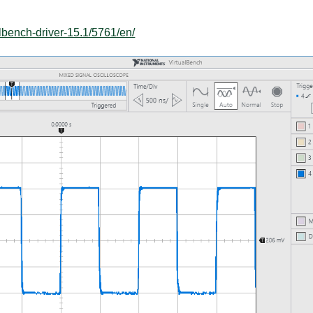
lbench-driver-15.1/5761/en/