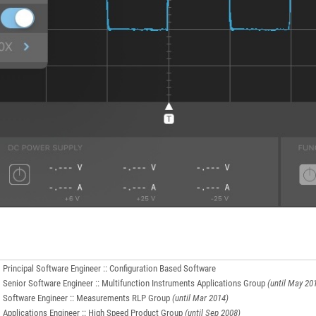
Principal Software Engineer :: Configuration Based Software
Senior Software Engineer :: Multifunction Instruments Applications Group
(until May 20
Software Engineer :: Measurements RLP Group
(until Mar 2014)
Applications Engineer :: High Speed Product Group
(until Sep 2008)