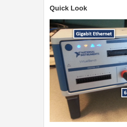
Quick Look