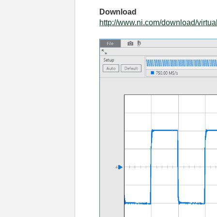
Download
http://www.ni.com/download/virtua