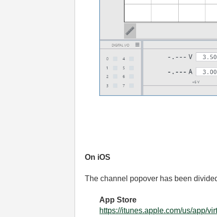
On iOS
The channel popover has been divide
App Store
https://itunes.apple.com/us/app/v