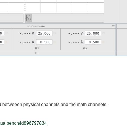
d betweeen physical channels and the math channels.
irtualbench/id896797834