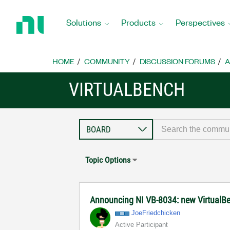
Return
to
Solutions
Products
Perspectives
Home
Page
HOME
COMMUNITY
DISCUSSION FORUMS
A
VIRTUALBENCH
Topic Options
Announcing NI VB-8034: new VirtualB
JoeFriedchicken
Active Participant