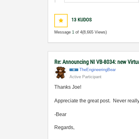
13
KUDOS
Message
1
of 4
(8,665 Views)
Re: Announcing NI VB-8034: new Virt
TheEngineeringB
ear
Active Participant
Thanks Joe!
Appreciate the great post. Never really 
-Bear
Regards,