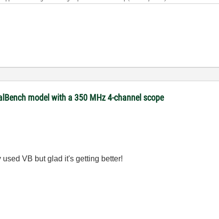
ualBench model with a 350 MHz 4-channel scope
used VB but glad it's getting better!