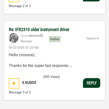
Message
2
of 3
Re: IFR2310 older instrument driver
electron92
Options
Author
Member
‎06-02-2026
07:16 AM
Hello crossrulz,
Thanks for the super fast response....
(593 Views)
0
KUDOS
REPLY
Message
3
of 3