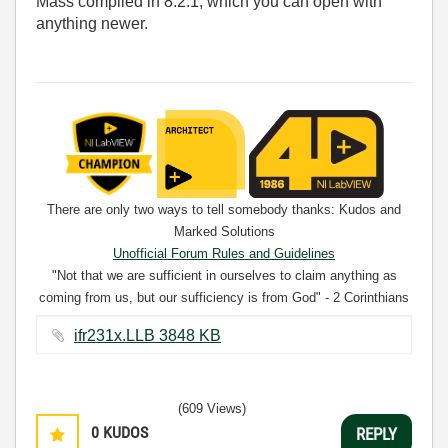
Mass compiled in 8.2.1, which you can open with
anything newer.
There are only two ways to tell somebody thanks: Kudos and
Marked Solutions
Unofficial Forum Rules and Guidelines
"Not that we are sufficient in ourselves to claim anything as
coming from us, but our sufficiency is from God" - 2 Corinthians
3:5
ifr231x.LLB ‏3848 KB
(609 Views)
0
KUDOS
REPLY