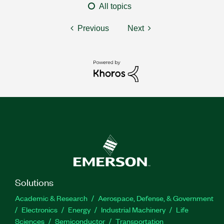
All topics
Previous
Next
Solutions
Academic & Research
Aerospace, Defense, & Government
Electronics
Energy
Industrial Machinery
Life
Sciences
Semiconductor
Transportation