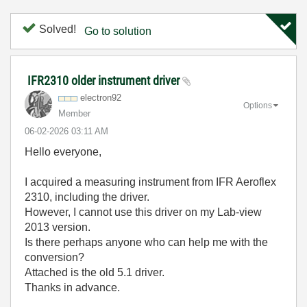
Solved!
Go to solution
IFR2310 older instrument driver
electron92
Options
Member
‎06-02-2026
03:11 AM
Hello everyone,
I acquired a measuring instrument from IFR Aeroflex
2310, including the driver.
However, I cannot use this driver on my Lab-view
2013 version.
Is there perhaps anyone who can help me with the
conversion?
Attached is the old 5.1 driver.
Thanks in advance.