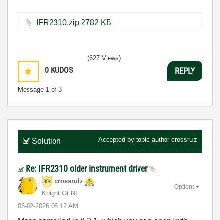
IFR2310.zip ‏2782 KB
(627 Views)
0
KUDOS
REPLY
Message
1
of 3
Accepted by topic author
crossrulz
Solution
Re: IFR2310 older instrument driver
crossrulz
Options
Knight Of NI
‎06-02-2026
05:12 AM