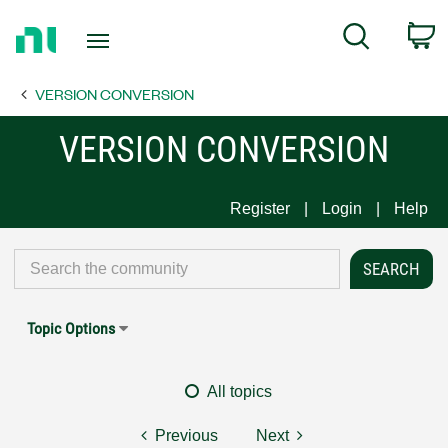
Return
C
Search
to
Home
VERSION CONVERSION
Page
VERSION CONVERSION
Register
Login
Help
Topic Options
All topics
Previous
Next