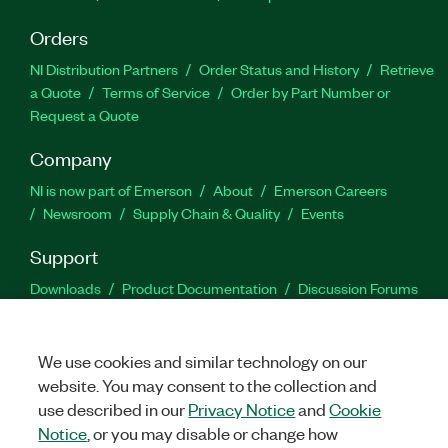
Orders
NI Distribution Partners
Order Status and History
Retrieve
a Quote
Terms of Service
Order by Part Number or
Request a Quote
Company
NI is now part of Emerson
About
Emerson Careers
Newsroom
Supply Chain & Quality
Events
Support
Downloads
Product Documentation
Discussion Forums
Activate a Product
Submit a Service Request
Site
Feedback
We use cookies and similar technology on our
website. You may consent to the collection and
Facebook
Twitter
LinkedIn
YouTu
In
use described in our
Privacy Notice
and
Cookie
Notice
, or you may disable or change how