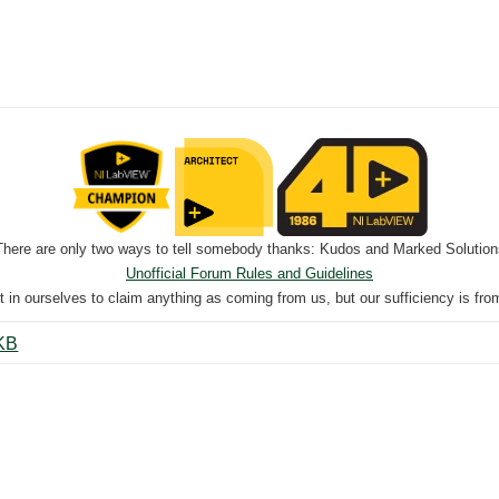
There are only two ways to tell somebody thanks: Kudos and Marked Solution
Unofficial Forum Rules and Guidelines
nt in ourselves to claim anything as coming from us, but our sufficiency is fro
el_Capstone.vi ‏49 KB