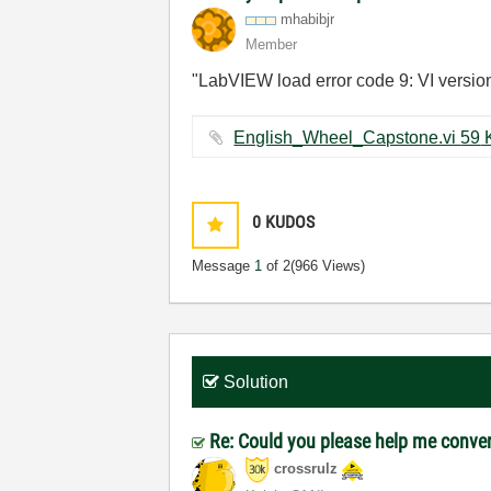
mhabibjr
Member
"LabVIEW load error code 9: VI versio
English_Whe
0
KUDOS
Message
1
of 2
(966 Views)
Solution
Re: Could you please help me convert 
crossrulz