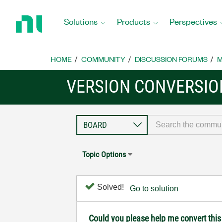
Return
to
Solutions
Products
Perspectives
Home
Page
HOME
COMMUNITY
DISCUSSION FORUMS
M
VERSION CONVERSIO
Topic Options
Solved!
Go to solution
Could you please help me convert this f