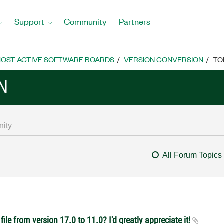
Support
Community
Partners
OST ACTIVE SOFTWARE BOARDS
VERSION CONVERSION
TO
N
All Forum Topics
ile from version 17.0 to 11.0? I'd greatly appreciate it!