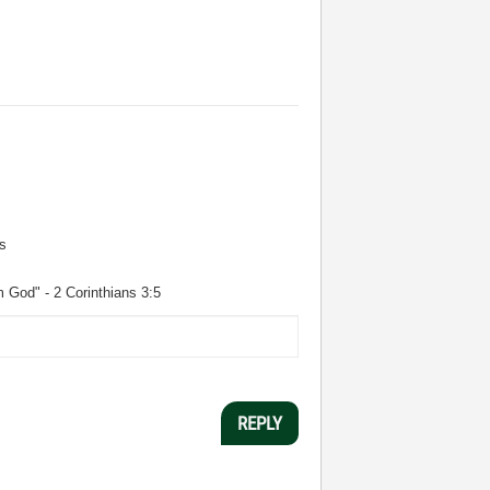
s
m God" - 2 Corinthians 3:5
REPLY