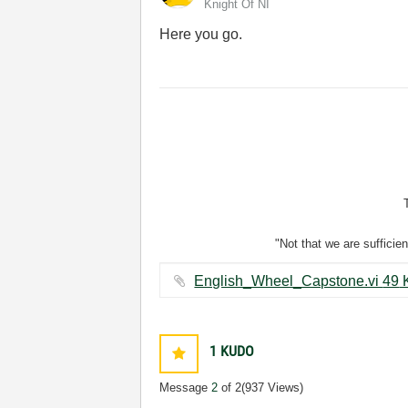
Knight Of NI
Here you go.
"Not that we are sufficie
English_Whe
1
KUDO
Message
2
of 2
(937 Views)