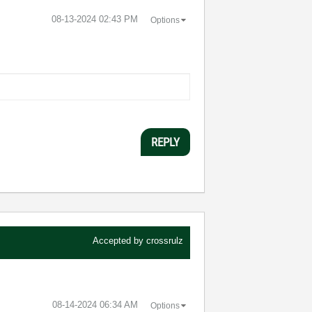
‎08-13-2024
02:43 PM
Options
REPLY
Accepted by
crossrulz
‎08-14-2024
06:34 AM
Options