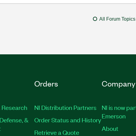
All Forum Topics
Orders
Company
 Research
NI Distribution Partners
NI is now par
Emerson
Defense, &
Order Status and History
t
About
Retrieve a Quote