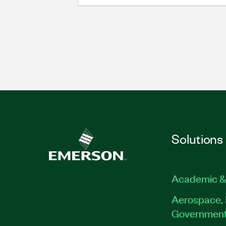
Solutions
Academic &
Aerospace, 
Governmen