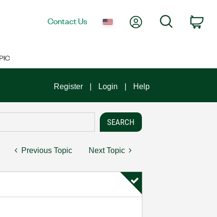
My Account
Search
Contact Us
Car
PIC
Register
Login
Help
Previous Topic
Next Topic