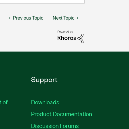
Previous Topic
Next Topic
Support
t of
Downloads
Product Documentation
Discussion Forums