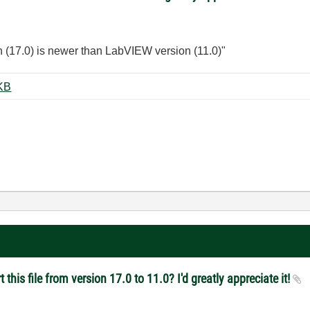
n (17.0) is newer than LabVIEW version (11.0)"
el_Capstone.vi ‏59 KB
this file from version 17.0 to 11.0? I'd greatly appreciate it!