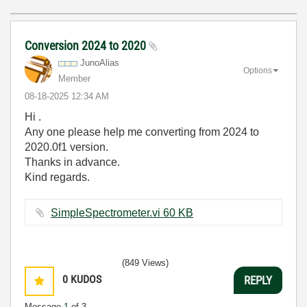
Conversion 2024 to 2020
JunoAlias
Options
Member
‎08-18-2025
12:34 AM
Hi .
Any one please help me converting from 2024 to
2020.0f1 version.
Thanks in advance.
Kind regards.
SimpleSpectrometer.vi ‏60 KB
(849 Views)
0
KUDOS
REPLY
Message
1
of 3