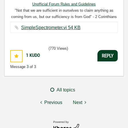
Unofficial Forum Rules and Guidelines
"Not that we are sufficient in ourselves to claim anything as
coming from us, but our sufficiency is from God" - 2 Corinthians
3:5
SimpleSpectrometer.vi ‏54 KB
(770 Views)
1
KUDO
REPLY
Message
3
of 3
All topics
Previous
Next