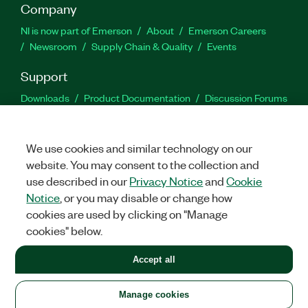
Company
NI is now part of Emerson
About
Emerson Careers
Newsroom
Supply Chain & Quality
Events
Support
Downloads
Product Documentation
Discussion Forums
Activate a Product
Submit a Service Request
Site
Feedback
We use cookies and similar technology on our
website. You may consent to the collection and
Facebook
Twitter
LinkedIn
YouTu
In
use described in our
Privacy Notice
and
Cookie
Notice
, or you may disable or change how
cookies are used by clicking on "Manage
©
2026
NATIONAL INSTRUMENTS CORP. ALL RIGHTS RESERVED.
cookies" below.
+1 877 388 1952
Accept all
LEGAL
|
IMPRINT
|
PRIVACY
|
Manage cookies
United States
Manage cookies