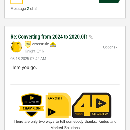
Message
2
of 3
Re: Converting from 2024 to 2020.0f1
crossrulz
Options
Knight Of NI
‎08-18-2025
07:42 AM
Here you go.
There are only two ways to tell somebody thanks: Kudos and
Marked Solutions