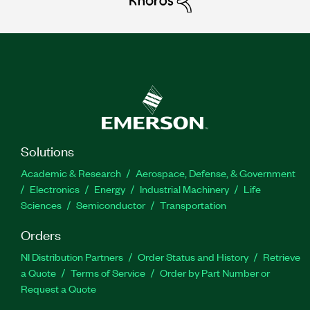
Solutions
Academic & Research
Aerospace, Defense, & Government
Electronics
Energy
Industrial Machinery
Life
Sciences
Semiconductor
Transportation
Orders
NI Distribution Partners
Order Status and History
Retrieve
a Quote
Terms of Service
Order by Part Number or
Request a Quote