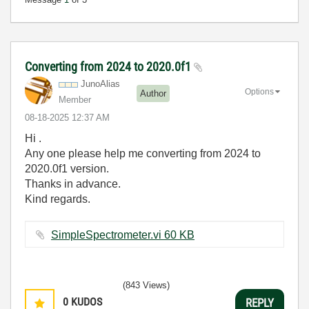
Converting from 2024 to 2020.0f1
JunoAlias
Options
Author
Member
‎08-18-2025
12:37 AM
Hi .
Any one please help me converting from 2024 to
2020.0f1 version.
Thanks in advance.
Kind regards.
SimpleSpectrometer.vi ‏60 KB
(843 Views)
0
KUDOS
REPLY