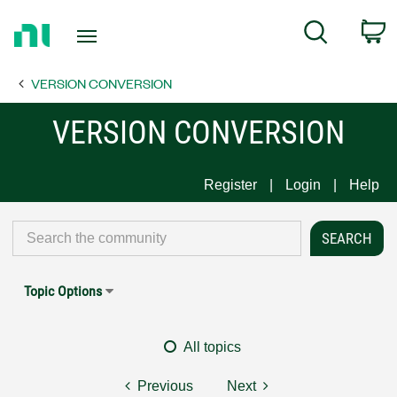
Return
C
Search
to
Home
VERSION CONVERSION
Page
VERSION CONVERSION
Register
Login
Help
Topic Options
All topics
Previous
Next