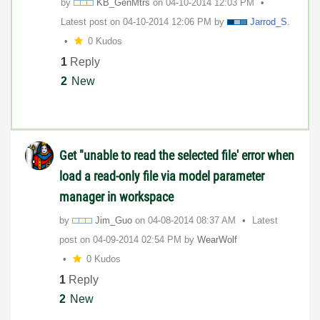
by
KB_GenMtrs
on
‎04-10-2014
12:03 PM
Latest post on
‎04-10-2014
12:06 PM
by
Jarrod_S.
0 Kudos
1
Reply
2
New
Get "unable to read the selected file' error when
load a read-only file via model parameter
manager in workspace
by
Jim_Guo
on
‎04-08-2014
08:37 AM
Latest
post on
‎04-09-2014
02:54 PM
by
WearWolf
0 Kudos
1
Reply
2
New