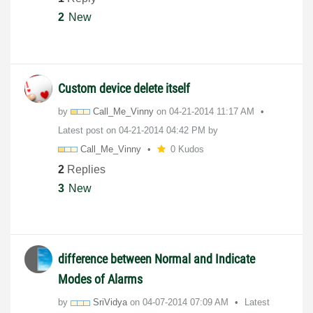
2
New
Custom device delete itself
by
Call_Me_Vinny
on
‎04-21-2014
11:17 AM
Latest post on
‎04-21-2014
04:42 PM
by
Call_Me_Vinny
0 Kudos
2
Replies
3
New
difference between Normal and Indicate
Modes of Alarms
by
SriVidya
on
‎04-07-2014
07:09 AM
Latest