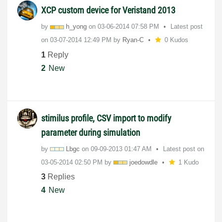
XCP custom device for Veristand 2013
by
h_yong
on
‎03-06-2014
07:58 PM
Latest post
on
‎03-07-2014
12:49 PM
by
Ryan-C
0 Kudos
1
Reply
2
New
stimilus profile, CSV import to modify
parameter during simulation
by
Lbgc
on
‎09-09-2013
01:47 AM
Latest post on
‎03-05-2014
02:50 PM
by
joedowdle
1 Kudo
3
Replies
4
New