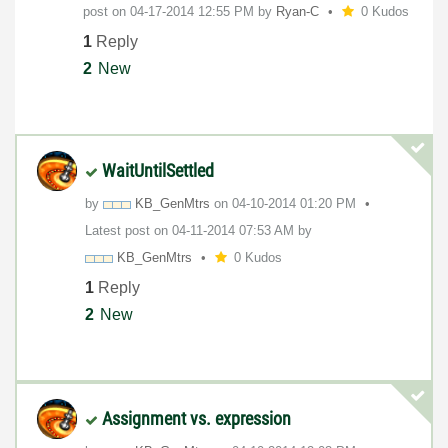
post on
‎04-17-2014
12:55 PM
by
Ryan-C
0 Kudos
1
Reply
2
New
WaitUntilSettled
by
KB_GenMtrs
on
‎04-10-2014
01:20 PM
Latest post on
‎04-11-2014
07:53 AM
by
KB_GenMtrs
0 Kudos
1
Reply
2
New
Assignment vs. expression