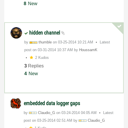
8
New
hidden channel
by
thumble
on
‎03-25-2014
10:21 AM
Latest
post on
‎03-31-2014
10:37 AM
by
HoussamK
2 Kudos
3
Replies
4
New
embedded data logger gaps
by
Claudio_G
on
‎03-24-2014
04:05 AM
Latest
post on
‎03-25-2014
02:51 AM
by
Claudio_G