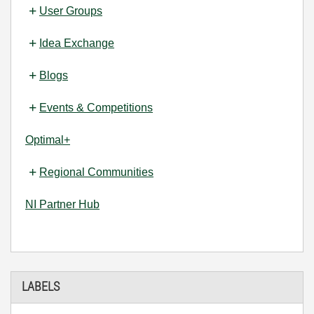
User Groups
Idea Exchange
Blogs
Events & Competitions
Optimal+
Regional Communities
NI Partner Hub
LABELS