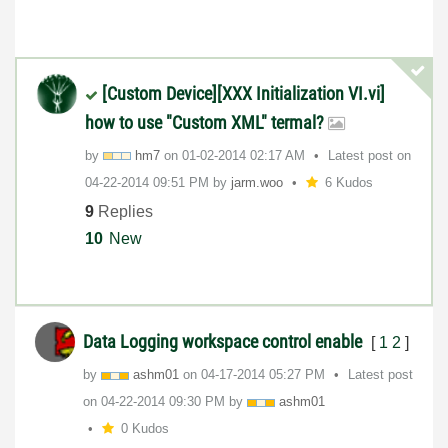
[Custom Device][XXX Initialization VI.vi]
how to use "Custom XML" termal?
by
hm7
on
‎01-02-2014
02:17 AM
Latest post on
‎04-22-2014
09:51 PM
by
jarm.woo
6 Kudos
9
Replies
10
New
Data Logging workspace control enable
[
1
2
]
by
ashm01
on
‎04-17-2014
05:27 PM
Latest post
on
‎04-22-2014
09:30 PM
by
ashm01
0 Kudos