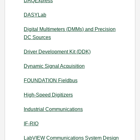
DAQExpress
DASYLab
Digital Multimeters (DMMs) and Precision
DC Sources
Driver Development Kit (DDK)
Dynamic Signal Acquisition
FOUNDATION Fieldbus
High-Speed Digitizers
Industrial Communications
IF-RIO
LabVIEW Communications System Design