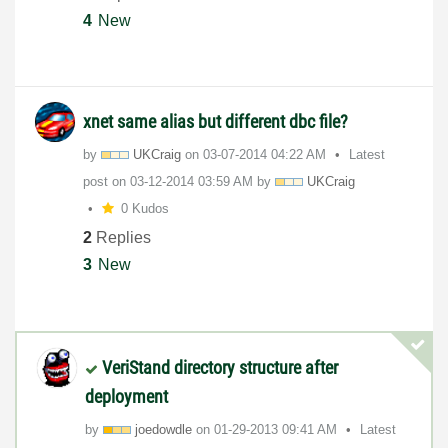
4
New
xnet same alias but different dbc file?
by
UKCraig
on
‎03-07-2014
04:22 AM
Latest
post on
‎03-12-2014
03:59 AM
by
UKCraig
0 Kudos
2
Replies
3
New
VeriStand directory structure after
deployment
by
joedowdle
on
‎01-29-2013
09:41 AM
Latest