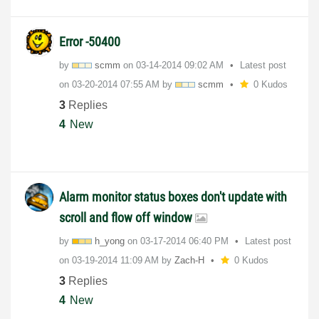
Error -50400
by
scmm
on
‎03-14-2014
09:02 AM
Latest post
on
‎03-20-2014
07:55 AM
by
scmm
0 Kudos
3
Replies
4
New
Alarm monitor status boxes don't update with
scroll and flow off window
by
h_yong
on
‎03-17-2014
06:40 PM
Latest post
on
‎03-19-2014
11:09 AM
by
Zach-H
0 Kudos
3
Replies
4
New