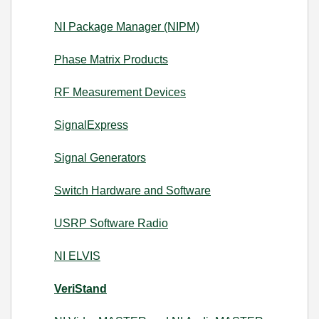
NI Package Manager (NIPM)
Phase Matrix Products
RF Measurement Devices
SignalExpress
Signal Generators
Switch Hardware and Software
USRP Software Radio
NI ELVIS
VeriStand