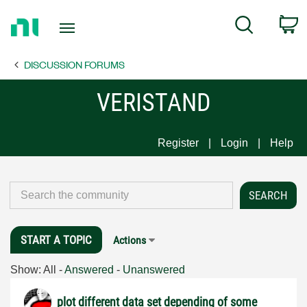
Return
C
Search
to
Home
DISCUSSION FORUMS
Page
VERISTAND
Register
Login
Help
START A TOPIC
Actions
Show:
All
-
Answered
-
Unanswered
plot different data set depending of some