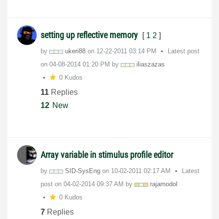
setting up reflective memory
[
1
2
]
by
ukeri88
on
‎12-22-2011
03:14 PM
Latest post
on
‎04-08-2014
01:20 PM
by
iliaszazas
0 Kudos
11
Replies
12
New
Array variable in stimulus profile editor
by
SID-SysEng
on
‎10-02-2011
02:17 AM
Latest
post on
‎04-02-2014
09:37 AM
by
rajamodol
0 Kudos
7
Replies