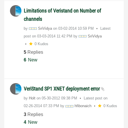
Limitations of Veristand on Number of
channels
by
SriVidya
on
‎03-02-2014
10:59 PM
Latest
post on
‎03-03-2014
11:42 PM
by
SriVidya
0 Kudos
5
Replies
6
New
VeriStand SP1 XNET deployment error
by
Holt
on
‎05-30-2012
09:38 PM
Latest post on
‎02-26-2014
07:33 PM
by
hfibonaich
0 Kudos
3
Replies
4
New