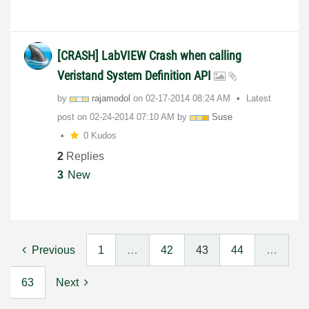
[CRASH] LabVIEW Crash when calling
Veristand System Definition API
by
rajamodol
on
‎02-17-2014
08:24 AM
Latest
post on
‎02-24-2014
07:10 AM
by
Suse
0 Kudos
2
Replies
3
New
Previous
1
…
42
43
44
…
63
Next