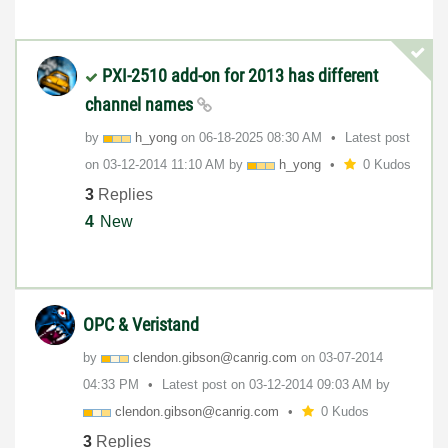
PXI-2510 add-on for 2013 has different
channel names
by
h_yong
on
‎06-18-2025
08:30 AM
Latest post
on
‎03-12-2014
11:10 AM
by
h_yong
0 Kudos
3
Replies
4
New
OPC & Veristand
by
clendon.gibson@
canrig.com
on
‎03-07-2014
04:33 PM
Latest post on
‎03-12-2014
09:03 AM
by
clendon.gibson@
canrig.com
0 Kudos
3
Replies