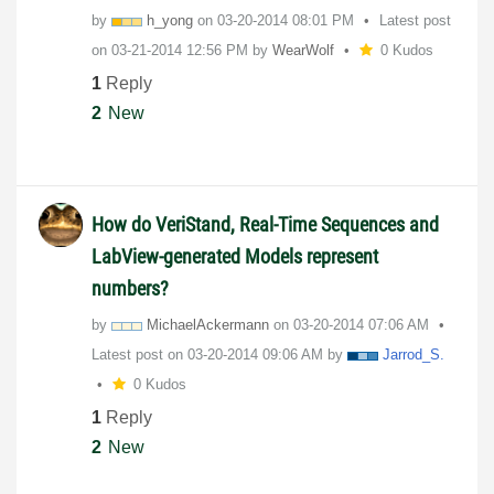
by
h_yong
on
‎03-20-2014
08:01 PM
Latest post
on
‎03-21-2014
12:56 PM
by
WearWolf
0 Kudos
1
Reply
2
New
How do VeriStand, Real-Time Sequences and
LabView-generated Models represent
numbers?
by
MichaelAckerman
n
on
‎03-20-2014
07:06 AM
Latest post on
‎03-20-2014
09:06 AM
by
Jarrod_S.
0 Kudos
1
Reply
2
New