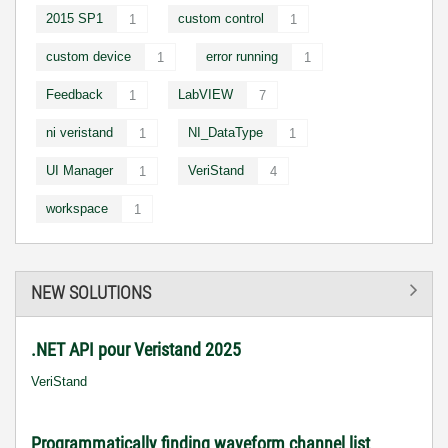
2015 SP1
custom control
1
1
custom device
error running
1
1
Feedback
LabVIEW
1
7
ni veristand
NI_DataType
1
1
UI Manager
VeriStand
1
4
workspace
1
NEW SOLUTIONS
.NET API pour Veristand 2025
VeriStand
Programmatically finding waveform channel list