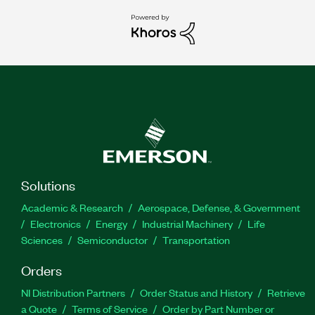
Solutions
Academic & Research
Aerospace, Defense, & Government
Electronics
Energy
Industrial Machinery
Life
Sciences
Semiconductor
Transportation
Orders
NI Distribution Partners
Order Status and History
Retrieve
a Quote
Terms of Service
Order by Part Number or