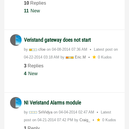
10
Replies
11
New
Veristand gateway does not start
by
cfoe
on
‎04-08-2014
07:36 AM
Latest post on
‎04-22-2014
03:18 AM
by
Eric.M
0 Kudos
3
Replies
4
New
NI Veristand Alarms module
by
SriVidya
on
‎04-04-2014
02:47 AM
Latest
post on
‎04-21-2014
07:42 PM
by
Craig_
0 Kudos
1
Reply