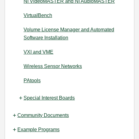
NI VideoMASTER and NI AudioMASTER
VirtualBench
Volume License Manager and Automated
Software Installation
VXI and VME
Wireless Sensor Networks
PAtools
Special Interest Boards
Community Documents
Example Programs