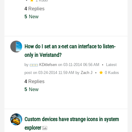
1 Kudo
4
Replies
5
New
How do I set an x-net can interface to listen-
only in Veristand?
by
KDitlefsen
on
‎03-11-2014
06:56 AM
Latest
post on
‎03-24-2014
11:59 AM
by
Zach J
0 Kudos
4
Replies
5
New
Custom devices have strange icons in system
explorer