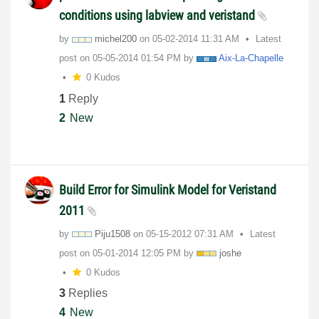
conditions using labview and veristand
by
michel200
on
‎05-02-2014
11:31 AM
Latest
post on
‎05-05-2014
01:54 PM
by
Aix-La-Chapelle
0 Kudos
1
Reply
2
New
Build Error for Simulink Model for Veristand
2011
by
Piju1508
on
‎05-15-2012
07:31 AM
Latest
post on
‎05-01-2014
12:05 PM
by
joshe
0 Kudos
3
Replies
4
New