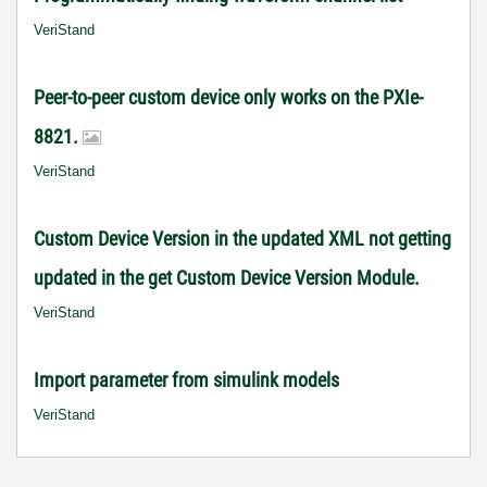
VeriStand
Peer-to-peer custom device only works on the PXIe-
8821.
VeriStand
Custom Device Version in the updated XML not getting
updated in the get Custom Device Version Module.
VeriStand
Import parameter from simulink models
VeriStand