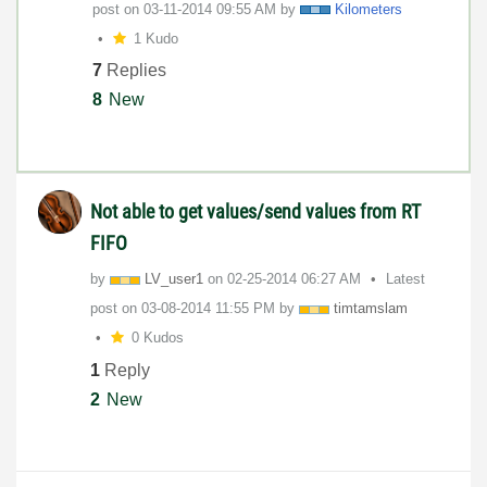
post on
‎03-11-2014
09:55 AM
by
Kilometers
1 Kudo
7
Replies
8
New
Not able to get values/send values from RT
FIFO
by
LV_user1
on
‎02-25-2014
06:27 AM
Latest
post on
‎03-08-2014
11:55 PM
by
timtamslam
0 Kudos
1
Reply
2
New