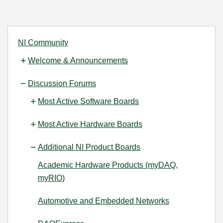
NI Community
Welcome & Announcements
Discussion Forums
Most Active Software Boards
Most Active Hardware Boards
Additional NI Product Boards
Academic Hardware Products (myDAQ,
myRIO)
Automotive and Embedded Networks