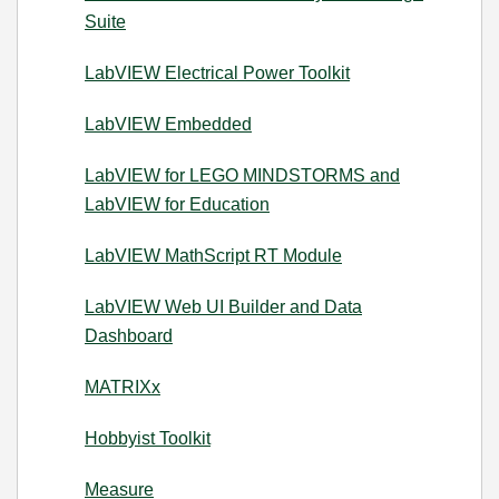
Suite
LabVIEW Electrical Power Toolkit
LabVIEW Embedded
LabVIEW for LEGO MINDSTORMS and
LabVIEW for Education
LabVIEW MathScript RT Module
LabVIEW Web UI Builder and Data
Dashboard
MATRIXx
Hobbyist Toolkit
Measure