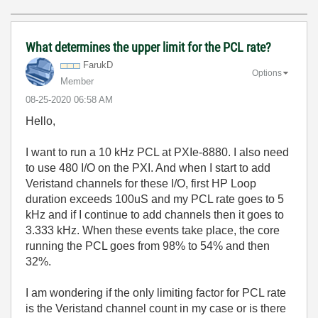
What determines the upper limit for the PCL rate?
FarukD
Options
Member
‎08-25-2020
06:58 AM
Hello,
I want to run a 10 kHz PCL at PXIe-8880. I also need
to use 480 I/O on the PXI. And when I start to add
Veristand channels for these I/O, first HP Loop
duration exceeds 100uS and my PCL rate goes to 5
kHz and if I continue to add channels then it goes to
3.333 kHz. When these events take place, the core
running the PCL goes from 98% to 54% and then
32%.
I am wondering if the only limiting factor for PCL rate
is the Veristand channel count in my case or is there