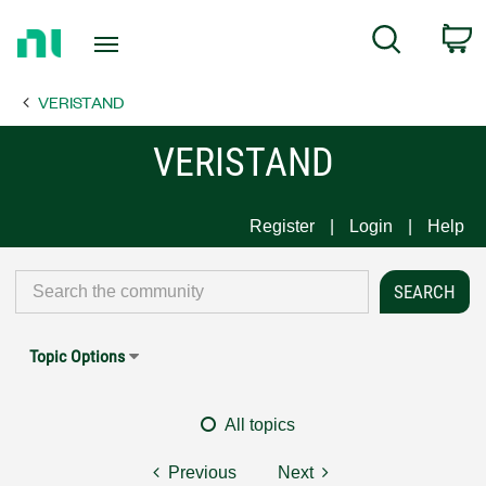
Return
C
Search
to
Home
VERISTAND
Page
VERISTAND
Register
Login
Help
Topic Options
All topics
Previous
Next