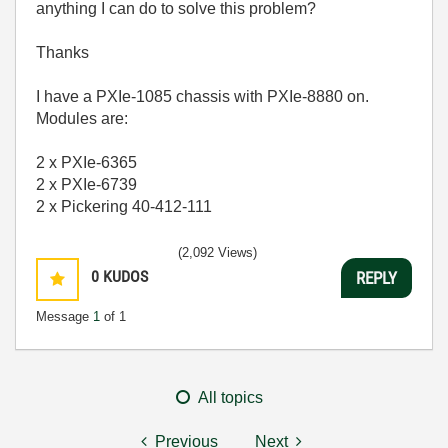
anything I can do to solve this problem?
Thanks
I have a PXIe-1085 chassis with PXIe-8880 on.
Modules are:
2 x PXIe-6365
2 x PXIe-6739
2 x Pickering 40-412-111
(2,092 Views)
0
KUDOS
REPLY
Message
1
of 1
All topics
Previous
Next