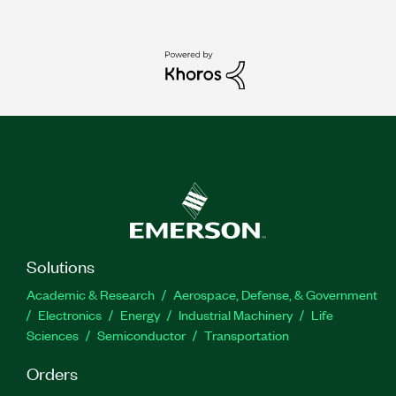
Solutions
Academic & Research
Aerospace, Defense, & Government
Electronics
Energy
Industrial Machinery
Life
Sciences
Semiconductor
Transportation
Orders