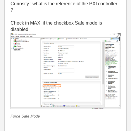
Curiosity : what is the reference of the PXI controller
?
Check in MAX, if the checkbox Safe mode is
disabled:
Force Safe Mode