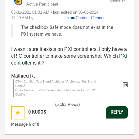
Options
Active Participant
‎03-31-2021
01:31 AM
- last edited on
‎06-05-2024
11:29 AM
by
Content Cleaner
The checkbox Safe mode does not exist in the
PXI system we have.
I wasn't sure it exists on PXI controllers, I only have a
cRIO controller to make some screenshot. Which
PXI
controller
is it ?
Mathieu R.
CTA - Certified TestStand Architect / Architecte TestStand
Certifié
CLA - Certified LabVIEW Architect / Architecte LabVIEW
Certifié
(5,193 Views)
0
KUDOS
REPLY
Message
6
of 8