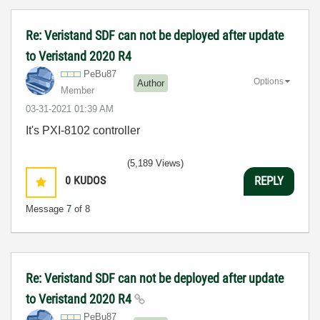
Re: Veristand SDF can not be deployed after update
to Veristand 2020 R4
PeBu87
Options
Author
Member
‎03-31-2021
01:39 AM
It's PXI-8102 controller
(5,189 Views)
0
KUDOS
REPLY
Message
7
of 8
Re: Veristand SDF can not be deployed after update
to Veristand 2020 R4
PeBu87