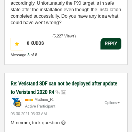
accordingly. Unfortunately the PXI target is in safe
state after the installation even though the installation
completed successfully. Do you have any idea what
could have went wrong?
(5,227 Views)
0
KUDOS
REPLY
Message
3
of 8
Re: Veristand SDF can not be deployed after update
to Veristand 2020 R4
Mathieu_R.
Options
Active Participant
‎03-30-2021
03:33 AM
Mmmmm, trick question
😅