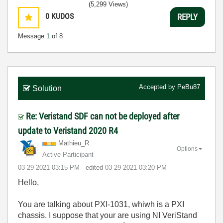
(5,299 Views)
0
KUDOS
REPLY
Message
1
of 8
Accepted by
PeBu87
Solution
Re: Veristand SDF can not be deployed after
update to Veristand 2020 R4
Mathieu_R.
Options
Active Participant
‎03-29-2021
03:15 PM
- edited
‎03-29-2021
03:20 PM
Hello,
You are talking about PXI-1031, whiwh is a PXI
chassis. I suppose that your are using NI VeriStand