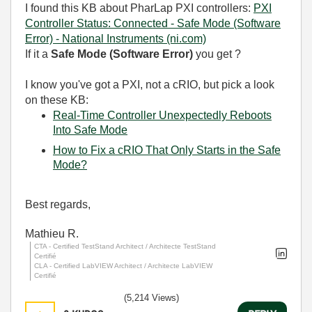
I found this KB about PharLap PXI controllers:
PXI
Controller Status: Connected - Safe Mode (Software
Error) - National Instruments (ni.com)
If it a
Safe Mode (Software Error)
you get ?
I know you've got a PXI, not a cRIO, but pick a look
on these KB:
Real-Time Controller Unexpectedly Reboots
Into Safe Mode
How to Fix a cRIO That Only Starts in the Safe
Mode?
Best regards,
Mathieu R.
CTA - Certified TestStand Architect / Architecte TestStand
Certifié
CLA - Certified LabVIEW Architect / Architecte LabVIEW
Certifié
(5,214 Views)