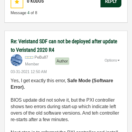
0
KUDOS
REPLY
Message
4
of 8
Re: Veristand SDF can not be deployed after update
to Veristand 2020 R4
PeBu87
Options
Author
Member
‎03-31-2021
12:50 AM
Yes, I get exactly this error,
Safe Mode (Software
Error).
BIOS update did not solve it, but the PXI controller
shows two errors during start-up which indicate left
overs of the old software versions. And teh controller
re-starts after a few minutes.