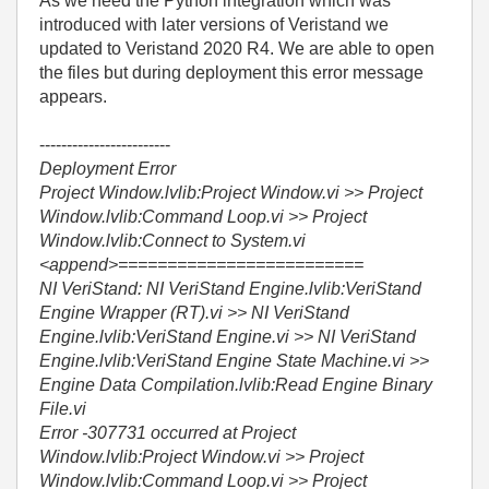
As we need the Python integration which was
introduced with later versions of Veristand we
updated to Veristand 2020 R4. We are able to open
the files but during deployment this error message
appears.
------------------------
Deployment Error
Project Window.lvlib:Project Window.vi >> Project
Window.lvlib:Command Loop.vi >> Project
Window.lvlib:Connect to System.vi
<append>=========================
NI VeriStand: NI VeriStand Engine.lvlib:VeriStand
Engine Wrapper (RT).vi >> NI VeriStand
Engine.lvlib:VeriStand Engine.vi >> NI VeriStand
Engine.lvlib:VeriStand Engine State Machine.vi >>
Engine Data Compilation.lvlib:Read Engine Binary
File.vi
Error -307731 occurred at Project
Window.lvlib:Project Window.vi >> Project
Window.lvlib:Command Loop.vi >> Project