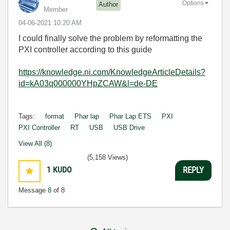
Options
Author
Member
‎04-06-2021
10:20 AM
I could finally solve the problem by reformatting the
PXI controller according to this guide
https://knowledge.ni.com/KnowledgeArticleDetails?
id=kA03q000000YHpZCAW&l=de-DE
Tags:
format
Phar lap
Phar Lap ETS
PXI
PXI Controller
RT
USB
USB Drive
View All (8)
(5,158 Views)
1
KUDO
REPLY
Message
8
of 8