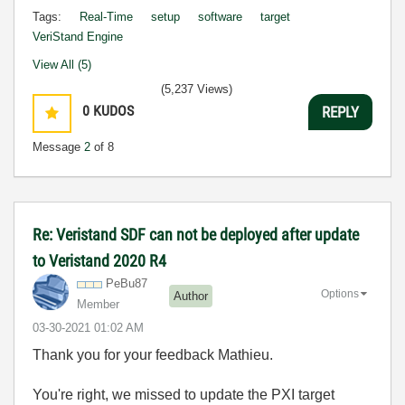
Tags:
Real-Time
setup
software
target
VeriStand Engine
View All (5)
(5,237 Views)
0
KUDOS
REPLY
Message
2
of 8
Re: Veristand SDF can not be deployed after update
to Veristand 2020 R4
PeBu87
Options
Author
Member
‎03-30-2021
01:02 AM
Thank you for your feedback Mathieu.
You're right, we missed to update the PXI target