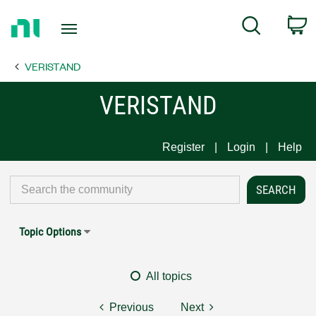
Return
C
Search
to
Home
VERISTAND
Page
VERISTAND
Register
Login
Help
Topic Options
All topics
Previous
Next