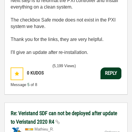
Next step is to reformat the PXI controller and install
everything on a clean system.
The checkbox Safe mode does not exist in the PXI
system we have.
Thank you for the links, they are very helpful.
I'll give an update after re-installation.
(5,199 Views)
0
KUDOS
REPLY
Message
5
of 8
Re: Veristand SDF can not be deployed after update
to Veristand 2020 R4
Mathieu_R.