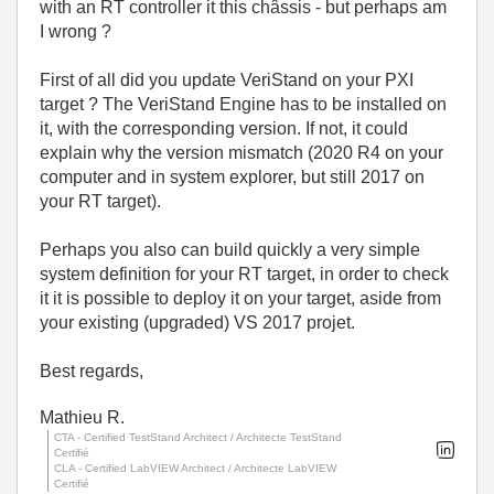
with an RT controller it this châssis - but perhaps am
I wrong ?
First of all did you update VeriStand on your PXI
target ? The VeriStand Engine has to be installed on
it, with the corresponding version. If not, it could
explain why the version mismatch (2020 R4 on your
computer and in system explorer, but still 2017 on
your RT target).
Perhaps you also can build quickly a very simple
system definition for your RT target, in order to check
it it is possible to deploy it on your target, aside from
your existing (upgraded) VS 2017 projet.
Best regards,
Mathieu R.
CTA - Certified TestStand Architect / Architecte TestStand
Certifié
CLA - Certified LabVIEW Architect / Architecte LabVIEW
Certifié