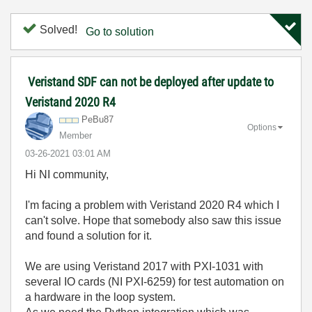
Solved!
Go to solution
Veristand SDF can not be deployed after update to
Veristand 2020 R4
PeBu87
Options
Member
‎03-26-2021
03:01 AM
Hi NI community,
I'm facing a problem with Veristand 2020 R4 which I
can't solve. Hope that somebody also saw this issue
and found a solution for it.
We are using Veristand 2017 with PXI-1031 with
several IO cards (NI PXI-6259) for test automation on
a hardware in the loop system.