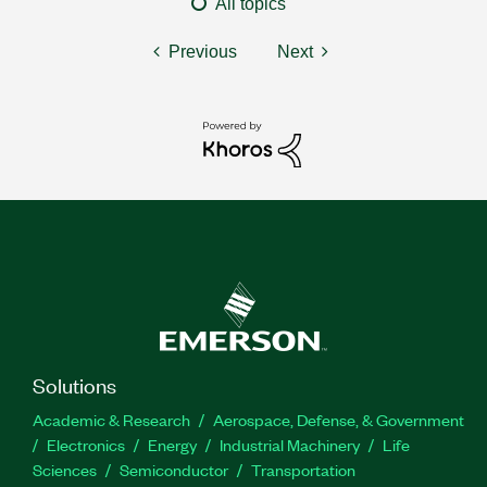
All topics
Previous
Next
Solutions
Academic & Research
Aerospace, Defense, & Government
Electronics
Energy
Industrial Machinery
Life
Sciences
Semiconductor
Transportation