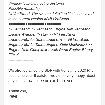
Window.lvlib:Connect to System.vi
Possible reason(s):
NI VeriStand: The system definition file is not saved
in the current version of NI VeriStand.
=========================
NI VeriStand: NI VeriStand Engine.lvlib:VeriStand
Engine Wrapper (RT).vi >> NI VeriStand
Engine.lvlib:VeriStand Engine.vi >> NI VeriStand
Engine.lvlib:VeriStand Engine State Machine.vi >>
Engine Data Compilation.lvlib:Read Engine Binary
File.vi
---------------------
We already safed the SDF with Veristand 2020 R4,
but the issue still exists. I would be very happy about
any ideas how this issue can be solved.
Thank you,
Peter