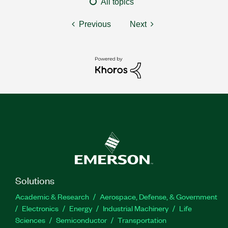
All topics
Previous
Next
Solutions
Academic & Research
Aerospace, Defense, & Government
Electronics
Energy
Industrial Machinery
Life
Sciences
Semiconductor
Transportation