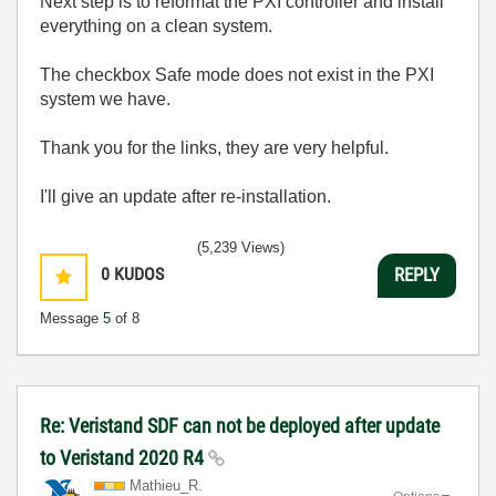
Next step is to reformat the PXI controller and install
everything on a clean system.
The checkbox Safe mode does not exist in the PXI
system we have.
Thank you for the links, they are very helpful.
I'll give an update after re-installation.
(5,239 Views)
0
KUDOS
REPLY
Message
5
of 8
Re: Veristand SDF can not be deployed after update
to Veristand 2020 R4
Mathieu_R.