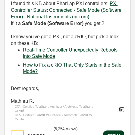
I found this KB about PharLap PXI controllers:
PXI
Controller Status: Connected - Safe Mode (Software
Error) - National Instruments (ni.com)
If it a
Safe Mode (Software Error)
you get ?
I know you've got a PXI, not a cRIO, but pick a look
on these KB:
Real-Time Controller Unexpectedly Reboots
Into Safe Mode
How to Fix a cRIO That Only Starts in the Safe
Mode?
Best regards,
Mathieu R.
CTA - Certified TestStand Architect / Architecte TestStand
Certifié
CLA - Certified LabVIEW Architect / Architecte LabVIEW
Certifié
(5,254 Views)