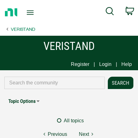
Return
C
Search
to
Home
VERISTAND
Page
VERISTAND
Register
Login
Help
Topic Options
All topics
Previous
Next