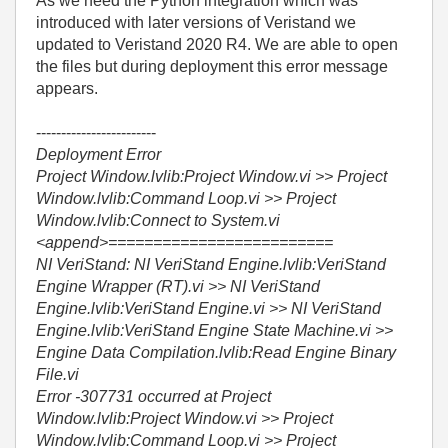
As we need the Python integration which was
introduced with later versions of Veristand we
updated to Veristand 2020 R4. We are able to open
the files but during deployment this error message
appears.
------------------------
Deployment Error
Project Window.lvlib:Project Window.vi >> Project
Window.lvlib:Command Loop.vi >> Project
Window.lvlib:Connect to System.vi
<append>=========================
NI VeriStand: NI VeriStand Engine.lvlib:VeriStand
Engine Wrapper (RT).vi >> NI VeriStand
Engine.lvlib:VeriStand Engine.vi >> NI VeriStand
Engine.lvlib:VeriStand Engine State Machine.vi >>
Engine Data Compilation.lvlib:Read Engine Binary
File.vi
Error -307731 occurred at Project
Window.lvlib:Project Window.vi >> Project
Window.lvlib:Command Loop.vi >> Project