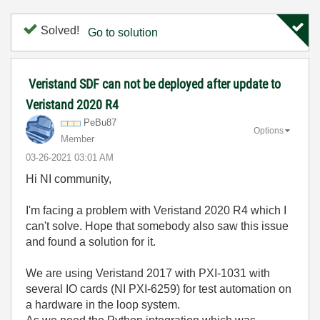
Solved!
Go to solution
Veristand SDF can not be deployed after update to
Veristand 2020 R4
PeBu87
Options
Member
‎03-26-2021
03:01 AM
Hi NI community,
I'm facing a problem with Veristand 2020 R4 which I
can't solve. Hope that somebody also saw this issue
and found a solution for it.
We are using Veristand 2017 with PXI-1031 with
several IO cards (NI PXI-6259) for test automation on
a hardware in the loop system.