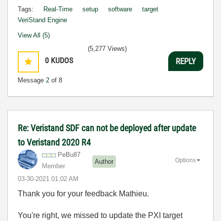
Tags:
Real-Time
setup
software
target
VeriStand Engine
View All (5)
(5,277 Views)
0
KUDOS
REPLY
Message
2
of 8
Re: Veristand SDF can not be deployed after update
to Veristand 2020 R4
PeBu87
Options
Author
Member
‎03-30-2021
01:02 AM
Thank you for your feedback Mathieu.
You're right, we missed to update the PXI target