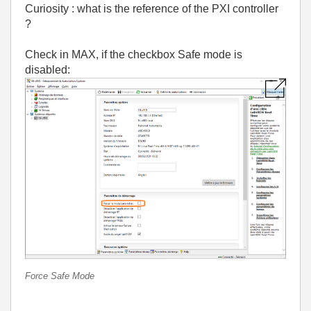
Curiosity : what is the reference of the PXI controller
?
Check in MAX, if the checkbox Safe mode is
disabled:
Force Safe Mode