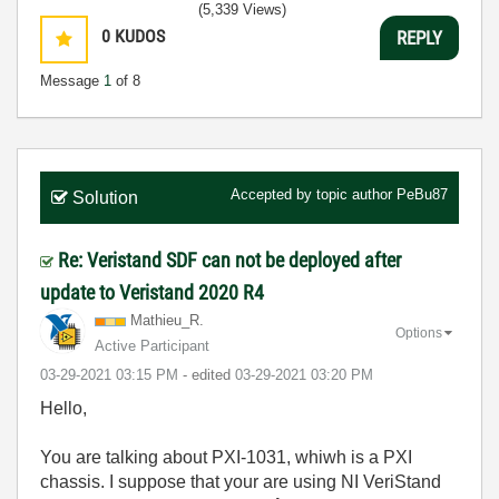
(5,339 Views)
0
KUDOS
REPLY
Message
1
of 8
Accepted by topic author
PeBu87
Solution
Re: Veristand SDF can not be deployed after
update to Veristand 2020 R4
Mathieu_R.
Options
Active Participant
‎03-29-2021
03:15 PM
- edited
‎03-29-2021
03:20 PM
Hello,
You are talking about PXI-1031, whiwh is a PXI
chassis. I suppose that your are using NI VeriStand