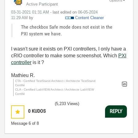
Options
Active Participant
‎03-31-2021
01:31 AM
- last edited on
‎06-05-2024
11:29 AM
by
Content Cleaner
The checkbox Safe mode does not exist in the
PXI system we have.
I wasn't sure it exists on PXI controllers, I only have a
cRIO controller to make some screenshot. Which
PXI
controller
is it ?
Mathieu R.
CTA - Certified TestStand Architect / Architecte TestStand
Certifié
CLA - Certified LabVIEW Architect / Architecte LabVIEW
Certifié
(5,233 Views)
0
KUDOS
REPLY
Message
6
of 8