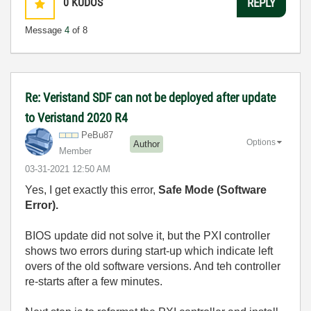
0
KUDOS
REPLY
Message
4
of 8
Re: Veristand SDF can not be deployed after update
to Veristand 2020 R4
PeBu87
Options
Author
Member
‎03-31-2021
12:50 AM
Yes, I get exactly this error,
Safe Mode (Software
Error).
BIOS update did not solve it, but the PXI controller
shows two errors during start-up which indicate left
overs of the old software versions. And teh controller
re-starts after a few minutes.