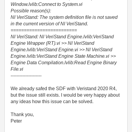
Window.lvlib:Connect to System.vi
Possible reason(s):
NI VeriStand: The system definition file is not saved
in the current version of NI VeriStand.
=========================
NI VeriStand: NI VeriStand Engine.lvlib:VeriStand
Engine Wrapper (RT).vi >> NI VeriStand
Engine.lvlib:VeriStand Engine.vi >> NI VeriStand
Engine.lvlib:VeriStand Engine State Machine.vi >>
Engine Data Compilation.lvlib:Read Engine Binary
File.vi
---------------------
We already safed the SDF with Veristand 2020 R4,
but the issue still exists. I would be very happy about
any ideas how this issue can be solved.
Thank you,
Peter