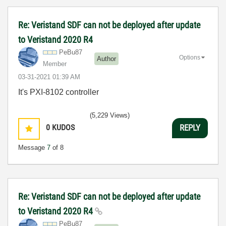
Re: Veristand SDF can not be deployed after update
to Veristand 2020 R4
PeBu87
Options
Author
Member
‎03-31-2021
01:39 AM
It's PXI-8102 controller
(5,229 Views)
0
KUDOS
REPLY
Message
7
of 8
Re: Veristand SDF can not be deployed after update
to Veristand 2020 R4
PeBu87