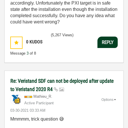
accordingly. Unfortunately the PXI target is in safe
state after the installation even though the installation
completed successfully. Do you have any idea what
could have went wrong?
(5,267 Views)
0
KUDOS
REPLY
Message
3
of 8
Re: Veristand SDF can not be deployed after update
to Veristand 2020 R4
Mathieu_R.
Options
Active Participant
‎03-30-2021
03:33 AM
Mmmmm, trick question
😅