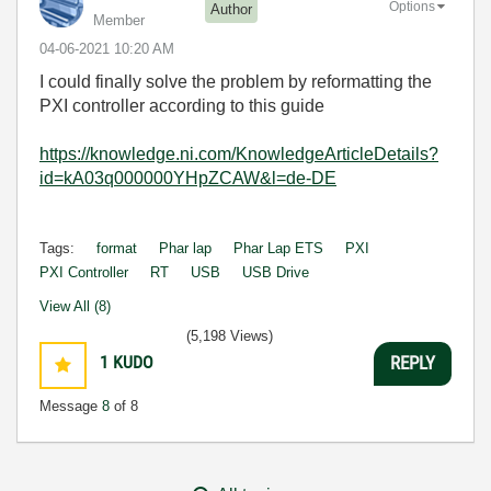
Options
Author
Member
‎04-06-2021
10:20 AM
I could finally solve the problem by reformatting the
PXI controller according to this guide
https://knowledge.ni.com/KnowledgeArticleDetails?
id=kA03q000000YHpZCAW&l=de-DE
Tags:
format
Phar lap
Phar Lap ETS
PXI
PXI Controller
RT
USB
USB Drive
View All (8)
(5,198 Views)
1
KUDO
REPLY
Message
8
of 8