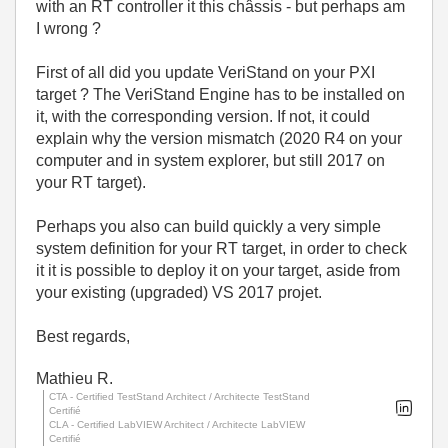
with an RT controller it this châssis - but perhaps am
I wrong ?
First of all did you update VeriStand on your PXI
target ? The VeriStand Engine has to be installed on
it, with the corresponding version. If not, it could
explain why the version mismatch (2020 R4 on your
computer and in system explorer, but still 2017 on
your RT target).
Perhaps you also can build quickly a very simple
system definition for your RT target, in order to check
it it is possible to deploy it on your target, aside from
your existing (upgraded) VS 2017 projet.
Best regards,
Mathieu R.
CTA - Certified TestStand Architect / Architecte TestStand
Certifié
CLA - Certified LabVIEW Architect / Architecte LabVIEW
Certifié