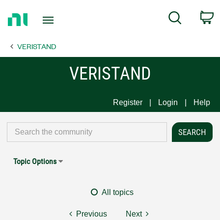
Return
C
Search
to
Home
VERISTAND
Page
VERISTAND
Register
Login
Help
Topic Options
All topics
Previous
Next