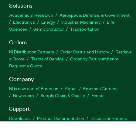
Solutions
Academic & Research
Aerospace, Defense, & Government
Electronics
Energy
Industrial Machinery
Life
Sciences
Semiconductor
Transportation
Orders
NI Distribution Partners
Order Status and History
Retrieve
a Quote
Terms of Service
Order by Part Number or
Request a Quote
Company
NI is now part of Emerson
About
Emerson Careers
Newsroom
Supply Chain & Quality
Events
Support
Downloads
Product Documentation
Discussion Forums
Activate a Product
Submit a Service Request
Site
Feedback