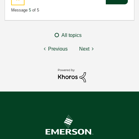
Message
5
of 5
All topics
Previous
Next