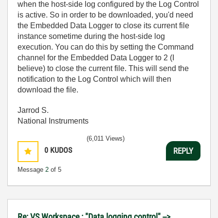
when the host-side log configured by the Log Control
is active. So in order to be downloaded, you'd need
the Embedded Data Logger to close its current file
instance sometime during the host-side log
execution. You can do this by setting the Command
channel for the Embedded Data Logger to 2 (I
believe) to close the current file. This will send the
notification to the Log Control which will then
download the file.
Jarrod S.
National Instruments
(6,011 Views)
0
KUDOS
REPLY
Message
2
of 5
Re: VS Workspace : "Data logging control" -->