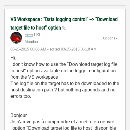
VS Workspace : "Data logging control" --> "Download
target file to host" option
UKL
Options
Member
‎03-25-2015
06:08 AM
- edited
‎03-25-2015
06:18 AM
Hi,
I don't know how to use the "Download target log file
to host" option available on the logger configuration
from the VS workspace
The log file on the target has to be downloaded to the
host destination path ? but nothing appends and no
errors too.
Bonjour,
Je n'arrive pas à comprendre et à mettre en oeuvre
l'option "Download target log file to host" disponible