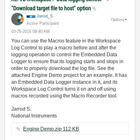
"Download target file to host" option
Jarrod_S.
Options
Active Participant
‎03-25-2015
09:40 AM
You can use the Macros feature in the Workspace
Log Control to play a macro before and after the
logging operation to control the Embedded Data
Logger to ensure that its logging starts and stops in
order to properly download the log file. See the
attached Engine Demo project for an example. It has
an Embedded Data Logger instance in it, and its
Workspace Log Control turns it on and off using
macros recorded using the Macro Recorder tool.
Jarrod S.
National Instruments
Engine Demo.zip ‏112 KB