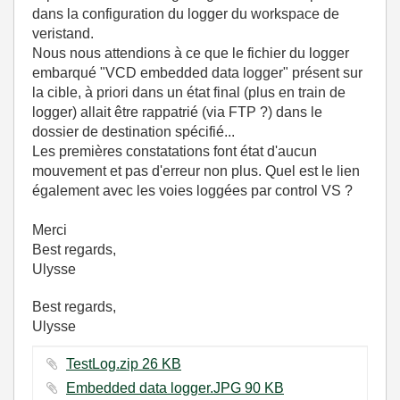
dans la configuration du logger du workspace de
veristand.
Nous nous attendions à ce que le fichier du logger
embarqué "VCD embedded data logger" présent sur
la cible, à priori dans un état final (plus en train de
logger) allait être rappatrié (via FTP ?) dans le
dossier de destination spécifié...
Les premières constatations font état d'aucun
mouvement et pas d'erreur non plus. Quel est le lien
également avec les voies loggées par control VS ?
Merci
Best regards,
Ulysse
Best regards,
Ulysse
TestLog.zip ‏26 KB
Embedded data logger.JPG ‏90 KB