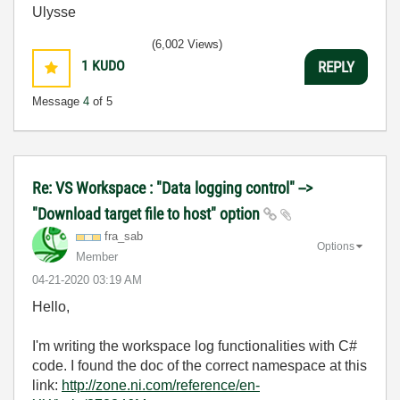
Ulysse
(6,002 Views)
1
KUDO
REPLY
Message
4
of 5
Re: VS Workspace : "Data logging control" -->
"Download target file to host" option
fra_sab
Options
Member
‎04-21-2020
03:19 AM
Hello,
I'm writing the workspace log functionalities with C#
code. I found the doc of the correct namespace at this
link:
http://zone.ni.com/reference/en-