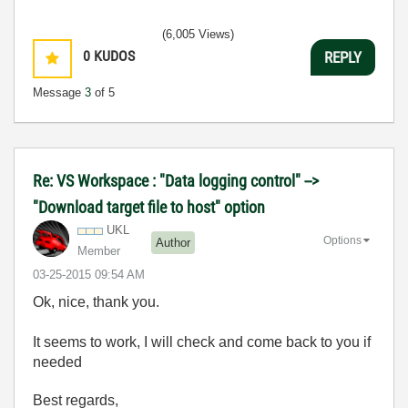
(6,005 Views)
0
KUDOS
REPLY
Message
3
of 5
Re: VS Workspace : "Data logging control" -->
"Download target file to host" option
UKL
Options
Author
Member
‎03-25-2015
09:54 AM
Ok, nice, thank you.
It seems to work, I will check and come back to you if
needed
Best regards,