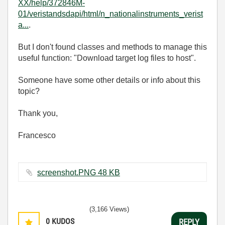
XX/help/372846M-
01/veristandsdapi/html/n_nationalinstruments_verist
a...
.
But I don't found classes and methods to manage this
useful function: "Download target log files to host".
Someone have some other details or info about this
topic?
Thank you,
Francesco
screenshot.PNG ‏48 KB
(3,166 Views)
0
KUDOS
REPLY