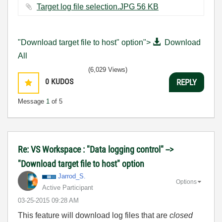
Target log file selection.JPG ‏56 KB
"Download target file to host" option">
Download
All
(6,029 Views)
0
KUDOS
REPLY
Message
1
of 5
Re: VS Workspace : "Data logging control" -->
"Download target file to host" option
Jarrod_S.
Options
Active Participant
‎03-25-2015
09:28 AM
This feature will download log files that are
closed