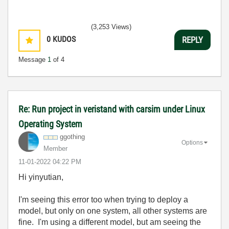
(3,253 Views)
0
KUDOS
REPLY
Message
1
of 4
Re: Run project in veristand with carsim under Linux
Operating System
ggothing
Options
Member
‎11-01-2022
04:22 PM
Hi yinyutian,
I'm seeing this error too when trying to deploy a
model, but only on one system, all other systems are
fine. I'm using a different model, but am seeing the