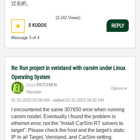
过去的。
(3,142 Views)
0
KUDOS
REPLY
Message
3
of 4
Re: Run project in veristand with carsim under Linux
Operating System
PATCHIEN
Options
Member
‎01-31-2023
03:08 AM
- edited
‎01-31-2023
04:02 AM
I encountered the same 307650 error when running
carsim model. Eventually I found the problem is
ethernet error, not the "Install CarSim RT solvers to
target". Please check the host and the target's static
IP in all Target, Veristand, and CarSim setting.