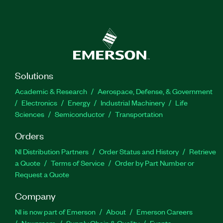
Solutions
Academic & Research
Aerospace, Defense, & Government
Electronics
Energy
Industrial Machinery
Life
Sciences
Semiconductor
Transportation
Orders
NI Distribution Partners
Order Status and History
Retrieve
a Quote
Terms of Service
Order by Part Number or
Request a Quote
Company
NI is now part of Emerson
About
Emerson Careers
Newsroom
Supply Chain & Quality
Events