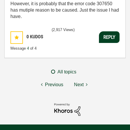
However, it is probably that the error code 307650
has mutiple reason to be caused. Just the issue I had
have.
(2,917 Views)
0
KUDOS
REPLY
Message
4
of 4
All topics
Previous
Next