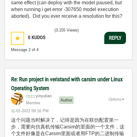
same effect (can deploy with the model paused, but
when running i get error -307650 model execution
aborted). Did you ever receive a resolution for this?
(3,155 Views)
0
KUDOS
REPLY
Message
2
of 4
Re: Run project in veristand with carsim under Linux
Operating System
yinyutian
Options
Author
Member
‎11-01-2022
09:16 PM
这个问题当时解决了，记得是因为在联仿配置第一
步，需要向仿真机传输Carsim的里面的一个文件，这
个文件好像是在Carsim里面或者用FTP的二进制传输