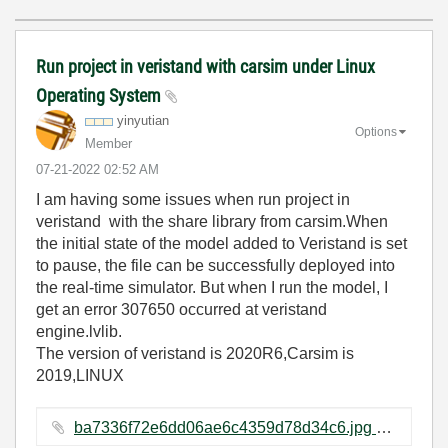
Run project in veristand with carsim under Linux
Operating System
yinyutian
Options
Member
‎07-21-2022
02:52 AM
I am having some issues when run project in
veristand with the share library from carsim.When
the initial state of the model added to Veristand is set
to pause, the file can be successfully deployed into
the real-time simulator. But when I run the model, I
get an error 307650 occurred at veristand
engine.lvlib.
The version of veristand is 2020R6,Carsim is
2019,LINUX
ba7336f72e6dd06ae6c4359d78d34c6.jpg ‏558 KB