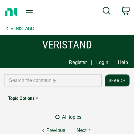
Return
C
Search
to
Home
VERISTAND
Page
VERISTAND
Register
Login
Help
Topic Options
All topics
Previous
Next