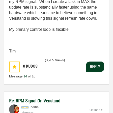
my RPM signal. When I create a task in MAX the
update rate is substancially faster using the same
hardware which leads me to believe something in
Veristand is slowing this signal refresh rate down.
My primary control loop is flexible.
Tim
(3,905 Views)
0
KUDOS
REPLY
Message
14
of 16
Re: RPM Signal On Veristand
Inertia
Options
Member