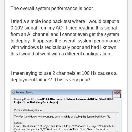
The overall system performance is poor.
I tried a simple loop back test where I would output a
0-10V signal from my AO. I tried reading this signal
from an AI channel and I cannot even get the system
to deploy. It appears the overall system performance
with windows is rediculously poor and had I known
this I would of went with a different configuration.
I mean trying to use 2 channels at 100 Hz causes a
deployment failure? This is very poor!