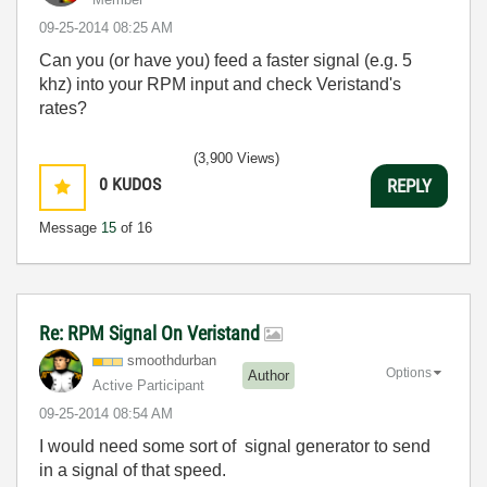
‎09-25-2014
08:25 AM
Can you (or have you) feed a faster signal (e.g. 5
khz) into your RPM input and check Veristand's
rates?
(3,900 Views)
0
KUDOS
REPLY
Message
15
of 16
Re: RPM Signal On Veristand
smoothdurban
Options
Author
Active Participant
‎09-25-2014
08:54 AM
I would need some sort of signal generator to send
in a signal of that speed.