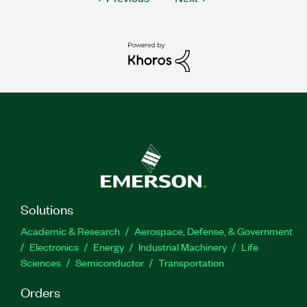
Solutions
Academic & Research
Aerospace, Defense, & Government
Electronics
Energy
Industrial Machinery
Life
Sciences
Semiconductor
Transportation
Orders