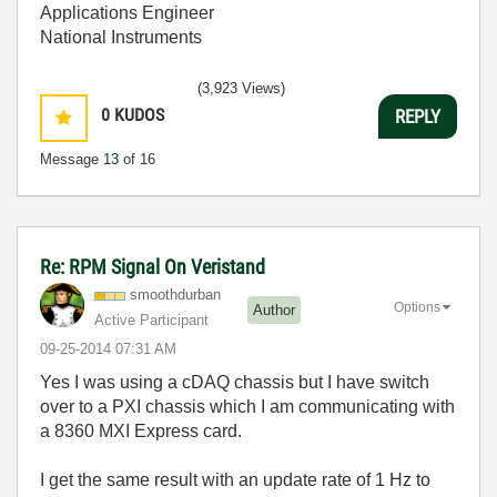
Applications Engineer
National Instruments
(3,923 Views)
0
KUDOS
REPLY
Message
13
of 16
Re: RPM Signal On Veristand
smoothdurban
Options
Author
Active Participant
‎09-25-2014
07:31 AM
Yes I was using a cDAQ chassis but I have switch
over to a PXI chassis which I am communicating with
a 8360 MXI Express card.
I get the same result with an update rate of 1 Hz to