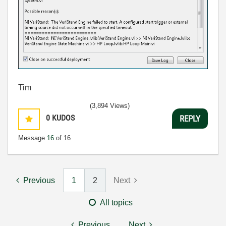
Tim
(3,894 Views)
0
KUDOS
REPLY
Message
16
of 16
Previous
1
2
Next
All topics
Previous
Next