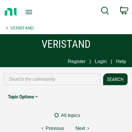
Return
C
Search
to
Home
VERISTAND
Page
VERISTAND
Register
Login
Help
Topic Options
All topics
Previous
Next