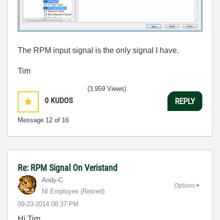
The RPM input signal is the only signal I have.
Tim
(3,959 Views)
0
KUDOS
REPLY
Message
12
of 16
Re: RPM Signal On Veristand
Andy-C
Options
NI Employee (retired)
‎09-23-2014
08:37 PM
Hi Tim,