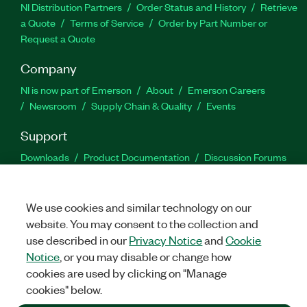
NI Distribution Partners
Order Status and History
Retrieve
a Quote
Terms of Service
Order by Part Number or
Request a Quote
Company
NI is now part of Emerson
About
Emerson Careers
Newsroom
Supply Chain & Quality
Events
Support
Downloads
Product Documentation
Discussion Forums
Activate a Product
Submit a Service Request
Site
Feedback
We use cookies and similar technology on our
website. You may consent to the collection and
Facebook
Twitter
LinkedIn
YouTu
In
use described in our
Privacy Notice
and
Cookie
Notice
, or you may disable or change how
cookies are used by clicking on "Manage
©
2026
NATIONAL INSTRUMENTS CORP. ALL RIGHTS RESERVED.
cookies" below.
+1 877 388 1952