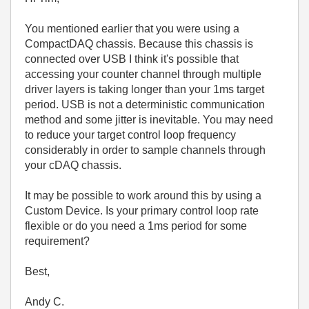
You mentioned earlier that you were using a
CompactDAQ chassis. Because this chassis is
connected over USB I think it's possible that
accessing your counter channel through multiple
driver layers is taking longer than your 1ms target
period. USB is not a deterministic communication
method and some jitter is inevitable. You may need
to reduce your target control loop frequency
considerably in order to sample channels through
your cDAQ chassis.
It may be possible to work around this by using a
Custom Device. Is your primary control loop rate
flexible or do you need a 1ms period for some
requirement?
Best,
Andy C.