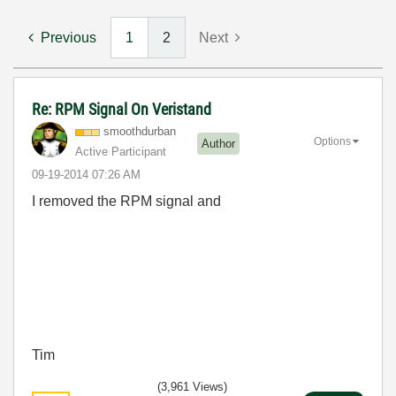
Previous
1
2
Next
Re: RPM Signal On Veristand
smoothdurban
Options
Author
Active Participant
‎09-19-2014
07:26 AM
I removed the RPM signal and
Tim
(3,961 Views)