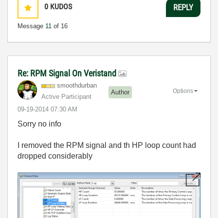
0
KUDOS
REPLY
Message
11
of 16
Re: RPM Signal On Veristand
smoothdurban
Options
Author
Active Participant
‎09-19-2014
07:30 AM
Sorry no info
I removed the RPM signal and th HP loop count had
dropped considerably