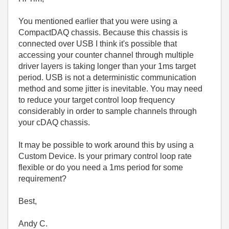
You mentioned earlier that you were using a
CompactDAQ chassis. Because this chassis is
connected over USB I think it's possible that
accessing your counter channel through multiple
driver layers is taking longer than your 1ms target
period. USB is not a deterministic communication
method and some jitter is inevitable. You may need
to reduce your target control loop frequency
considerably in order to sample channels through
your cDAQ chassis.
It may be possible to work around this by using a
Custom Device. Is your primary control loop rate
flexible or do you need a 1ms period for some
requirement?
Best,
Andy C.