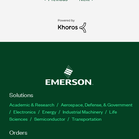
Solutions
Academic & Research
Aerospace, Defense, & Government
Electronics
Energy
Industrial Machinery
Life
Sciences
Semiconductor
Transportation
Orders