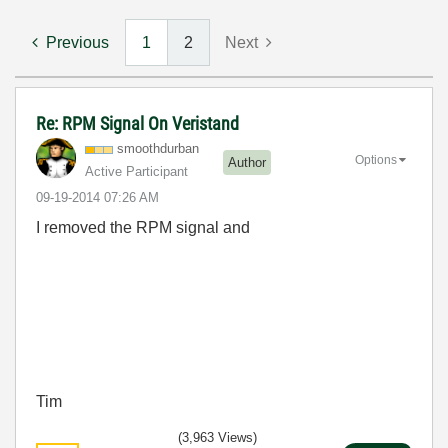
Previous
1
2
Next
Re: RPM Signal On Veristand
smoothdurban
Options
Author
Active Participant
‎09-19-2014
07:26 AM
I removed the RPM signal and
Tim
(3,963 Views)