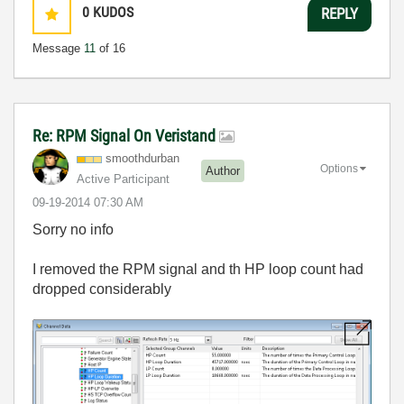
0
KUDOS
REPLY
Message
11
of 16
Re: RPM Signal On Veristand
smoothdurban
Options
Author
Active Participant
‎09-19-2014
07:30 AM
Sorry no info
I removed the RPM signal and th HP loop count had
dropped considerably