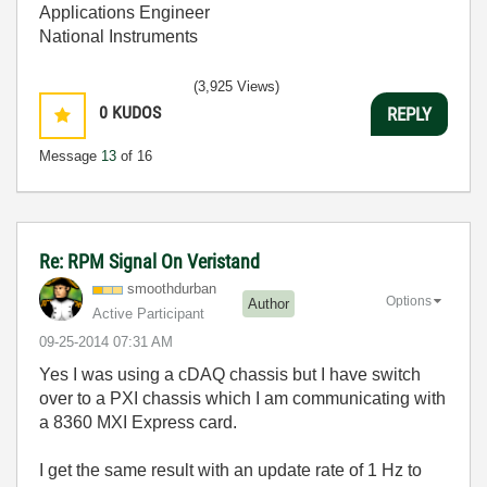
Applications Engineer
National Instruments
(3,925 Views)
0
KUDOS
REPLY
Message
13
of 16
Re: RPM Signal On Veristand
smoothdurban
Options
Author
Active Participant
‎09-25-2014
07:31 AM
Yes I was using a cDAQ chassis but I have switch
over to a PXI chassis which I am communicating with
a 8360 MXI Express card.
I get the same result with an update rate of 1 Hz to