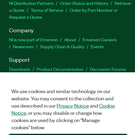
NI Distribution Partners
Order Status and History
Retrieve
a Quote
Terms of Service
Order by Part Number or
Request a Quote
Company
NI is now part of Emerson
About
Emerson Careers
Newsroom
Supply Chain & Quality
Events
Support
Downloads
Product Documentation
Discussion Forums
Activate a Product
Submit a Service Request
Site
Feedback
We use cookies and similar technology on our
website. You may consent to the collection and
Facebook
Twitter
LinkedIn
YouTu
In
use described in our
Privacy Notice
and
Cookie
Notice
, or you may disable or change how
cookies are used by clicking on "Manage
©
2026
NATIONAL INSTRUMENTS CORP. ALL RIGHTS RESERVED.
cookies" below.
+1 877 388 1952