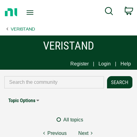
Return
C
Search
to
Home
VERISTAND
Page
VERISTAND
Register
Login
Help
Topic Options
All topics
Previous
Next