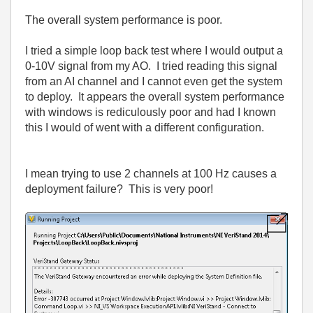
The overall system performance is poor.
I tried a simple loop back test where I would output a
0-10V signal from my AO. I tried reading this signal
from an AI channel and I cannot even get the system
to deploy. It appears the overall system performance
with windows is rediculously poor and had I known
this I would of went with a different configuration.
I mean trying to use 2 channels at 100 Hz causes a
deployment failure? This is very poor!