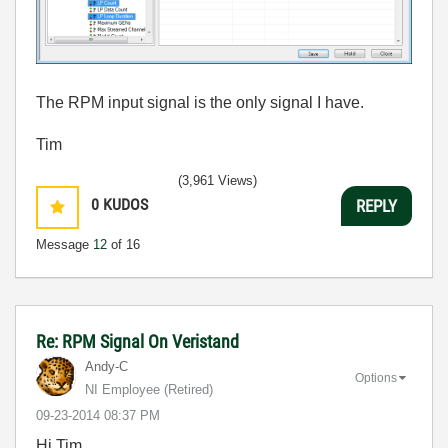
The RPM input signal is the only signal I have.
Tim
(3,961 Views)
0
KUDOS
REPLY
Message
12
of 16
Re: RPM Signal On Veristand
Andy-C
Options
NI Employee (retired)
‎09-23-2014
08:37 PM
Hi Tim,