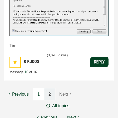
Tim
(3,896 Views)
0
KUDOS
REPLY
Message
16
of 16
Previous
1
2
Next
All topics
Previous
Next