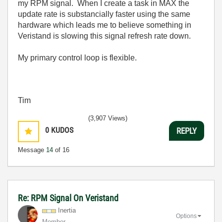
my RPM signal. When I create a task in MAX the
update rate is substancially faster using the same
hardware which leads me to believe something in
Veristand is slowing this signal refresh rate down.
My primary control loop is flexible.
Tim
(3,907 Views)
0
KUDOS
REPLY
Message
14
of 16
Re: RPM Signal On Veristand
Inertia
Options
Member