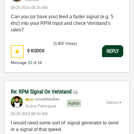
‎09-25-2014
08:25 AM
Can you (or have you) feed a faster signal (e.g. 5
khz) into your RPM input and check Veristand's
rates?
(3,902 Views)
0
KUDOS
REPLY
Message
15
of 16
Re: RPM Signal On Veristand
smoothdurban
Options
Author
Active Participant
‎09-25-2014
08:54 AM
I would need some sort of signal generator to send
in a signal of that speed.