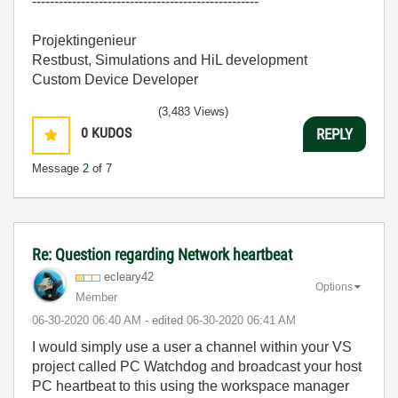
---------------------------------------------------
Projektingenieur
Restbust, Simulations and HiL development
Custom Device Developer
(3,483 Views)
0
KUDOS
REPLY
Message
2
of 7
Re: Question regarding Network heartbeat
ecleary42
Options
Member
‎06-30-2020
06:40 AM
- edited
‎06-30-2020
06:41 AM
I would simply use a user a channel within your VS
project called PC Watchdog and broadcast your host
PC heartbeat to this using the workspace manager