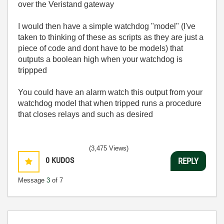
over the Veristand gateway
I would then have a simple watchdog "model" (I've
taken to thinking of these as scripts as they are just a
piece of code and dont have to be models) that
outputs a boolean high when your watchdog is
trippped
You could have an alarm watch this output from your
watchdog model that when tripped runs a procedure
that closes relays and such as desired
(3,475 Views)
0
KUDOS
REPLY
Message
3
of 7