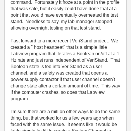
command. Fortunately it froze at a point in the profile
that was safe, but it easily could have done that at a
point that would have eventually overheated the test
stand. Needless to say, my lab manager stopped
allowing overnight testing on that test stand.
Fast forward to a more recent VeriStand project. We
created a " host heartbeat" that is a simple little
Labview program that iterates a Boolean on/off at a 1
Hz rate and just runs independent of VeriStand. That
Boolean state is fed into VeriStand as a user
channel, and a safety was created that opens a
power supply contactor if that user channel doesn't
change state after a certain amount of time. This way
if the computer crashes, so does that Labview
program.
I'm sure there are a million other ways to do the same
thing, but that worked for us a few years ago when
faced with the same issue. It seems like it would be
fairly simple for NI to create a System Channel in