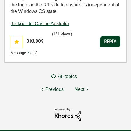
the logic on the RT side to ensure it's independent of
the Windows OS state.
Jackpot Jill Casino Australia
(131 Views)
0
KUDOS
REPLY
Message
7
of 7
All topics
Previous
Next