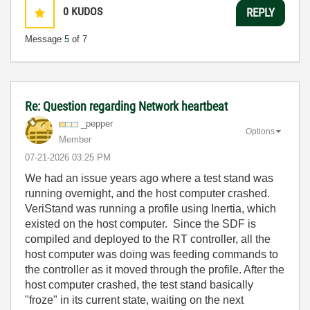
0
KUDOS
REPLY
Message
5
of 7
Re: Question regarding Network heartbeat
_pepper
Options
Member
‎07-21-2026
03:25 PM
We had an issue years ago where a test stand was
running overnight, and the host computer crashed.
VeriStand was running a profile using Inertia, which
existed on the host computer. Since the SDF is
compiled and deployed to the RT controller, all the
host computer was doing was feeding commands to
the controller as it moved through the profile. After the
host computer crashed, the test stand basically
"froze" in its current state, waiting on the next