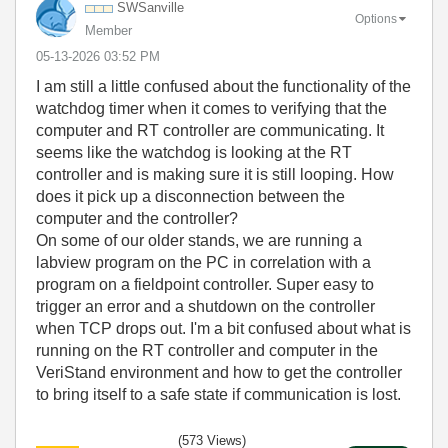
SWSanville
Options
Member
‎05-13-2026
03:52 PM
I am still a little confused about the functionality of the
watchdog timer when it comes to verifying that the
computer and RT controller are communicating. It
seems like the watchdog is looking at the RT
controller and is making sure it is still looping. How
does it pick up a disconnection between the
computer and the controller?
On some of our older stands, we are running a
labview program on the PC in correlation with a
program on a fieldpoint controller. Super easy to
trigger an error and a shutdown on the controller
when TCP drops out. I'm a bit confused about what is
running on the RT controller and computer in the
VeriStand environment and how to get the controller
to bring itself to a safe state if communication is lost.
(573 Views)