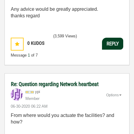
Any advice would be greatly appreciated.
thanks regard
(3,599 Views)
0
KUDOS
REPLY
Message
1
of 7
Re: Question regarding Network heartbeat
ypi
Options
Member
‎06-30-2020
06:22 AM
From where would you actuate the facilities? and
how?