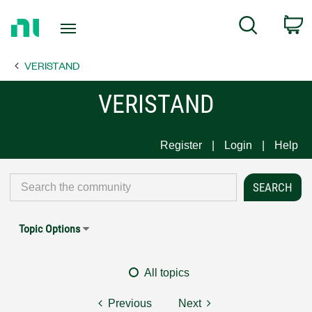
Return
C
Search
to
Home
VERISTAND
Page
VERISTAND
Register
Login
Help
Topic Options
All topics
Previous
Next