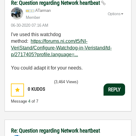
Re: Question regarding Network heartbeat
ATarman
Options
Member
‎06-30-2020
07:16 AM
I've used this watchdog
method:
https://forums.ni.com/t5/NI-
VeriStand/Configure-Watchdog-in-Veristand/td-
p/2717405?profile.language=...
You could adapt it for your needs.
(3,464 Views)
0
KUDOS
REPLY
Message
4
of 7
Re: Question regarding Network heartbeat