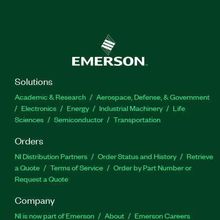
Solutions
Academic & Research
Aerospace, Defense, & Government
Electronics
Energy
Industrial Machinery
Life
Sciences
Semiconductor
Transportation
Orders
NI Distribution Partners
Order Status and History
Retrieve
a Quote
Terms of Service
Order by Part Number or
Request a Quote
Company
NI is now part of Emerson
About
Emerson Careers