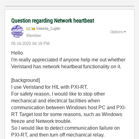
Question regarding Network heartbeat
Iniesta_Luján
Options
Member
‎05-16-2020
04:19 PM
Hello
I'm really appreciated if anyone help me out whether
Veristand has network heartbeat functionality on it.
[background]
I use Veristand for HIL with PXI-RT.
For safety reason, I would like to stop other
mechanical and electrical facilities when
communication between Windows host PC and PXI-
RT Target lost for some reasons, such as Windows
freeze and Network trouble.
So I would like to detect communication failure on
PXI-RT, and then turn off mechanical relay.