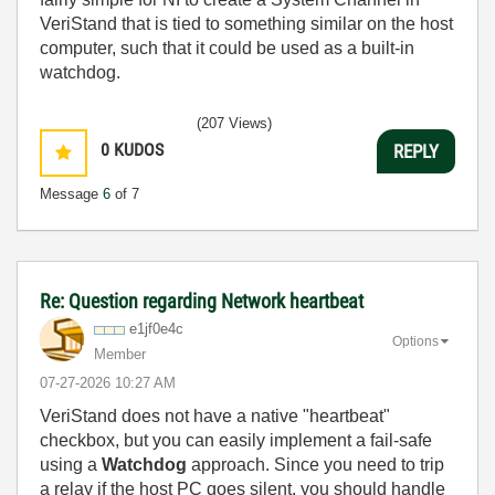
VeriStand that is tied to something similar on the host
computer, such that it could be used as a built-in
watchdog.
(207 Views)
0
KUDOS
REPLY
Message
6
of 7
Re: Question regarding Network heartbeat
e1jf0e4c
Options
Member
‎07-27-2026
10:27 AM
VeriStand does not have a native "heartbeat"
checkbox, but you can easily implement a fail-safe
using a
Watchdog
approach. Since you need to trip
a relay if the host PC goes silent, you should handle