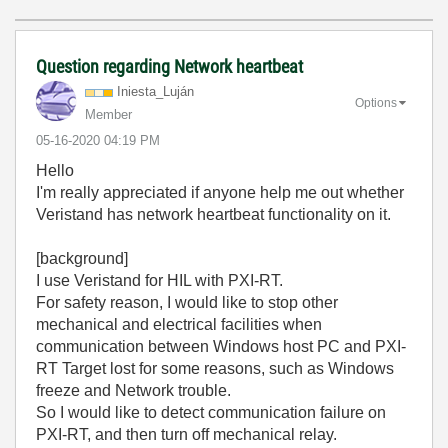
Question regarding Network heartbeat
Iniesta_Luján
Options
Member
‎05-16-2020
04:19 PM
Hello
I'm really appreciated if anyone help me out whether
Veristand has network heartbeat functionality on it.
[background]
I use Veristand for HIL with PXI-RT.
For safety reason, I would like to stop other
mechanical and electrical facilities when
communication between Windows host PC and PXI-
RT Target lost for some reasons, such as Windows
freeze and Network trouble.
So I would like to detect communication failure on
PXI-RT, and then turn off mechanical relay.