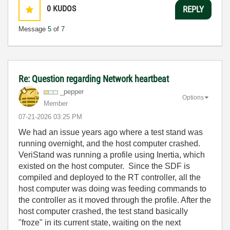
0
KUDOS
REPLY
Message
5
of 7
Re: Question regarding Network heartbeat
_pepper
Options
Member
‎07-21-2026
03:25 PM
We had an issue years ago where a test stand was
running overnight, and the host computer crashed.
VeriStand was running a profile using Inertia, which
existed on the host computer. Since the SDF is
compiled and deployed to the RT controller, all the
host computer was doing was feeding commands to
the controller as it moved through the profile. After the
host computer crashed, the test stand basically
"froze" in its current state, waiting on the next