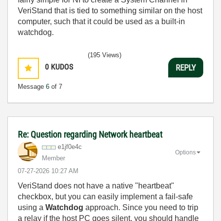
VeriStand that is tied to something similar on the host
computer, such that it could be used as a built-in
watchdog.
(195 Views)
0
KUDOS
REPLY
Message
6
of 7
Re: Question regarding Network heartbeat
e1jf0e4c
Options
Member
‎07-27-2026
10:27 AM
VeriStand does not have a native "heartbeat"
checkbox, but you can easily implement a fail-safe
using a
Watchdog
approach. Since you need to trip
a relay if the host PC goes silent, you should handle