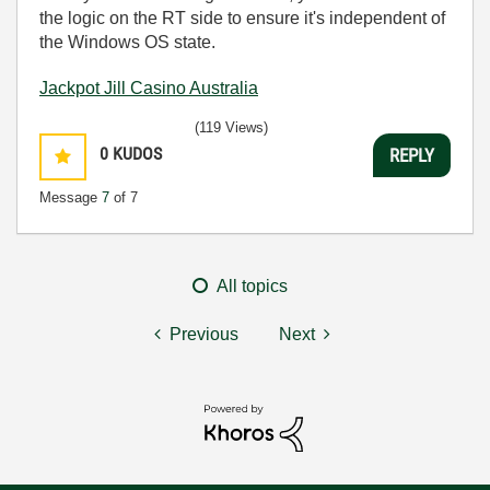
the logic on the RT side to ensure it's independent of
the Windows OS state.
Jackpot Jill Casino Australia
(119 Views)
0
KUDOS
REPLY
Message
7
of 7
All topics
Previous
Next