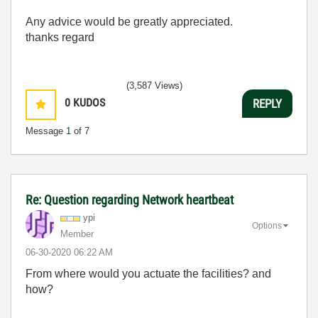
Any advice would be greatly appreciated.
thanks regard
(3,587 Views)
0
KUDOS
REPLY
Message
1
of 7
Re: Question regarding Network heartbeat
ypi
Options
Member
‎06-30-2020
06:22 AM
From where would you actuate the facilities? and
how?