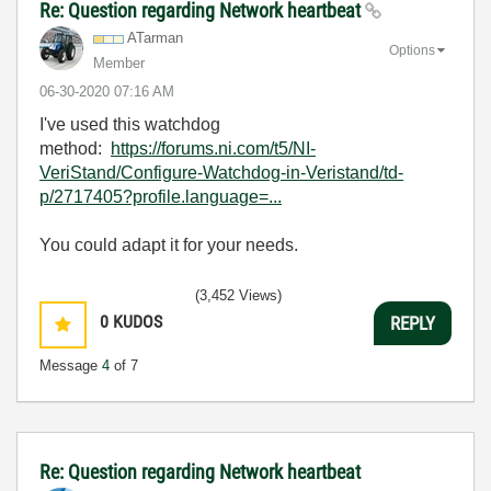
Re: Question regarding Network heartbeat
ATarman
Options
Member
‎06-30-2020
07:16 AM
I've used this watchdog
method:
https://forums.ni.com/t5/NI-
VeriStand/Configure-Watchdog-in-Veristand/td-
p/2717405?profile.language=...
You could adapt it for your needs.
(3,452 Views)
0
KUDOS
REPLY
Message
4
of 7
Re: Question regarding Network heartbeat