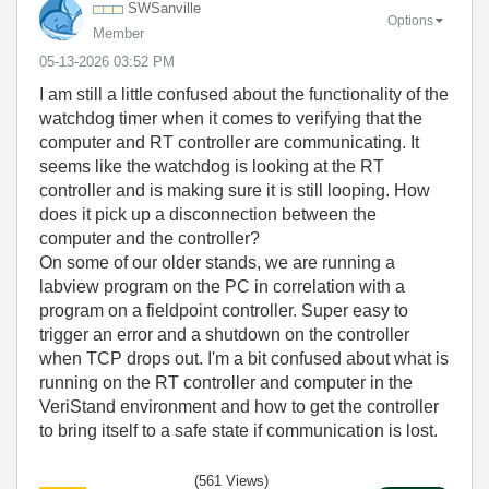
SWSanville
Options
Member
‎05-13-2026
03:52 PM
I am still a little confused about the functionality of the
watchdog timer when it comes to verifying that the
computer and RT controller are communicating. It
seems like the watchdog is looking at the RT
controller and is making sure it is still looping. How
does it pick up a disconnection between the
computer and the controller?
On some of our older stands, we are running a
labview program on the PC in correlation with a
program on a fieldpoint controller. Super easy to
trigger an error and a shutdown on the controller
when TCP drops out. I'm a bit confused about what is
running on the RT controller and computer in the
VeriStand environment and how to get the controller
to bring itself to a safe state if communication is lost.
(561 Views)