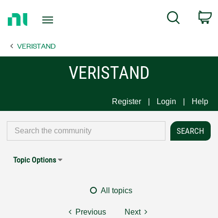
Return
C
Search
to
Home
VERISTAND
Page
VERISTAND
Register
Login
Help
Topic Options
All topics
Previous
Next