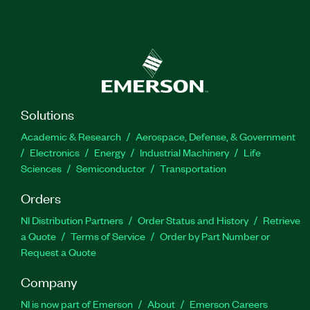
Solutions
Academic & Research
Aerospace, Defense, & Government
Electronics
Energy
Industrial Machinery
Life
Sciences
Semiconductor
Transportation
Orders
NI Distribution Partners
Order Status and History
Retrieve
a Quote
Terms of Service
Order by Part Number or
Request a Quote
Company
NI is now part of Emerson
About
Emerson Careers