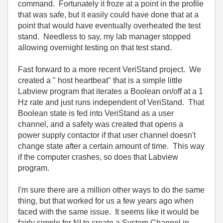
command. Fortunately it froze at a point in the profile
that was safe, but it easily could have done that at a
point that would have eventually overheated the test
stand. Needless to say, my lab manager stopped
allowing overnight testing on that test stand.
Fast forward to a more recent VeriStand project. We
created a " host heartbeat" that is a simple little
Labview program that iterates a Boolean on/off at a 1
Hz rate and just runs independent of VeriStand. That
Boolean state is fed into VeriStand as a user
channel, and a safety was created that opens a
power supply contactor if that user channel doesn't
change state after a certain amount of time. This way
if the computer crashes, so does that Labview
program.
I'm sure there are a million other ways to do the same
thing, but that worked for us a few years ago when
faced with the same issue. It seems like it would be
fairly simple for NI to create a System Channel in