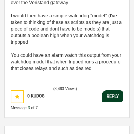
over the Veristand gateway
I would then have a simple watchdog "model" (I've
taken to thinking of these as scripts as they are just a
piece of code and dont have to be models) that
outputs a boolean high when your watchdog is
trippped
You could have an alarm watch this output from your
watchdog model that when tripped runs a procedure
that closes relays and such as desired
(3,463 Views)
0
KUDOS
REPLY
Message
3
of 7