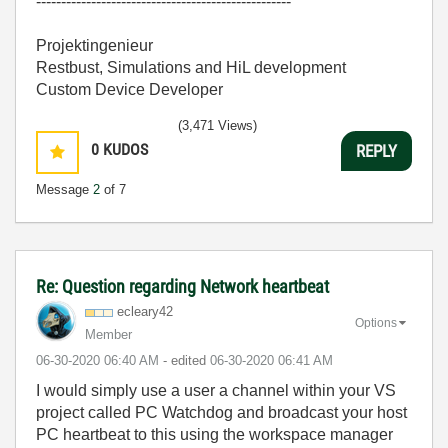
---------------------------------------------------
Projektingenieur
Restbust, Simulations and HiL development
Custom Device Developer
(3,471 Views)
0
KUDOS
REPLY
Message
2
of 7
Re: Question regarding Network heartbeat
ecleary42
Options
Member
‎06-30-2020
06:40 AM
- edited
‎06-30-2020
06:41 AM
I would simply use a user a channel within your VS
project called PC Watchdog and broadcast your host
PC heartbeat to this using the workspace manager