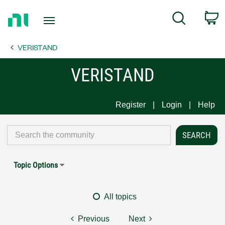
Return
C
Search
to
Home
VERISTAND
Page
VERISTAND
Register
Login
Help
Topic Options
All topics
Previous
Next