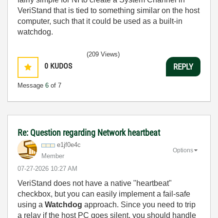
VeriStand that is tied to something similar on the host
computer, such that it could be used as a built-in
watchdog.
(209 Views)
0
KUDOS
REPLY
Message
6
of 7
Re: Question regarding Network heartbeat
e1jf0e4c
Options
Member
‎07-27-2026
10:27 AM
VeriStand does not have a native "heartbeat"
checkbox, but you can easily implement a fail-safe
using a
Watchdog
approach. Since you need to trip
a relay if the host PC goes silent, you should handle