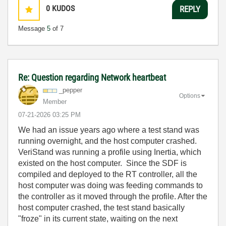
0
KUDOS
REPLY
Message
5
of 7
Re: Question regarding Network heartbeat
_pepper
Options
Member
‎07-21-2026
03:25 PM
We had an issue years ago where a test stand was
running overnight, and the host computer crashed.
VeriStand was running a profile using Inertia, which
existed on the host computer. Since the SDF is
compiled and deployed to the RT controller, all the
host computer was doing was feeding commands to
the controller as it moved through the profile. After the
host computer crashed, the test stand basically
"froze" in its current state, waiting on the next