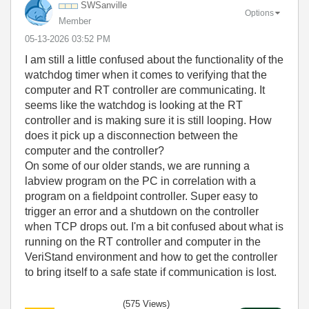
SWSanville
Options
Member
‎05-13-2026
03:52 PM
I am still a little confused about the functionality of the
watchdog timer when it comes to verifying that the
computer and RT controller are communicating. It
seems like the watchdog is looking at the RT
controller and is making sure it is still looping. How
does it pick up a disconnection between the
computer and the controller?
On some of our older stands, we are running a
labview program on the PC in correlation with a
program on a fieldpoint controller. Super easy to
trigger an error and a shutdown on the controller
when TCP drops out. I'm a bit confused about what is
running on the RT controller and computer in the
VeriStand environment and how to get the controller
to bring itself to a safe state if communication is lost.
(575 Views)