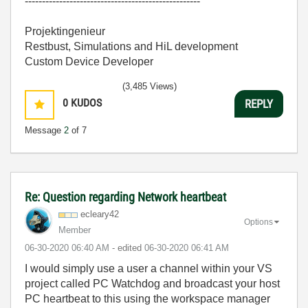
---------------------------------------------------
Projektingenieur
Restbust, Simulations and HiL development
Custom Device Developer
(3,485 Views)
0
KUDOS
REPLY
Message
2
of 7
Re: Question regarding Network heartbeat
ecleary42
Options
Member
‎06-30-2020
06:40 AM
- edited
‎06-30-2020
06:41 AM
I would simply use a user a channel within your VS
project called PC Watchdog and broadcast your host
PC heartbeat to this using the workspace manager