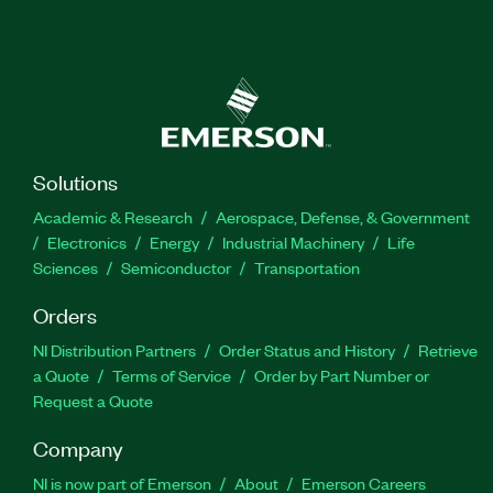
Solutions
Academic & Research
Aerospace, Defense, & Government
Electronics
Energy
Industrial Machinery
Life
Sciences
Semiconductor
Transportation
Orders
NI Distribution Partners
Order Status and History
Retrieve
a Quote
Terms of Service
Order by Part Number or
Request a Quote
Company
NI is now part of Emerson
About
Emerson Careers