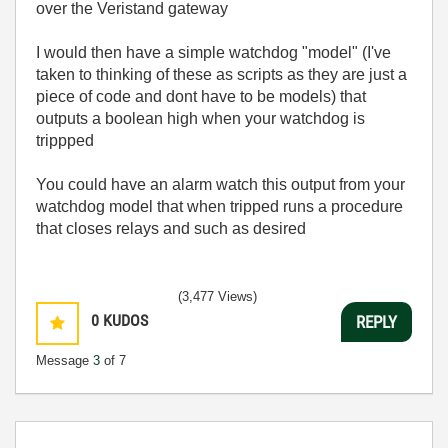
over the Veristand gateway
I would then have a simple watchdog "model" (I've
taken to thinking of these as scripts as they are just a
piece of code and dont have to be models) that
outputs a boolean high when your watchdog is
trippped
You could have an alarm watch this output from your
watchdog model that when tripped runs a procedure
that closes relays and such as desired
(3,477 Views)
0
KUDOS
REPLY
Message
3
of 7