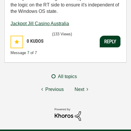
the logic on the RT side to ensure it's independent of
the Windows OS state.
Jackpot Jill Casino Australia
(133 Views)
0
KUDOS
REPLY
Message
7
of 7
All topics
Previous
Next