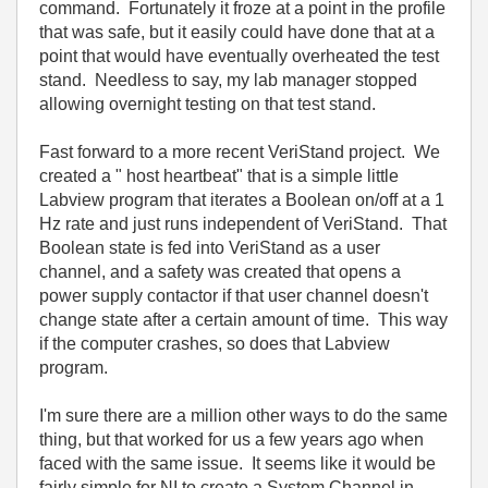
command. Fortunately it froze at a point in the profile
that was safe, but it easily could have done that at a
point that would have eventually overheated the test
stand. Needless to say, my lab manager stopped
allowing overnight testing on that test stand.
Fast forward to a more recent VeriStand project. We
created a " host heartbeat" that is a simple little
Labview program that iterates a Boolean on/off at a 1
Hz rate and just runs independent of VeriStand. That
Boolean state is fed into VeriStand as a user
channel, and a safety was created that opens a
power supply contactor if that user channel doesn't
change state after a certain amount of time. This way
if the computer crashes, so does that Labview
program.
I'm sure there are a million other ways to do the same
thing, but that worked for us a few years ago when
faced with the same issue. It seems like it would be
fairly simple for NI to create a System Channel in