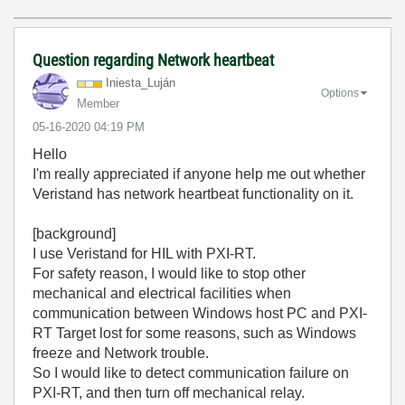
Question regarding Network heartbeat
Iniesta_Luján
Options
Member
‎05-16-2020
04:19 PM
Hello
I'm really appreciated if anyone help me out whether
Veristand has network heartbeat functionality on it.
[background]
I use Veristand for HIL with PXI-RT.
For safety reason, I would like to stop other
mechanical and electrical facilities when
communication between Windows host PC and PXI-
RT Target lost for some reasons, such as Windows
freeze and Network trouble.
So I would like to detect communication failure on
PXI-RT, and then turn off mechanical relay.