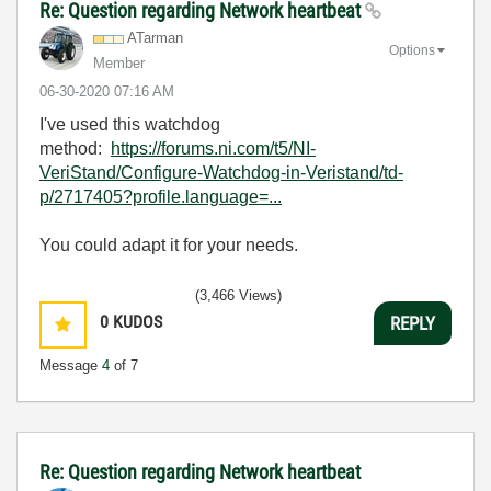
Re: Question regarding Network heartbeat
ATarman
Options
Member
‎06-30-2020
07:16 AM
I've used this watchdog
method:
https://forums.ni.com/t5/NI-
VeriStand/Configure-Watchdog-in-Veristand/td-
p/2717405?profile.language=...
You could adapt it for your needs.
(3,466 Views)
0
KUDOS
REPLY
Message
4
of 7
Re: Question regarding Network heartbeat