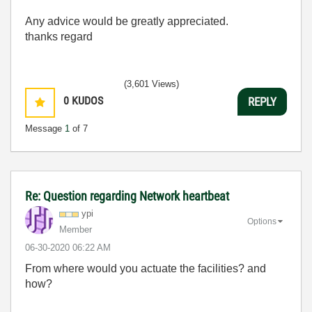
Any advice would be greatly appreciated.
thanks regard
(3,601 Views)
0
KUDOS
REPLY
Message
1
of 7
Re: Question regarding Network heartbeat
ypi
Options
Member
‎06-30-2020
06:22 AM
From where would you actuate the facilities? and
how?