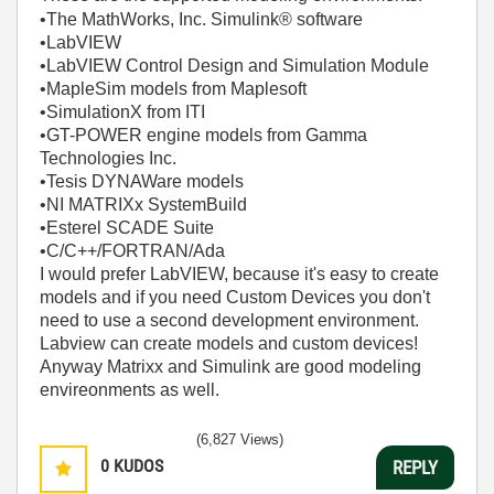
•The MathWorks, Inc. Simulink® software
•LabVIEW
•LabVIEW Control Design and Simulation Module
•MapleSim models from Maplesoft
•SimulationX from ITI
•GT-POWER engine models from Gamma
Technologies Inc.
•Tesis DYNAWare models
•NI MATRIXx SystemBuild
•Esterel SCADE Suite
•C/C++/FORTRAN/Ada
I would prefer LabVIEW, because it's easy to create
models and if you need Custom Devices you don't
need to use a second development environment.
Labview can create models and custom devices!
Anyway Matrixx and Simulink are good modeling
envireonments as well.
(6,827 Views)
0
KUDOS
REPLY