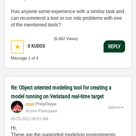
Has anyone some experience with a similar task and
can recommend a tool or run into problems with one
of the mentioned tools?
(6,842 Views)
0
KUDOS
REPLY
Message
1
of 4
Re: Object oriented modeling tool for creating a
model running on Veristand real-time target
PhilipDeppe
Options
Active Participant
‎03-23-2012
04:51 AM
Hi,
These are the supported modeling environments: