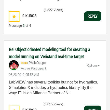
(6,822 Views)
0
KUDOS
REPLY
Message
3
of 4
Re: Object oriented modeling tool for creating a
model running on Veristand real-time target
PhilipDeppe
Options
Active Participant
‎03-23-2012
05:53 AM
LabVIEW has several toolkits but not for hydraulics.
SimulationX includes a hydraulics library. By the
way: ITI is an Alliance Partner of NI.
(6,816 Views)