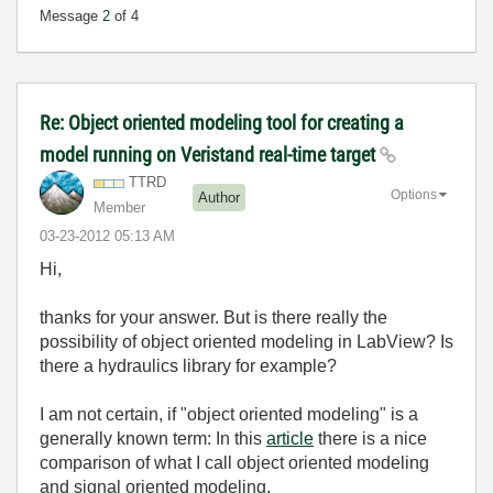
Message
2
of 4
Re: Object oriented modeling tool for creating a
model running on Veristand real-time target
TTRD
Options
Author
Member
‎03-23-2012
05:13 AM
Hi,
thanks for your answer. But is there really the
possibility of object oriented modeling in LabView? Is
there a hydraulics library for example?
I am not certain, if "object oriented modeling" is a
generally known term: In this
article
there is a nice
comparison of what I call object oriented modeling
and signal oriented modeling.