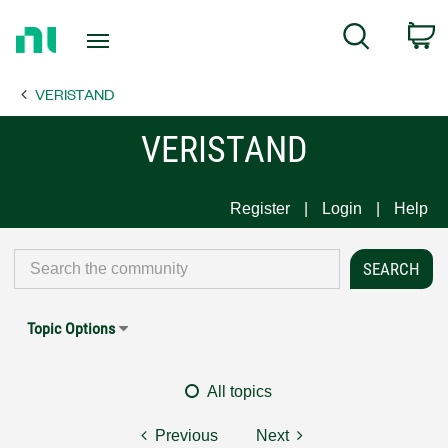
Return
C
Search
to
Home
VERISTAND
Page
VERISTAND
Register
Login
Help
Topic Options
All topics
Previous
Next