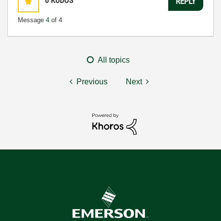
0
KUDOS
REPLY
Message
4
of 4
All topics
Previous
Next