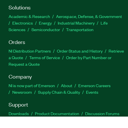
Solutions
Academic & Research
Aerospace, Defense, & Government
Electronics
Energy
Industrial Machinery
Life
Sciences
Semiconductor
Transportation
Orders
NI Distribution Partners
Order Status and History
Retrieve
a Quote
Terms of Service
Order by Part Number or
Request a Quote
Company
NI is now part of Emerson
About
Emerson Careers
Newsroom
Supply Chain & Quality
Events
Support
Downloads
Product Documentation
Discussion Forums
Activate a Product
Submit a Service Request
Site
Feedback