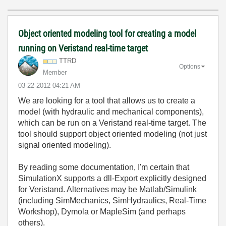
Object oriented modeling tool for creating a model
running on Veristand real-time target
TTRD
Options
Member
‎03-22-2012
04:21 AM
We are looking for a tool that allows us to create a
model (with hydraulic and mechanical components),
which can be run on a Veristand real-time target. The
tool should support object oriented modeling (not just
signal oriented modeling).
By reading some documentation, I'm certain that
SimulationX supports a dll-Export explicitly designed
for Veristand. Alternatives may be Matlab/Simulink
(including SimMechanics, SimHydraulics, Real-Time
Workshop), Dymola or MapleSim (and perhaps
others).