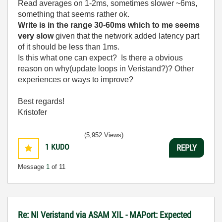
Read averages on 1-2ms, sometimes slower ~6ms,
something that seems rather ok.
Write is in the range 30-60ms which to me seems
very slow
given that the network added latency part
of it should be less than 1ms.
Is this what one can expect? Is there a obvious
reason on why(update loops in Veristand?)? Other
experiences or ways to improve?
Best regards!
Kristofer
(5,952 Views)
1
KUDO
REPLY
Message
1
of 11
Re: NI Veristand via ASAM XIL - MAPort: Expected