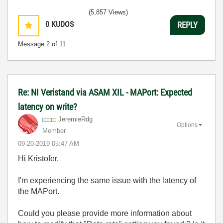
(5,857 Views)
0
KUDOS
REPLY
Message
2
of 11
Re: NI Veristand via ASAM XIL - MAPort: Expected
latency on write?
JeremieRdg
Options
Member
‎09-20-2019
05:47 AM
Hi Kristofer,
I'm experiencing the same issue with the latency of
the MAPort.
Could you please provide more information about