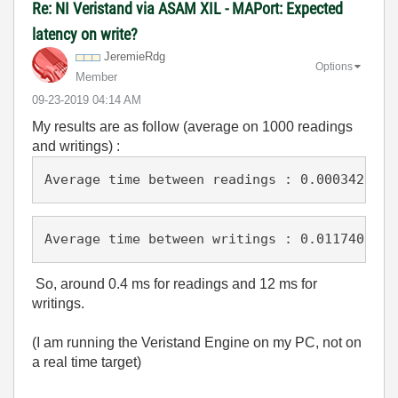
Re: NI Veristand via ASAM XIL - MAPort: Expected
latency on write?
JeremieRdg
Options
Member
‎09-23-2019
04:14 AM
My results are as follow (average on 1000 readings
and writings) :
Average time between readings : 0.0003420834
Average time between writings : 0.0117408759
So, around 0.4 ms for readings and 12 ms for
writings.
(I am running the Veristand Engine on my PC, not on
a real time target)