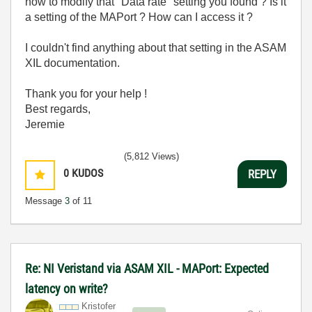
how to modify that "Data rate" setting you found ? Is it
a setting of the MAPort ? How can I access it ?
I couldn't find anything about that setting in the ASAM
XIL documentation.
Thank you for your help !
Best regards,
Jeremie
(5,812 Views)
0
KUDOS
REPLY
Message
3
of 11
Re: NI Veristand via ASAM XIL - MAPort: Expected
latency on write?
Kristofer