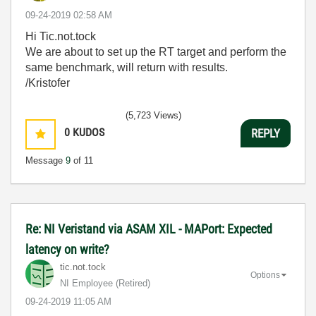
‎09-24-2019
02:58 AM
Hi Tic.not.tock
We are about to set up the RT target and perform the
same benchmark, will return with results.
/Kristofer
(5,723 Views)
0
KUDOS
REPLY
Message
9
of 11
Re: NI Veristand via ASAM XIL - MAPort: Expected
latency on write?
tic.not.tock
Options
NI Employee (retired)
‎09-24-2019
11:05 AM