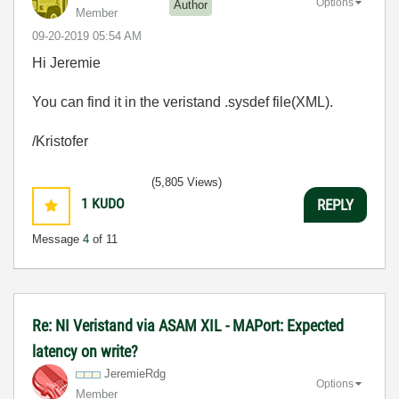
Options
Author
Member
‎09-20-2019
05:54 AM
Hi Jeremie
You can find it in the veristand .sysdef file(XML).
/Kristofer
(5,805 Views)
1
KUDO
REPLY
Message
4
of 11
Re: NI Veristand via ASAM XIL - MAPort: Expected
latency on write?
JeremieRdg
Options
Member