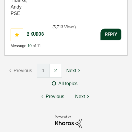
Thanks,
Andy
PSE
(5,713 Views)
2
KUDOS
REPLY
Message
10
of 11
Previous
1
2
Next
All topics
Previous
Next