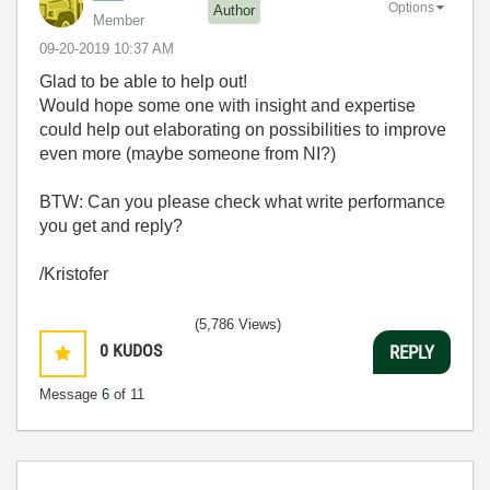
Options
Author
Member
‎09-20-2019
10:37 AM
Glad to be able to help out!
Would hope some one with insight and expertise
could help out elaborating on possibilities to improve
even more (maybe someone from NI?)
BTW: Can you please check what write performance
you get and reply?
/Kristofer
(5,786 Views)
0
KUDOS
REPLY
Message
6
of 11