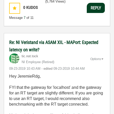
(5,764 Views)
0
KUDOS
REPLY
Message
7
of 11
Re: NI Veristand via ASAM XIL - MAPort: Expected
latency on write?
tic.not.tock
Options
NI Employee (retired)
‎09-23-2019
10:43 AM
- edited
‎09-23-2019
10:44 AM
Hey JeremieRdg,
FYI that the gateway for 'localhost' and the gateway
for an RT target are slightly different. If you are going
to use an RT target, I would recommend also
benchmarking with the RT target connected.