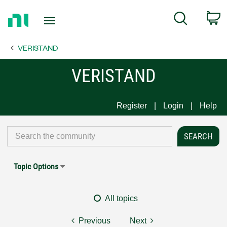
Return
C
Search
to
Home
VERISTAND
Page
VERISTAND
Register
Login
Help
Topic Options
All topics
Previous
Next