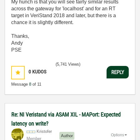
My hunch is that you will see fairly similar results
across the gateway for 'localhost' and for an RT
target in VeriStand 2018 and later, but there is a
chance it is slightly different.
Thanks,
Andy
PSE
(5,741 Views)
0
KUDOS
REPLY
Message
8
of 11
Re: NI Veristand via ASAM XIL - MAPort: Expected
latency on write?
Kristofer
Options
Author
Member