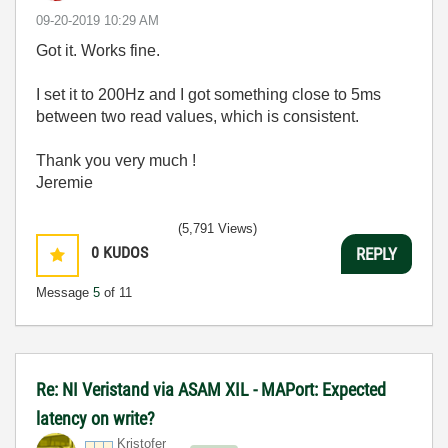
‎09-20-2019
10:29 AM
Got it. Works fine.
I set it to 200Hz and I got something close to 5ms
between two read values, which is consistent.
Thank you very much !
Jeremie
(5,791 Views)
0
KUDOS
REPLY
Message
5
of 11
Re: NI Veristand via ASAM XIL - MAPort: Expected
latency on write?
Kristofer