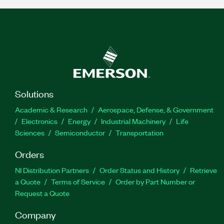
Solutions
Academic & Research
Aerospace, Defense, & Government
Electronics
Energy
Industrial Machinery
Life
Sciences
Semiconductor
Transportation
Orders
NI Distribution Partners
Order Status and History
Retrieve
a Quote
Terms of Service
Order by Part Number or
Request a Quote
Company