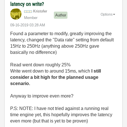
latency on write?
Kristofer
Options
Author
Member
‎09-16-2019
03:28 AM
Found a parameter to modify, greatly improving the
latency, changed the "Data rate" setting from default
15Hz to 250Hz (anything above 250Hz gave
basically no difference)
Read went down roughly 25%
Write went down to around 15ms, which
I still
consider a bit high for the planned usage
scenario.
Anyway to improve even more?
P.S: NOTE: I have not tried against a running real
time engine yet, this hopefully improves the latency
even more (but that is yet to be proven)