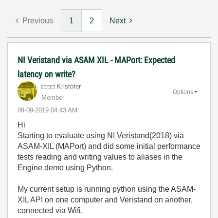
Previous
1
2
Next
NI Veristand via ASAM XIL - MAPort: Expected
latency on write?
Kristofer
Options
Member
‎09-09-2019
04:43 AM
Hi
Starting to evaluate using NI Veristand(2018) via
ASAM-XIL (MAPort) and did some initial performance
tests reading and writing values to aliases in the
Engine demo using Python.
My current setup is running python using the ASAM-
XIL API on one computer and Veristand on another,
connected via Wifi.