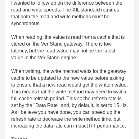
I wanted to follow up on the difference between the
read and write speeds. The XIL standard requires
that both the read and write methods must be
synchronous.
When reading, the value is read from a cache that is
stored on the VeriStand gateway. There is low
latency, but the read value may not be the latest
value in the VeriStand engine.
When writing, the write method waits for the gateway
cache to be updated to the new value before exiting
to ensure that a new read would get the written value.
This means that the write method may need to wait a
full cache refresh period. This cache refresh rate is
set by the "Data Rate" and, by default, is set to 15 Hz.
As I believe you have done, you can speed up the
refresh rate to decrease the write method time, but
increasing the data rate can impact RT performance.