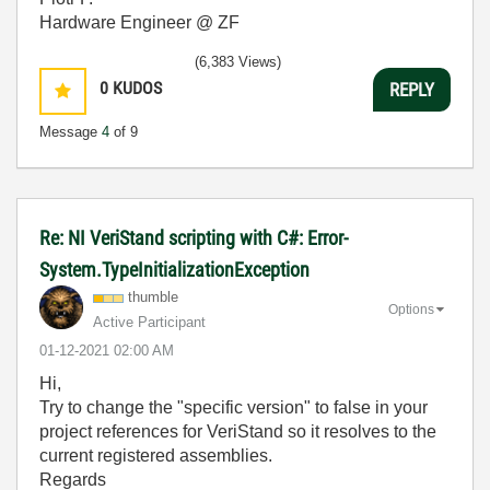
Hardware Engineer @ ZF
(6,383 Views)
0
KUDOS
REPLY
Message
4
of 9
Re: NI VeriStand scripting with C#: Error-
System.TypeInitializationException
thumble
Options
Active Participant
‎01-12-2021
02:00 AM
Hi,
Try to change the "specific version" to false in your
project references for VeriStand so it resolves to the
current registered assemblies.
Regards