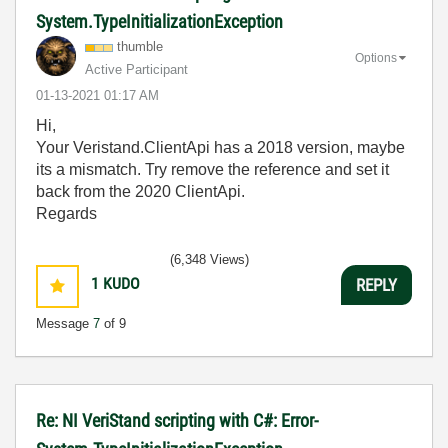
System.TypeInitializationException
thumble
Options
Active Participant
‎01-13-2021
01:17 AM
Hi,
Your Veristand.ClientApi has a 2018 version, maybe
its a mismatch. Try remove the reference and set it
back from the 2020 ClientApi.
Regards
(6,348 Views)
1
KUDO
REPLY
Message
7
of 9
Re: NI VeriStand scripting with C#: Error-