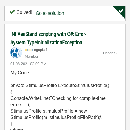
Solved!
Go to solution
NI VeriStand scripting with C#: Error-
System.TypeInitializationException
ngupta4
Options
Member
‎01-08-2021
02:09 PM
My Code:
private StimulusProfile ExecuteStimulusProfile()
{
Console.WriteLine("Checking for compile-time
errors...");
StimulusProfile stimulusProfile = new
StimulusProfile(m_stimulusProfileFilePath);\
}