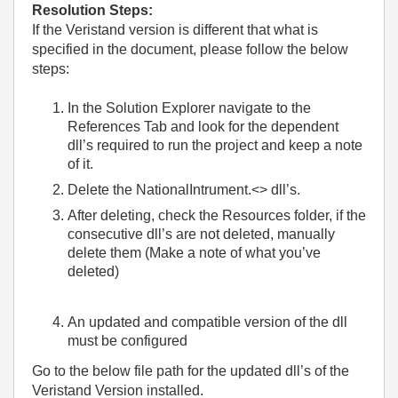
Resolution Steps:
If the Veristand version is different that what is
specified in the document, please follow the below
steps:
In the Solution Explorer navigate to the
References Tab and look for the dependent
dll’s required to run the project and keep a note
of it.
Delete the NationalIntrument.<> dll’s.
After deleting, check the Resources folder, if the
consecutive dll’s are not deleted, manually
delete them (Make a note of what you’ve
deleted)
An updated and compatible version of the dll
must be configured
Go to the below file path for the updated dll’s of the
Veristand Version installed.