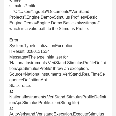
where
stimulusProfile
= "C:\\Users\\ngupta\\Documents\\VeriStand
Projects\\Engine Demo\\Stimulus Profiles\\Basic
Engine Demo\\Engine Demo Basics.nivsstimprof"
which is a valid path to the Stimulus Profile.
Error:
System.TypeInitializationException
HResult=0x80131534
Message=The type initializer for
'NationalInstruments.VeriStand.StimulusProfileDefini
tionApi.StimulusProfile' threw an exception.
Source=NationalInstruments.VeriStand.RealTimeSe
quenceDefinitionApi
StackTrace:
at
NationalInstruments.VeriStand.StimulusProfileDefinit
ionApi.StimulusProfile..ctor(String file)
at
AutoVeristand.VeristandExecution.ExecuteStimulus