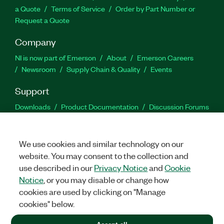
a Quote
Terms of Service
Order by Part Number or
Request a Quote
Company
NI is now part of Emerson
About
Emerson Careers
Newsroom
Supply Chain & Quality
Events
Support
Downloads
Product Documentation
Discussion Forums
Activate a Product
Submit a Service Request
Site
Feedback
We use cookies and similar technology on our
website. You may consent to the collection and
Facebook
Twitter
LinkedIn
YouTu
In
use described in our
Privacy Notice
and
Cookie
Notice
, or you may disable or change how
cookies are used by clicking on "Manage
©
2026
NATIONAL INSTRUMENTS CORP. ALL RIGHTS RESERVED.
cookies" below.
+1 877 388 1952