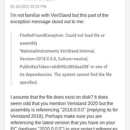
‎01-10-2021
03:52 PM
I'm not familiar with
VeriStand but this part of the
exception message stood out to me:
FileNotFoundException: Could not load file or
assembly
'NationalInstruments.VeriStand.Internal,
Version=2018.0.0.0, Culture=neutral,
PublicKeyToken=a6d690c380daa308' or one of
its dependencies. The system cannot find the file
specified.
I assume that the file does exist on disk? It does
seem odd that you mention Veristand 2020 but the
assembly is referencing "2018.0.0.0" (implying its for
Veristand 2018). Perhaps make sure you are
referencing the latest version that you have on your
PC (perhaps "2020.0.0.0") in your project references