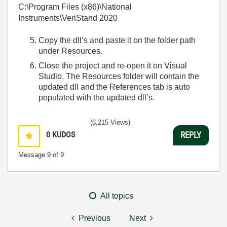
C:\Program Files (x86)\National
Instruments\VeriStand 2020
Copy the dll’s and paste it on the folder path
under Resources.
Close the project and re-open it on Visual
Studio. The Resources folder will contain the
updated dll and the References tab is auto
populated with the updated dll’s.
(6,215 Views)
0
KUDOS
REPLY
Message
9
of 9
All topics
Previous
Next