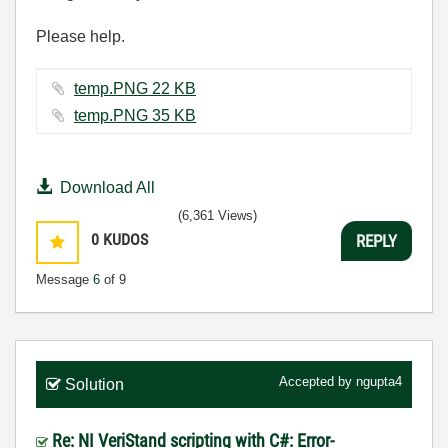
Please help.
temp.PNG ‏22 KB
temp.PNG ‏35 KB
Download All
(6,361 Views)
0
KUDOS
REPLY
Message
6
of 9
Accepted by
ngupta4
Solution
Re: NI VeriStand scripting with C#: Error-