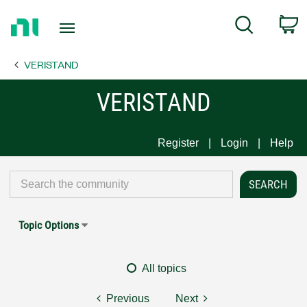
Return
C
Search
to
Home
VERISTAND
Page
VERISTAND
Register
Login
Help
Topic Options
All topics
Previous
Next