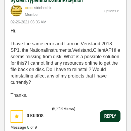
System.TypeInitializationException
siddheshk
Options
Member
‎02-26-2021
03:06 AM
Hi,
I have the same error and I am on Veristand 2018
SP1, the
NationalInstruments.Veristand.ClientAPI file
seems missing from disk. What is a possible solution
for this? I cannot find any resources online to get the
file back on disk. Do I have to reinstall? Would
reinstalling affect any of my projects that I have
currently?
Thanks.
(6,248 Views)
0
KUDOS
REPLY
Message
8
of 9