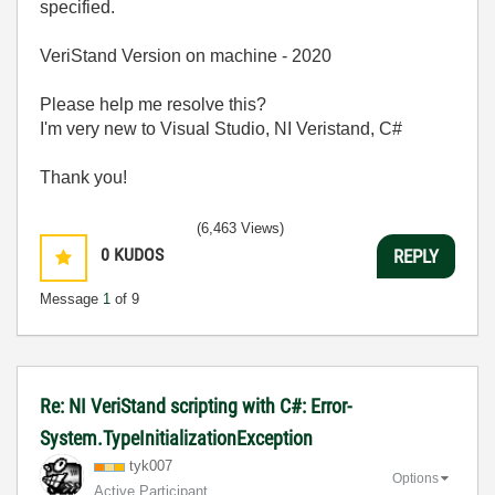
specified.
VeriStand Version on machine - 2020
Please help me resolve this?
I'm very new to Visual Studio, NI Veristand, C#
Thank you!
(6,463 Views)
0
KUDOS
REPLY
Message
1
of 9
Re: NI VeriStand scripting with C#: Error-
System.TypeInitializationException
tyk007
Options
Active Participant