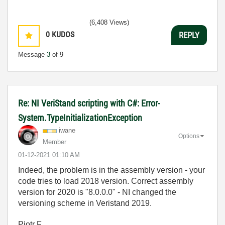
(6,408 Views)
0
KUDOS
REPLY
Message
3
of 9
Re: NI VeriStand scripting with C#: Error-
System.TypeInitializationException
iwane
Options
Member
‎01-12-2021
01:10 AM
Indeed, the problem is in the assembly version - your
code tries to load 2018 version. Correct assembly
version for 2020 is "
8.0.0.0" - NI changed the
versioning scheme in Veristand 2019.
Piotr F.