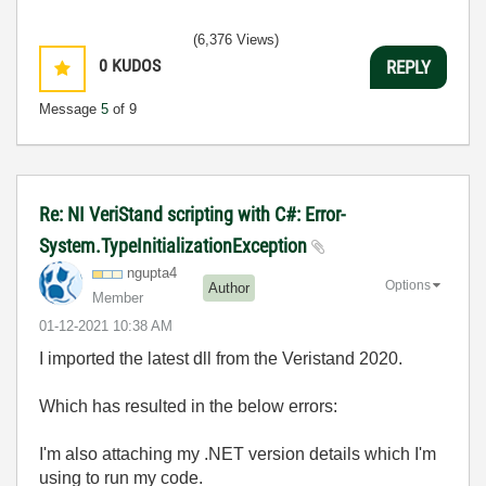
(6,376 Views)
0
KUDOS
REPLY
Message
5
of 9
Re: NI VeriStand scripting with C#: Error-
System.TypeInitializationException
ngupta4
Options
Author
Member
‎01-12-2021
10:38 AM
I imported the latest dll from the Veristand 2020.
Which has resulted in the below errors:
I'm also attaching my .NET version details which I'm
using to run my code.