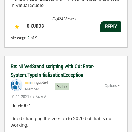
in Visual Studio.
(6,424 Views)
0
KUDOS
REPLY
Message
2
of 9
Re: NI VeriStand scripting with C#: Error-
System.TypeInitializationException
ngupta4
Options
Author
Member
‎01-11-2021
07:54 AM
Hi tyk007
I tried changing the version to 2020 but that is not
working.