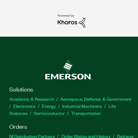
Solutions
Academic & Research
Aerospace, Defense, & Government
Electronics
Energy
Industrial Machinery
Life
Sciences
Semiconductor
Transportation
Orders
NI Distribution Partners
Order Status and History
Retrieve