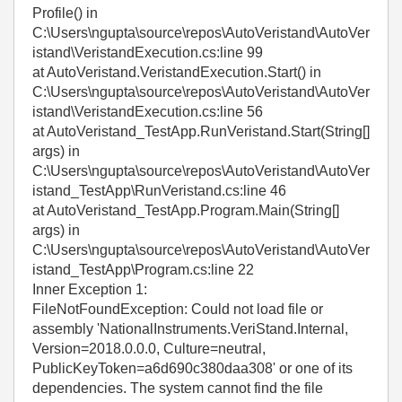
Profile() in
C:\Users\ngupta\source\repos\AutoVeristand\AutoVer
istand\VeristandExecution.cs:line 99
at AutoVeristand.VeristandExecution.Start() in
C:\Users\ngupta\source\repos\AutoVeristand\AutoVer
istand\VeristandExecution.cs:line 56
at AutoVeristand_TestApp.RunVeristand.Start(String[]
args) in
C:\Users\ngupta\source\repos\AutoVeristand\AutoVer
istand_TestApp\RunVeristand.cs:line 46
at AutoVeristand_TestApp.Program.Main(String[]
args) in
C:\Users\ngupta\source\repos\AutoVeristand\AutoVer
istand_TestApp\Program.cs:line 22
Inner Exception 1:
FileNotFoundException: Could not load file or
assembly 'NationalInstruments.VeriStand.Internal,
Version=2018.0.0.0, Culture=neutral,
PublicKeyToken=a6d690c380daa308' or one of its
dependencies. The system cannot find the file