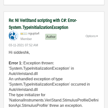
Re: NI VeriStand scripting with C#: Error-
System.TypeInitializationException
ngupta4
Options
Author
Member
‎03-11-2021
07:52 AM
Hi siddeshk,
Error 1:
Exception thrown:
'System.TypeInitializationException' in
AutoVeristand.dll
An unhandled exception of type
'System.TypeInitializationException' occurred in
AutoVeristand.dll
The type initializer for
'NationalInstruments.VeriStand.StimulusProfileDefini
tionApi.StimulusProfile' threw an exception.