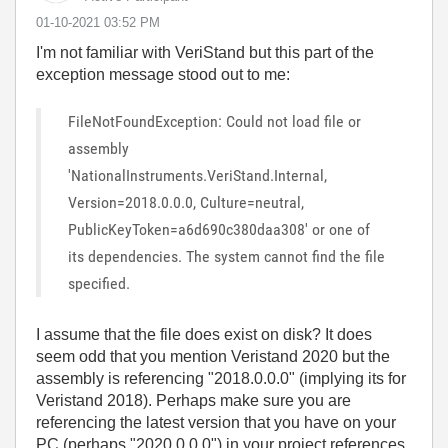
‎01-10-2021
03:52 PM
I'm not familiar with
VeriStand but this part of the
exception message stood out to me:
FileNotFoundException: Could not load file or
assembly
'NationalInstruments.VeriStand.Internal,
Version=2018.0.0.0, Culture=neutral,
PublicKeyToken=a6d690c380daa308' or one of
its dependencies. The system cannot find the file
specified.
I assume that the file does exist on disk? It does
seem odd that you mention Veristand 2020 but the
assembly is referencing "2018.0.0.0" (implying its for
Veristand 2018). Perhaps make sure you are
referencing the latest version that you have on your
PC (perhaps "2020.0.0.0") in your project references