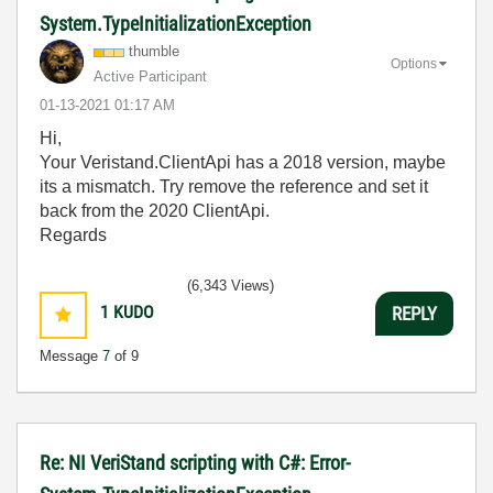
System.TypeInitializationException
thumble
Options
Active Participant
‎01-13-2021
01:17 AM
Hi,
Your Veristand.ClientApi has a 2018 version, maybe
its a mismatch. Try remove the reference and set it
back from the 2020 ClientApi.
Regards
(6,343 Views)
1
KUDO
REPLY
Message
7
of 9
Re: NI VeriStand scripting with C#: Error-