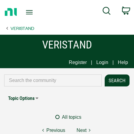
Return
C
Search
to
Home
VERISTAND
Page
VERISTAND
Register
Login
Help
Topic Options
All topics
Previous
Next