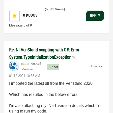
(6,371 Views)
0
KUDOS
REPLY
Message
5
of 9
Re: NI VeriStand scripting with C#: Error-
System.TypeInitializationException
ngupta4
Options
Author
Member
‎01-12-2021
10:38 AM
I imported the latest dll from the Veristand 2020.
Which has resulted in the below errors:
I'm also attaching my .NET version details which I'm
using to run my code.