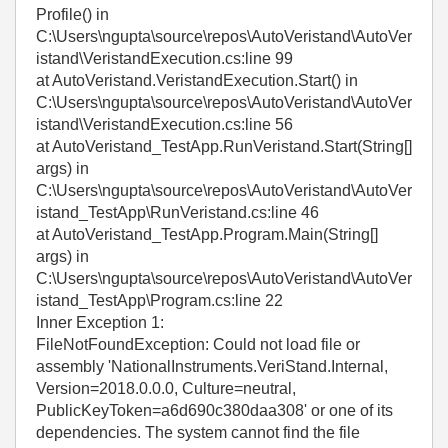
Profile() in
C:\Users\ngupta\source\repos\AutoVeristand\AutoVer
istand\VeristandExecution.cs:line 99
at AutoVeristand.VeristandExecution.Start() in
C:\Users\ngupta\source\repos\AutoVeristand\AutoVer
istand\VeristandExecution.cs:line 56
at AutoVeristand_TestApp.RunVeristand.Start(String[]
args) in
C:\Users\ngupta\source\repos\AutoVeristand\AutoVer
istand_TestApp\RunVeristand.cs:line 46
at AutoVeristand_TestApp.Program.Main(String[]
args) in
C:\Users\ngupta\source\repos\AutoVeristand\AutoVer
istand_TestApp\Program.cs:line 22
Inner Exception 1:
FileNotFoundException: Could not load file or
assembly 'NationalInstruments.VeriStand.Internal,
Version=2018.0.0.0, Culture=neutral,
PublicKeyToken=a6d690c380daa308' or one of its
dependencies. The system cannot find the file