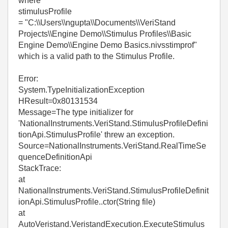
where
stimulusProfile
= "C:\\Users\\ngupta\\Documents\\VeriStand
Projects\\Engine Demo\\Stimulus Profiles\\Basic
Engine Demo\\Engine Demo Basics.nivsstimprof"
which is a valid path to the Stimulus Profile.
Error:
System.TypeInitializationException
HResult=0x80131534
Message=The type initializer for
'NationalInstruments.VeriStand.StimulusProfileDefini
tionApi.StimulusProfile' threw an exception.
Source=NationalInstruments.VeriStand.RealTimeSe
quenceDefinitionApi
StackTrace:
at
NationalInstruments.VeriStand.StimulusProfileDefinit
ionApi.StimulusProfile..ctor(String file)
at
AutoVeristand.VeristandExecution.ExecuteStimulus