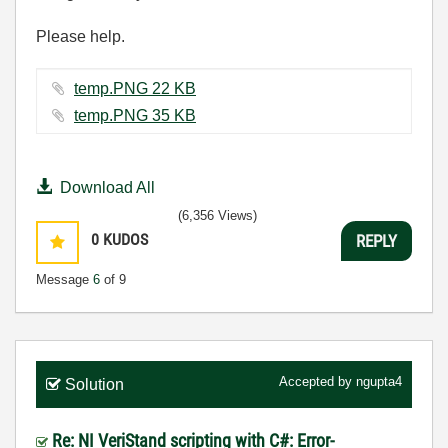
Please help.
temp.PNG ‏22 KB
temp.PNG ‏35 KB
Download All
(6,356 Views)
0
KUDOS
REPLY
Message
6
of 9
Accepted by
ngupta4
Solution
Re: NI VeriStand scripting with C#: Error-