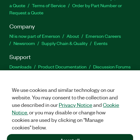
a Quote
Terms of Service
Order by Part Number or
Request a Quote
Company
NI is now part of Emerson
About
Emerson Careers
Newsroom
Supply Chain & Quality
Events
Support
Downloads
Product Documentation
Discussion Forums
Activate a Product
Submit a Service Request
Site
Feedback
We use cookies and similar technology on our
website. You may consent to the collection and
Facebook
Twitter
LinkedIn
YouTu
In
use described in our
Privacy Notice
and
Cookie
Notice
, or you may disable or change how
cookies are used by clicking on "Manage
©
2026
NATIONAL INSTRUMENTS CORP. ALL RIGHTS RESERVED.
cookies" below.
+1 877 388 1952