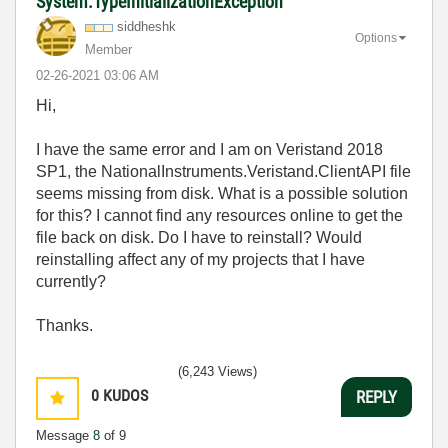
System.TypeInitializationException
siddheshk
Options
Member
‎02-26-2021
03:06 AM
Hi,
I have the same error and I am on Veristand 2018
SP1, the
NationalInstruments.Veristand.ClientAPI file
seems missing from disk. What is a possible solution
for this? I cannot find any resources online to get the
file back on disk. Do I have to reinstall? Would
reinstalling affect any of my projects that I have
currently?
Thanks.
(6,243 Views)
0
KUDOS
REPLY
Message
8
of 9