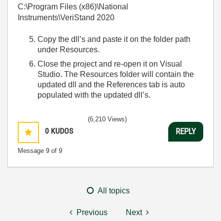
C:\Program Files (x86)\National
Instruments\VeriStand 2020
Copy the dll’s and paste it on the folder path
under Resources.
Close the project and re-open it on Visual
Studio. The Resources folder will contain the
updated dll and the References tab is auto
populated with the updated dll’s.
(6,210 Views)
0
KUDOS
REPLY
Message
9
of 9
All topics
Previous
Next