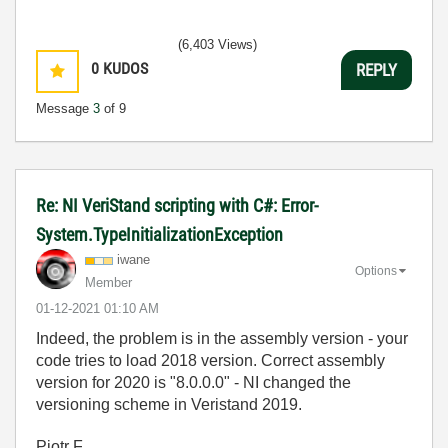
(6,403 Views)
0
KUDOS
REPLY
Message
3
of 9
Re: NI VeriStand scripting with C#: Error-
System.TypeInitializationException
iwane
Options
Member
‎01-12-2021
01:10 AM
Indeed, the problem is in the assembly version - your
code tries to load 2018 version. Correct assembly
version for 2020 is "
8.0.0.0" - NI changed the
versioning scheme in Veristand 2019.
Piotr F.