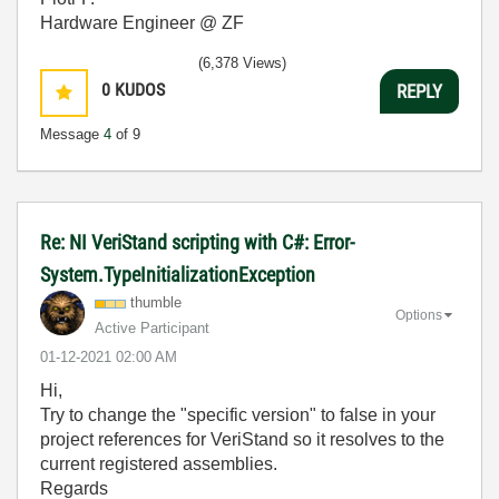
Hardware Engineer @ ZF
(6,378 Views)
0
KUDOS
REPLY
Message
4
of 9
Re: NI VeriStand scripting with C#: Error-
System.TypeInitializationException
thumble
Options
Active Participant
‎01-12-2021
02:00 AM
Hi,
Try to change the "specific version" to false in your
project references for VeriStand so it resolves to the
current registered assemblies.
Regards