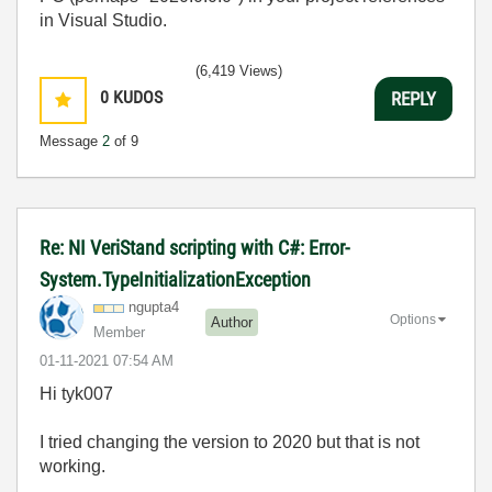
in Visual Studio.
(6,419 Views)
0
KUDOS
REPLY
Message
2
of 9
Re: NI VeriStand scripting with C#: Error-
System.TypeInitializationException
ngupta4
Options
Author
Member
‎01-11-2021
07:54 AM
Hi tyk007
I tried changing the version to 2020 but that is not
working.