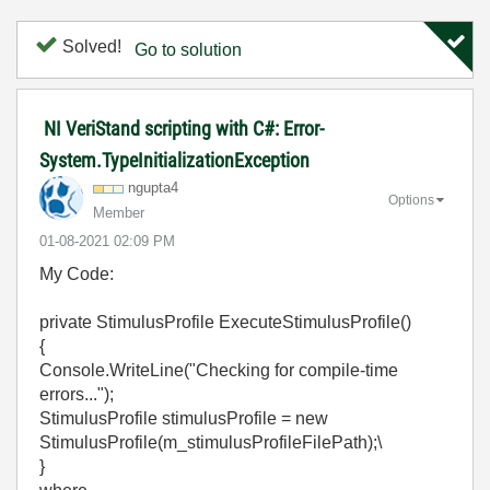
Solved!
Go to solution
NI VeriStand scripting with C#: Error-
System.TypeInitializationException
ngupta4
Options
Member
‎01-08-2021
02:09 PM
My Code:
private StimulusProfile ExecuteStimulusProfile()
{
Console.WriteLine("Checking for compile-time
errors...");
StimulusProfile stimulusProfile = new
StimulusProfile(m_stimulusProfileFilePath);\
}