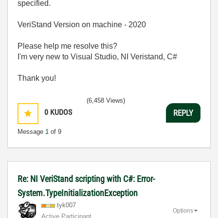
specified.
VeriStand Version on machine - 2020
Please help me resolve this?
I'm very new to Visual Studio, NI Veristand, C#
Thank you!
(6,458 Views)
0
KUDOS
REPLY
Message
1
of 9
Re: NI VeriStand scripting with C#: Error-
System.TypeInitializationException
tyk007
Options
Active Participant