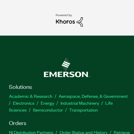
Solutions
Academic & Research
Aerospace, Defense, & Government
Electronics
Energy
Industrial Machinery
Life
Sciences
Semiconductor
Transportation
Orders
NI Distribution Partners
Order Status and History
Retrieve