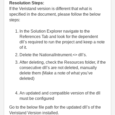
Resolution Steps:
If the Veristand version is different that what is
specified in the document, please follow the below
steps:
In the Solution Explorer navigate to the
References Tab and look for the dependent
dll’s required to run the project and keep a note
of it.
Delete the NationalIntrument.<> dll’s.
After deleting, check the Resources folder, if the
consecutive dll’s are not deleted, manually
delete them (Make a note of what you’ve
deleted)
An updated and compatible version of the dll
must be configured
Go to the below file path for the updated dll’s of the
Veristand Version installed.