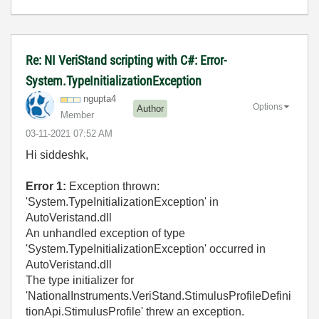
Re: NI VeriStand scripting with C#: Error-
System.TypeInitializationException
ngupta4
Options
Author
Member
‎03-11-2021
07:52 AM
Hi siddeshk,
Error 1:
Exception thrown:
'System.TypeInitializationException' in
AutoVeristand.dll
An unhandled exception of type
'System.TypeInitializationException' occurred in
AutoVeristand.dll
The type initializer for
'NationalInstruments.VeriStand.StimulusProfileDefini
tionApi.StimulusProfile' threw an exception.