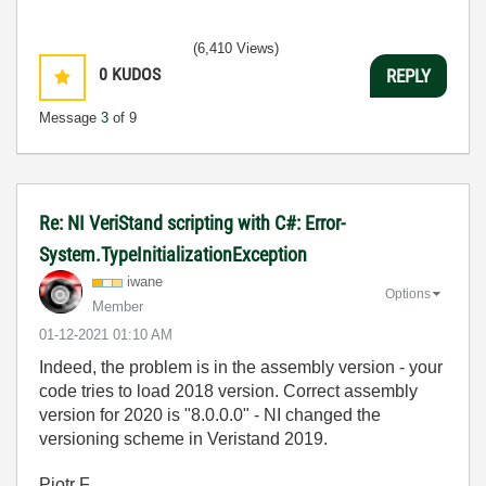
(6,410 Views)
0
KUDOS
REPLY
Message
3
of 9
Re: NI VeriStand scripting with C#: Error-
System.TypeInitializationException
iwane
Options
Member
‎01-12-2021
01:10 AM
Indeed, the problem is in the assembly version - your
code tries to load 2018 version. Correct assembly
version for 2020 is "
8.0.0.0" - NI changed the
versioning scheme in Veristand 2019.
Piotr F.