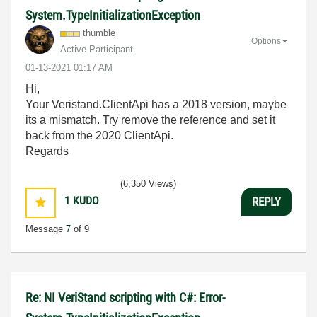
System.TypeInitializationException
thumble
Options
Active Participant
‎01-13-2021
01:17 AM
Hi,
Your Veristand.ClientApi has a 2018 version, maybe
its a mismatch. Try remove the reference and set it
back from the 2020 ClientApi.
Regards
(6,350 Views)
1
KUDO
REPLY
Message
7
of 9
Re: NI VeriStand scripting with C#: Error-