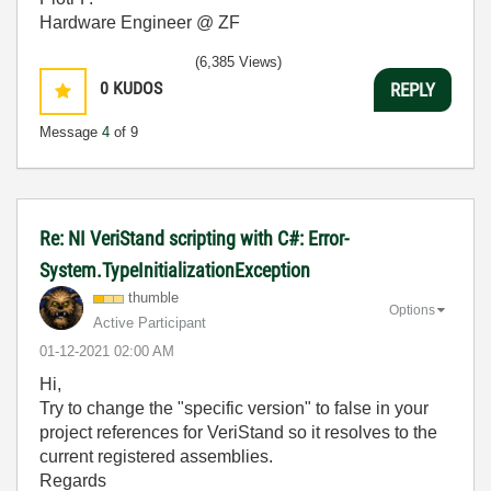
Hardware Engineer @ ZF
(6,385 Views)
0
KUDOS
REPLY
Message
4
of 9
Re: NI VeriStand scripting with C#: Error-
System.TypeInitializationException
thumble
Options
Active Participant
‎01-12-2021
02:00 AM
Hi,
Try to change the "specific version" to false in your
project references for VeriStand so it resolves to the
current registered assemblies.
Regards