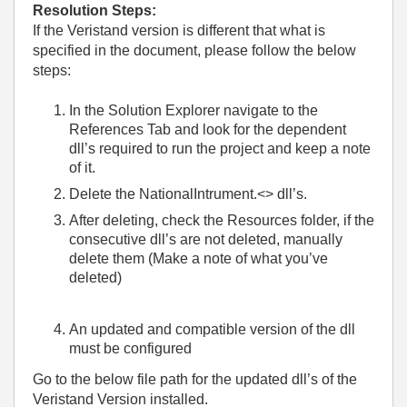
Resolution Steps:
If the Veristand version is different that what is
specified in the document, please follow the below
steps:
In the Solution Explorer navigate to the
References Tab and look for the dependent
dll’s required to run the project and keep a note
of it.
Delete the NationalIntrument.<> dll’s.
After deleting, check the Resources folder, if the
consecutive dll’s are not deleted, manually
delete them (Make a note of what you’ve
deleted)
An updated and compatible version of the dll
must be configured
Go to the below file path for the updated dll’s of the
Veristand Version installed.