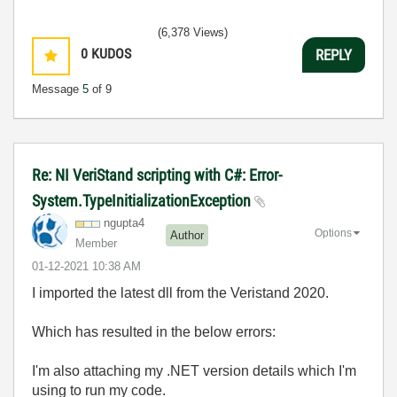
(6,378 Views)
0
KUDOS
REPLY
Message
5
of 9
Re: NI VeriStand scripting with C#: Error-
System.TypeInitializationException
ngupta4
Options
Author
Member
‎01-12-2021
10:38 AM
I imported the latest dll from the Veristand 2020.
Which has resulted in the below errors:
I'm also attaching my .NET version details which I'm
using to run my code.