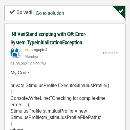
Solved!
Go to solution
NI VeriStand scripting with C#: Error-
System.TypeInitializationException
ngupta4
Options
Member
‎01-08-2021
02:09 PM
My Code:
private StimulusProfile ExecuteStimulusProfile()
{
Console.WriteLine("Checking for compile-time
errors...");
StimulusProfile stimulusProfile = new
StimulusProfile(m_stimulusProfileFilePath);\
}