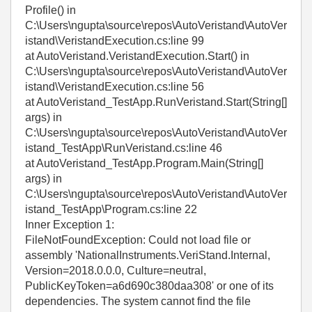
Profile() in
C:\Users\ngupta\source\repos\AutoVeristand\AutoVer
istand\VeristandExecution.cs:line 99
at AutoVeristand.VeristandExecution.Start() in
C:\Users\ngupta\source\repos\AutoVeristand\AutoVer
istand\VeristandExecution.cs:line 56
at AutoVeristand_TestApp.RunVeristand.Start(String[]
args) in
C:\Users\ngupta\source\repos\AutoVeristand\AutoVer
istand_TestApp\RunVeristand.cs:line 46
at AutoVeristand_TestApp.Program.Main(String[]
args) in
C:\Users\ngupta\source\repos\AutoVeristand\AutoVer
istand_TestApp\Program.cs:line 22
Inner Exception 1:
FileNotFoundException: Could not load file or
assembly 'NationalInstruments.VeriStand.Internal,
Version=2018.0.0.0, Culture=neutral,
PublicKeyToken=a6d690c380daa308' or one of its
dependencies. The system cannot find the file