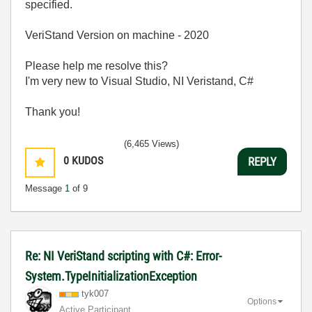
specified.
VeriStand Version on machine - 2020
Please help me resolve this?
I'm very new to Visual Studio, NI Veristand, C#
Thank you!
(6,465 Views)
0
KUDOS
REPLY
Message
1
of 9
Re: NI VeriStand scripting with C#: Error-
System.TypeInitializationException
tyk007
Options
Active Participant