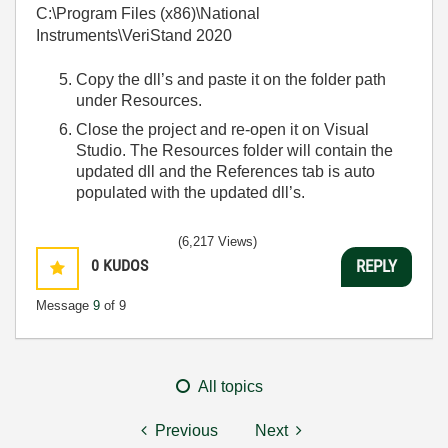
C:\Program Files (x86)\National
Instruments\VeriStand 2020
Copy the dll’s and paste it on the folder path
under Resources.
Close the project and re-open it on Visual
Studio. The Resources folder will contain the
updated dll and the References tab is auto
populated with the updated dll’s.
(6,217 Views)
0
KUDOS
REPLY
Message
9
of 9
All topics
Previous
Next