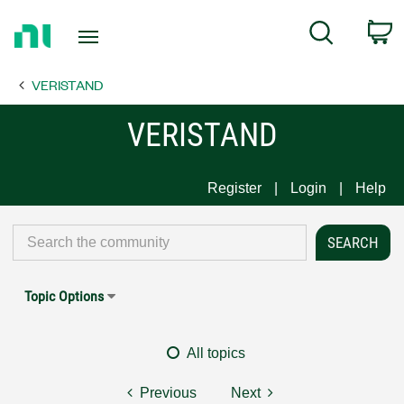
Return
C
Search
to
Home
VERISTAND
Page
VERISTAND
Register
Login
Help
Topic Options
All topics
Previous
Next