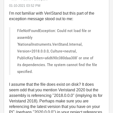
‎01-10-2021
03:52 PM
I'm not familiar with
VeriStand but this part of the
exception message stood out to me:
FileNotFoundException: Could not load file or
assembly
'NationalInstruments.VeriStand.Internal,
Version=2018.0.0.0, Culture=neutral,
PublicKeyToken=a6d690c380daa308' or one of
its dependencies. The system cannot find the file
specified.
I assume that the file does exist on disk? It does
seem odd that you mention Veristand 2020 but the
assembly is referencing "2018.0.0.0" (implying its for
Veristand 2018). Perhaps make sure you are
referencing the latest version that you have on your
PC (perhaps "2020.0.0.0") in your project references