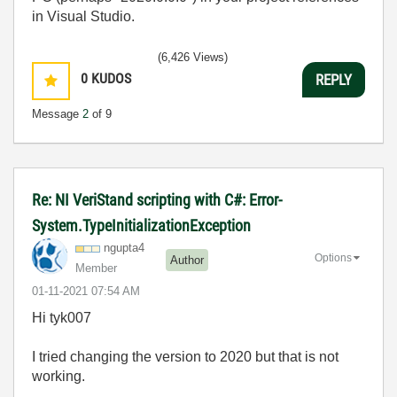
in Visual Studio.
(6,426 Views)
0
KUDOS
REPLY
Message
2
of 9
Re: NI VeriStand scripting with C#: Error-
System.TypeInitializationException
ngupta4
Options
Author
Member
‎01-11-2021
07:54 AM
Hi tyk007
I tried changing the version to 2020 but that is not
working.