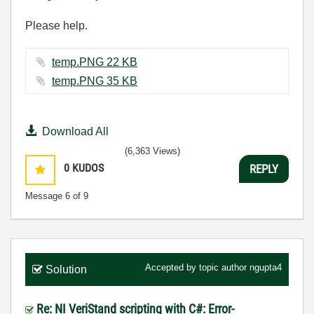
Please help.
temp.PNG ‏22 KB
temp.PNG ‏35 KB
Download All
(6,363 Views)
0
KUDOS
REPLY
Message
6
of 9
Accepted by topic author
ngupta4
Solution
Re: NI VeriStand scripting with C#: Error-