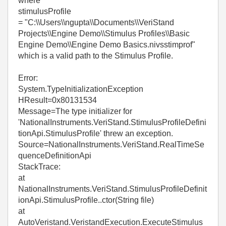
where
stimulusProfile
= "C:\\Users\\ngupta\\Documents\\VeriStand
Projects\\Engine Demo\\Stimulus Profiles\\Basic
Engine Demo\\Engine Demo Basics.nivsstimprof"
which is a valid path to the Stimulus Profile.
Error:
System.TypeInitializationException
HResult=0x80131534
Message=The type initializer for
'NationalInstruments.VeriStand.StimulusProfileDefini
tionApi.StimulusProfile' threw an exception.
Source=NationalInstruments.VeriStand.RealTimeSe
quenceDefinitionApi
StackTrace:
at
NationalInstruments.VeriStand.StimulusProfileDefinit
ionApi.StimulusProfile..ctor(String file)
at
AutoVeristand.VeristandExecution.ExecuteStimulus