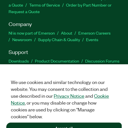
a Quote
Terms of Service
Order by Part Number or
Request a Quote
Company
NI is now part of Emerson
About
Emerson Careers
Newsroom
Supply Chain & Quality
Events
Support
Downloads
Product Documentation
Discussion Forums
Activate a Product
Submit a Service Request
Site
Feedback
We use cookies and similar technology on our
website. You may consent to the collection and
Facebook
Twitter
LinkedIn
YouTu
In
use described in our
Privacy Notice
and
Cookie
Notice
, or you may disable or change how
cookies are used by clicking on "Manage
©
2026
NATIONAL INSTRUMENTS CORP. ALL RIGHTS RESERVED.
cookies" below.
+1 877 388 1952