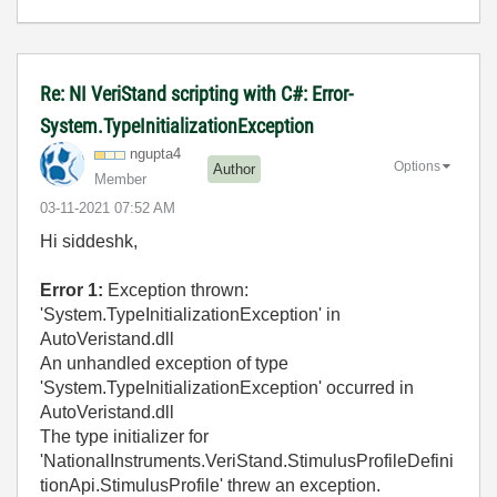
Re: NI VeriStand scripting with C#: Error-
System.TypeInitializationException
ngupta4
Options
Author
Member
‎03-11-2021
07:52 AM
Hi siddeshk,
Error 1:
Exception thrown:
'System.TypeInitializationException' in
AutoVeristand.dll
An unhandled exception of type
'System.TypeInitializationException' occurred in
AutoVeristand.dll
The type initializer for
'NationalInstruments.VeriStand.StimulusProfileDefini
tionApi.StimulusProfile' threw an exception.