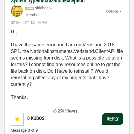
System.TypeInitializationException
siddheshk
Options
Member
‎02-26-2021
03:06 AM
Hi,
I have the same error and I am on Veristand 2018
SP1, the
NationalInstruments.Veristand.ClientAPI file
seems missing from disk. What is a possible solution
for this? I cannot find any resources online to get the
file back on disk. Do I have to reinstall? Would
reinstalling affect any of my projects that I have
currently?
Thanks.
(6,250 Views)
0
KUDOS
REPLY
Message
8
of 9