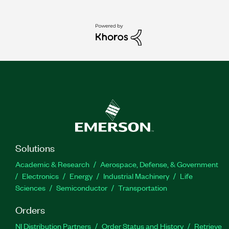
Solutions
Academic & Research
Aerospace, Defense, & Government
Electronics
Energy
Industrial Machinery
Life
Sciences
Semiconductor
Transportation
Orders
NI Distribution Partners
Order Status and History
Retrieve