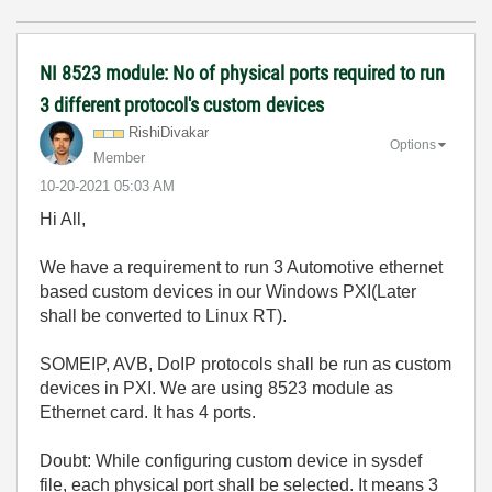
NI 8523 module: No of physical ports required to run
3 different protocol's custom devices
RishiDivakar
Options
Member
‎10-20-2021
05:03 AM
Hi All,
We have a requirement to run 3 Automotive ethernet
based custom devices in our Windows PXI(Later
shall be converted to Linux RT).
SOMEIP, AVB, DoIP protocols shall be run as custom
devices in PXI. We are using 8523 module as
Ethernet card. It has 4 ports.
Doubt: While configuring custom device in sysdef
file, each physical port shall be selected. It means 3