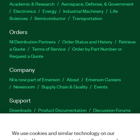
Academic & Research
Aerospace, Defense, & Government
Electronics
Energy
Industrial Machinery
Life
Sciences
Semiconductor
Transportation
Orders
NI Distribution Partners
Order Status and History
Retrieve
a Quote
Terms of Service
Order by Part Number or
Request a Quote
Company
NI is now part of Emerson
About
Emerson Careers
Newsroom
Supply Chain & Quality
Events
Support
Downloads
Product Documentation
Discussion Forums
Activate a Product
Submit a Service Request
Site
Feedback
We use cookies and similar technology on our