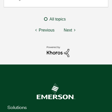
All topics
Previous
Next
Solutions