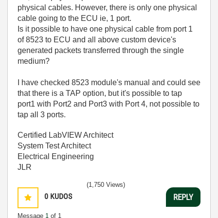
physical cables. However, there is only one physical
cable going to the ECU ie, 1 port.
Is it possible to have one physical cable from port 1
of 8523 to ECU and all above custom device's
generated packets transferred through the single
medium?
I have checked 8523 module's manual and could see
that there is a TAP option, but it's possible to tap
port1 with Port2 and Port3 with Port 4, not possible to
tap all 3 ports.
Certified LabVIEW Architect
System Test Architect
Electrical Engineering
JLR
(1,750 Views)
0
KUDOS
REPLY
Message
1
of 1