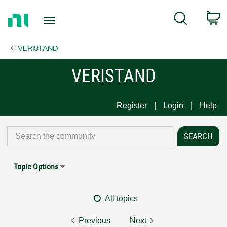
Return
C
Search
to
Home
VERISTAND
Page
VERISTAND
Register
Login
Help
Topic Options
All topics
Previous
Next