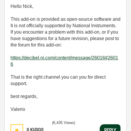
Hello Nick,
This add-on is provided as open-source software and
It is not officially supported by National Instruments.
If you encounter a problem with this add-on, or if you
have suggestions for a future revision, please post to
the forum for this add-on:
https://decibel.ni.com/content/message/26016#2601
6
That is the right channel you can you for direct
support.
best regards,
Valerio
(6,435 Views)
0
KUDOS
REPLY