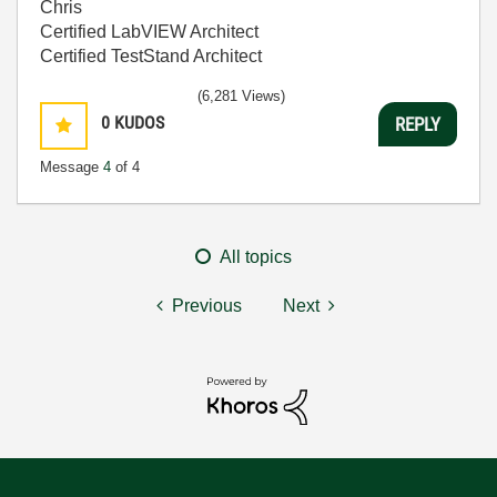
Chris
Certified LabVIEW Architect
Certified TestStand Architect
(6,281 Views)
0
KUDOS
REPLY
Message
4
of 4
All topics
Previous
Next