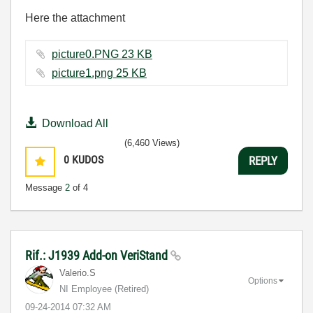
Here the attachment
picture0.PNG ‏23 KB
picture1.png ‏25 KB
Download All
(6,460 Views)
0
KUDOS
REPLY
Message
2
of 4
Rif.: J1939 Add-on VeriStand
Valerio.S
Options
NI Employee (retired)
‎09-24-2014
07:32 AM