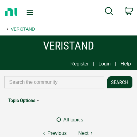
Return
C
Search
to
Home
VERISTAND
Page
VERISTAND
Register
Login
Help
Topic Options
All topics
Previous
Next