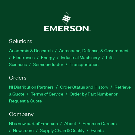
Solutions
Academic & Research
Aerospace, Defense, & Government
Electronics
Energy
Industrial Machinery
Life
Sciences
Semiconductor
Transportation
Orders
NI Distribution Partners
Order Status and History
Retrieve
a Quote
Terms of Service
Order by Part Number or
Request a Quote
Company
NI is now part of Emerson
About
Emerson Careers
Newsroom
Supply Chain & Quality
Events