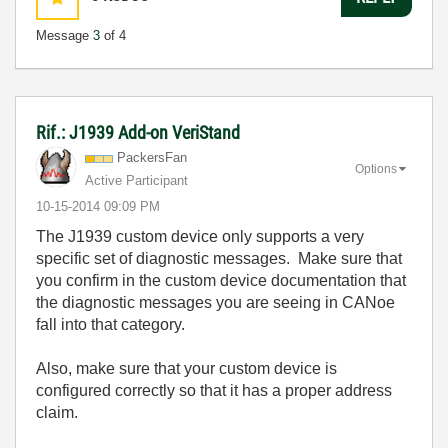
Message
3
of 4
Rif.: J1939 Add-on VeriStand
PackersFan
Options
Active Participant
‎10-15-2014
09:09 PM
The J1939 custom device only supports a very
specific set of diagnostic messages. Make sure that
you confirm in the custom device documentation that
the diagnostic messages you are seeing in CANoe
fall into that category.
Also, make sure that your custom device is
configured correctly so that it has a proper address
claim.