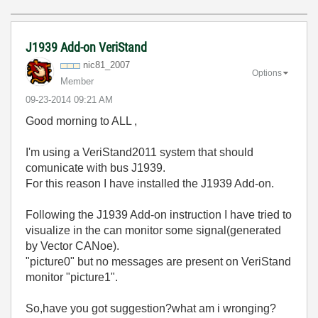
J1939 Add-on VeriStand
nic81_2007
Options
Member
‎09-23-2014
09:21 AM
Good morning to ALL ,
I'm using a VeriStand2011 system that should
comunicate with bus J1939.
For this reason I have installed the J1939 Add-on.
Following the J1939 Add-on instruction I have tried to
visualize in the can monitor some signal(generated
by Vector CANoe).
"picture0" but no messages are present on VeriStand
monitor "picture1".
So,have you got suggestion?what am i wronging?