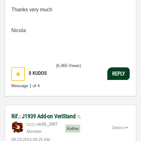
Thanks very much
Nicola
(6,465 Views)
0
KUDOS
REPLY
Message
1
of 4
Rif.: J1939 Add-on VeriStand
nic81_2007
Options
Author
Member
‎09-23-2014
09:25 AM