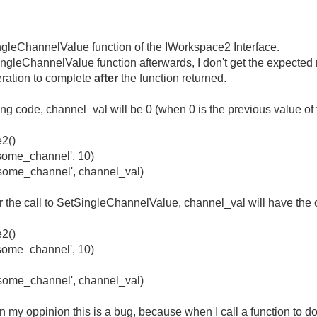
ingleChannelValue function of the IWorkspace2 Interface.
gleChannelValue function afterwards, I don't get the expected re
peration to complete
after
the function returned.
ing code, channel_val will be 0 (when 0 is the previous value of
2()
ome_channel', 10)
ome_channel', channel_val)
the call to SetSingleChannelValue, channel_val will have the c
2()
ome_channel', 10)
ome_channel', channel_val)
 my oppinion this is a bug, because when I call a function to do