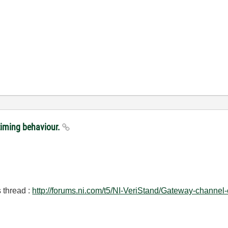
timing behaviour.
s thread :
http://forums.ni.com/t5/NI-VeriStand/Gateway-chann