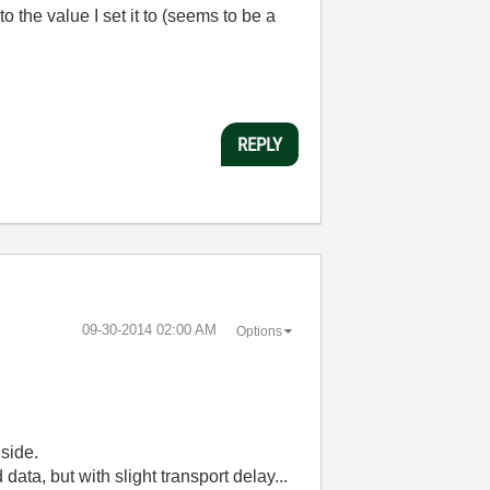
 the value I set it to (seems to be a
REPLY
‎09-30-2014
02:00 AM
Options
side.
ta, but with slight transport delay...