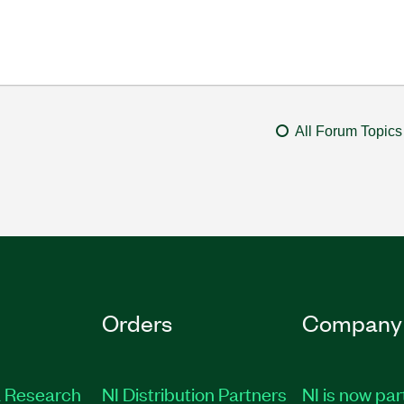
All Forum Topics
Orders
Company
 Research
NI Distribution Partners
NI is now par