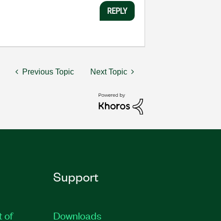
REPLY
Previous Topic
Next Topic
Support
t of
Downloads