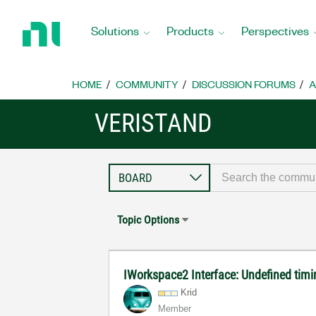
Return
to
Solutions
Products
Perspectives
Home
Page
HOME
COMMUNITY
DISCUSSION FORUMS
A
VERISTAND
Topic Options
IWorkspace2 Interface: Undefined timi
Krid
Member