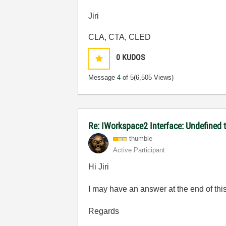
Jiri
CLA, CTA, CLED
0
KUDOS
Message
4
of 5
(6,505 Views)
Re: IWorkspace2 Interface: Undefined 
thumble
Active Participant
Hi Jiri
I may have an answer at the end of thi
Regards