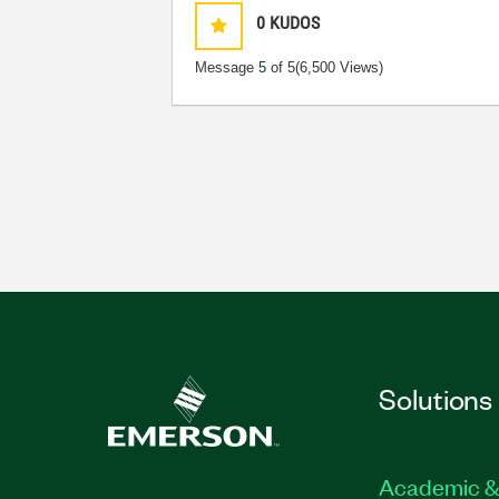
0
KUDOS
Message
5
of 5
(6,500 Views)
Solutions
Academic &