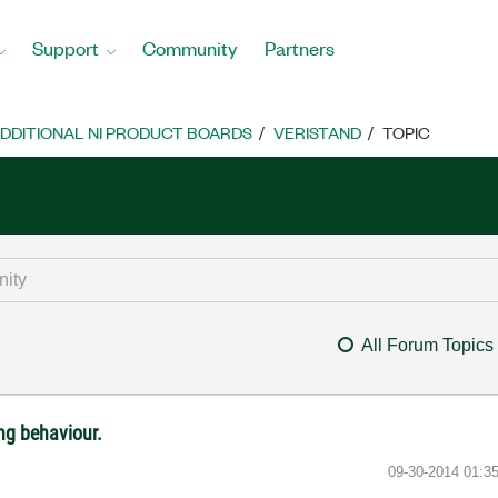
Support
Community
Partners
DDITIONAL NI PRODUCT BOARDS
VERISTAND
TOPIC
All Forum Topics
ng behaviour.
‎09-30-2014
01:3