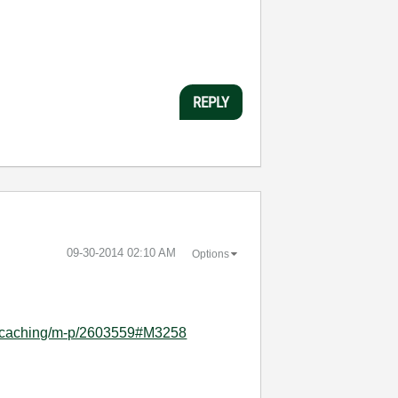
REPLY
‎09-30-2014
02:10 AM
Options
el-caching/m-p/2603559#M3258