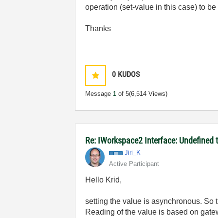
operation (set-value in this case) to b
Thanks
0
KUDOS
Message
1
of 5
(6,514 Views)
Re: IWorkspace2 Interface: Undefined 
Jiri_K
Active Participant
Hello Krid,
setting the value is asynchronous. So
Reading of the value is based on gatew