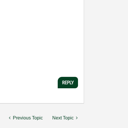
REPLY
Previous Topic
Next Topic