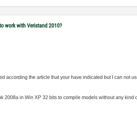
to work with Veristand 2010?
 according the article that your have indicated but I can not us
k 2008a in Win XP 32 bits to compile models without any kind 