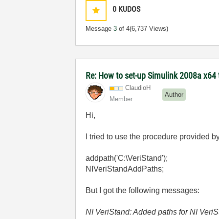
0
KUDOS
Message
3
of 4
(6,737 Views)
Re: How to set-up Simulink 2008a x64 
ClaudioH
Author
Member
Hi,
I tried to use the procedure provided 
addpath('C:\VeriStand');
NIVeriStandAddPaths;
But I got the following messages:
NI VeriStand: Added paths for NI Veri