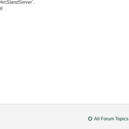
VeriStandServer'.
86
All Forum Topics