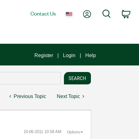
My Account
Search
Contact Us
Car
Register
Login
Help
Previous Topic
Next Topic
‎10-06-2011
10:58 AM
Options