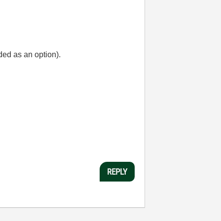
ded as an option).
REPLY