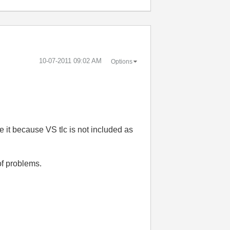
‎10-07-2011
09:02 AM
Options
e it because VS tlc is not included as
of problems.