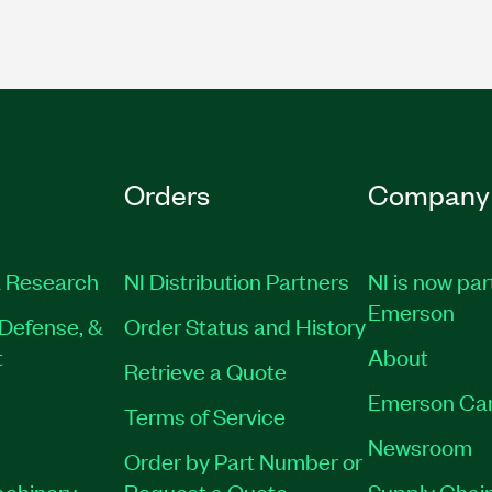
Orders
Company
 Research
NI Distribution Partners
NI is now par
Emerson
Defense, &
Order Status and History
t
About
Retrieve a Quote
Emerson Ca
Terms of Service
Newsroom
Order by Part Number or
achinery
Request a Quote
Supply Chain