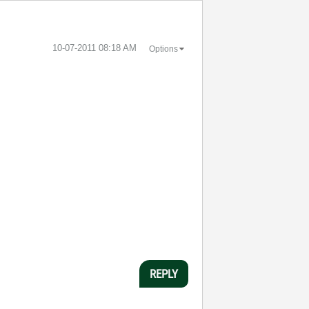
‎10-07-2011
08:18 AM
Options
REPLY