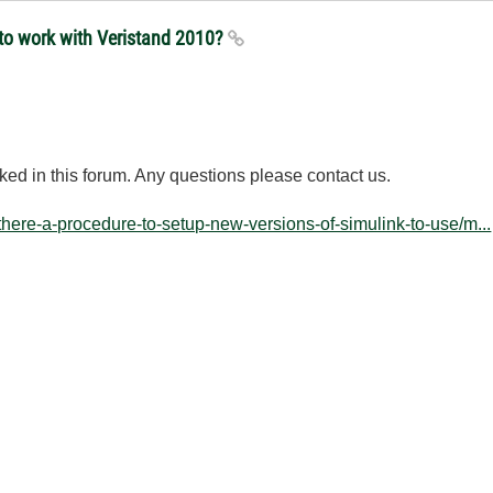
 to work with Veristand 2010?
ked
in this forum
.
Any questions
please contact us.
-there-a-procedure-to-setup-new-versions-of-simulink-to-use/m...