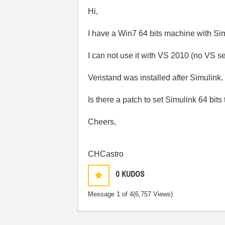
Hi,
I have a Win7 64 bits machine with Sim
I can not use it with VS 2010 (no VS s
Veristand was installed after Simulink.
Is there a patch to set Simulink 64 bit
Cheers,
CHCastro
0
KUDOS
Message
1
of 4
(6,757 Views)