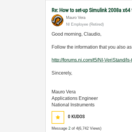
Re: How to set-up Simulink 2008a x64
Mauro Vera
NI Employee (retired)
Good morning
, Claudio,
Follow the
information
that you also
as
http://forums.ni.com/t5/NI-VeriStand/Is
Sincerely,
Mauro Vera
Applications Engineer
National Instruments
0
KUDOS
Message
2
of 4
(6,742 Views)