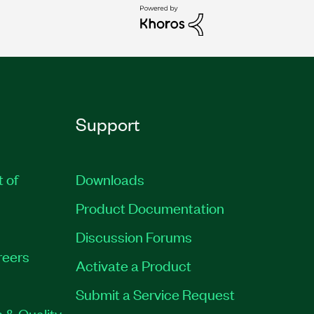
Support
t of
Downloads
Product Documentation
Discussion Forums
reers
Activate a Product
Submit a Service Request
 & Quality