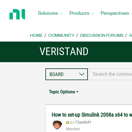
Return
to
Solutions
Products
Perspectives
Home
Page
HOME
COMMUNITY
DISCUSSION FORUMS
A
VERISTAND
Topic Options
How to set-up Simulink 2008a x64 to 
ClaudioH
Member