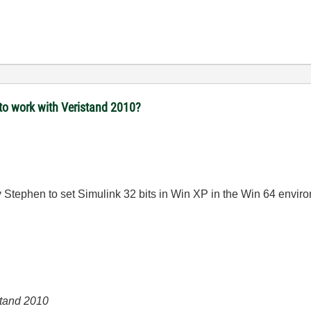
to work with Veristand 2010?
by Stephen to set Simulink 32 bits in Win XP in the Win 64 envir
Stand 2010