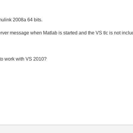
ulink 2008a 64 bits.
erver message when Matlab is started and the VS tlc is not inclu
s to work with VS 2010?