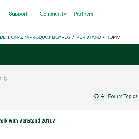
Support
Community
Partners
DDITIONAL NI PRODUCT BOARDS
VERISTAND
TOPIC
All Forum Topics
work with Veristand 2010?