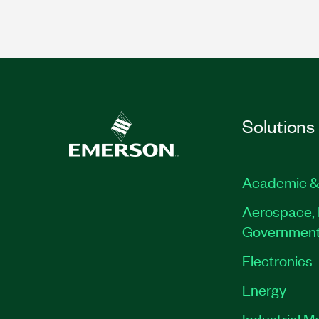
Solutions
Academic &
Aerospace, 
Governmen
Electronics
Energy
Industrial M