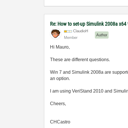
Re: How to set-up Simulink 2008a x64 
ClaudioH
Author
Member
Hi Mauro,
These are different questions.
Win 7 and Simulink 2008a are supported
an option.
I am using VeriStand 2010 and Simulin
Cheers,
CHCastro