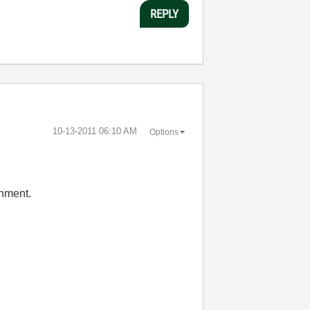
REPLY
‎10-13-2011
06:10 AM
Options
onment.