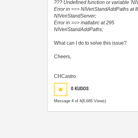
??? Undefined function or variable 'NI
Error in ==> NIVeriStandAddPaths at 
NIVeriStandServer;
Error in ==> matlabrc at 295
NIVeriStandAddPaths;
What can I do to solve this issue?
Cheers,
CHCastro
0
KUDOS
Message
4
of 4
(6,685 Views)