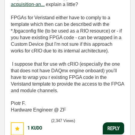
acquisition-an...
explain a little?
FPGAs for Veristand either have to comply to a
template which then can be described with the
*.fpgaconfig file (to be used as a RIO resource) or - if
you have existing FPGA code - can be wrapped in a
Custom Device (but I'm not sure if this approach
works for cRIO due to its internal architecture).
I suppose that for use wth cRIO (especially the one
that does not have DAQmx engine onboard) you'll
have to wrap you r existing FPGA code in the
Veristand template to provide the access to the FPGA
and module channels.
Piotr F.
Hardware Engineer @ ZF
(2,347 Views)
1
KUDO
REPLY