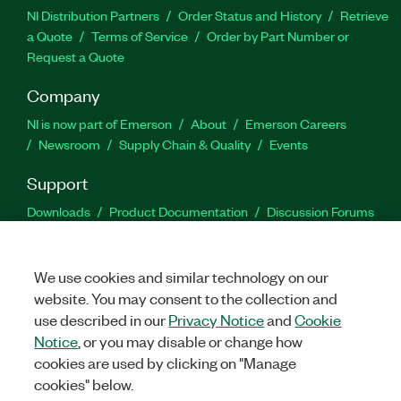
NI Distribution Partners
Order Status and History
Retrieve
a Quote
Terms of Service
Order by Part Number or
Request a Quote
Company
NI is now part of Emerson
About
Emerson Careers
Newsroom
Supply Chain & Quality
Events
Support
Downloads
Product Documentation
Discussion Forums
Activate a Product
Submit a Service Request
Site
Feedback
We use cookies and similar technology on our
website. You may consent to the collection and
Facebook
Twitter
LinkedIn
YouTu
In
use described in our
Privacy Notice
and
Cookie
Notice
, or you may disable or change how
cookies are used by clicking on "Manage
©
2026
NATIONAL INSTRUMENTS CORP. ALL RIGHTS RESERVED.
cookies" below.