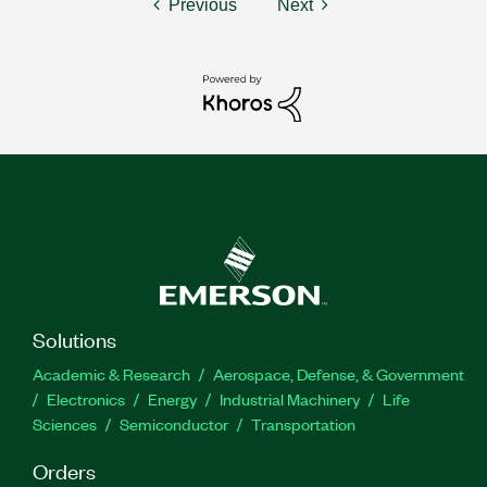
Previous
Next
Solutions
Academic & Research
Aerospace, Defense, & Government
Electronics
Energy
Industrial Machinery
Life
Sciences
Semiconductor
Transportation
Orders