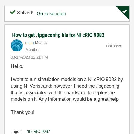
Solved!
Go to solution
How to get .fpgaconfig file for NI cRIO 9082
Muataz
Options
Member
‎08-17-2020
12:21 PM
Hello,
I want to run simulation models on a NI cRIO 9082 by
using NI Veristrand; however, I need the .fpgaconfig
that is associated with the hardware to deploy the
models on it. Any information would be a great help
Thank you!
Tags:
NI cRIO 9082