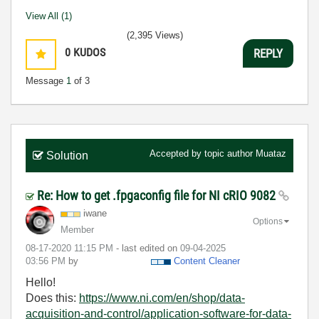
View All (1)
(2,395 Views)
0
KUDOS
REPLY
Message
1
of 3
Accepted by topic author
Muataz
Solution
Re: How to get .fpgaconfig file for NI cRIO 9082
iwane
Options
Member
‎08-17-2020
11:15 PM
- last edited on
‎09-04-2025
03:56 PM
by
Content Cleaner
Hello!
Does this:
https://www.ni.com/en/shop/data-
acquisition-and-control/application-software-for-data-