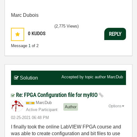
Marc Dubois
(2,775 Views)
0
KUDOS
REPLY
Message
1
of 2
Accepted by topic author
MarcDub
Solution
Re: FPGA Configuration file for myRIO
MarcDub
Options
Author
Active Participant
‎02-25-2021
06:48 PM
I finally took the online LabVIEW FPGA course and
was able to create configuration and bit files to use