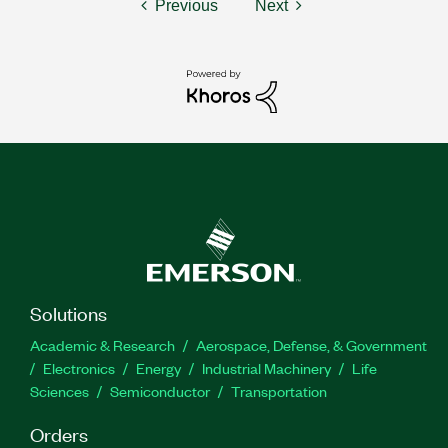
Previous
Next
Solutions
Academic & Research
Aerospace, Defense, & Government
Electronics
Energy
Industrial Machinery
Life
Sciences
Semiconductor
Transportation
Orders