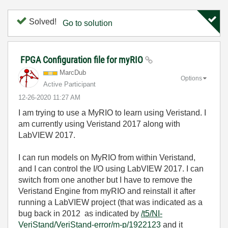
Solved!
Go to solution
FPGA Configuration file for myRIO
MarcDub
Options
Active Participant
‎12-26-2020
11:27 AM
I am trying to use a MyRIO to learn using Veristand. I
am currently using Veristand 2017 along with
LabVIEW 2017.
I can run models on MyRIO from within Veristand,
and I can control the I/O using LabVIEW 2017. I can
switch from one another but I have to remove the
Veristand Engine from myRIO and reinstall it after
running a LabVIEW project (that was indicated as a
bug back in 2012 as indicated by
/t5/NI-
VeriStand/VeriStand-error/m-p/1922123
and it