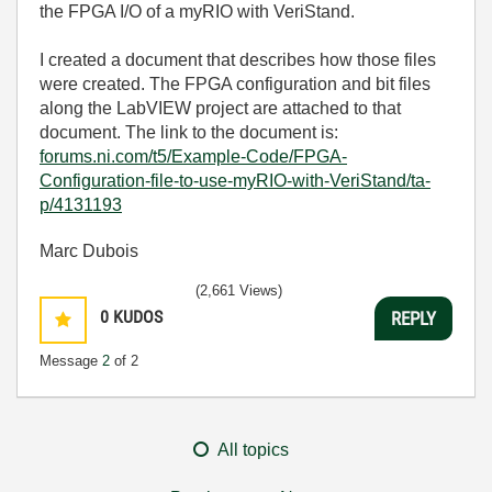
the FPGA I/O of a myRIO with VeriStand.
I created a document that describes how those files
were created. The FPGA configuration and bit files
along the LabVIEW project are attached to that
document. The link to the document is:
forums.ni.com/t5/Example-Code/FPGA-
Configuration-file-to-use-myRIO-with-VeriStand/ta-
p/4131193
Marc Dubois
(2,661 Views)
0
KUDOS
REPLY
Message
2
of 2
All topics