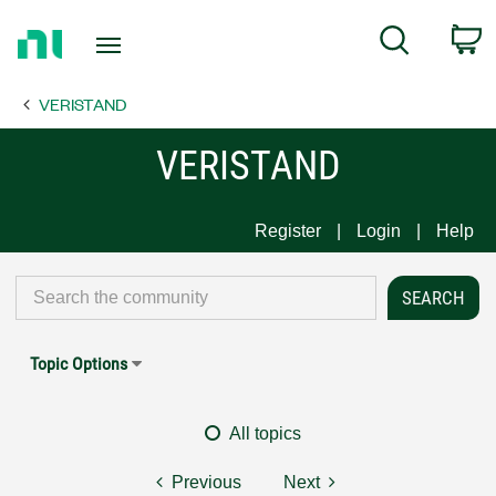
Return
C
Search
to
Home
VERISTAND
Page
VERISTAND
Register
Login
Help
Topic Options
All topics
Previous
Next