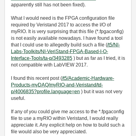
apparently still has not been fixed).
What I would need is the FPGA configuration file
required by Veristand 2017 to access the I/O of
myRIO. It is very surprising that this file (*.fpgaconfig)
is not easily available nowadays. I have found a tool
that I could use to allegedly build such a file (
/t5/NI-
Labs-Toolkits/NI-VeriStand-FPGA-Based-I-O-
Interface-Tools/ta-p/3493285
) but as far as I tried, it is
not compatible with LabVIEW 2017.
I found this recent post (
/t5/Academic-Hardware-
Products-myDAQ/myRIO-and-Veristand/td-
p/4006835?profile.language=en
) but it was not very
useful.
If any of you could give me access to the *.fpgaconfig
file to use a myRIO within Veristand, I would really
appreciate it. Any explicit help on how to build such a
file would also be very appreciated.