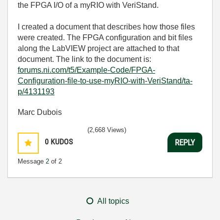
the FPGA I/O of a myRIO with VeriStand.
I created a document that describes how those files
were created. The FPGA configuration and bit files
along the LabVIEW project are attached to that
document. The link to the document is:
forums.ni.com/t5/Example-Code/FPGA-
Configuration-file-to-use-myRIO-with-VeriStand/ta-
p/4131193
Marc Dubois
(2,668 Views)
0
KUDOS
REPLY
Message
2
of 2
All topics