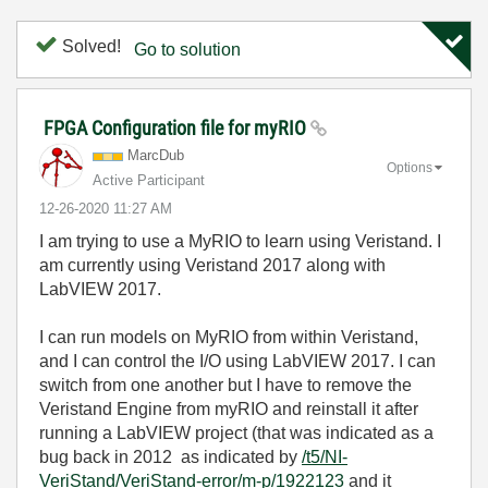
Solved!
Go to solution
FPGA Configuration file for myRIO
MarcDub
Options
Active Participant
‎12-26-2020
11:27 AM
I am trying to use a MyRIO to learn using Veristand. I
am currently using Veristand 2017 along with
LabVIEW 2017.
I can run models on MyRIO from within Veristand,
and I can control the I/O using LabVIEW 2017. I can
switch from one another but I have to remove the
Veristand Engine from myRIO and reinstall it after
running a LabVIEW project (that was indicated as a
bug back in 2012 as indicated by
/t5/NI-
VeriStand/VeriStand-error/m-p/1922123
and it