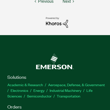
Previous
Next
Solutions
Academic & Research
Aerospace, Defense, & Government
Electronics
Energy
Industrial Machinery
Life
Sciences
Semiconductor
Transportation
Orders