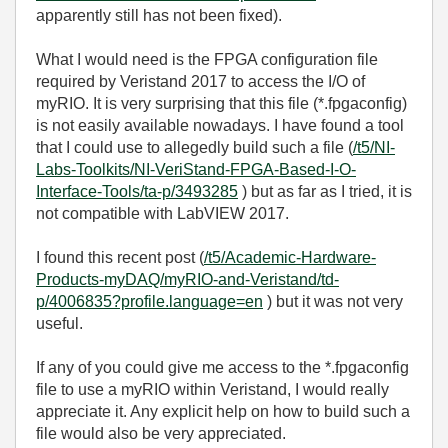
apparently still has not been fixed).
What I would need is the FPGA configuration file
required by Veristand 2017 to access the I/O of
myRIO. It is very surprising that this file (*.fpgaconfig)
is not easily available nowadays. I have found a tool
that I could use to allegedly build such a file (
/t5/NI-
Labs-Toolkits/NI-VeriStand-FPGA-Based-I-O-
Interface-Tools/ta-p/3493285
) but as far as I tried, it is
not compatible with LabVIEW 2017.
I found this recent post (
/t5/Academic-Hardware-
Products-myDAQ/myRIO-and-Veristand/td-
p/4006835?profile.language=en
) but it was not very
useful.
If any of you could give me access to the *.fpgaconfig
file to use a myRIO within Veristand, I would really
appreciate it. Any explicit help on how to build such a
file would also be very appreciated.