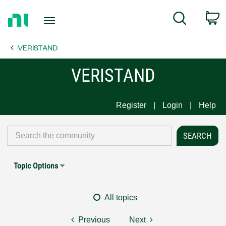
Return
C
Search
to
Home
VERISTAND
Page
VERISTAND
Register
Login
Help
Topic Options
All topics
Previous
Next