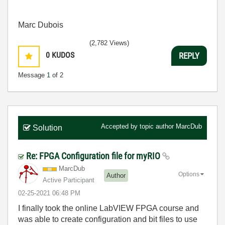
Marc Dubois
(2,782 Views)
0
KUDOS
REPLY
Message
1
of 2
Accepted by topic author
MarcDub
Solution
Re: FPGA Configuration file for myRIO
MarcDub
Options
Author
Active Participant
‎02-25-2021
06:48 PM
I finally took the online LabVIEW FPGA course and
was able to create configuration and bit files to use