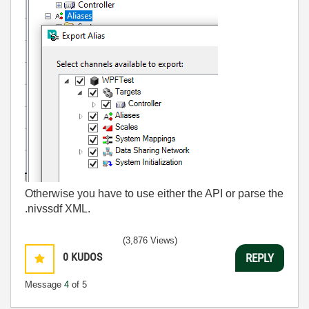
Otherwise you have to use either the API or parse the
.nivssdf XML.
(3,876 Views)
0
KUDOS
REPLY
Message
4
of 5