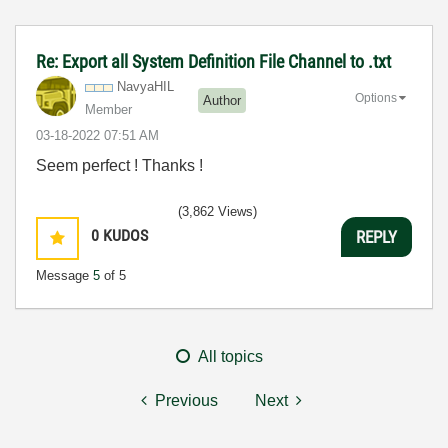
Re: Export all System Definition File Channel to .txt
NavyaHIL
Options
Author
Member
‎03-18-2022
07:51 AM
Seem perfect ! Thanks !
(3,862 Views)
0
KUDOS
REPLY
Message
5
of 5
All topics
Previous
Next