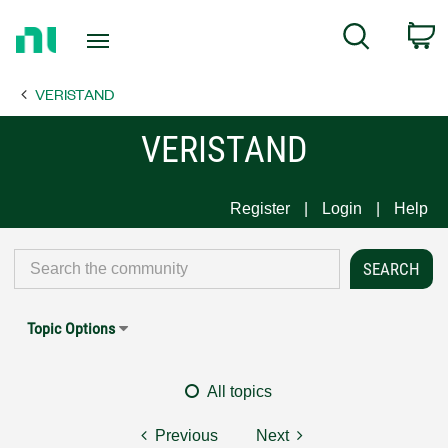
Return
C
Search
to
Home
VERISTAND
Page
VERISTAND
Register
Login
Help
Topic Options
All topics
Previous
Next