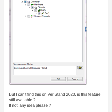
But I can't find this on VeriStand 2020, is this feature
still available ?
If not, any idea please ?