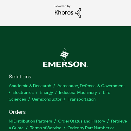
Solutions
Academic & Research
Aerospace, Defense, & Government
Electronics
Energy
Industrial Machinery
Life
Sciences
Semiconductor
Transportation
Orders
NI Distribution Partners
Order Status and History
Retrieve
a Quote
Terms of Service
Order by Part Number or