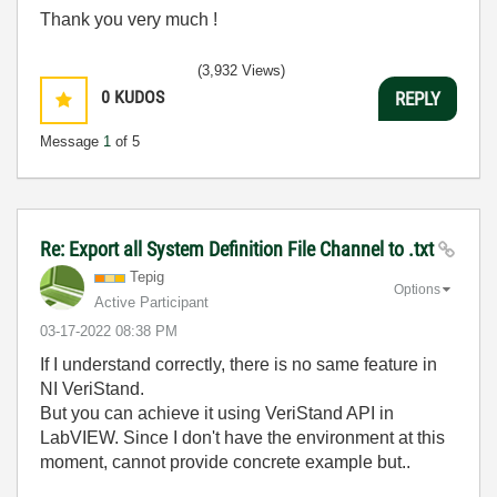
Thank you very much !
(3,932 Views)
0
KUDOS
REPLY
Message
1
of 5
Re: Export all System Definition File Channel to .txt
Tepig
Options
Active Participant
‎03-17-2022
08:38 PM
If I understand correctly, there is no same feature in
NI VeriStand.
But you can achieve it using VeriStand API in
LabVIEW. Since I don't have the environment at this
moment, cannot provide concrete example but..