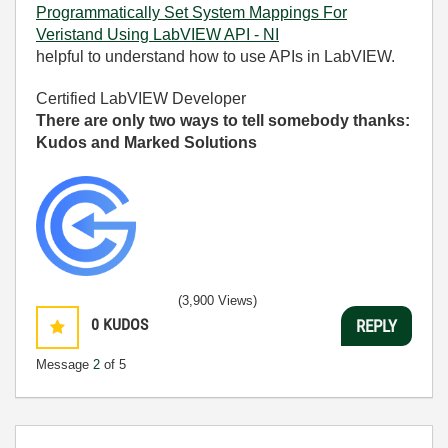
Programmatically Set System Mappings For
Veristand Using LabVIEW API - NI
helpful to understand how to use APIs in LabVIEW.
Certified LabVIEW Developer
There are only two ways to tell somebody thanks:
Kudos and Marked Solutions
(3,900 Views)
0
KUDOS
REPLY
Message
2
of 5