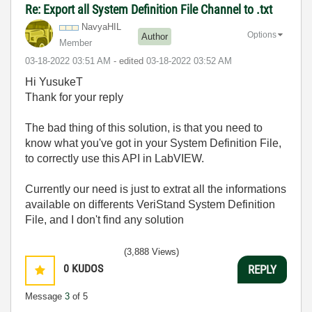
Re: Export all System Definition File Channel to .txt
NavyaHIL
Options
Author
Member
‎03-18-2022
03:51 AM
- edited
‎03-18-2022
03:52 AM
Hi YusukeT
Thank for your reply
The bad thing of this solution, is that you need to
know what you've got in your System Definition File,
to correctly use this API in LabVIEW.
Currently our need is just to extrat all the informations
available on differents VeriStand System Definition
File, and I don't find any solution
(3,888 Views)
0
KUDOS
REPLY
Message
3
of 5