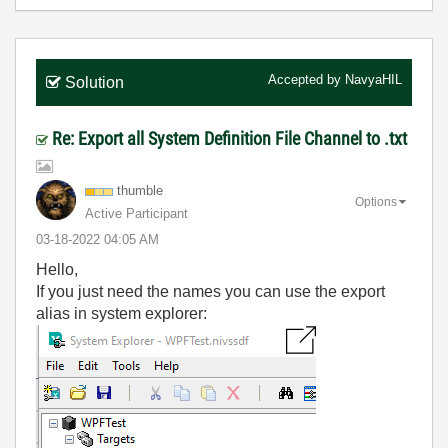
Accepted by
NavyaHIL
Solution
Re: Export all System Definition File Channel to .txt
thumble
Options
Active Participant
‎03-18-2022
04:05 AM
Hello,
If you just need the names you can use the export
alias in system explorer: