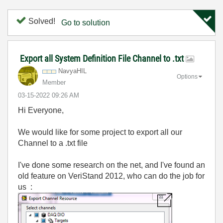
Solved!
Go to solution
Export all System Definition File Channel to .txt
NavyaHIL
Options
Member
‎03-15-2022
09:26 AM
Hi Everyone,
We would like for some project to export all our
Channel to a .txt file
I've done some research on the net, and I've found an
old feature on VeriStand 2012, who can do the job for
us :