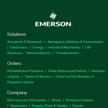
Solutions
Academic & Research
Aerospace, Defense, & Government
Electronics
Energy
Industrial Machinery
Life
Sciences
Semiconductor
Transportation
Orders
NI Distribution Partners
Order Status and History
Retrieve
a Quote
Terms of Service
Order by Part Number or
Request a Quote
Company
NI is now part of Emerson
About
Emerson Careers
Newsroom
Supply Chain & Quality
Events