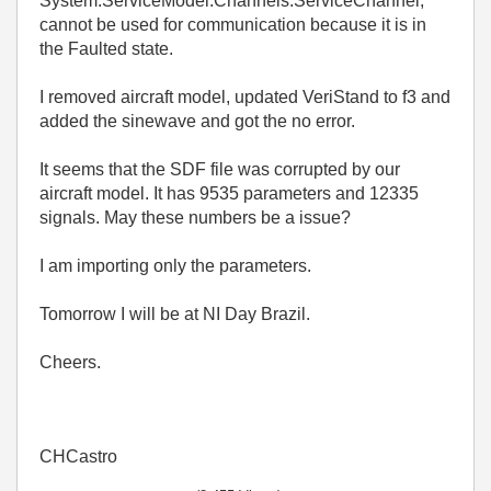
System.ServiceModel.Channels.ServiceChannel,
cannot be used for communication because it is in
the Faulted state.
I removed aircraft model, updated VeriStand to f3 and
added the sinewave and got the no error.
It seems that the SDF file was corrupted by our
aircraft model. It has 9535 parameters and 12335
signals. May these numbers be a issue?
I am importing only the parameters.
Tomorrow I will be at NI Day Brazil.
Cheers.
CHCastro