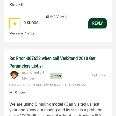
Steve K
(8,449 Views)
0
KUDOS
REPLY
Message
7
of 12
Re: Error -307652 when call VeriStand 2010 Get
Parameters List.vi
ClaudioH
Options
Author
Member
‎03-25-2011
08:33 AM
- edited
‎03-25-2011
08:38 AM
Hi Steve,
We are using Simulink model (Carl visited us last
year and know our model) and its size is a problem
since VS 2009. It is big but is light; an Pentium III 2