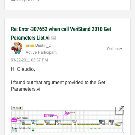
Re: Error -307652 when call VeriStand 2010 Get
Parameters List.vi
Dustin_D
Options
Active Participant
‎03-22-2011
03:57 PM
Hi Claudio,
I found out that argument provided to the Get
Parameters.vi.