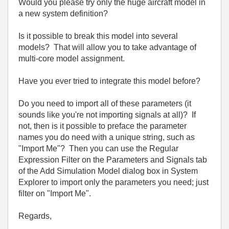
Would you please try only the huge aircraft model in
a new system definition?
Is it possible to break this model into several
models? That will allow you to take advantage of
multi-core model assignment.
Have you ever tried to integrate this model before?
Do you need to import all of these parameters (it
sounds like you're not importing signals at all)? If
not, then is it possible to preface the parameter
names you do need with a unique string, such as
"Import Me"? Then you can use the Regular
Expression Filter on the Parameters and Signals tab
of the Add Simulation Model dialog box in System
Explorer to import only the parameters you need; just
filter on "Import Me".
Regards,