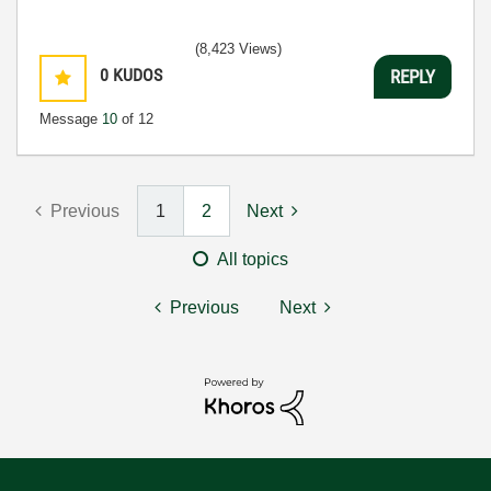
(8,423 Views)
0
KUDOS
REPLY
Message
10
of 12
Previous
1
2
Next
All topics
Previous
Next