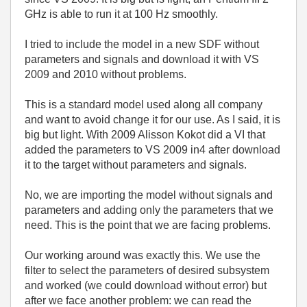
GHz is able to run it at 100 Hz smoothly.
I tried to include the model in a new SDF without
parameters and signals and download it with VS
2009 and 2010 without problems.
This is a standard model used along all company
and want to avoid change it for our use. As I said, it is
big but light. With 2009 Alisson Kokot did a VI that
added the parameters to VS 2009 in4 after download
it to the target without parameters and signals.
No, we are importing the model without signals and
parameters and adding only the parameters that we
need. This is the point that we are facing problems.
Our working around was exactly this. We use the
filter to select the parameters of desired subsystem
and worked (we could download without error) but
after we face another problem: we can read the