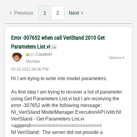
Previous
1
2
Next
Error -307652 when call VeriStand 2010 Get
Parameters List.vi
ClaudioH
Options
Member
‎03-16-2011
04:06 PM
Hi I am trying to write into model parameters.
As first step I am trying to recover a list of parameter
using Get Parameters List.vi but I am receiving the
error -307652 with the following message:
NI_VeriStand ModelManager ExecutionAPI.lvlib:NI
VeriStand - Get Parameters List.vi
<append>=========================
NI VeriStand: The server did not provide a