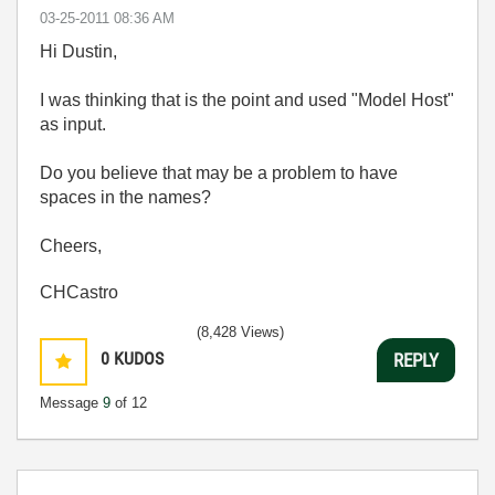
‎03-25-2011
08:36 AM
Hi Dustin,
I was thinking that is the point and used "Model Host"
as input.
Do you believe that may be a problem to have
spaces in the names?
Cheers,
CHCastro
(8,428 Views)
0
KUDOS
REPLY
Message
9
of 12