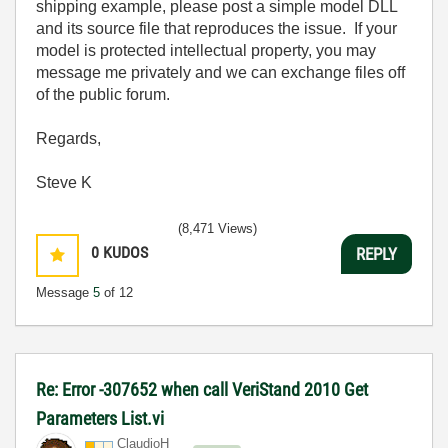
shipping example, please post a simple model DLL
and its source file that reproduces the issue. If your
model is protected intellectual property, you may
message me privately and we can exchange files off
of the public forum.
Regards,
Steve K
(8,471 Views)
0
KUDOS
REPLY
Message
5
of 12
Re: Error -307652 when call VeriStand 2010 Get
Parameters List.vi
ClaudioH