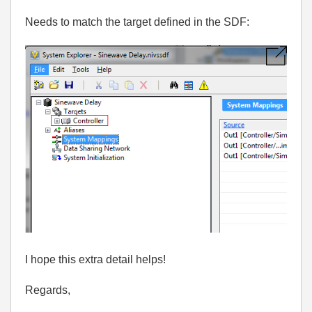
Needs to match the target defined in the SDF:
I hope this extra detail helps!
Regards,