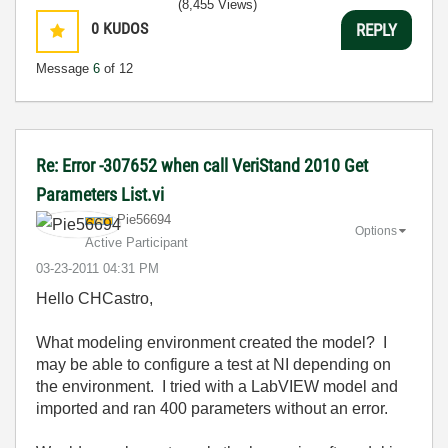
(8,455 Views)
0
KUDOS
REPLY
Message
6
of 12
Re: Error -307652 when call VeriStand 2010 Get
Parameters List.vi
Pie56694
Options
Active Participant
‎03-23-2011
04:31 PM
Hello CHCastro,
What modeling environment created the model? I
may be able to configure a test at NI depending on
the environment. I tried with a LabVIEW model and
imported and ran 400 parameters without an error.