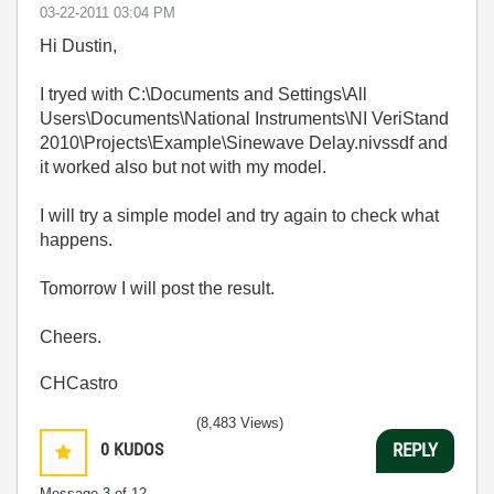
‎03-22-2011
03:04 PM
Hi Dustin,
I tryed with C:\Documents and Settings\All
Users\Documents\National Instruments\NI VeriStand
2010\Projects\Example\Sinewave Delay.nivssdf and
it worked also but not with my model.
I will try a simple model and try again to check what
happens.
Tomorrow I will post the result.
Cheers.
CHCastro
(8,483 Views)
0
KUDOS
REPLY
Message
3
of 12