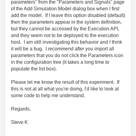
parameters" from the "Parameters and Signals" page
of the Add Simulation Model dialog box when I first
add the model. If I leave this option disabled (default)
then the parameters appear in the system definition,
but they cannot be accessed by the Execution API,
and they seem not to be deployed to the execution
host. I am still investigating this behavior and I think
it will be a bug. I recommend after you import all
parameters that you do not click the Parameters icon
in the configuration tree (it takes a long time to
populate the list box).
Please let me know the result of this experiment. If
this is not at all what you're doing, I'd like to look at
some code to help me understand.
Regards,
Steve K