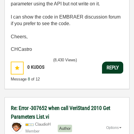
parameter using the API but not write on it.
I can show the code in EMBRAER discussion forum
if you prefer to see the code.
Cheers,
CHCastro
(8,430 Views)
0
KUDOS
REPLY
Message
8
of 12
Re: Error -307652 when call VeriStand 2010 Get
Parameters List.vi
ClaudioH
Options
Author
Member