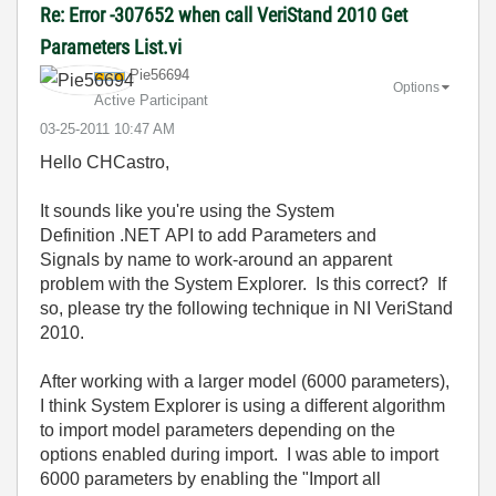
Re: Error -307652 when call VeriStand 2010 Get
Parameters List.vi
Pie56694
Options
Active Participant
‎03-25-2011
10:47 AM
Hello CHCastro,
It sounds like you're using the System
Definition .NET API to add Parameters and
Signals by name to work-around an apparent
problem with the System Explorer. Is this correct? If
so, please try the following technique in NI VeriStand
2010.
After working with a larger model (6000 parameters),
I think System Explorer is using a different algorithm
to import model parameters depending on the
options enabled during import. I was able to import
6000 parameters by enabling the "Import all