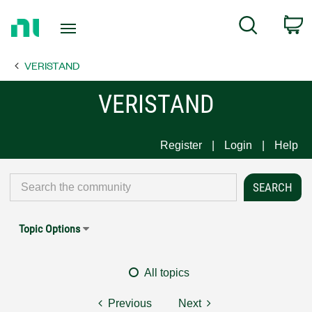
Return
C
Search
to
Home
VERISTAND
Page
VERISTAND
Register
Login
Help
Topic Options
All topics
Previous
Next