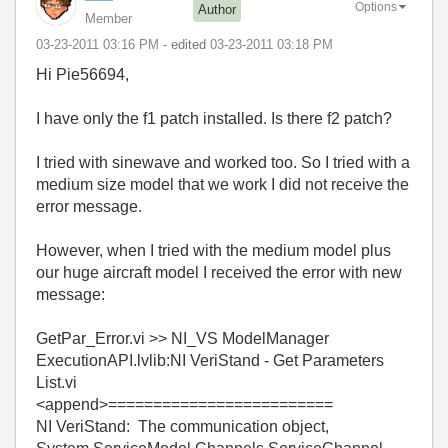
Options
Author
Member
‎03-23-2011
03:16 PM
- edited
‎03-23-2011
03:18 PM
Hi Pie56694,
I have only the f1 patch installed. Is there f2 patch?
I tried with sinewave and worked too. So I tried with a
medium size model that we work I did not receive the
error message.
However, when I tried with the medium model plus
our huge aircraft model I received the error with new
message:
GetPar_Error.vi >> NI_VS ModelManager
ExecutionAPI.lvlib:NI VeriStand - Get Parameters
List.vi
<append>=========================
NI VeriStand: The communication object,