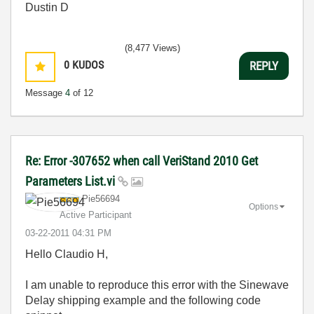
Dustin D
(8,477 Views)
0
KUDOS
REPLY
Message
4
of 12
Re: Error -307652 when call VeriStand 2010 Get
Parameters List.vi
Pie56694
Options
Active Participant
‎03-22-2011
04:31 PM
Hello Claudio H,
I am unable to reproduce this error with the Sinewave
Delay shipping example and the following code