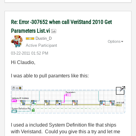
Re: Error -307652 when call VeriStand 2010 Get
Parameters List.vi
Dustin_D
Options
Active Participant
‎03-22-2011
01:52 PM
Hi Claudio,
I was able to pull paramters like this:
I used a included System Definition file that ships
with Veristand. Could you give this a try and let me