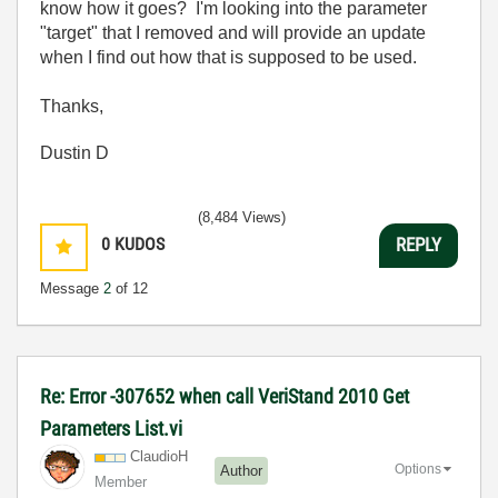
know how it goes? I'm looking into the parameter
"target" that I removed and will provide an update
when I find out how that is supposed to be used.
Thanks,
Dustin D
(8,484 Views)
0
KUDOS
REPLY
Message
2
of 12
Re: Error -307652 when call VeriStand 2010 Get
Parameters List.vi
ClaudioH
Options
Author
Member