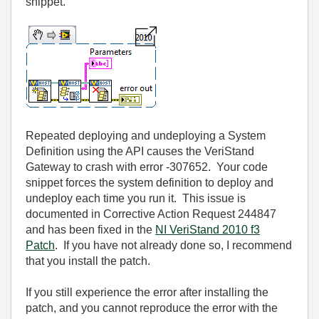
snippet.
Repeated deploying and undeploying a System
Definition using the API causes the VeriStand
Gateway to crash with error -307652. Your code
snippet forces the system definition to deploy and
undeploy each time you run it. This issue is
documented in Corrective Action Request 244847
and has been fixed in the
NI VeriStand 2010 f3
Patch
. If you have not already done so, I recommend
that you install the patch.
If you still experience the error after installing the
patch, and you cannot reproduce the error with the