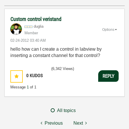
Custom control veristand
duglia
Options
Member
‎02-24-2012
03:40 AM
hello how
can I
create a
control in
labview
by
inserting a
constant
channel
for that
control?
(6,342 Views)
0
KUDOS
REPLY
Message
1
of 1
All topics
Previous
Next