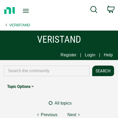
Return
C
Search
to
Home
VERISTAND
Page
VERISTAND
Register
Login
Help
Topic Options
All topics
Previous
Next