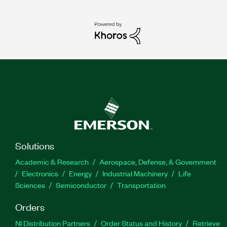
Solutions
Academic & Research
Aerospace, Defense, & Government
Electronics
Energy
Industrial Machinery
Life
Sciences
Semiconductor
Transportation
Orders
NI Distribution Partners
Order Status and History
Retrieve