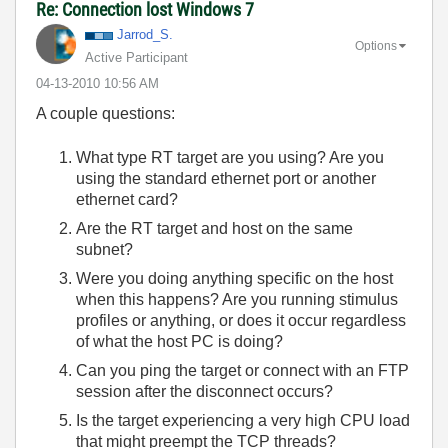
Re: Connection lost Windows 7
Jarrod_S.
Options
Active Participant
‎04-13-2010
10:56 AM
A couple questions:
What type RT target are you using? Are you
using the standard ethernet port or another
ethernet card?
Are the RT target and host on the same
subnet?
Were you doing anything specific on the host
when this happens? Are you running stimulus
profiles or anything, or does it occur regardless
of what the host PC is doing?
Can you ping the target or connect with an FTP
session after the disconnect occurs?
Is the target experiencing a very high CPU load
that might preempt the TCP threads?