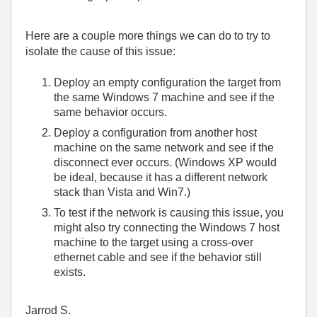
Here are a couple more things we can do to try to
isolate the cause of this issue:
Deploy an empty configuration the target from
the same Windows 7 machine and see if the
same behavior occurs.
Deploy a configuration from another host
machine on the same network and see if the
disconnect ever occurs. (Windows XP would
be ideal, because it has a different network
stack than Vista and Win7.)
To test if the network is causing this issue, you
might also try connecting the Windows 7 host
machine to the target using a cross-over
ethernet cable and see if the behavior still
exists.
Jarrod S.