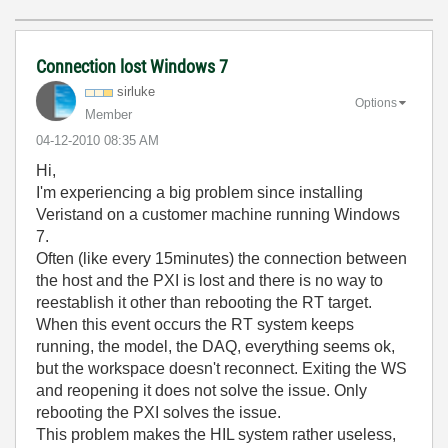
Connection lost Windows 7
sirluke
Options
Member
‎04-12-2010
08:35 AM
Hi,
I'm experiencing a big problem since installing
Veristand on a customer machine running Windows
7.
Often (like every 15minutes) the connection between
the host and the PXI is lost and there is no way to
reestablish it other than rebooting the RT target.
When this event occurs the RT system keeps
running, the model, the DAQ, everything seems ok,
but the workspace doesn't reconnect. Exiting the WS
and reopening it does not solve the issue. Only
rebooting the PXI solves the issue.
This problem makes the HIL system rather useless,