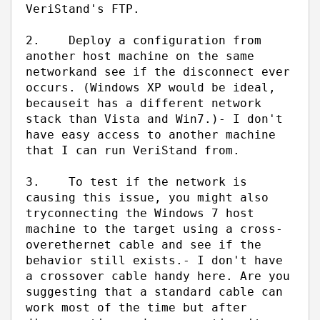
VeriStand's FTP.
2.
Deploy a configuration from
another host machine on the same
network
and see if the disconnect ever
occurs. (Windows XP would be ideal,
because
it has a different network
stack than Vista and Win7.)
- I don't
have easy access to another machine
that I can run VeriStand from.
3.
To test if the network is
causing this issue, you might also
try
connecting the Windows 7 host
machine to the target using a cross-
over
ethernet cable and see if the
behavior still exists.
- I don't have
a crossover cable handy here. Are you
suggesting that a standard cable can
work most of the time but after