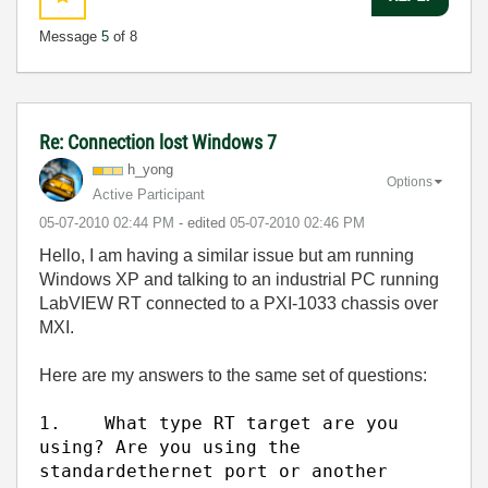
Message
5
of 8
Re: Connection lost Windows 7
h_yong
Options
Active Participant
‎05-07-2010
02:44 PM
- edited
‎05-07-2010
02:46 PM
Hello, I am having a similar issue but am running
Windows XP and talking to an industrial PC running
LabVIEW RT connected to a PXI-1033 chassis over
MXI.
Here are my answers to the same set of questions:
1.
What type RT target are you
using? Are you using the
standard
ethernet port or another