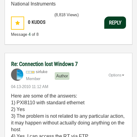
National Instruments
(8,818 Views)
0
KUDOS
REPLY
Message
4
of 8
Re: Connection lost Windows 7
sirluke
Options
Author
Member
‎04-13-2010
11:12 AM
Here are some of the answers:
1) PXI8110 with standard ethernet
2) Yes
3) The problem is not related to any particular action,
it may happen without actually doing anything on the
host
4) Yes, I can access the RT via FTP