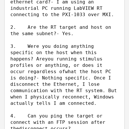
ethernet card?
- I am using an
industrial PC running LabVIEW RT
connecting to the PXI-1033 over MXI.
2.
Are the RT target and host on
the same subnet?
- Yes.
3.
Were you doing anything
specific on the host when this
happens? Are
you running stimulus
profiles or anything, or does it
occur regardless of
what the host PC
is doing?
- Nothing specific. Once I
disconnect the Ethernet, I lose
communication with the RT system. But
when I physically reconnect, Windows
actually tells I am connected.
4.
Can you ping the target or
connect with an FTP session after
the
disconnect occurs?