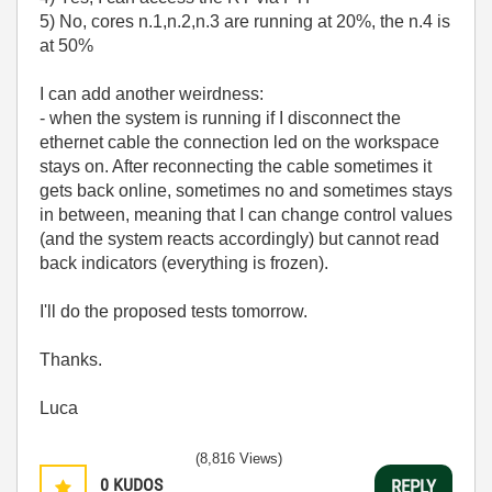
5) No, cores n.1,n.2,n.3 are running at 20%, the n.4 is
at 50%
I can add another weirdness:
- when the system is running if I disconnect the
ethernet cable the connection led on the workspace
stays on. After reconnecting the cable sometimes it
gets back online, sometimes no and sometimes stays
in between, meaning that I can change control values
(and the system reacts accordingly) but cannot read
back indicators (everything is frozen).
I'll do the proposed tests tomorrow.
Thanks.
Luca
(8,816 Views)
0
KUDOS
REPLY