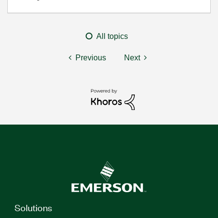
All topics
Previous
Next
Solutions