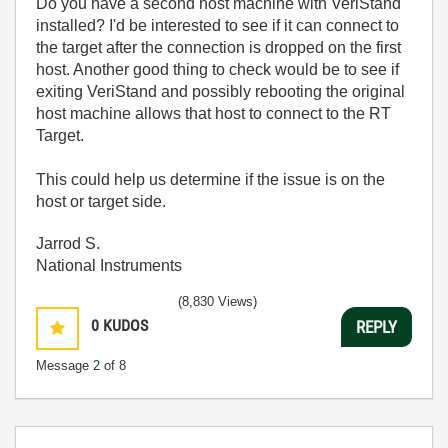
Do you have a second host machine with VeriStand
installed? I'd be interested to see if it can connect to
the target after the connection is dropped on the first
host. Another good thing to check would be to see if
exiting VeriStand and possibly rebooting the original
host machine allows that host to connect to the RT
Target.
This could help us determine if the issue is on the
host or target side.
Jarrod S.
National Instruments
(8,830 Views)
0
KUDOS
REPLY
Message
2
of 8