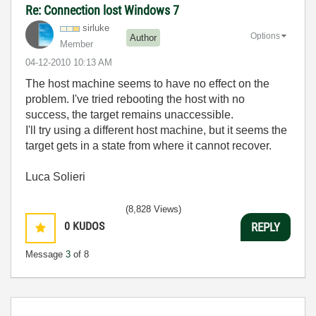
Re: Connection lost Windows 7
sirluke
Options
Author
Member
‎04-12-2010
10:13 AM
The host machine seems to have no effect on the
problem. I've tried rebooting the host with no
success, the target remains unaccessible.
I'll try using a different host machine, but it seems the
target gets in a state from where it cannot recover.
Luca Solieri
(8,828 Views)
0
KUDOS
REPLY
Message
3
of 8