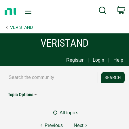
Return
C
Search
to
Home
VERISTAND
Page
VERISTAND
Register
Login
Help
Topic Options
All topics
Previous
Next