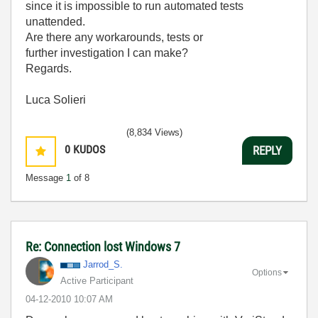
since it is impossible to run automated tests
unattended.
Are there any workarounds, tests or
further investigation I can make?
Regards.
Luca Solieri
(8,834 Views)
0
KUDOS
REPLY
Message
1
of 8
Re: Connection lost Windows 7
Jarrod_S.
Options
Active Participant
‎04-12-2010
10:07 AM