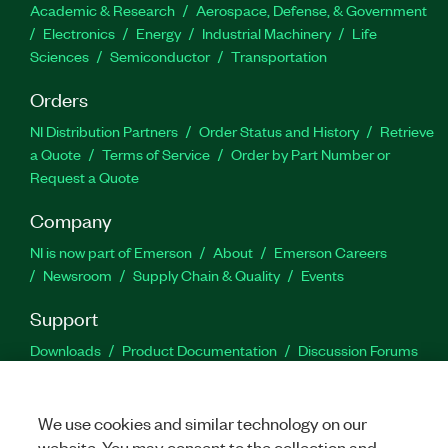
Academic & Research
Aerospace, Defense, & Government
Electronics
Energy
Industrial Machinery
Life
Sciences
Semiconductor
Transportation
Orders
NI Distribution Partners
Order Status and History
Retrieve
a Quote
Terms of Service
Order by Part Number or
Request a Quote
Company
NI is now part of Emerson
About
Emerson Careers
Newsroom
Supply Chain & Quality
Events
Support
Downloads
Product Documentation
Discussion Forums
Activate a Product
Submit a Service Request
Site
Feedback
We use cookies and similar technology on our
website. You may consent to the collection and