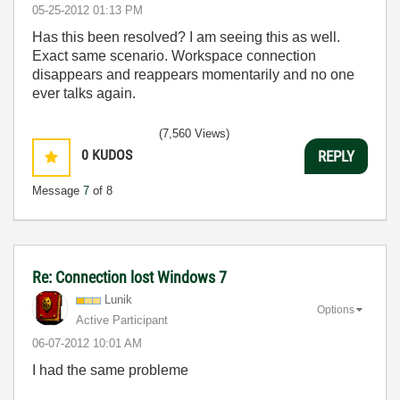
‎05-25-2012
01:13 PM
Has this been resolved? I am seeing this as well.
Exact same scenario. Workspace connection
disappears and reappears momentarily and no one
ever talks again.
(7,560 Views)
0
KUDOS
REPLY
Message
7
of 8
Re: Connection lost Windows 7
Lunik
Options
Active Participant
‎06-07-2012
10:01 AM
I had the same probleme