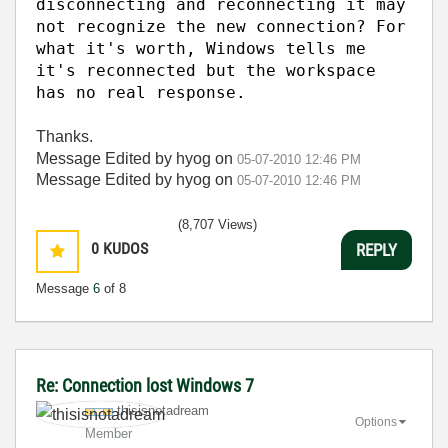
disconnecting and reconnecting it may
not recognize the new connection? For
what it's worth, Windows tells me
it's reconnected but the workspace
has no real response.
Thanks.
Message Edited by hyog on
05-07-2010
12:46 PM
Message Edited by hyog on
05-07-2010
12:46 PM
(8,707 Views)
0
KUDOS
REPLY
Message
6
of 8
Re: Connection lost Windows 7
thisisnotadream
Options
Member