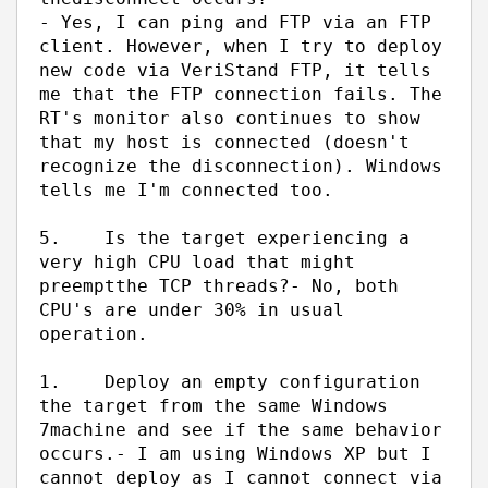
- Yes, I can ping and FTP via an FTP
client. However, when I try to deploy
new code via VeriStand FTP, it tells
me that the FTP connection fails. The
RT's monitor also continues to show
that my host is connected (doesn't
recognize the disconnection). Windows
tells me I'm connected too.
5.
Is the target experiencing a
very high CPU load that might
preempt
the TCP threads?
- No, both
CPU's are under 30% in usual
operation.
1.
Deploy an empty configuration
the target from the same Windows
7
machine and see if the same behavior
occurs.
- I am using Windows XP but I
cannot deploy as I cannot connect via