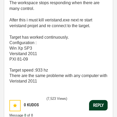
The workspace
stops responding when there are
many control.
After this i must kill veristand.exe next re start
veristand projet
and
re
connect
to the target.
Target
has worked
continuously.
Configuration :
Win Xp SP3
Versitand 2011
PXI 81-09
Target speed :933 hz
There are the same probleme with any computer with
Veristand 2011
(7,523 Views)
0
KUDOS
REPLY
Message
8
of 8