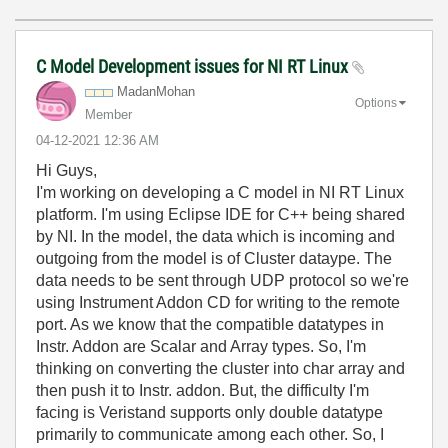
C Model Development issues for NI RT Linux
MadanMohan
Options
Member
‎04-12-2021
12:36 AM
Hi Guys,
I'm working on developing a C model in NI RT Linux
platform. I'm using Eclipse IDE for C++ being shared
by NI. In the model, the data which is incoming and
outgoing from the model is of Cluster dataype. The
data needs to be sent through UDP protocol so we're
using Instrument Addon CD for writing to the remote
port. As we know that the compatible datatypes in
Instr. Addon are Scalar and Array types. So, I'm
thinking on converting the cluster into char array and
then push it to Instr. addon. But, the difficulty I'm
facing is Veristand supports only double datatype
primarily to communicate among each other. So, I