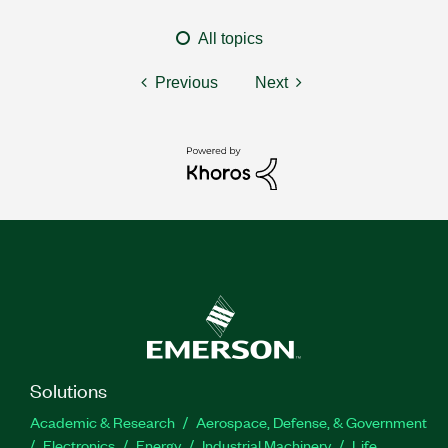
All topics
Previous
Next
Solutions
Academic & Research
Aerospace, Defense, & Government
Electronics
Energy
Industrial Machinery
Life