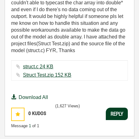
couldn't able to typecast the char array into double*
and even if I do there's no data coming out of the
outport. It would be highly helpful if someone pls let
me know on how to handle this situation and any
possible workarounds available to make the data go
out of the model as double array. I have attached the
project files(Struct Test.zip) and the source file of the
model (struct.c) FYR, Thanks
struct.c ‏24 KB
Struct Test.zip ‏152 KB
Download All
(1,627 Views)
0
KUDOS
REPLY
Message
1
of 1