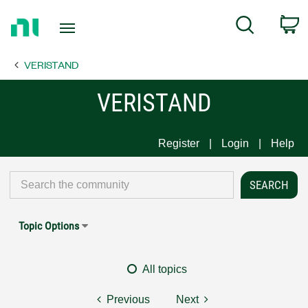
Return
C
Search
to
Home
VERISTAND
Page
VERISTAND
Register
Login
Help
Topic Options
All topics
Previous
Next