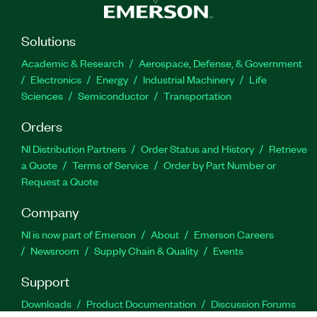
Solutions
Academic & Research
Aerospace, Defense, & Government
Electronics
Energy
Industrial Machinery
Life
Sciences
Semiconductor
Transportation
Orders
NI Distribution Partners
Order Status and History
Retrieve
a Quote
Terms of Service
Order by Part Number or
Request a Quote
Company
NI is now part of Emerson
About
Emerson Careers
Newsroom
Supply Chain & Quality
Events
Support
Downloads
Product Documentation
Discussion Forums