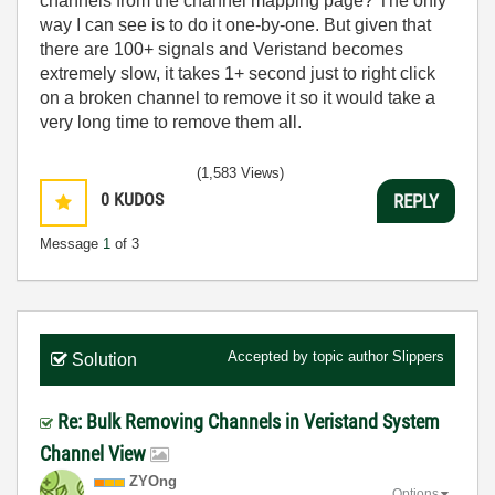
channels from the channel mapping page? The only
way I can see is to do it one-by-one. But given that
there are 100+ signals and Veristand becomes
extremely slow, it takes 1+ second just to right click
on a broken channel to remove it so it would take a
very long time to remove them all.
(1,583 Views)
0
KUDOS
REPLY
Message
1
of 3
Accepted by topic author
Slippers
Solution
Re: Bulk Removing Channels in Veristand System
Channel View
ZYOng
Options