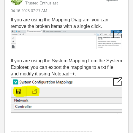
Trusted Enthusiast
‎04-16-2025
07:27 AM
If you are using the Mapping Diagram, you can
remove the broken items with a single click.
If you are using the System Mapping from the System
Explorer, you can export the mappings to a txt file
and modify it using Notepad++.
-------------------------------------------------------