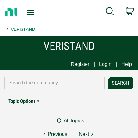
Return
C
Search
to
Home
VERISTAND
Page
VERISTAND
Register
Login
Help
Topic Options
All topics
Previous
Next