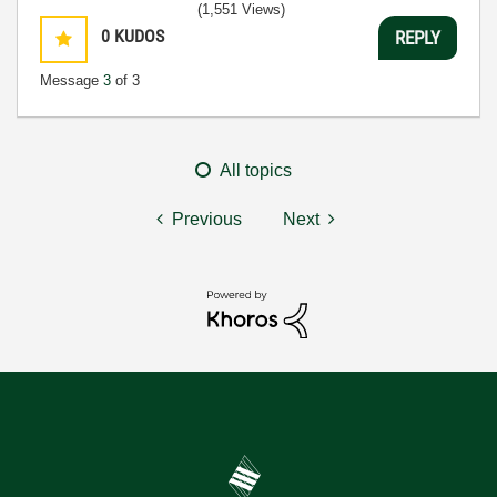
(1,551 Views)
0
KUDOS
REPLY
Message
3
of 3
All topics
Previous
Next