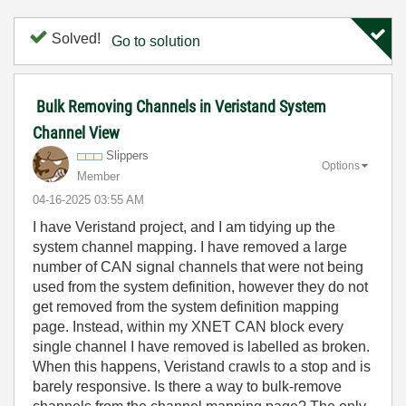
Solved!
Go to solution
Bulk Removing Channels in Veristand System
Channel View
Slippers
Options
Member
‎04-16-2025
03:55 AM
I have Veristand project, and I am tidying up the
system channel mapping. I have removed a large
number of CAN signal channels that were not being
used from the system definition, however they do not
get removed from the system definition mapping
page. Instead, within my XNET CAN block every
single channel I have removed is labelled as broken.
When this happens, Veristand crawls to a stop and is
barely responsive. Is there a way to bulk-remove