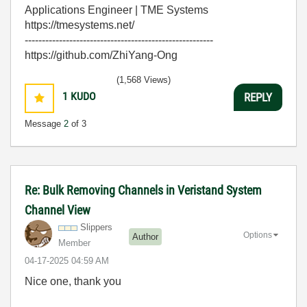
Applications Engineer | TME Systems
https://tmesystems.net/
-------------------------------------------------------
https://github.com/ZhiYang-Ong
(1,568 Views)
1
KUDO
REPLY
Message
2
of 3
Re: Bulk Removing Channels in Veristand System
Channel View
Slippers
Options
Author
Member
‎04-17-2025
04:59 AM
Nice one, thank you