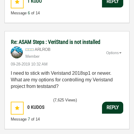
1
KUDO
REPLY
Message
6
of 14
Re: ASAM Steps : VeriStand is not installed
ARLROB
Options
Member
‎09-28-2019
10:32 AM
I need to stick with Veristand 2018sp1 or newer.
What are my options for controlling my Veristand
project from teststand?
(7,625 Views)
0
KUDOS
REPLY
Message
7
of 14