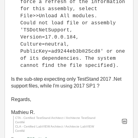
force a refresh of the information
for this assembly, select
File>>Unload All modules.
Could not load file or assembly
'TSDotNetSupport,
Version=17.0.0.184,
Culture=neutral,
PublicKey=ad9244eb3b825cd8' or one
of its dependencies. The system
cannot find the file specified).
Is the sub-step expecting only TestStand 2017 .Net
support files, while I'm using 2017 SP1 ?
Regards,
Mathieu R.
CTA - Certified TestStand Architect / Architecte TestStand
Certifié
CLA - Certified LabVIEW Architect / Architecte LabVIEW
Certifié