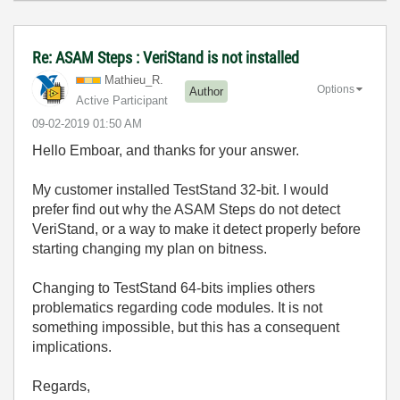
Re: ASAM Steps : VeriStand is not installed
Mathieu_R.
Options
Author
Active Participant
‎09-02-2019
01:50 AM
Hello Emboar, and thanks for your answer.
My customer installed TestStand 32-bit. I would
prefer find out why the ASAM Steps do not detect
VeriStand, or a way to make it detect properly before
starting changing my plan on bitness.
Changing to TestStand 64-bits implies others
problematics regarding code modules. It is not
something impossible, but this has a consequent
implications.
Regards,