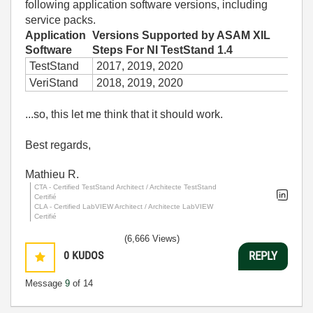
following application software versions, including
service packs.
Application
Versions Supported by ASAM XIL
Software
Steps For NI TestStand 1.4
TestStand
2017, 2019, 2020
VeriStand
2018, 2019, 2020
...so, this let me think that it should work.
Best regards,
Mathieu R.
CTA - Certified TestStand Architect / Architecte TestStand
Certifié
CLA - Certified LabVIEW Architect / Architecte LabVIEW
Certifié
(6,666 Views)
0
KUDOS
REPLY
Message
9
of 14