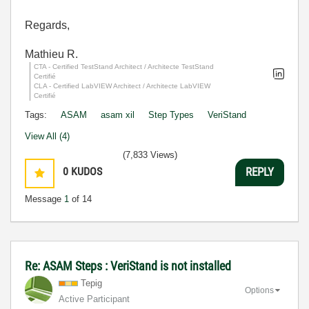
Regards,
Mathieu R.
CTA - Certified TestStand Architect / Architecte TestStand
Certifié
CLA - Certified LabVIEW Architect / Architecte LabVIEW
Certifié
Tags:
ASAM
asam xil
Step Types
VeriStand
View All (4)
(7,833 Views)
0
KUDOS
REPLY
Message
1
of 14
Re: ASAM Steps : VeriStand is not installed
Tepig
Options
Active Participant