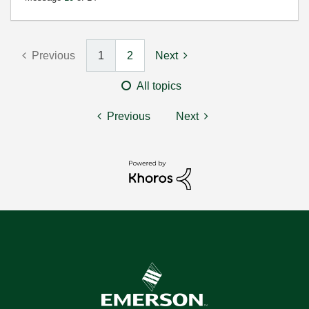
Previous
1
2
Next
All topics
Previous
Next