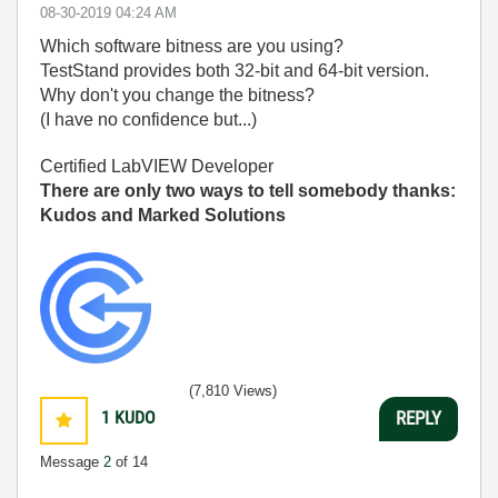
‎08-30-2019
04:24 AM
Which software bitness are you using?
TestStand provides both 32-bit and 64-bit version.
Why don't you change the bitness?
(I have no confidence but...)
Certified LabVIEW Developer
There are only two ways to tell somebody thanks:
Kudos and Marked Solutions
(7,810 Views)
1
KUDO
REPLY
Message
2
of 14