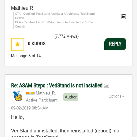
Mathieu R.
CTA - Certified TestStand Architect / Architecte TestStand
Certifié
CLA - Certified LabVIEW Architect / Architecte LabVIEW
Certifié
(7,772 Views)
0
KUDOS
REPLY
Message
3
of 14
Re: ASAM Steps : VeriStand is not installed
Mathieu_R.
Options
Author
Active Participant
‎09-02-2019
08:54 AM
Hello,
VeriStand uninstalled, then reinstalled (reboot), no