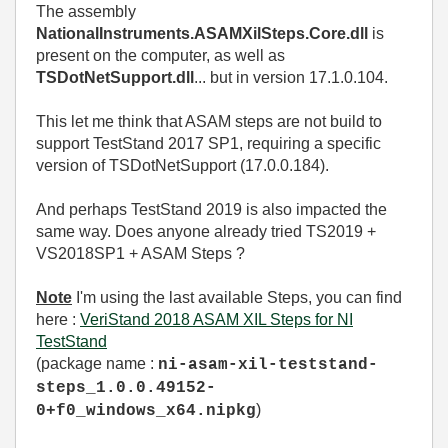
The assembly
NationalInstruments.ASAMXilSteps.Core.dll
is
present on the computer, as well as
TSDotNetSupport.dll
... but in version 17.1.0.104.
This let me think that ASAM steps are not build to
support TestStand 2017 SP1, requiring a specific
version of TSDotNetSupport (17.0.0.184).
And perhaps TestStand 2019 is also impacted the
same way. Does anyone already tried TS2019 +
VS2018SP1 + ASAM Steps ?
Note
I'm using the last available Steps, you can find
here :
VeriStand 2018 ASAM XIL Steps for NI
TestStand
(package name :
ni-asam-xil-teststand-
steps_1.0.0.49152-
)
0+f0_windows_x64.nipkg