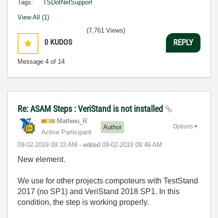
Tags:
TSDotNetSupport
View All (1)
(7,761 Views)
0
KUDOS
REPLY
Message
4
of 14
Re: ASAM Steps : VeriStand is not installed
Mathieu_R.
Options
Author
Active Participant
‎09-02-2019
09:33 AM
- edited
‎09-02-2019
09:46 AM
New element.
We use for other projects compoteurs with TestStand
2017 (no SP1) and VeriStand 2018 SP1. In this
condition, the step is working properly.