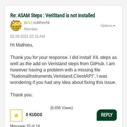
Re: ASAM Steps : VeriStand is not installed
siddheshk
Options
Member
‎02-26-2021
03:15 AM
Hi Mathieu,
Thank you for your response. I did install XIL steps as
well as the add on Veristand steps from GitHub. I am
however having a problem with a missing file
"
NationalInstruments.Veristand.ClientAPI", I was
wondering if you had any idea about fixing this issue.
Thank you.
(6,658 Views)
0
KUDOS
REPLY
Message
10
of 14