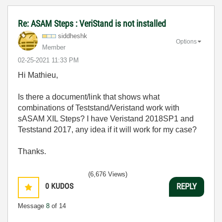
Re: ASAM Steps : VeriStand is not installed
siddheshk
Options
Member
‎02-25-2021
11:33 PM
Hi Mathieu,
Is there a document/link that shows what
combinations of Teststand/Veristand work with
sASAM XIL Steps? I have Veristand 2018SP1 and
Teststand 2017, any idea if it will work for my case?
Thanks.
(6,676 Views)
0
KUDOS
REPLY
Message
8
of 14