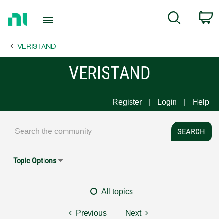
Return
C
Search
to
Home
VERISTAND
Page
VERISTAND
Register
Login
Help
Topic Options
All topics
Previous
Next