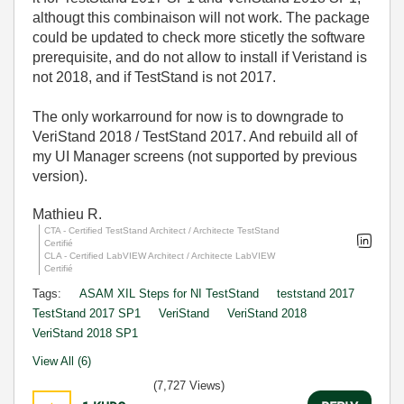
althougt this combinaison will not work. The package
could be updated to check more sticetly the software
prerequisite, and do not allow to install if Veristand is
not 2018, and if TestStand is not 2017.
The only workarround for now is to downgrade to
VeriStand 2018 / TestStand 2017. And rebuild all of
my UI Manager screens (not supported by previous
version).
Mathieu R.
CTA - Certified TestStand Architect / Architecte TestStand
Certifié
CLA - Certified LabVIEW Architect / Architecte LabVIEW
Certifié
Tags:
ASAM XIL Steps for NI TestStand
teststand 2017
TestStand 2017 SP1
VeriStand
VeriStand 2018
VeriStand 2018 SP1
View All (6)
(7,727 Views)