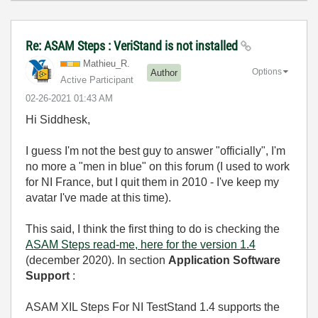
Re: ASAM Steps : VeriStand is not installed
Mathieu_R.
Options
Author
Active Participant
‎02-26-2021
01:43 AM
Hi Siddhesk,
I guess I'm not the best guy to answer "officially", I'm
no more a "men in blue" on this forum (I used to work
for NI France, but I quit them in 2010 - I've keep my
avatar I've made at this time).
This said, I think the first thing to do is checking the
ASAM Steps read-me, here for the version 1.4
(december 2020). In section
Application Software
Support
:
ASAM XIL Steps For NI TestStand 1.4 supports the