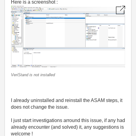
Here is a screenshot :
VeriStand is not installed
I already uninstalled and reinstall the ASAM steps, it
does not change the issue.
I just start investigations arround this issue, if any had
already encounter (and solved) it, any suggestions is
welcome !