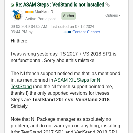
Re: ASAM Steps : VeriStand is not installed
Mathieu_R.
Options
Author
Active Participant
‎09-03-2019
04:03 AM
- last edited on
‎07-12-2024
03:44 PM
by
Content Cleaner
Hi there,
I was wrong yesterday, TS 2017 + VS 2018 SP1 is
not functionnal. Sorry about this mistake.
The NI french support noticed me that, as mentioned
in, as mentionned in
ASAM XIL Steps for NI
TestStand
(and the NI french support pointed me,
thanks !) the only supported versions for theses
Steps are
TestStand 2017 vs. VeriStand 2018
.
Strictely
.
Note that NI Package manager as absolutely no
problem, and do not warn you on anything, installing
it for TestStand 2017 SP1 and VeriStand 2018 SP1,