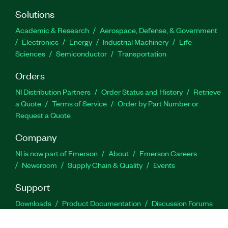
Solutions
Academic & Research
Aerospace, Defense, & Government
Electronics
Energy
Industrial Machinery
Life
Sciences
Semiconductor
Transportation
Orders
NI Distribution Partners
Order Status and History
Retrieve
a Quote
Terms of Service
Order by Part Number or
Request a Quote
Company
NI is now part of Emerson
About
Emerson Careers
Newsroom
Supply Chain & Quality
Events
Support
Downloads
Product Documentation
Discussion Forums
Activate a Product
Submit a Service Request
Site
Feedback