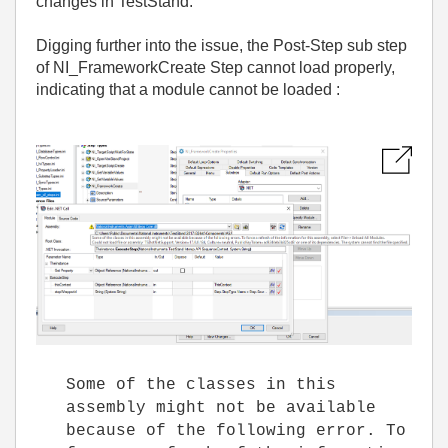
changes in TestStand.
Digging further into the issue, the Post-Step sub step
of NI_FrameworkCreate Step cannot load properly,
indicating that a module cannot be loaded :
Some of the classes in this
assembly might not be available
because of the following error. To