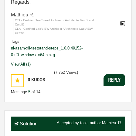
Regards,
Mathieu R.
CTA - Certified TestStand Architect / Architecte TestStand
Certifié
CLA - Certified LabVIEW Architect / Architecte LabVIEW
Certifié
Tags:
ni-asam-xil-teststand-steps_1.0.0.49152-
0+f0_windows_x64.nipkg
View All (1)
(7,752 Views)
0
KUDOS
REPLY
Message
5
of 14
Accepted by topic author
Mathieu_R.
Solution