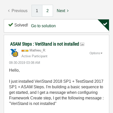
Previous
1
2
Next
Solved!
Go to solution
ASAM Steps : VeriStand is not installed
Mathieu_R.
Options
Active Participant
‎08-30-2019
03:08 AM
Hello,
I just installed VeriStand 2018 SP1 + TestStand 2017
SP1 + ASAM Steps. I'm building a basic sequence to
get started, and I get a message when configuring
Framework Create step, I get the following message :
"VeriStand is not installed"