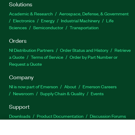
Solutions
Academic & Research
Aerospace, Defense, & Government
Electronics
Energy
Industrial Machinery
Life
Sciences
Semiconductor
Transportation
Orders
NI Distribution Partners
Order Status and History
Retrieve
a Quote
Terms of Service
Order by Part Number or
Request a Quote
Company
NI is now part of Emerson
About
Emerson Careers
Newsroom
Supply Chain & Quality
Events
Support
Downloads
Product Documentation
Discussion Forums
Activate a Product
Submit a Service Request
Site
Feedback