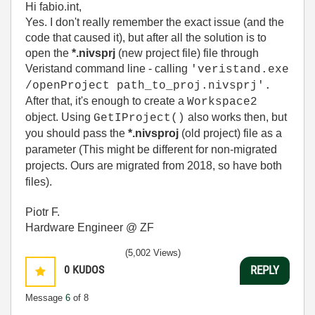
Hi fabio.int,
Yes. I don't really remember the exact issue (and the
code that caused it), but after all the solution is to
open the
*.nivsprj
(new project file) file through
Veristand command line - calling
'veristand.exe
/openProject path_to_proj.nivsprj'.
After that, it's enough to create a
Workspace2
object. Using
also works then, but
GetIProject()
you should pass the
*.nivsproj
(old project) file as a
parameter (This might be different for non-migrated
projects. Ours are migrated from 2018, so have both
files).
Piotr F.
Hardware Engineer @ ZF
(5,002 Views)
0
KUDOS
REPLY
Message
6
of 8