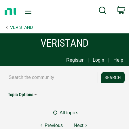
Return
C
Search
to
Home
VERISTAND
Page
VERISTAND
Register
Login
Help
Topic Options
All topics
Previous
Next