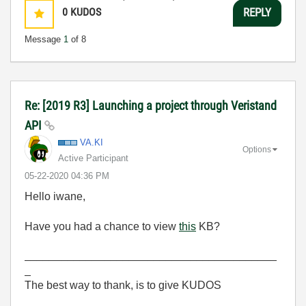
0
KUDOS
REPLY
Message
1
of 8
Re: [2019 R3] Launching a project through Veristand
API
VA.KI
Options
Active Participant
‎05-22-2020
04:36 PM
Hello iwane,
Have you had a chance to view
this
KB?
_________________________________________
_
The best way to thank, is to give KUDOS