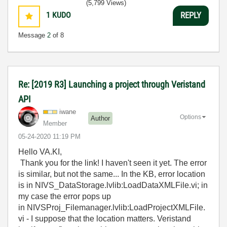
(5,799 Views)
1
KUDO
REPLY
Message
2
of 8
Re: [2019 R3] Launching a project through Veristand
API
iwane
Options
Author
Member
‎05-24-2020
11:19 PM
Hello VA.KI,
Thank you for the link! I haven't seen it yet. The error
is similar, but not the same... In the KB, error location
is in NIVS_DataStorage.lvlib:LoadDataXMLFile.vi; in
my case the error pops up
in NIVSProj_Filemanager.lvlib:LoadProjectXMLFile.
vi - I suppose that the location matters. Veristand