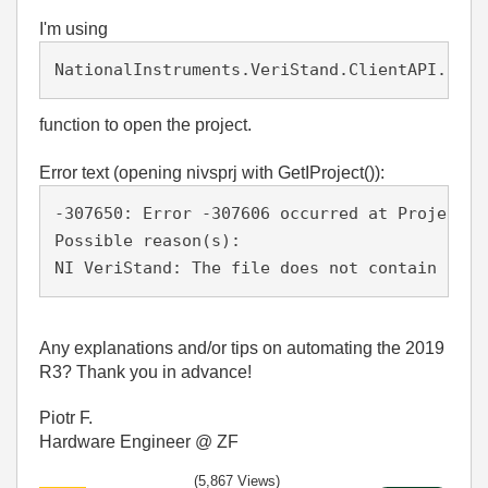
I'm using
NationalInstruments.VeriStand.ClientAPI.Fact
function to open the project.
Error text (opening nivsprj with GetIProject()):
-307650: Error -307606 occurred at Project W
Possible reason(s):
NI VeriStand: The file does not contain a va
Any explanations and/or tips on automating the 2019
R3? Thank you in advance!
Piotr F.
Hardware Engineer @ ZF
(5,867 Views)