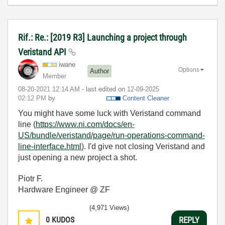
Rif.: Re.: [2019 R3] Launching a project through
Veristand API
iwane
Options
Author
Member
‎08-20-2021
12:14 AM
- last edited on
‎12-09-2025
02:12 PM
by
Content Cleaner
You might have some luck with Veristand command
line (
https://www.ni.com/docs/en-
US/bundle/veristand/page/run-operations-command-
line-interface.html
). I'd give not closing Veristand and
just opening a new project a shot.
Piotr F.
Hardware Engineer @ ZF
(4,971 Views)
0
KUDOS
REPLY