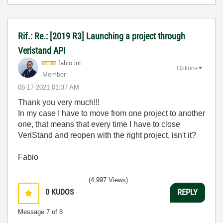
Rif.: Re.: [2019 R3] Launching a project through
Veristand API
fabio.int
Options
Member
‎08-17-2021
01:37 AM
Thank you very much!!!
In my case I have to move from one project to another
one, that means that every time I have to close
VeriStand and reopen with the right project, isn't it?
Fabio
(4,997 Views)
0
KUDOS
REPLY
Message
7
of 8