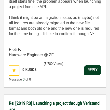
itself starts fine; the problem appears when launching
a project from the API.
I think it might be an migration issue, as (maybe) not
all features are already migrated to the new file
format and both old one and the new one is required
for the time being... I'd like to confirm it, though
🙂
Piotr F.
Hardware Engineer @ ZF
(5,780 Views)
0
KUDOS
REPLY
Message
3
of 8
Re: [2019 R3] Launching a project through Veristand