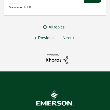
Message
8
of 8
All topics
Previous
Next