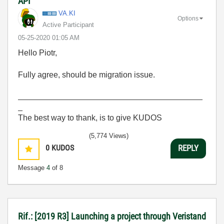
API
VA.KI
Options
Active Participant
‎05-25-2020
01:05 AM
Hello Piotr,
Fully agree, should be migration issue.
_________________________________________
_
The best way to thank, is to give KUDOS
(5,774 Views)
0
KUDOS
REPLY
Message
4
of 8
Rif.: [2019 R3] Launching a project through Veristand