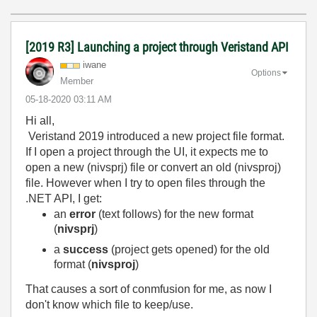
[2019 R3] Launching a project through Veristand API
iwane
Options
Member
‎05-18-2020
03:11 AM
Hi all,
Veristand 2019 introduced a new project file format.
If I open a project through the UI, it expects me to
open a new (nivsprj) file or convert an old (nivsproj)
file. However when I try to open files through the
.NET API, I get:
an
error
(text follows) for the new format
(
nivsprj
)
a
success
(project gets opened) for the old
format (
nivsproj
)
That causes a sort of conmfusion for me, as now I
don't know which file to keep/use.