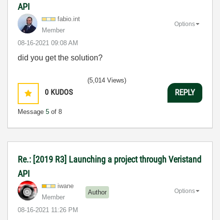
API
fabio.int
Options
Member
‎08-16-2021
09:08 AM
did you get the solution?
(5,014 Views)
0
KUDOS
REPLY
Message
5
of 8
Re.: [2019 R3] Launching a project through Veristand
API
iwane
Options
Author
Member
‎08-16-2021
11:26 PM