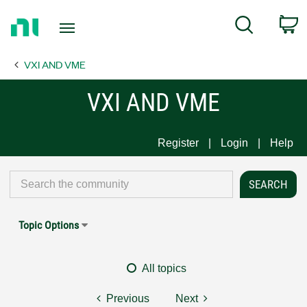
Return
C
Search
to
Home
VXI AND VME
Page
VXI AND VME
Register
Login
Help
Topic Options
All topics
Previous
Next