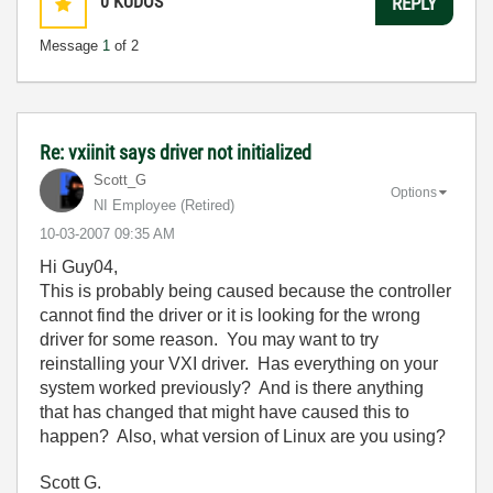
0
KUDOS
REPLY
Message
1
of 2
Re: vxiinit says driver not initialized
Scott_G
Options
NI Employee (retired)
‎10-03-2007
09:35 AM
Hi Guy04,
This is probably being caused because the controller
cannot find the driver or it is looking for the wrong
driver for some reason. You may want to try
reinstalling your VXI driver. Has everything on your
system worked previously? And is there anything
that has changed that might have caused this to
happen? Also, what version of Linux are you using?
Scott G.