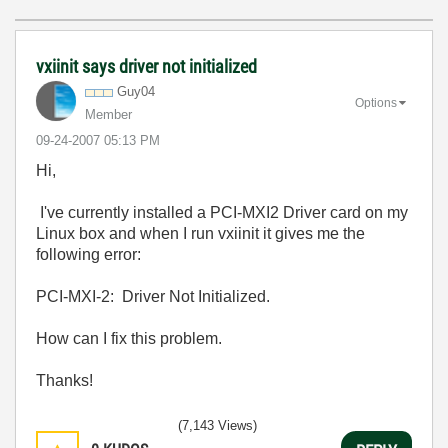
vxiinit says driver not initialized
Guy04
Options
Member
‎09-24-2007
05:13 PM
Hi,
I've currently installed a PCI-MXI2 Driver card on my
Linux box and when I run vxiinit it gives me the
following error:
PCI-MXI-2: Driver Not Initialized.
How can I fix this problem.
Thanks!
(7,143 Views)