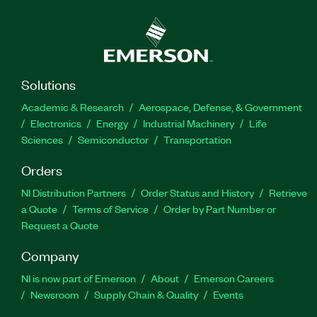
Solutions
Academic & Research
Aerospace, Defense, & Government
Electronics
Energy
Industrial Machinery
Life
Sciences
Semiconductor
Transportation
Orders
NI Distribution Partners
Order Status and History
Retrieve
a Quote
Terms of Service
Order by Part Number or
Request a Quote
Company
NI is now part of Emerson
About
Emerson Careers
Newsroom
Supply Chain & Quality
Events