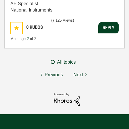
AE Specialist
National Instruments
(7,125 Views)
0
KUDOS
REPLY
Message
2
of 2
All topics
Previous
Next