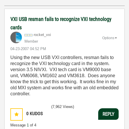
VXI USB resman fails to recognize VXI technology
cards
rocket_vxi
Options
Member
‎04-23-2007
04:52 PM
Using the new USB VXI controllers, resman fails to
recognize the VXI technology card in the system.
version 3.5 NIVXI. VXI tech card is VM9000 base
unit, VM6068, VM1602 and VM3618. Does anyone
know the trick to get this working. It works fine in my
old MXI system and works fine with an old embedded
controller.
(7,962 Views)
0
KUDOS
REPLY
Message
1
of 4