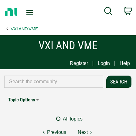
Return
C
Search
to
Home
VXI AND VME
Page
VXI AND VME
Register
Login
Help
Topic Options
All topics
Previous
Next