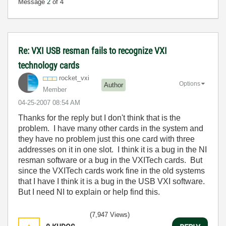
Message
2
of 4
Re: VXI USB resman fails to recognize VXI
technology cards
rocket_vxi
Options
Author
Member
‎04-25-2007
08:54 AM
Thanks for the reply but I don't think that is the
problem. I have many other cards in the system and
they have no problem just this one card with three
addresses on it in one slot. I think it is a bug in the NI
resman software or a bug in the VXITech cards. But
since the VXITech cards work fine in the old systems
that I have I think it is a bug in the USB VXI software.
But I need NI to explain or help find this.
(7,947 Views)