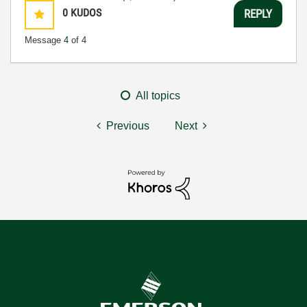
0
KUDOS
REPLY
Message
4
of 4
All topics
Previous
Next