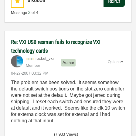
0
KUDOS
REPLY
Message
3
of 4
Re: VXI USB resman fails to recognize VXI
technology cards
rocket_vxi
Options
Author
Member
‎04-27-2007
03:32 PM
The problem has been solved. It seems somehow
the default switch positions on the slot zero controller
were not set at the default. Maybe got jarred during
shipping. I reset each switch and ensured they were
at default and it worked. Seems like the clk 10 switch
for externa clock was set for external and I had
nothing at that input.
(7,933 Views)