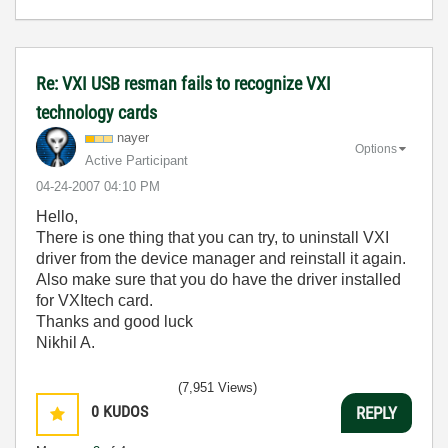
Re: VXI USB resman fails to recognize VXI
technology cards
nayer
Options
Active Participant
‎04-24-2007
04:10 PM
Hello,
There is one thing that you can try, to uninstall VXI
driver from the device manager and reinstall it again.
Also make sure that you do have the driver installed
for VXItech card.
Thanks and good luck
Nikhil A.
(7,951 Views)
0
KUDOS
REPLY