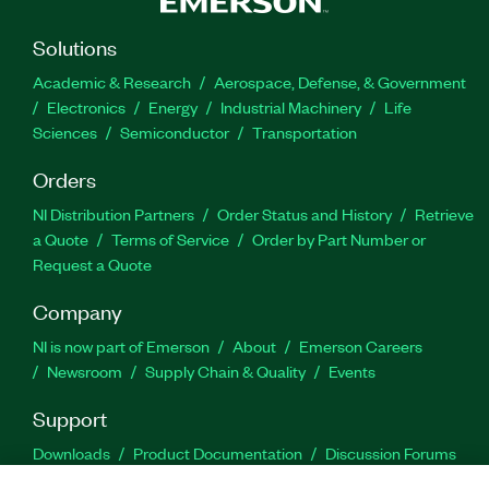
Solutions
Academic & Research
Aerospace, Defense, & Government
Electronics
Energy
Industrial Machinery
Life
Sciences
Semiconductor
Transportation
Orders
NI Distribution Partners
Order Status and History
Retrieve
a Quote
Terms of Service
Order by Part Number or
Request a Quote
Company
NI is now part of Emerson
About
Emerson Careers
Newsroom
Supply Chain & Quality
Events
Support
Downloads
Product Documentation
Discussion Forums
Activate a Product
Submit a Service Request
Site