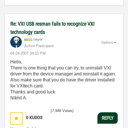
Re: VXI USB resman fails to recognize VXI
technology cards
nayer
Options
Active Participant
‎04-24-2007
04:10 PM
Hello,
There is one thing that you can try, to uninstall VXI
driver from the device manager and reinstall it again.
Also make sure that you do have the driver installed
for VXItech card.
Thanks and good luck
Nikhil A.
(7,948 Views)
0
KUDOS
REPLY