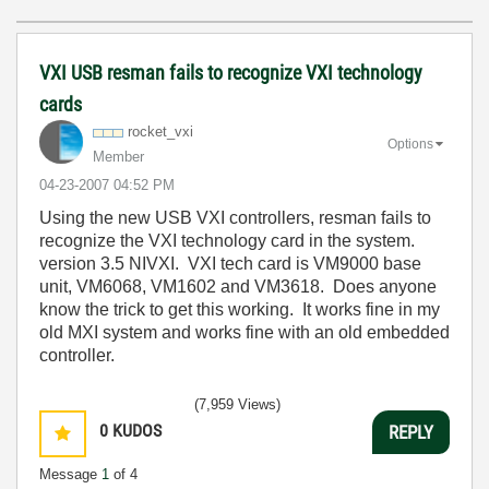
VXI USB resman fails to recognize VXI technology
cards
rocket_vxi
Options
Member
‎04-23-2007
04:52 PM
Using the new USB VXI controllers, resman fails to
recognize the VXI technology card in the system.
version 3.5 NIVXI. VXI tech card is VM9000 base
unit, VM6068, VM1602 and VM3618. Does anyone
know the trick to get this working. It works fine in my
old MXI system and works fine with an old embedded
controller.
(7,959 Views)
0
KUDOS
REPLY
Message
1
of 4