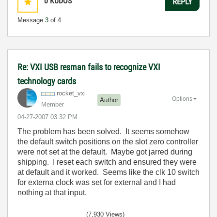
0
KUDOS
REPLY
Message
3
of 4
Re: VXI USB resman fails to recognize VXI
technology cards
rocket_vxi
Options
Author
Member
‎04-27-2007
03:32 PM
The problem has been solved. It seems somehow
the default switch positions on the slot zero controller
were not set at the default. Maybe got jarred during
shipping. I reset each switch and ensured they were
at default and it worked. Seems like the clk 10 switch
for externa clock was set for external and I had
nothing at that input.
(7,930 Views)