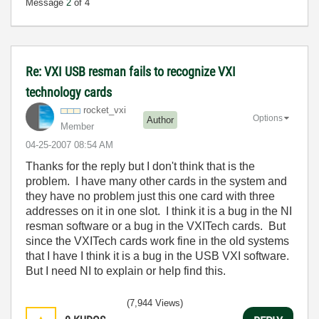
Message
2
of 4
Re: VXI USB resman fails to recognize VXI
technology cards
rocket_vxi
Options
Author
Member
‎04-25-2007
08:54 AM
Thanks for the reply but I don't think that is the
problem. I have many other cards in the system and
they have no problem just this one card with three
addresses on it in one slot. I think it is a bug in the NI
resman software or a bug in the VXITech cards. But
since the VXITech cards work fine in the old systems
that I have I think it is a bug in the USB VXI software.
But I need NI to explain or help find this.
(7,944 Views)