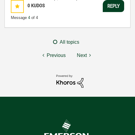
0
KUDOS
REPLY
Message
4
of 4
All topics
Previous
Next