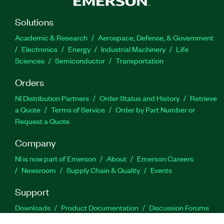
Solutions
Academic & Research
Aerospace, Defense, & Government
Electronics
Energy
Industrial Machinery
Life
Sciences
Semiconductor
Transportation
Orders
NI Distribution Partners
Order Status and History
Retrieve
a Quote
Terms of Service
Order by Part Number or
Request a Quote
Company
NI is now part of Emerson
About
Emerson Careers
Newsroom
Supply Chain & Quality
Events
Support
Downloads
Product Documentation
Discussion Forums
Activate a Product
Submit a Service Request
Site