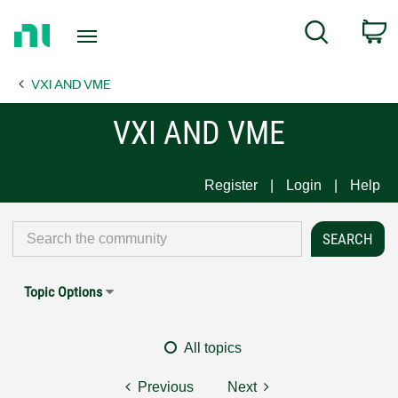
Return
C
Search
to
Home
VXI AND VME
Page
VXI AND VME
Register
Login
Help
Topic Options
All topics
Previous
Next