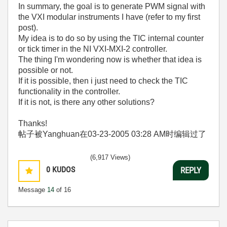
In summary, the goal is to generate PWM signal with
the VXI modular instruments I have (refer to my first
post).
My idea is to do so by using the TIC internal counter
or tick timer in the NI VXI-MXI-2 controller.
The thing I'm wondering now is whether that idea is
possible or not.
If it is possible, then i just need to check the TIC
functionality in the controller.
If it is not, is there any other solutions?
Thanks!
帖子被Yanghuan在
03-23-2005
03:28 AM
时编辑过了
(6,917 Views)
0
KUDOS
REPLY
Message
14
of 16