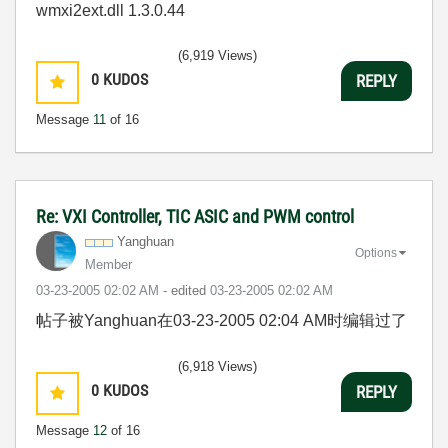
wmxi2ext.dll 1.3.0.44
(6,919 Views)
0
KUDOS
REPLY
Message
11
of 16
Re: VXI Controller, TIC ASIC and PWM control
Yanghuan
Options
Member
‎03-23-2005
02:02 AM
- edited
‎03-23-2005
02:02 AM
帖子被Yanghuan在
03-23-2005
02:04 AM
时编辑过了
(6,918 Views)
0
KUDOS
REPLY
Message
12
of 16