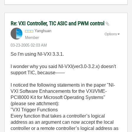
Re: VXI Controller, TIC ASIC and PWM control
Yanghuan
Options
Member
‎03-23-2005
02:03 AM
So I'm using NI-VXI 3.3.1.
I wonder why you said NI-VXI(ver3.0-3.2.x) doesn't
support TIC, because——
I noticed the following statements in the paper "NI-
VXI Software Enhancements for the VXI/VME-
PCI8000 Kit for Microsoft Operating Systems"
(please see attchment):
"VXI Trigger Functions
Every function that takes a controller’s logical
address as an argument can now accept the local
controller or a remote controller’s logical address as