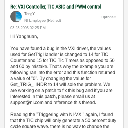
Re: VXI Controller, TIC ASIC and PWM control
TongY
Options
NI Employee (retired)
‎03-23-2005
02:25 PM
Hi Yanghuan,
You have found a bug in the VXI driver, the values
used for GetTrigHandler is changed to 14 for TIC
Counter and 15 for TIC Tic Timers as opposed to 50
and 60 by mistake. That's why the example you are
following ran into the error and this function returned
a value of "0". By changing the value for
Get_TRIG_HNDR to 14 will sole the problem. We
are working on a patch to fix this bug and if you are
interested in this patch, please email us at
support@ni.com and reference this thread.
Reading the "Triggering with NI-VXI" again, I found
that the TIC chip will only generate a 50 percent duty
cycle square wave, there is no way to change the