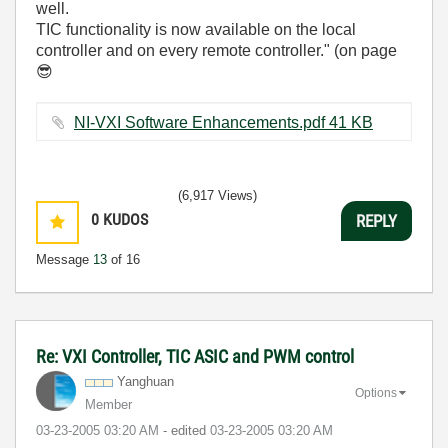
well.
TIC functionality is now available on the local
controller and on every remote controller." (on page
😎
NI-VXI Software Enhancements.pdf ‏41 KB
(6,917 Views)
0
KUDOS
REPLY
Message
13
of 16
Re: VXI Controller, TIC ASIC and PWM control
Yanghuan
Options
Member
‎03-23-2005
03:20 AM
- edited
‎03-23-2005
03:20 AM