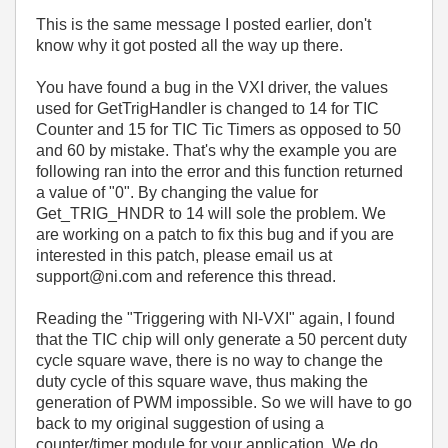
This is the same message I posted earlier, don't
know why it got posted all the way up there.
You have found a bug in the VXI driver, the values
used for GetTrigHandler is changed to 14 for TIC
Counter and 15 for TIC Tic Timers as opposed to 50
and 60 by mistake. That's why the example you are
following ran into the error and this function returned
a value of "0". By changing the value for
Get_TRIG_HNDR to 14 will sole the problem. We
are working on a patch to fix this bug and if you are
interested in this patch, please email us at
support@ni.com and reference this thread.
Reading the "Triggering with NI-VXI" again, I found
that the TIC chip will only generate a 50 percent duty
cycle square wave, there is no way to change the
duty cycle of this square wave, thus making the
generation of PWM impossible. So we will have to go
back to my original suggestion of using a
counter/timer module for your application. We do