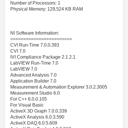
Number of Processors: 1
Physical Memory: 129,524 KB RAM
NI Software Information:
========================
CVI Run-Time 7.0.0.393
CVI 7.0
IVI Compliance Package 2.1 2.1
LabVIEW Run-Time 7.0
LabVIEW 7.0
Advanced Analysis 7.0
Application Builder 7.0
Measurement & Automation Explorer 3.0.2.3005
Measurement Studio 6.0
For C++ 6.0.0.105
For Visual Basic
ActiveX 3D Graph 7.0.0.339
ActiveX Analysis 6.0.3.590
ActiveX DAQ 6.0.5.609