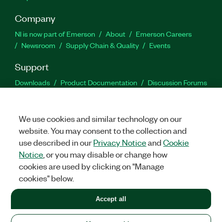
Company
NI is now part of Emerson
About
Emerson Careers
Newsroom
Supply Chain & Quality
Events
Support
Downloads
Product Documentation
Discussion Forums
Activate a Product
Submit a Service Request
Site
Feedback
We use cookies and similar technology on our
website. You may consent to the collection and
Facebook
Twitter
LinkedIn
YouTu
In
use described in our
Privacy Notice
and
Cookie
Notice
, or you may disable or change how
cookies are used by clicking on "Manage
©
2026
NATIONAL INSTRUMENTS CORP. ALL RIGHTS RESERVED.
cookies" below.
+1 877 388 1952
Accept all
LEGAL
|
IMPRINT
|
PRIVACY
|
Manage cookies
United States