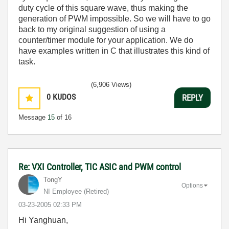
duty cycle of this square wave, thus making the
generation of PWM impossible. So we will have to go
back to my original suggestion of using a
counter/timer module for your application. We do
have examples written in C that illustrates this kind of
task.
(6,906 Views)
0
KUDOS
REPLY
Message
15
of 16
Re: VXI Controller, TIC ASIC and PWM control
TongY
Options
NI Employee (retired)
‎03-23-2005
02:33 PM
Hi Yanghuan,