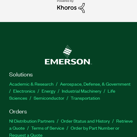
Solutions
Academic & Research
Aerospace, Defense, & Government
Electronics
Energy
Industrial Machinery
Life
Sciences
Semiconductor
Transportation
Orders
NI Distribution Partners
Order Status and History
Retrieve
a Quote
Terms of Service
Order by Part Number or
Request a Quote