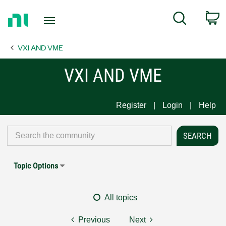
Return
C
Search
to
Home
VXI AND VME
Page
VXI AND VME
Register
Login
Help
Topic Options
All topics
Previous
Next