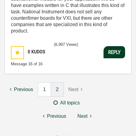
have examples written in C that illustrates this kind of
task. National Instrument does not sell any
counter/timer boards for VXI, but there are other
companies that are specialized in this kind of
product.
(6,907 Views)
0
KUDOS
REPLY
Message
16
of 16
Previous
1
2
Next
All topics
Previous
Next