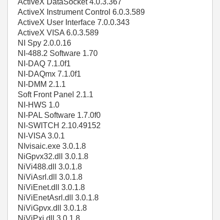
ActiveX DataSocket 4.0.3.367
ActiveX Instrument Control 6.0.3.589
ActiveX User Interface 7.0.0.343
ActiveX VISA 6.0.3.589
NI Spy 2.0.0.16
NI-488.2 Software 1.70
NI-DAQ 7.1.0f1
NI-DAQmx 7.1.0f1
NI-DMM 2.1.1
Soft Front Panel 2.1.1
NI-HWS 1.0
NI-PAL Software 1.7.0f0
NI-SWITCH 2.10.49152
NI-VISA 3.0.1
NIvisaic.exe 3.0.1.8
NiGpvx32.dll 3.0.1.8
NiVi488.dll 3.0.1.8
NiViAsrl.dll 3.0.1.8
NiViEnet.dll 3.0.1.8
NiViEnetAsrl.dll 3.0.1.8
NiViGpvx.dll 3.0.1.8
NiViPxi.dll 3.0.1.8