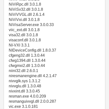
NiViRpc.dll 3.0.1.8
NiViSv32.dll 3.0.1.8
NiViVVGL.dll 2.6.1.4
NiViVxi.dll 3.0.1.8
NiVisaServer.exe 3.0.0.33
viic_ext.dll 3.0.1.8
visa32.dll 3.0.1.8
visaconf.dll 3.0.1.8
NI-VXI 3.3.1
NIDeviceConfig.dll 1.8.0.37
cfgeng32.dll 1.3.0.44
cfwg1394.dll 1.3.0.44
cfwgmxi2.dll 1.3.0.44
niini32.dll 2.6.0.1
niresmanengine.dll 4.2.1.47
nivvglk.sys 1.3.1.2
nivvglu.dll 1.3.0.48
nivxint.dll 3.3.0.45
resman.exe 4.0.0.209
resmanguivvgl.dll 2.0.0.287
vic.exe 3.1.0.181