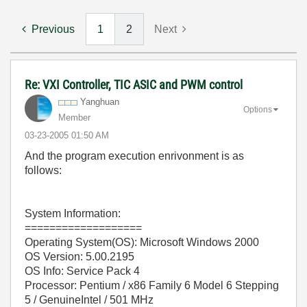
Previous
1
2
Next
Re: VXI Controller, TIC ASIC and PWM control
Yanghuan
Options
Member
‎03-23-2005
01:50 AM
And the program execution enrivonment is as
follows:
System Information:
===================
Operating System(OS): Microsoft Windows 2000
OS Version: 5.00.2195
OS Info: Service Pack 4
Processor: Pentium / x86 Family 6 Model 6 Stepping
5 / GenuineIntel / 501 MHz