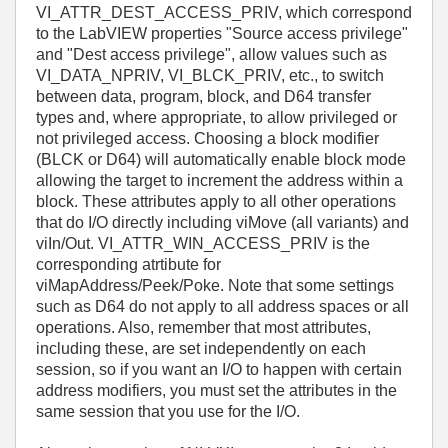
VI_ATTR_DEST_ACCESS_PRIV, which correspond
to the LabVIEW properties "Source access privilege"
and "Dest access privilege", allow values such as
VI_DATA_NPRIV, VI_BLCK_PRIV, etc., to switch
between data, program, block, and D64 transfer
types and, where appropriate, to allow privileged or
not privileged access. Choosing a block modifier
(BLCK or D64) will automatically enable block mode
allowing the target to increment the address within a
block. These attributes apply to all other operations
that do I/O directly including viMove (all variants) and
viIn/Out. VI_ATTR_WIN_ACCESS_PRIV is the
corresponding atrtibute for
viMapAddress/Peek/Poke. Note that some settings
such as D64 do not apply to all address spaces or all
operations. Also, remember that most attributes,
including these, are set independently on each
session, so if you want an I/O to happen with certain
address modifiers, you must set the attributes in the
same session that you use for the I/O.