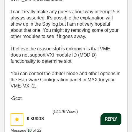
I can't really make any guess about why interrupt 5 is
always asserted. It's possible the explanation will
show up in the Spy log but I am not very hopeful
about that one. You might try removing some of your
other modules to see if it goes away.
I believe the reason slot is unknown is that VME
does not support VXI module ID (MODID)
functionality to determine slot.
You can control the arbiter mode and other options in
the Hardware Configuration panel in MAX for your
VME-MXI-2.
-Scot
(12,176 Views)
0
KUDOS
REPLY
Message
10
of 22