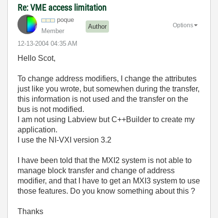
Re: VME access limitation
poque
Options
Author
Member
‎12-13-2004
04:35 AM
Hello Scot,
To change address modifiers, I change the attributes
just like you wrote, but somewhen during the transfer,
this information is not used and the transfer on the
bus is not modified.
I am not using Labview but C++Builder to create my
application.
I use the NI-VXI version 3.2
I have been told that the MXI2 system is not able to
manage block transfer and change of address
modifier, and that I have to get an MXI3 system to use
those features. Do you know something about this ?
Thanks