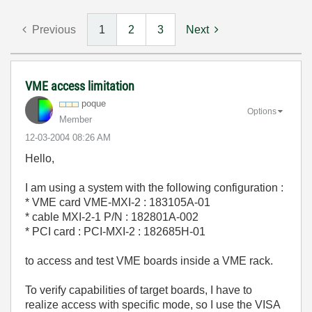
Previous
1
2
3
Next
VME access limitation
poque
Options
Member
‎12-03-2004
08:26 AM
Hello,
I am using a system with the following configuration :
* VME card VME-MXI-2 : 183105A-01
* cable MXI-2-1 P/N : 182801A-002
* PCI card : PCI-MXI-2 : 182685H-01
to access and test VME boards inside a VME rack.
To verify capabilities of target boards, I have to
realize access with specific mode, so I use the VISA