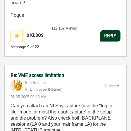
board?
Poque
(12,187 Views)
0
KUDOS
REPLY
Message
9
of 22
Re: VME access limitation
ScotSalmon
Options
NI Employee (retired)
‎01-05-2005
09:16 AM
Can you attach an NI Spy capture (use the "log to
file" mode for most thorough capture) of the setup
and the problem? Also check both BACKPLANE
sessions (LA 0 and your mainframe LA) for the
INTR_STATUS attribute.