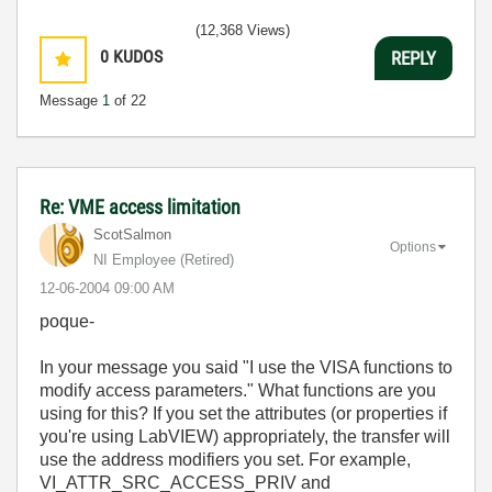
(12,368 Views)
0
KUDOS
REPLY
Message
1
of 22
Re: VME access limitation
ScotSalmon
Options
NI Employee (retired)
‎12-06-2004
09:00 AM
poque-
In your message you said "I use the VISA functions to
modify access parameters." What functions are you
using for this? If you set the attributes (or properties if
you're using LabVIEW) appropriately, the transfer will
use the address modifiers you set. For example,
VI_ATTR_SRC_ACCESS_PRIV and