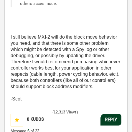
others acces mode.
I still believe MXI-2 will do the block move behavior
you need, and that there is some other problem
which might be detected with a Spy log or other
debugging, or possibly by updating the driver.
Therefore I would recommend purchasing whichever
controller works best for your application in other
respects (cable length, power cycling behavior, etc.),
because both controllers (like all of our controllers)
should support block address modifiers.
-Scot
(12,313 Views)
0
KUDOS
REPLY
Message
6
of 22