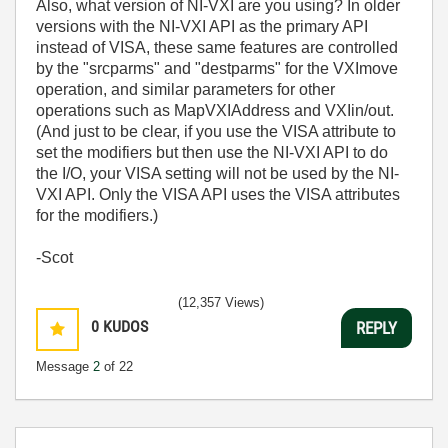
Also, what version of NI-VXI are you using? In older
versions with the NI-VXI API as the primary API
instead of VISA, these same features are controlled
by the "srcparms" and "destparms" for the VXImove
operation, and similar parameters for other
operations such as MapVXIAddress and VXIin/out.
(And just to be clear, if you use the VISA attribute to
set the modifiers but then use the NI-VXI API to do
the I/O, your VISA setting will not be used by the NI-
VXI API. Only the VISA API uses the VISA attributes
for the modifiers.)
-Scot
(12,357 Views)
0
KUDOS
REPLY
Message
2
of 22