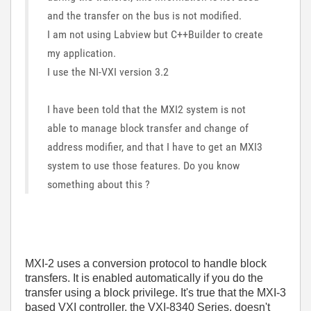
and the transfer on the bus is not modified.
I am not using Labview but C++Builder to create
my application.
I use the NI-VXI version 3.2
I have been told that the MXI2 system is not
able to manage block transfer and change of
address modifier, and that I have to get an MXI3
system to use those features. Do you know
something about this ?
MXI-2 uses a conversion protocol to handle block
transfers. It is enabled automatically if you do the
transfer using a block privilege. It's true that the MXI-3
based VXI controller, the VXI-8340 Series, doesn't