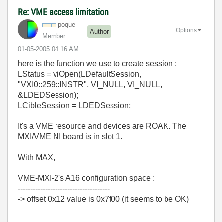
Re: VME access limitation
poque
Options
Author
Member
‎01-05-2005
04:16 AM
here is the function we use to create session :
LStatus = viOpen(LDefaultSession,
"VXI0::259::INSTR", VI_NULL, VI_NULL,
&LDEDSession);
LCibleSession = LDEDSession;
It's a VME resource and devices are ROAK. The
MXI/VME NI board is in slot 1.
With MAX,
VME-MXI-2's A16 configuration space :
-------------------------------------
-> offset 0x12 value is 0x7f00 (it seems to be OK)