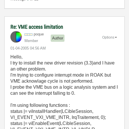
Re: VME access limitation
poque
Options
Author
Member
‎01-04-2005
04:56 AM
Hello,
I try to install the new driver revision (3.3)and I have
an other problem.
I'm trying to configure interrupt mode in ROAK but
VME acknowlage cycle is not performed.
I probe the VME bus on a logic analysis system and I
can see the interrupt falling to 0.
I'm using following functions :
status |= viInstallHandler(LCibleSession,
VI_EVENT_VXI_VME_INTR, IrqTraitement, 0);
status |= viEnableEvent(LCibleSession,