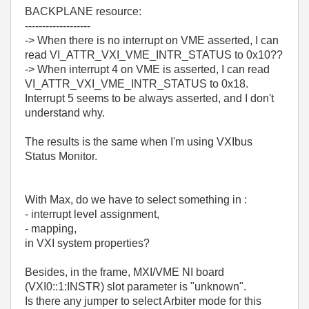
BACKPLANE resource:
-------------------
-> When there is no interrupt on VME asserted, I can
read VI_ATTR_VXI_VME_INTR_STATUS to 0x10??
-> When interrupt 4 on VME is asserted, I can read
VI_ATTR_VXI_VME_INTR_STATUS to 0x18.
Interrupt 5 seems to be always asserted, and I don't
understand why.
The results is the same when I'm using VXIbus
Status Monitor.
With Max, do we have to select something in :
- interrupt level assignment,
- mapping,
in VXI system properties?
Besides, in the frame, MXI/VME NI board
(VXI0::1:INSTR) slot parameter is "unknown".
Is there any jumper to select Arbiter mode for this