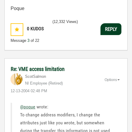
Poque
(12,332 Views)
0
KUDOS
REPLY
Message
3
of 22
Re: VME access limitation
ScotSalmon
Options
NI Employee (retired)
‎12-13-2004
02:48 PM
@poque
wrote:
To change address modifiers, I change the
attributes just like you wrote, but somewhen
during the transfer, this information is not used