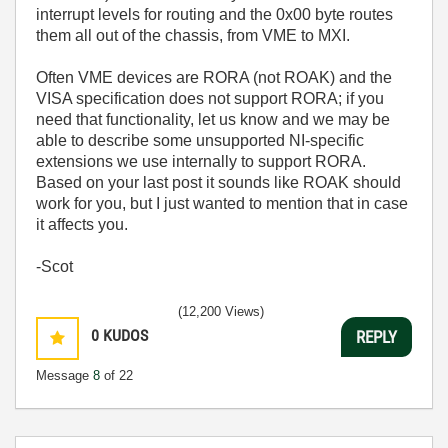
interrupt levels for routing and the 0x00 byte routes
them all out of the chassis, from VME to MXI.
Often VME devices are RORA (not ROAK) and the
VISA specification does not support RORA; if you
need that functionality, let us know and we may be
able to describe some unsupported NI-specific
extensions we use internally to support RORA.
Based on your last post it sounds like ROAK should
work for you, but I just wanted to mention that in case
it affects you.
-Scot
(12,200 Views)
0
KUDOS
REPLY
Message
8
of 22