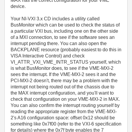
MAX has the correct configuration for your VME
device.
Your NI-VXI 3.x CD includes a utility called
BusMonitor which can be used to check the status of
a particular VXI bus, including one on the other side
of a MXI connection, to see if the software sees an
interrupt pending there. You can also open the
BACKPLANE resource (probably easiest to do this in
VISA Interactive Control) and check
VI_ATTR_VXI_VME_INTR_STATUS yourself, which
is what BusMonitor does, to see if the VME-MXI-2
sees the interrupt. If the VME-MXI-2 sees it and the
PCI-MXI-2 doesn't, there may be a problem with the
interrupt not being routed out of the chassis due to
the MAX interrupt configuration, and you'll want to
check that configuration on your VME-MXI-2 in MAX.
You can also confirm the interrupt routing yourself by
reading the appropriate register from the VME-MXI-
2's A16 configuration space: offset 0x12 should be
something like 0x7f00 (refer to the VXI-6 specification
for details) where the 0x7f byte enables the 7