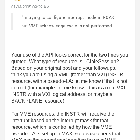
‎01-04-2005
09:29 AM
I'm trying to configure interrupt mode in ROAK
but VME acknowledge cycle is not performed.
Your use of the API looks correct for the two lines you
quoted. What type of resource is LCibleSession?
Based on your original post and your followups, I
think you are using a VME (rather than VXI) INSTR
resource, with a pseudo-LA; let me know if that is not
correct (for example, let me know if this is a real VXI
INSTR with a VXI logical address, or maybe a
BACKPLANE resource).
For VME resources, the INSTR will receive the
interrupt based on the interrupt mask for that
resource, which is controlled by how the VME
pseudo-LA is set up in MAX, so please check that