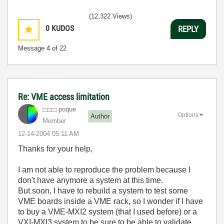
(12,322 Views)
0
KUDOS
REPLY
Message
4
of 22
Re: VME access limitation
poque
Options
Author
Member
‎12-14-2004
05:11 AM
Thanks for your help,
I am not able to reproduce the problem because I
don't have anymore a system at this time.
But soon, I have to rebuild a system to test some
VME boards inside a VME rack, so I wonder if I have
to buy a VME-MXI2 system (that I used before) or a
VXI-MXI3 system to be sure to be able to validate