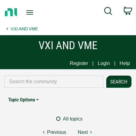
Return
C
Search
to
Home
VXI AND VME
Page
VXI AND VME
Register
Login
Help
Topic Options
All topics
Previous
Next