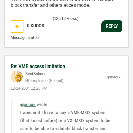
block transfer and others acces mode.
(12,318 Views)
0
KUDOS
REPLY
Message
5
of 22
Re: VME access limitation
ScotSalmon
Options
NI Employee (retired)
‎12-14-2004
12:26 PM
@poque
wrote:
I wonder if I have to buy a VME-MXI2 system
(that I used before) or a VXI-MXI3 system to be
sure to be able to validate block transfer and