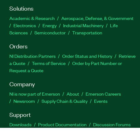
Solutions
Academic & Research
Aerospace, Defense, & Government
Electronics
Energy
Industrial Machinery
Life
Sciences
Semiconductor
Transportation
Orders
NI Distribution Partners
Order Status and History
Retrieve
a Quote
Terms of Service
Order by Part Number or
Request a Quote
Company
NI is now part of Emerson
About
Emerson Careers
Newsroom
Supply Chain & Quality
Events
Support
Downloads
Product Documentation
Discussion Forums
Activate a Product
Submit a Service Request
Site
Feedback