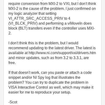
require conversion from MXI-2 to VXI, but I don't think
MXI-2 is the cause of the problem. I just confirmed on
my logic analyzer that setting
VI_ATTR_SRC_ACCESS_PRIV to 4
(VI_BLCK_PRIV) and performing a viMoveIn does
block (BLT) transfers even if the controller uses MXI-
2.
I don't think this is the problem, but I would
recommend updating to the latest driver. The latest is
available at http://www.ni.com/support/vxi/drivers.htm
and minor updates, such as from 3.2 to 3.3.1, are
free.
If that doesn't work, can you paste or attach a code
snippet and/or NI Spy log that illustrates the
problem? You can try to duplicate the problem in
VISA Interactive Control as well, which may make it
easier for me to reproduce your setup.
-Scot