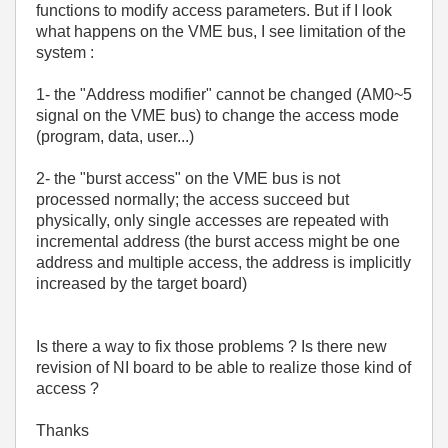
functions to modify access parameters. But if I look
what happens on the VME bus, I see limitation of the
system :
1- the "Address modifier" cannot be changed (AM0~5
signal on the VME bus) to change the access mode
(program, data, user...)
2- the "burst access" on the VME bus is not
processed normally; the access succeed but
physically, only single accesses are repeated with
incremental address (the burst access might be one
address and multiple access, the address is implicitly
increased by the target board)
Is there a way to fix those problems ? Is there new
revision of NI board to be able to realize those kind of
access ?
Thanks