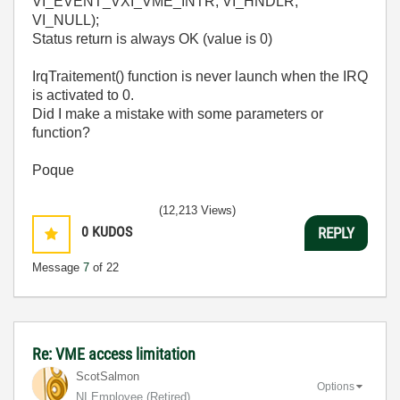
VI_EVENT_VXI_VME_INTR, VI_HNDLR,
VI_NULL);
Status return is always OK (value is 0)
IrqTraitement() function is never launch when the IRQ
is activated to 0.
Did I make a mistake with some parameters or
function?
Poque
(12,213 Views)
0
KUDOS
REPLY
Message
7
of 22
Re: VME access limitation
ScotSalmon
Options
NI Employee (retired)