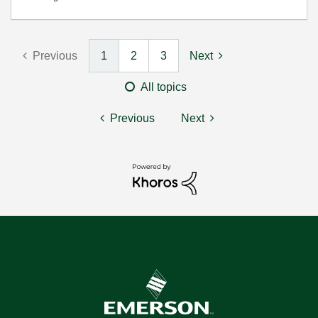
Previous
1
2
3
Next
All topics
Previous
Next