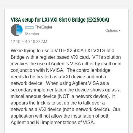
VISA setup for LXI-VXI Slot 0 Bridge (EX2500A)
TheEngler
Options
Member
‎12-10-2010
10:33 AM
We're trying to use a VTI EX2500A LXI-VXI Slot 0
Bridge with a register based VXI card. VTI's solution
involves the use of Agilent's VISA either by itself or in
conjunction with NI-VISA. The controller/bridge
needs to be treated as a VXI device and not a
network device. When using Agilent VISA as a
secondary implementation the device shows up as a
miscellaneous device (NOT a network device). It
appears the trick is to set up the to talk over a
network as a VXI device (not a network device). Our
application will not allow the installation of both
Agilent and NI implementations of VISA.