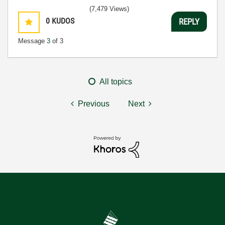
(7,479 Views)
0
KUDOS
REPLY
Message
3
of 3
All topics
Previous
Next