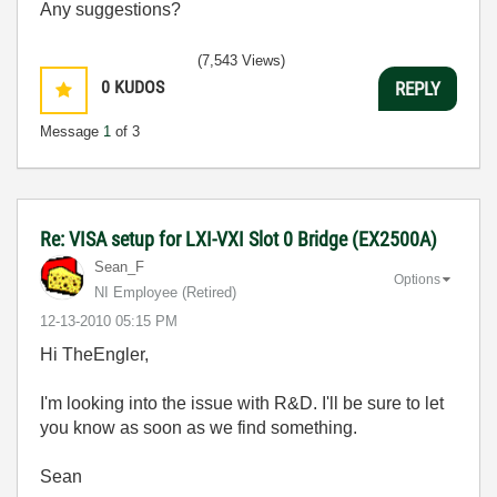
Any suggestions?
(7,543 Views)
0
KUDOS
REPLY
Message
1
of 3
Re: VISA setup for LXI-VXI Slot 0 Bridge (EX2500A)
Sean_F
Options
NI Employee (retired)
‎12-13-2010
05:15 PM
Hi TheEngler,
I'm looking into the issue with R&D. I'll be sure to let
you know as soon as we find something.
Sean