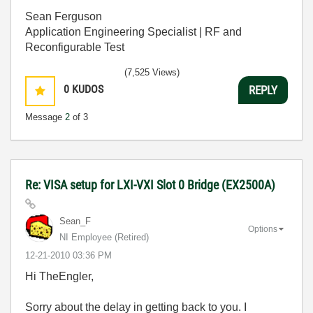
Sean Ferguson
Application Engineering Specialist | RF and
Reconfigurable Test
(7,525 Views)
0
KUDOS
REPLY
Message
2
of 3
Re: VISA setup for LXI-VXI Slot 0 Bridge (EX2500A)
Sean_F
Options
NI Employee (retired)
‎12-21-2010
03:36 PM
Hi TheEngler,
Sorry about the delay in getting back to you. I