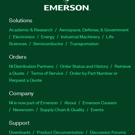
Solutions
Academic & Research
Aerospace, Defense, & Government
Electronics
Energy
Industrial Machinery
Life
Sciences
Semiconductor
Transportation
Orders
NI Distribution Partners
Order Status and History
Retrieve
a Quote
Terms of Service
Order by Part Number or
Request a Quote
Company
NI is now part of Emerson
About
Emerson Careers
Newsroom
Supply Chain & Quality
Events
Support
Downloads
Product Documentation
Discussion Forums