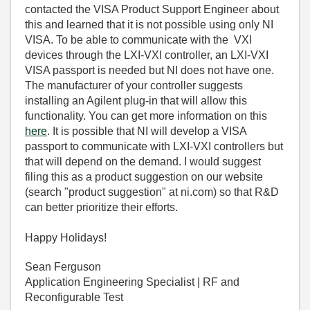
contacted the VISA Product Support Engineer about
this and learned that it is not possible using only NI
VISA. To be able to communicate with the VXI
devices through the LXI-VXI controller, an LXI-VXI
VISA passport is needed but NI does not have one.
The manufacturer of your controller suggests
installing an Agilent plug-in that will allow this
functionality. You can get more information on this
here
. It is possible that NI will develop a VISA
passport to communicate with LXI-VXI controllers but
that will depend on the demand. I would suggest
filing this as a product suggestion on our website
(search "product suggestion" at ni.com) so that R&D
can better prioritize their efforts.
Happy Holidays!
Sean Ferguson
Application Engineering Specialist | RF and
Reconfigurable Test