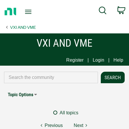
Return
C
Search
to
Home
VXI AND VME
Page
VXI AND VME
Register
Login
Help
Topic Options
All topics
Previous
Next