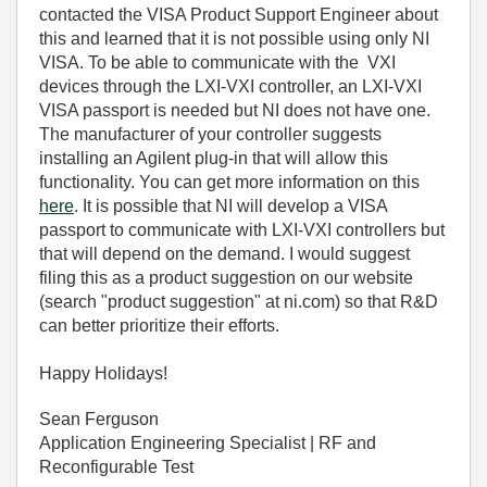
contacted the VISA Product Support Engineer about
this and learned that it is not possible using only NI
VISA. To be able to communicate with the VXI
devices through the LXI-VXI controller, an LXI-VXI
VISA passport is needed but NI does not have one.
The manufacturer of your controller suggests
installing an Agilent plug-in that will allow this
functionality. You can get more information on this
here
. It is possible that NI will develop a VISA
passport to communicate with LXI-VXI controllers but
that will depend on the demand. I would suggest
filing this as a product suggestion on our website
(search "product suggestion" at ni.com) so that R&D
can better prioritize their efforts.
Happy Holidays!
Sean Ferguson
Application Engineering Specialist | RF and
Reconfigurable Test