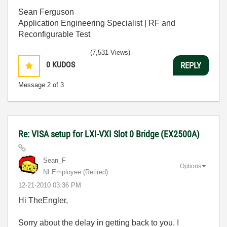
Sean Ferguson
Application Engineering Specialist | RF and
Reconfigurable Test
(7,531 Views)
0
KUDOS
REPLY
Message
2
of 3
Re: VISA setup for LXI-VXI Slot 0 Bridge (EX2500A)
Sean_F
Options
NI Employee (retired)
‎12-21-2010
03:36 PM
Hi TheEngler,
Sorry about the delay in getting back to you. I