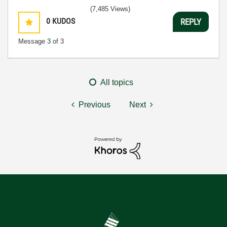
(7,485 Views)
0
KUDOS
REPLY
Message
3
of 3
All topics
Previous
Next