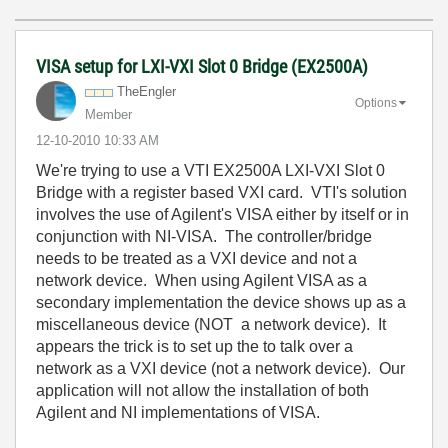
VISA setup for LXI-VXI Slot 0 Bridge (EX2500A)
TheEngler
Options
Member
‎12-10-2010
10:33 AM
We're trying to use a VTI EX2500A LXI-VXI Slot 0
Bridge with a register based VXI card. VTI's solution
involves the use of Agilent's VISA either by itself or in
conjunction with NI-VISA. The controller/bridge
needs to be treated as a VXI device and not a
network device. When using Agilent VISA as a
secondary implementation the device shows up as a
miscellaneous device (NOT a network device). It
appears the trick is to set up the to talk over a
network as a VXI device (not a network device). Our
application will not allow the installation of both
Agilent and NI implementations of VISA.