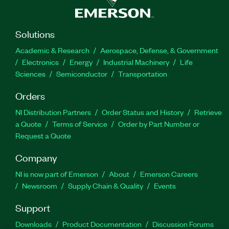
Solutions
Academic & Research
Aerospace, Defense, & Government
Electronics
Energy
Industrial Machinery
Life
Sciences
Semiconductor
Transportation
Orders
NI Distribution Partners
Order Status and History
Retrieve
a Quote
Terms of Service
Order by Part Number or
Request a Quote
Company
NI is now part of Emerson
About
Emerson Careers
Newsroom
Supply Chain & Quality
Events
Support
Downloads
Product Documentation
Discussion Forums