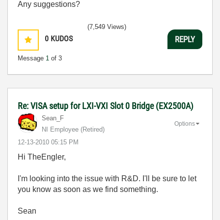
Any suggestions?
(7,549 Views)
0
KUDOS
REPLY
Message
1
of 3
Re: VISA setup for LXI-VXI Slot 0 Bridge (EX2500A)
Sean_F
Options
NI Employee (retired)
‎12-13-2010
05:15 PM
Hi TheEngler,
I'm looking into the issue with R&D. I'll be sure to let
you know as soon as we find something.
Sean