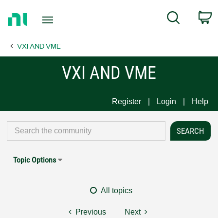
Return
C
Search
to
Home
VXI AND VME
Page
VXI AND VME
Register
Login
Help
Topic Options
All topics
Previous
Next