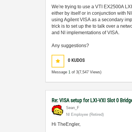
We're trying to use a VTI EX2500A LXI-
either by itself or in conjunction wit
using Agilent VISA as a secondary im
trick is to set up the to talk over a ne
and NI implementations of VISA.
Any suggestions?
0
KUDOS
Message
1
of 3
(7,547 Views)
Re: VISA setup for LXI-VXI Slot 0 Brid
Sean_F
NI Employee (retired)
Hi TheEngler,