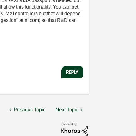
n LXI-VXI VISA passport is needed but
l allow this functionality. You can get
XI-VXI controllers but that will depend
ggestion" at ni.com) so that R&D can
REPLY
Previous Topic
Next Topic