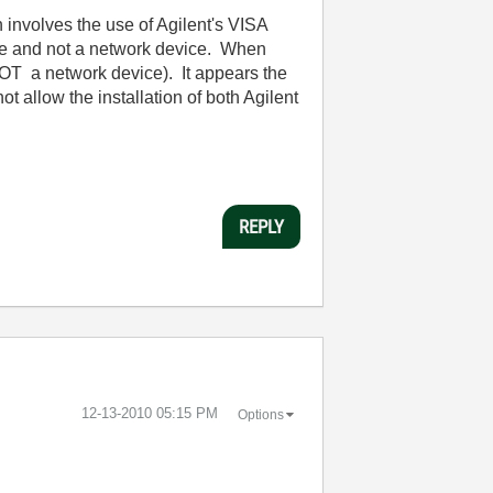
 involves the use of Agilent's VISA
vice and not a network device. When
OT a network device). It appears the
ot allow the installation of both Agilent
REPLY
‎12-13-2010
05:15 PM
Options