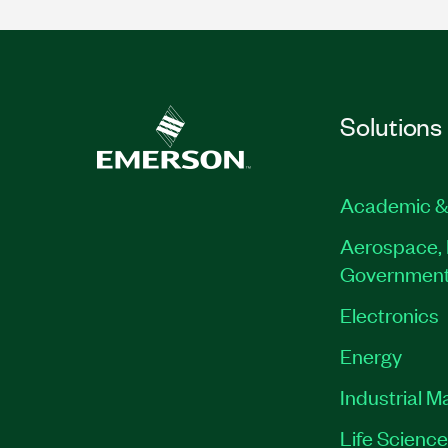
Solutions
Academic &
Aerospace, 
Governmen
Electronics
Energy
Industrial M
Life Scienc