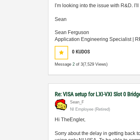
I'm looking into the issue with R&D. I'
Sean
Sean Ferguson
Application Engineering Specialist | 
0
KUDOS
Message
2
of 3
(7,529 Views)
Re: VISA setup for LXI-VXI Slot 0 Bri
Sean_F
NI Employee (retired)
Hi TheEngler,
Sorry about the delay in getting back t