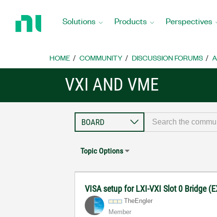
Return
to
Solutions
Products
Perspectives
Home
Page
HOME
COMMUNITY
DISCUSSION FORUMS
A
VXI AND VME
Topic Options
VISA setup for LXI-VXI Slot 0 Bridge 
TheEngler
Member