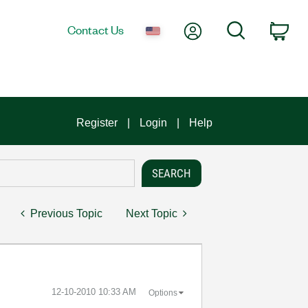
My Account
Search
Contact Us
Car
Register
Login
Help
Previous Topic
Next Topic
‎12-10-2010
10:33 AM
Options