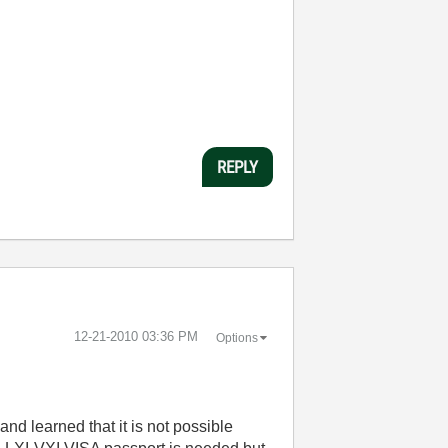
REPLY
‎12-21-2010
03:36 PM
Options
nd learned that it is not possible