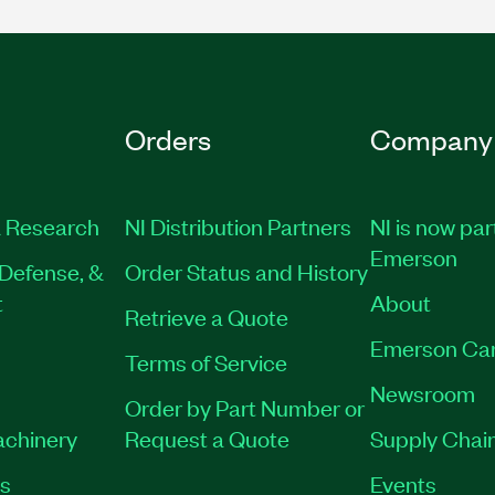
Orders
Company
 Research
NI Distribution Partners
NI is now par
Emerson
Defense, &
Order Status and History
t
About
Retrieve a Quote
Emerson Ca
Terms of Service
Newsroom
Order by Part Number or
achinery
Request a Quote
Supply Chain
es
Events