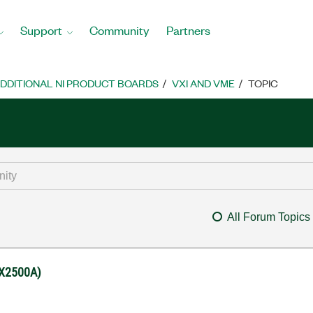
Support
Community
Partners
DDITIONAL NI PRODUCT BOARDS
VXI AND VME
TOPIC
All Forum Topics
(EX2500A)