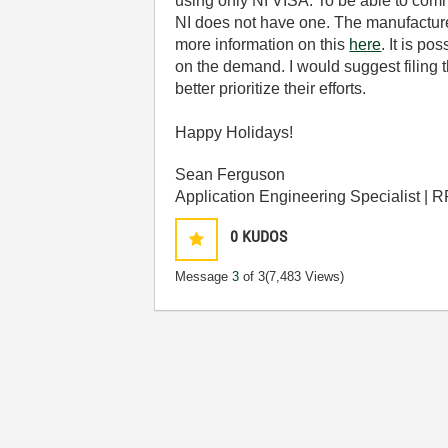
using only NI VISA. To be able to com
NI does not have one. The manufacturer o
more information on this
here
. It is p
on the demand. I would suggest filing 
better prioritize their efforts.
Happy Holidays!
Sean Ferguson
Application Engineering Specialist | 
0
KUDOS
Message
3
of 3
(7,483 Views)