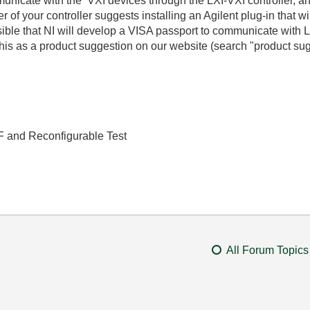
municate with the VXI devices through the LXI-VXI controller, a
f your controller suggests installing an Agilent plug-in that wil
ossible that NI will develop a VISA passport to communicate with L
this as a product suggestion on our website (search "product su
RF and Reconfigurable Test
All Forum Topics