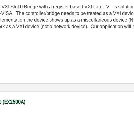
VXI Slot 0 Bridge with a register based VXI card. VTI's solution
h NI-VISA. The controller/bridge needs to be treated as a VXI de
plementation the device shows up as a miscellaneous device (N
twork as a VXI device (not a network device). Our application will n
ge (EX2500A)