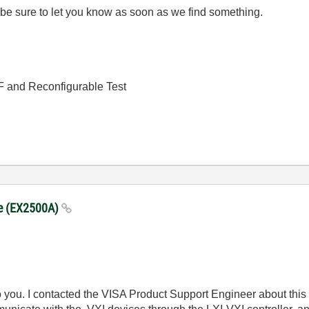
ll be sure to let you know as soon as we find something.
RF and Reconfigurable Test
dge (EX2500A)
o you. I contacted the VISA Product Support Engineer about this a