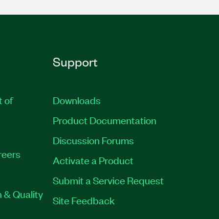
Support
t of
Downloads
Product Documentation
Discussion Forums
reers
Activate a Product
Submit a Service Request
 & Quality
Site Feedback