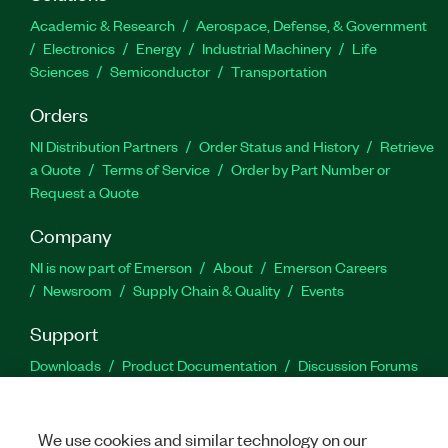
Academic & Research
Aerospace, Defense, & Government
Electronics
Energy
Industrial Machinery
Life
Sciences
Semiconductor
Transportation
Orders
NI Distribution Partners
Order Status and History
Retrieve
a Quote
Terms of Service
Order by Part Number or
Request a Quote
Company
NI is now part of Emerson
About
Emerson Careers
Newsroom
Supply Chain & Quality
Events
Support
Downloads
Product Documentation
Discussion Forums
Activate a Product
Submit a Service Request
Site
Feedback
We use cookies and similar technology on our