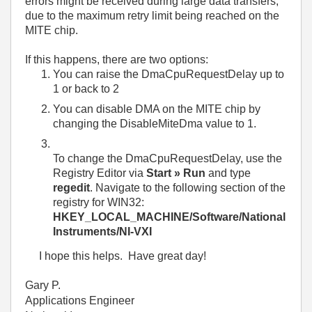
errors might be received during large data transfers,
due to the maximum retry limit being reached on the
MITE chip.
If this happens, there are two options:
You can raise the DmaCpuRequestDelay up to
1 or back to 2
You can disable DMA on the MITE chip by
changing the DisableMiteDma value to 1.
To change the DmaCpuRequestDelay, use the
Registry Editor via
Start » Run
and type
regedit
. Navigate to the following section of the
registry for WIN32:
HKEY_LOCAL_MACHINE/Software/National
Instruments/NI-VXI
I hope this helps. Have great day!
Gary P.
Applications Engineer