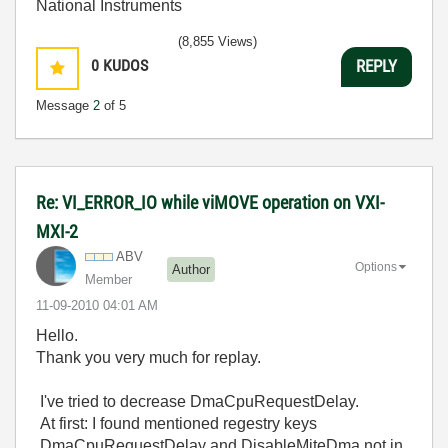
National Instruments
(8,855 Views)
0
KUDOS
REPLY
Message
2
of 5
Re: VI_ERROR_IO while viMOVE operation on VXI-
MXI-2
ABV
Options
Author
Member
‎11-09-2010
04:01 AM
Hello.
Thank you very much for replay.
I've tried to decrease DmaCpuRequestDelay.
At first: I found mentioned regestry keys
DmaCpuRequestDelay and DisableMiteDma not in