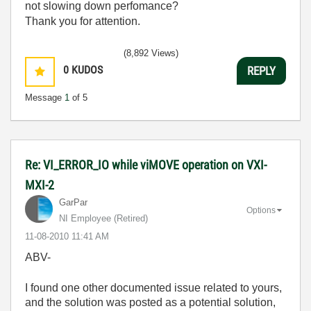
not slowing down perfomance?
Thank you for attention.
(8,892 Views)
0
KUDOS
REPLY
Message
1
of 5
Re: VI_ERROR_IO while viMOVE operation on VXI-
MXI-2
GarPar
Options
NI Employee (retired)
‎11-08-2010
11:41 AM
ABV-
I found one other documented issue related to yours,
and the solution was posted as a potential solution,