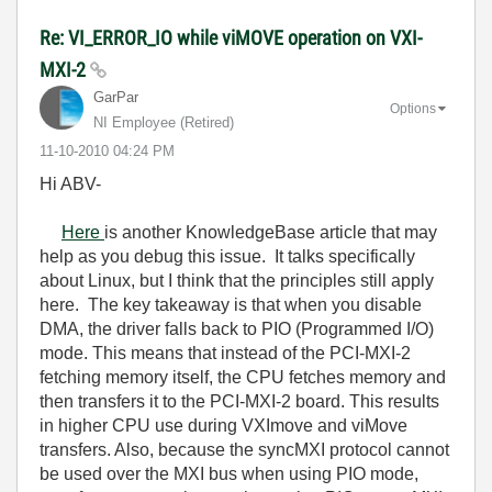
Re: VI_ERROR_IO while viMOVE operation on VXI-
MXI-2
GarPar
Options
NI Employee (retired)
‎11-10-2010
04:24 PM
Hi ABV-
Here
is another KnowledgeBase article that may
help as you debug this issue. It talks specifically
about Linux, but I think that the principles still apply
here. The key takeaway is that when you disable
DMA, the driver falls back to PIO (Programmed I/O)
mode. This means that instead of the PCI-MXI-2
fetching memory itself, the CPU fetches memory and
then transfers it to the PCI-MXI-2 board. This results
in higher CPU use during VXImove and viMove
transfers. Also, because the syncMXI protocol cannot
be used over the MXI bus when using PIO mode,