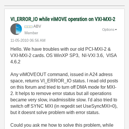
VI_ERROR_IO while viMOVE operation on VXI-MXI-2
ABV
Options
Member
‎11-05-2010
06:56 AM
Hello. We have troubles with our old PCI-MXI-2 &
VXI-MXI-2 cards. OS WinXP SP3, NI-VXI 3.6, VISA
4.6.2
Any viMOVEOUT command, issued in A24 adress
space, returns VI_ERROR_IO status. I read old posts
on this forum and tried to turn off DMA mode for MXI-
2. It helps to remove error status but all operations
became very slow, inadmissible slow. I'd also tried to
switch off SYNC MXI (in regedit set UseSyncMXI=0),
but it doesnt solve problem with error status.
Could you ask me how to solve this problem, while