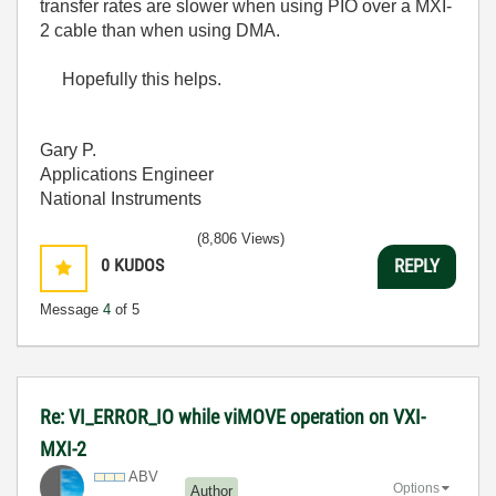
transfer rates are slower when using PIO over a MXI-
2 cable than when using DMA.
Hopefully this helps.
Gary P.
Applications Engineer
National Instruments
(8,806 Views)
0
KUDOS
REPLY
Message
4
of 5
Re: VI_ERROR_IO while viMOVE operation on VXI-
MXI-2
ABV
Options
Author