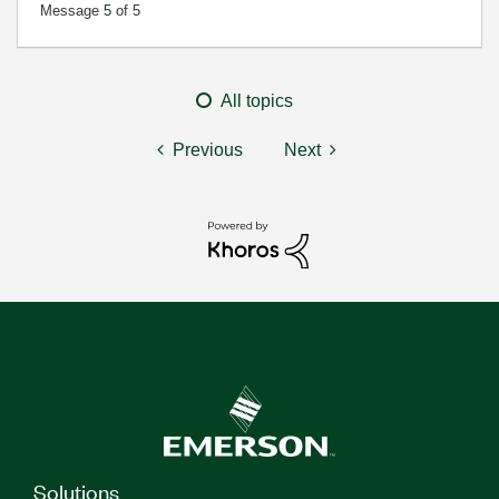
Message
5
of 5
All topics
Previous
Next
Solutions