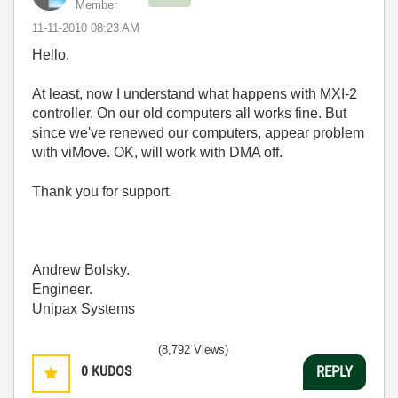
Member
‎11-11-2010
08:23 AM
Hello.
At least, now I understand what happens with MXI-2
controller. On our old computers all works fine. But
since we've renewed our computers, appear problem
with viMove. OK, will work with DMA off.
Thank you for support.
Andrew Bolsky.
Engineer.
Unipax Systems
(8,792 Views)
0
KUDOS
REPLY