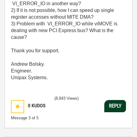
VI_ERROR_IO in another way?
2) If it is not possible, how I can speed up single
register accesses without MITE DMA?
3) Problem with VI_ERROR_IO while viMOVE is
dealing with new PCI Express bus? What is the
cause?
Thank you for support.
Andrew Bolsky.
Engineer.
Unipax Systems.
(8,843 Views)
0
KUDOS
REPLY
Message
3
of 5