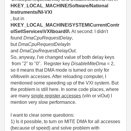
HKEY_LOCAL_MACHINE/Software/National
Instruments/NI-VXI
, but in
HKEY_LOCAL_MACHINE\SYSTEM\CurrentContr
olSet\Services\VXI\board0\
. At second: I didn't
found
DmaCpuRequestDelay
,
but
DmaCpuRequestDelayIn
and
DmaCpuRequestDelayOut
.
So, anyway, I've changed value of both delay keys
from "2" to "0". Register key
DisableMiteDma
= 2,
so it means that DMA mode is turned on only for
viMoveIn accesses. After reloading computer, I
mentioned some speeding up of the VXI system. But
the problem is still here. In some code places, where
are many
sing
le register accesses
(viIn or viOut) I
mention very slow performance.
I want to clear some questions:
1) Is it possible, to turn on MITE DMA for all accesses
(because of speed) and solve problem with