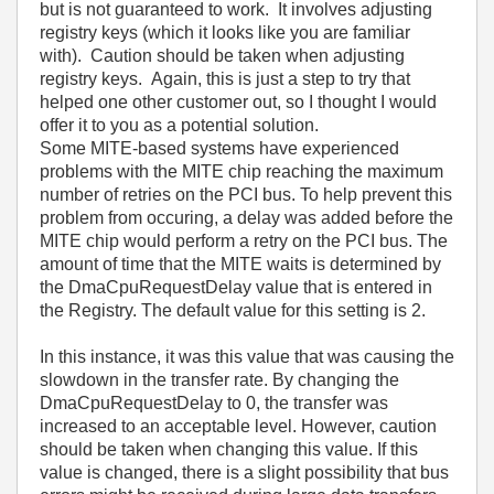
but is not guaranteed to work. It involves adjusting
registry keys (which it looks like you are familiar
with). Caution should be taken when adjusting
registry keys. Again, this is just a step to try that
helped one other customer out, so I thought I would
offer it to you as a potential solution.
Some MITE-based systems have experienced
problems with the MITE chip reaching the maximum
number of retries on the PCI bus. To help prevent this
problem from occuring, a delay was added before the
MITE chip would perform a retry on the PCI bus. The
amount of time that the MITE waits is determined by
the DmaCpuRequestDelay value that is entered in
the Registry. The default value for this setting is 2.
In this instance, it was this value that was causing the
slowdown in the transfer rate. By changing the
DmaCpuRequestDelay to 0, the transfer was
increased to an acceptable level. However, caution
should be taken when changing this value. If this
value is changed, there is a slight possibility that bus