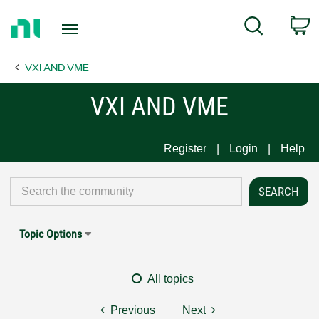
Return
C
Search
to
Home
VXI AND VME
Page
VXI AND VME
Register
Login
Help
Topic Options
All topics
Previous
Next