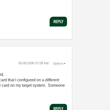
REPLY
‎05-08-2008
07:08 AM
Options
rd.
rd that I configured on a different
new card on my target system. Someone
REPLY