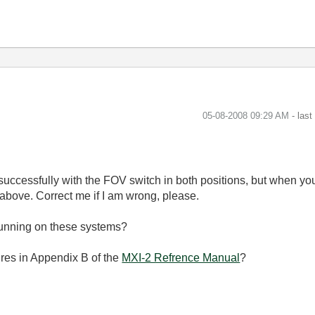
‎05-08-2008
09:29 AM
- las
 successfully with the FOV switch in both positions, but when you
 above. Correct me if I am wrong, please.
running on these systems?
ures in Appendix B of the
MXI-2 Refrence Manual
?