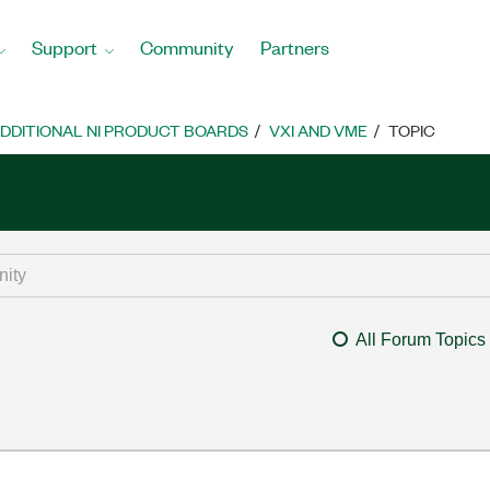
Support
Community
Partners
DDITIONAL NI PRODUCT BOARDS
VXI AND VME
TOPIC
All Forum Topics