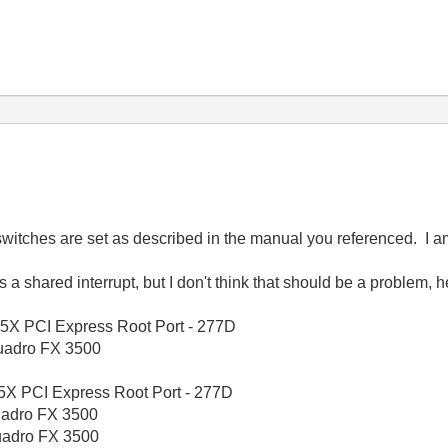
 switches are set as described in the manual you referenced. I a
 shared interrupt, but I don't think that should be a problem, 
X PCI Express Root Port - 277D
adro FX 3500
X PCI Express Root Port - 277D
adro FX 3500
adro FX 3500