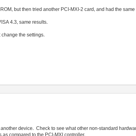
ROM, but then tried another PCI-MXI-2 card, and had the same 
VISA 4.3, same results.
t change the settings.
 another device. Check to see what other non-standard hardwar
 as compared to the PCI-MXI controller.