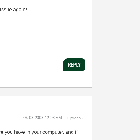
issue again!
REPLY
‎05-08-2008
12:26 AM
Options
e you have in your computer, and if