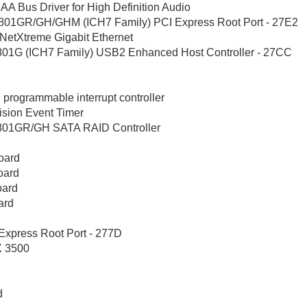
 Bus Driver for High Definition Audio
801GR/GH/GHM (ICH7 Family) PCI Express Root Port - 27E2
tXtreme Gigabit Ethernet
01G (ICH7 Family) USB2 Enhanced Host Controller - 27CC
2
grammable interrupt controller
ion Event Timer
801GR/GH SATA RAID Controller
oard
oard
oard
ard
xpress Root Port - 277D
X 3500
d