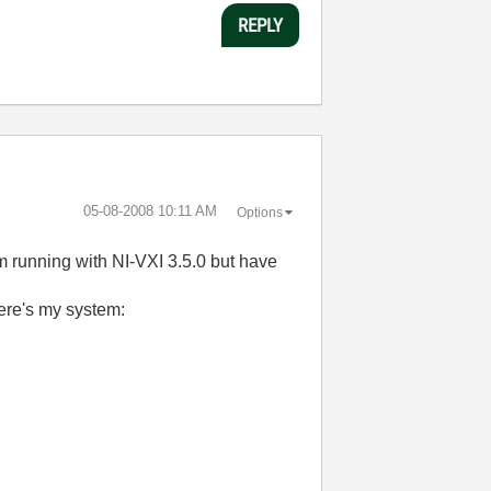
REPLY
‎05-08-2008
10:11 AM
Options
m running with NI-VXI 3.5.0 but have
here's my system: