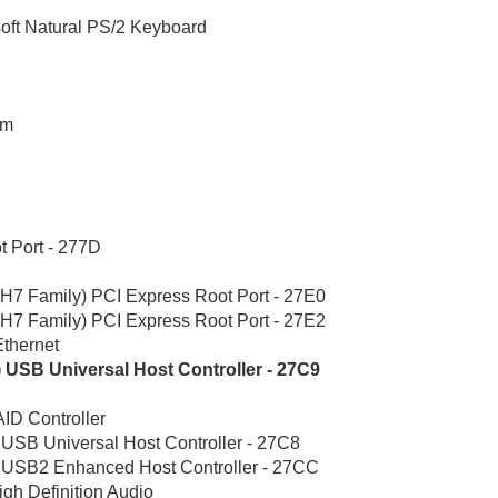
oft Natural PS/2 Keyboard
em
t Port - 277D
7 Family) PCI Express Root Port - 27E0
7 Family) PCI Express Root Port - 27E2
thernet
) USB Universal Host Controller - 27C9
ID Controller
 USB Universal Host Controller - 27C8
) USB2 Enhanced Host Controller - 27CC
igh Definition Audio