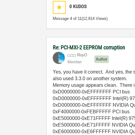
0
KUDOS
Message
4
of 11
(12,814 Views)
Re: PCI-MXI-2 EEPROM corruption
RoyO
Author
Member
Yes, you have it correct. And yes, the
also used 3.3.0 on another system.
Memory usage appears clean. There is a
0xD0000000-0xEFFFFFFF PCI bus
0xD0000000-0xEFFFFFFF Intel(R) 975
0xD0000000-0xEFFFFFFF NVIDIA Qu
0xF4000000-0xFEBFFFFF PCI bus
0xE5000000-0xE71FFFFF Intel(R) 975
0xE5000000-0xE71FFFFF NVIDIA Qu
0xE6000000-0xE6FFFFFF NVIDIA Qu