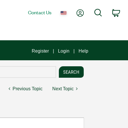
My Account
Search
Contact Us
Car
Register
Login
Help
Previous Topic
Next Topic