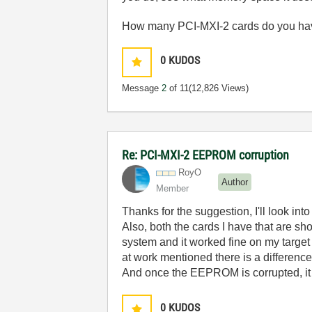
How many PCI-MXI-2 cards do you hav
0
KUDOS
Message
2
of 11
(12,826 Views)
Re: PCI-MXI-2 EEPROM corruption
RoyO
Author
Member
Thanks for the suggestion, I'll look in
Also, both the cards I have that are s
system and it worked fine on my targe
at work mentioned there is a difference
And once the EEPROM is corrupted, it 
0
KUDOS