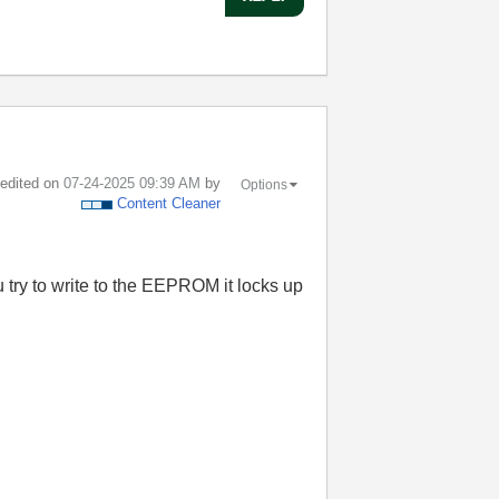
t edited on
‎07-24-2025
09:39 AM
by
Options
Content Cleaner
 try to write to the EEPROM it locks up