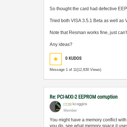
So thought the card had defective EEP
Tried both VISA 3.5.1 Beta as well as 
Note that Resman works fine, just can'
Any ideas?
0
KUDOS
Message
1
of 11
(12,830 Views)
Re: PCI-MXI-2 EEPROM corruption
kcoggins
Member
You might have a memory conflict with
you do, see what memory space it uses