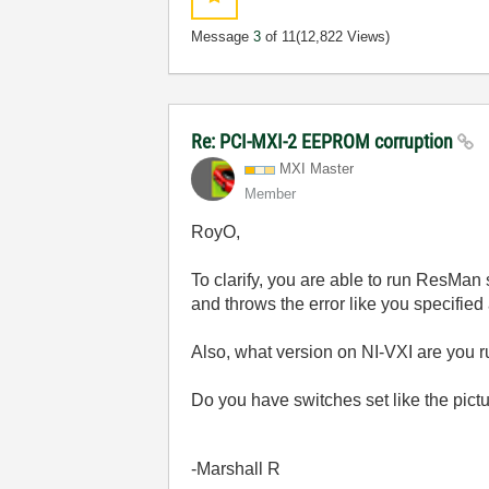
Message
3
of 11
(12,822 Views)
Re: PCI-MXI-2 EEPROM corruption
MXI Master
Member
RoyO,
To clarify, you are able to run ResMan
and throws the error like you specified
Also, what version on NI-VXI are you 
Do you have switches set like the pict
-Marshall R