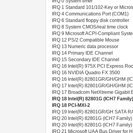
IRQ 0 System timer
IRQ 1 Standard 101/102-Key or Micros
IRQ 4 Communications Port (COM1)
IRQ 6 Standard floppy disk controller
IRQ 8 System CMOS/real time clock
IRQ 9 Microsoft ACPI-Compliant Syst
IRQ 12 PS/2 Compatible Mouse
IRQ 13 Numeric data processor
IRQ 14 Primary IDE Channel
IRQ 15 Secondary IDE Channel
IRQ 16 Intel(R) 975X PCI Express Roo
IRQ 16 NVIDIA Quadro FX 3500
IRQ 16 Intel(R) 82801GR/GH/GHM (ICH
IRQ 17 Intel(R) 82801GR/GH/GHM (ICH
IRQ 17 Broadcom NetXtreme Gigabit E
IRQ 18 Intel(R) 82801G (ICH7 Family
IRQ 18 PCI-MXI-2
IRQ 19 Intel(R) 82801GR/GH SATA RA
IRQ 20 Intel(R) 82801G (ICH7 Family)
IRQ 20 Intel(R) 82801G (ICH7 Family
IRQ 21 Microsoft UAA Bus Driver for H