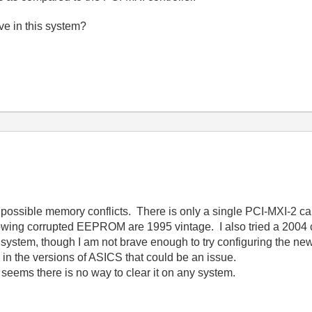
e in this system?
to possible memory conflicts. There is only a single PCI-MXI-2 ca
howing corrupted EEPROM are 1995 vintage. I also tried a 2004 ca
t system, though I am not brave enough to try configuring the 
 in the versions of ASICS that could be an issue.
seems there is no way to clear it on any system.