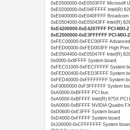
0xE0500000-0xE0503FFF Microsoft UAA
0xE0200000-0xE04FFFFF Intel(R) 82
0xE0400000-0xE040FFFF Broadcom Ne
0xE0504000-0xE05043FF Intel(R) 828
0xE4200000-0xE4207FFF PCI-MXI-2
0xE2000000-0xE3FFFFFF PCI-MXI-
0xFEC00000-0xFEC00FFF Advanced pro
0xFED00000-0xFED003FF High Precis
0xE0504400-0xE05047FF Intel(R) 82
0x0000-0x9FFFF System board
0xFEC01000-0xFECFFFFF System b
0xFED00400-0xFED3FFFF System b
0xFED40000-0xFFFFFFFF System b
0xF0000000-0xF3FFFFFF System bo
0xA0000-0xBFFFF PCI bus
0xA0000-0xBFFFF Intel(R) 975X PCI E
0xA0000-0xBFFFF NVIDIA Quadro F
0xD0600-0xE3FFF System board
0xD4000-0xFFFFF System board
0x100000-0xCFFFFFFF System boar