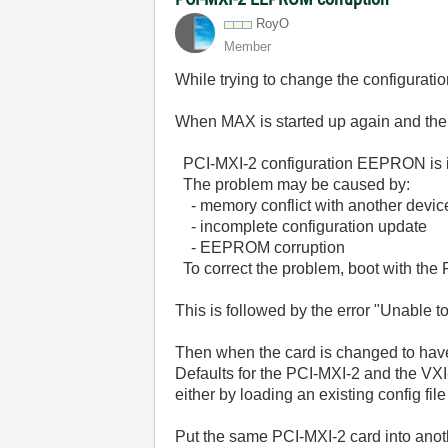
RoyO
Member
While trying to change the configurati
When MAX is started up again and the s
PCI-MXI-2 configuration EEPRON is i
The problem may be caused by:
- memory conflict with another devic
- incomplete configuration update
- EEPROM corruption
To correct the problem, boot with the 
This is followed by the error "Unable t
Then when the card is changed to have 
Defaults for the PCI-MXI-2 and the VXI-
either by loading an existing config fil
Put the same PCI-MXI-2 card into anothe