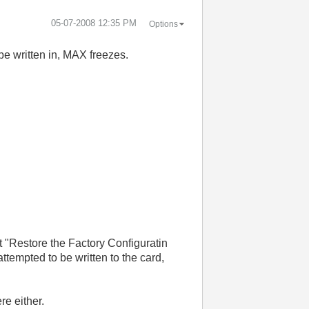
‎05-07-2008
12:35 PM
Options
be written in, MAX freezes.
t "Restore the Factory Configuratin
ttempted to be written to the card,
re either.