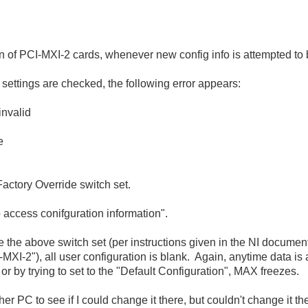
on of PCI-MXI-2 cards, whenever new config info is attempted to 
ettings are checked, the following error appears:
nvalid
e
Factory Override switch set.
o access conifguration information".
the above switch set (per instructions given in the NI documen
MXI-2"), all user configuration is blank. Again, anytime data is a
e or by trying to set to the "Default Configuration", MAX freezes.
r PC to see if I could change it there, but couldn't change it the