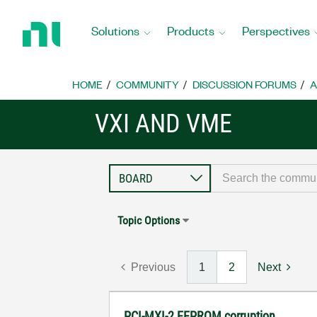
Return
to
Solutions
Products
Perspectives
Home
Page
HOME
COMMUNITY
DISCUSSION FORUMS
A
VXI AND VME
Topic Options
Previous
1
2
Next
PCI-MXI-2 EEPROM corruption